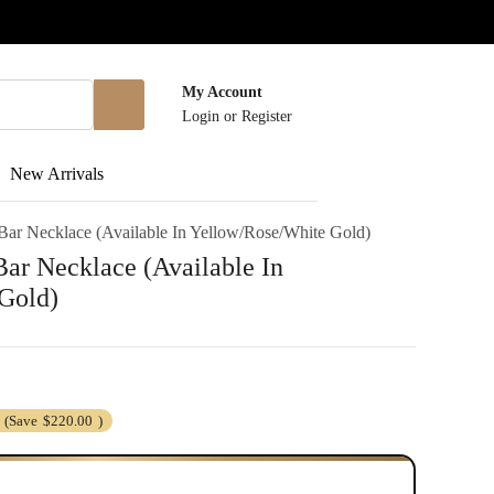
My Account
Login
or
Register
New Arrivals
ar Necklace (Available In Yellow/Rose/White Gold)
ar Necklace (Available In
Gold)
(Save
$220.00
)