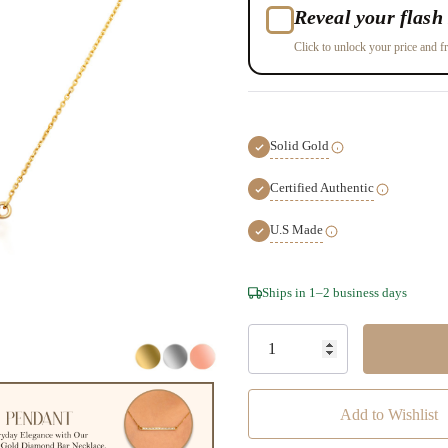
Reveal your flash 
Click to unlock your price and fr
Solid Gold
Certified Authentic
U.S Made
Hurry!
Ships in 1–2 business days
Only
left
Add to Wishlist