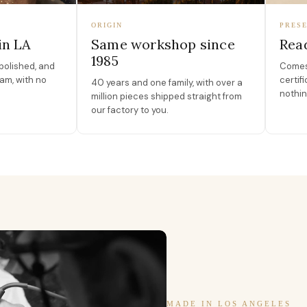
ORIGIN
PRESE
in LA
Same workshop since
Read
1985
polished, and
Comes 
am, with no
certif
40 years and one family, with over a
nothin
million pieces shipped straight from
our factory to you.
MADE IN LOS ANGELES