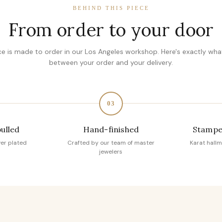
BEHIND THIS PIECE
From order to your door
ce is made to order in our Los Angeles workshop. Here's exactly wh
between your order and your delivery.
03
pulled
Hand-finished
Stampe
ver plated
Crafted by our team of master
Karat hallm
jewelers