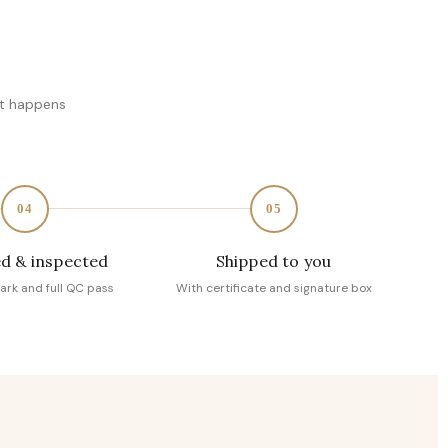
at happens
04
05
d & inspected
Shipped to you
ark and full QC pass
With certificate and signature box