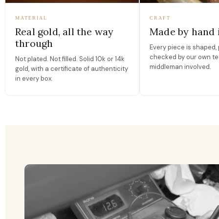
MATERIAL
CRAFT
Real gold, all the way
Made by hand 
through
Every piece is shaped, 
checked by our own te
Not plated. Not filled. Solid 10k or 14k
middleman involved.
gold, with a certificate of authenticity
in every box.