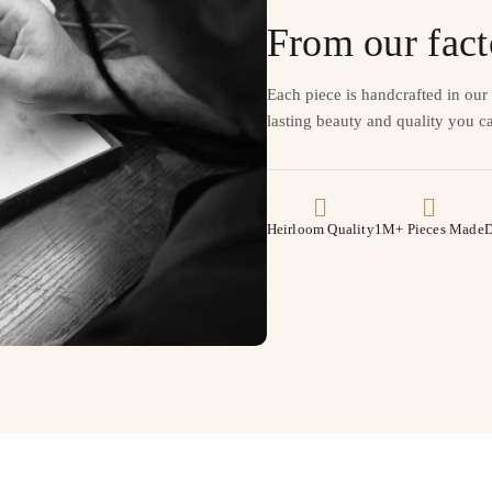
From our fact
Each piece is handcrafted in ou
lasting beauty and quality you ca
Heirloom Quality
1M+ Pieces Made
D