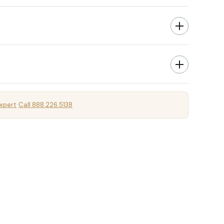
xpert
Call 888.226.5138
·