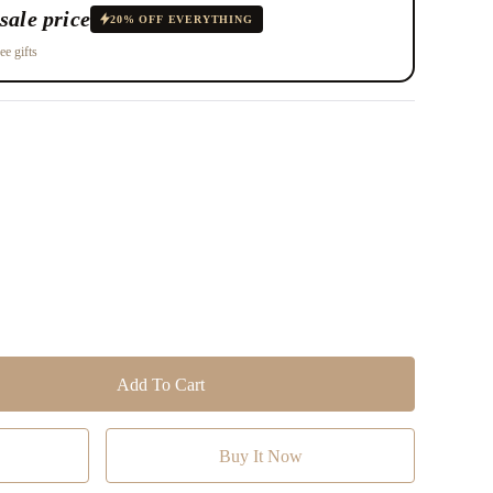
sale price
20% OFF EVERYTHING
ee gifts