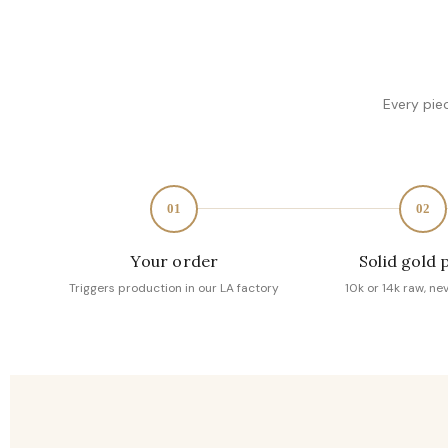
Every pie
01
02
Your order
Solid gold 
Triggers production in our LA factory
10k or 14k raw, ne