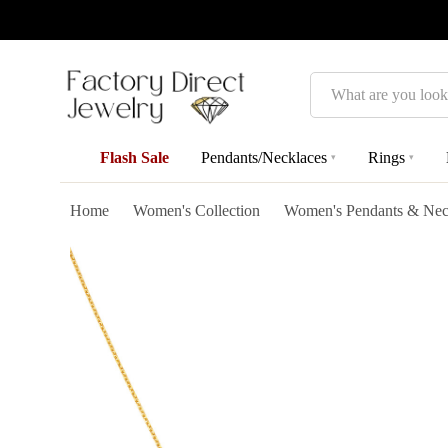
Search
Flash Sale
Pendants/Necklaces
Rings
▾
▾
Home
Women's Collection
Women's Pendants & Nec