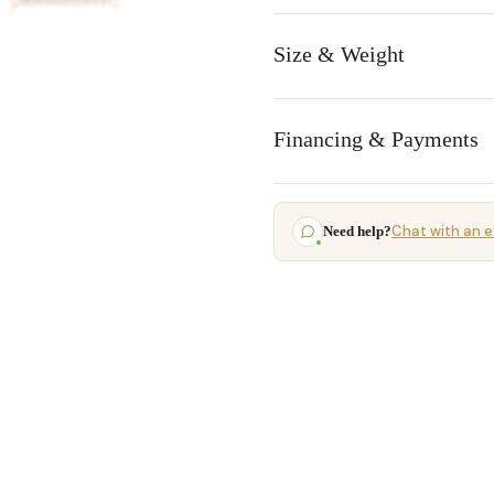
Size & Weight
Financing & Payments
Chat with an e
Need help?