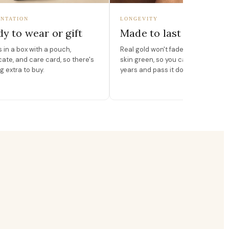
NTATION
LONGEVITY
y to wear or gift
Made to last
in a box with a pouch,
Real gold won't fade, peel, or turn 
icate, and care card, so there's
skin green, so you can wear it for
g extra to buy.
years and pass it down.