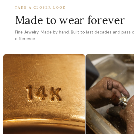
TAKE A CLOSER LOOK
Made to wear forever
Fine Jewelry. Made by hand. Built to last decades and pass
difference.