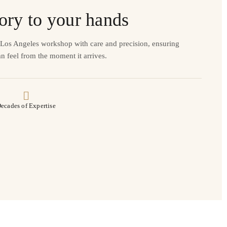
ory to your hands
r Los Angeles workshop with care and precision, ensuring
n feel from the moment it arrives.
ecades of Expertise