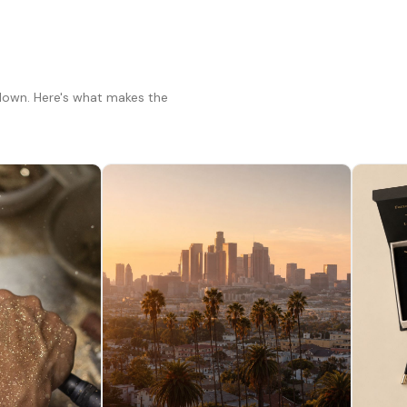
 down. Here's what makes the