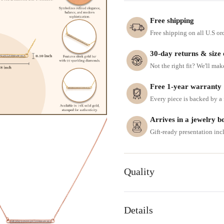
Free shipping
Free shipping on all U.S or
30-day returns & size
Not the right fit? We'll mak
Free 1-year warranty
Every piece is backed by a f
Arrives in a jewelry b
Gift-ready presentation in
Quality
Details