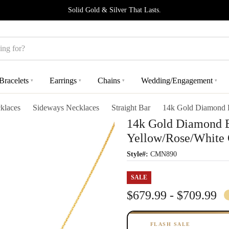
Solid Gold & Silver That Lasts.
Bracelets
Earrings
Chains
Wedding/Engagement
▾
▾
▾
▾
klaces
Sideways Necklaces
Straight Bar
14k Gold Diamond B
14k Gold Diamond B
Yellow/Rose/White 
Style#:
CMN890
SALE
$679.99 - $709.99
FLASH SALE