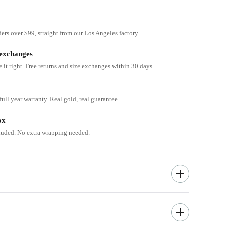
ders over $99, straight from our Los Angeles factory.
 exchanges
e it right. Free returns and size exchanges within 30 days.
ull year warranty. Real gold, real guarantee.
ox
cluded. No extra wrapping needed.