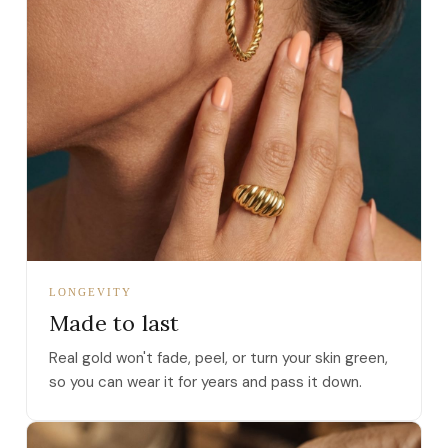
LONGEVITY
Made to last
Real gold won't fade, peel, or turn your skin green,
so you can wear it for years and pass it down.