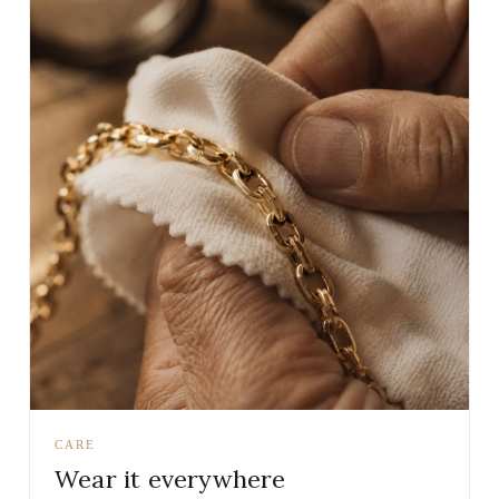
CARE
Wear it everywhere