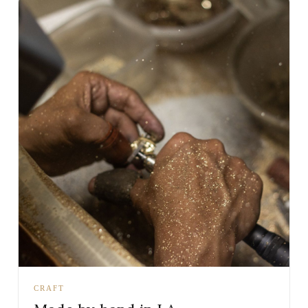
CRAFT