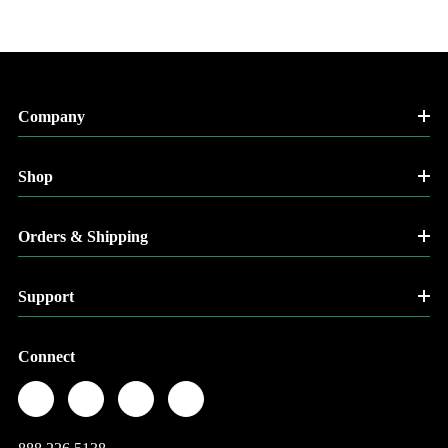
Company
Shop
Orders & Shipping
Support
Connect