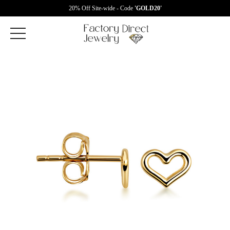
20% Off Site-wide - Code
'GOLD20'