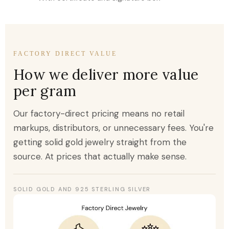
FACTORY DIRECT VALUE
How we deliver more value
per gram
Our factory-direct pricing means no retail
markups, distributors, or unnecessary fees. You're
getting solid gold jewelry straight from the
source. At prices that actually make sense.
SOLID GOLD AND 925 STERLING SILVER