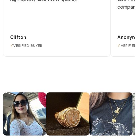
company
Clifton
Anonym
✓
VERIFIED BUYER
✓
VERIFIED