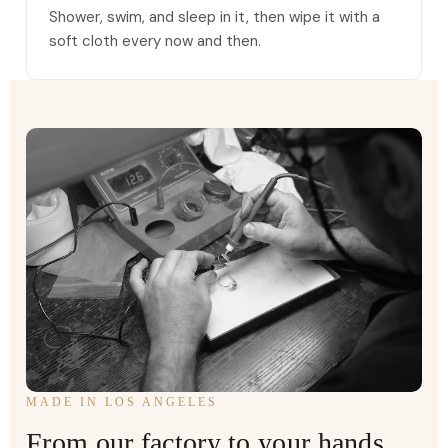
Shower, swim, and sleep in it, then wipe it with a
soft cloth every now and then.
MADE IN LOS ANGELES
From our factory to your hands