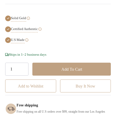
Solid Gold
Certified Authentic
U.S Made
Hurry!
Ships in 1–2 business days
Only
left
Add to Wishlist
Free shipping
Free shipping on all U.S orders over $99, straight from our Los Angeles