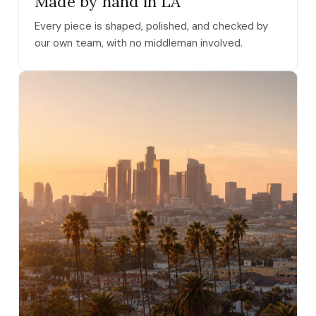
Made by hand in LA
Every piece is shaped, polished, and checked by
our own team, with no middleman involved.