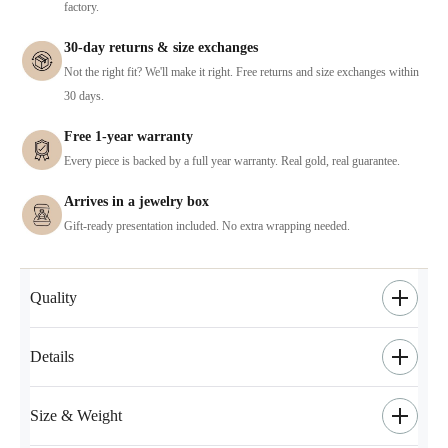
factory.
30-day returns & size exchanges
Not the right fit? We'll make it right. Free returns and size exchanges within
30 days.
Free 1-year warranty
Every piece is backed by a full year warranty. Real gold, real guarantee.
Arrives in a jewelry box
Gift-ready presentation included. No extra wrapping needed.
Quality
Details
Size & Weight