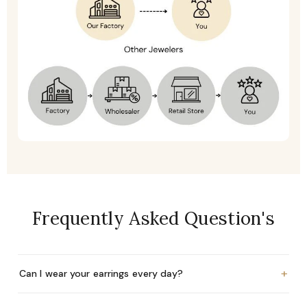
Frequently Asked Question's
+
Can I wear your earrings every day?