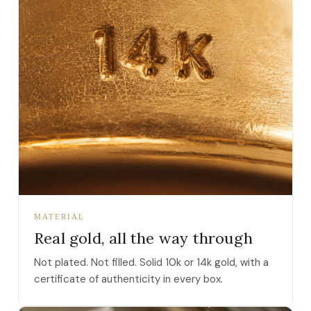
MATERIAL
Real gold, all the way through
Not plated. Not filled. Solid 10k or 14k gold, with a
certificate of authenticity in every box.