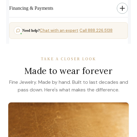
Financing & Payments
Chat with an expert
Call 888.226.5138
Need help?
·
TAKE A CLOSER LOOK
Made to wear forever
Fine Jewelry. Made by hand. Built to last decades and
pass down. Here's what makes the difference.