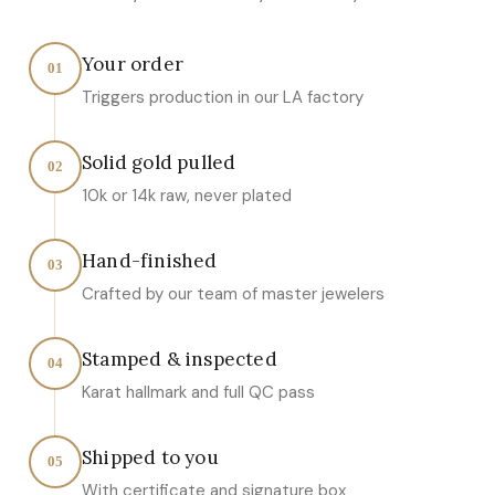
Your order
01
Triggers production in our LA factory
Solid gold pulled
02
10k or 14k raw, never plated
Hand-finished
03
Crafted by our team of master jewelers
Stamped & inspected
04
Karat hallmark and full QC pass
Shipped to you
05
With certificate and signature box