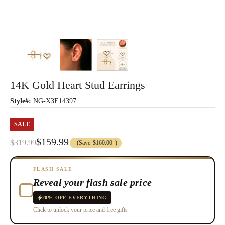
14K Gold Heart Stud Earrings
Style#:
NG-X3E14397
SALE
$159.99
$319.99
(Save
$160.00
)
FLASH SALE
Reveal your flash sale price
20% OFF EVERYTHING
Click to unlock your price and free gifts