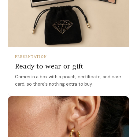
PRESENTATION
Ready to wear or gift
Comes in a box with a pouch, certificate, and care
card, so there's nothing extra to buy.