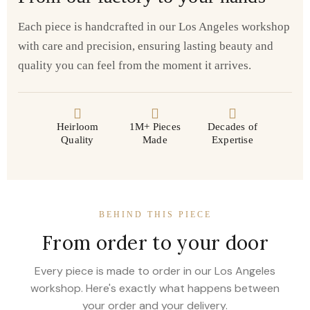
Each piece is handcrafted in our Los Angeles workshop
with care and precision, ensuring lasting beauty and
quality you can feel from the moment it arrives.
Heirloom
1M+ Pieces
Decades of
Quality
Made
Expertise
BEHIND THIS PIECE
From order to your door
Every piece is made to order in our Los Angeles
workshop. Here's exactly what happens between
your order and your delivery.