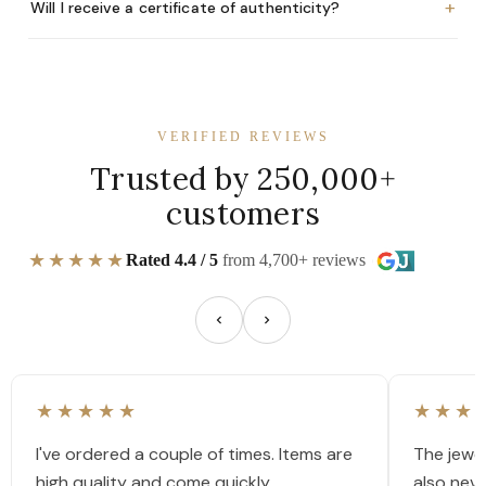
+
Will I receive a certificate of authenticity?
VERIFIED REVIEWS
Trusted by 250,000+
customers
★★★★★
Rated 4.4 / 5
from 4,700+ reviews
★★★★★
★★★
I've ordered a couple of times. Items are
The jewel
high quality and come quickly.
also nev