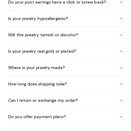
+
Do your post earrings have a click or screw back?
+
Is your jewelry hypoallergenic?
+
Will this jewelry tarnish or discolor?
+
Is your jewelry real gold or plated?
+
Where is your jewelry made?
+
How long does shipping take?
+
Can I return or exchange my order?
+
Do you offer payment plans?