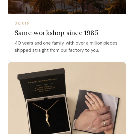
ORIGIN
Same workshop since 1985
40 years and one family, with over a million pieces
shipped straight from our factory to you.