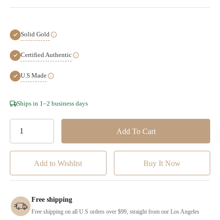
Solid Gold
Certified Authentic
U.S Made
Hurry!
Ships in 1–2 business days
Only
left
Add to Wishlist
Free shipping
Free shipping on all U.S orders over $99, straight from our Los Angeles