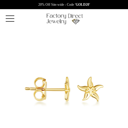
20% Off Site-wide - Code
'GOLD20'