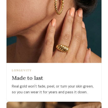
LONGEVITY
Made to last
Real gold won't fade, peel, or turn your skin green,
so you can wear it for years and pass it down.