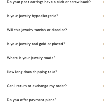
+
Do your post earrings have a click or screw back?
+
Is your jewelry hypoallergenic?
+
Will this jewelry tarnish or discolor?
+
Is your jewelry real gold or plated?
+
Where is your jewelry made?
+
How long does shipping take?
+
Can I return or exchange my order?
+
Do you offer payment plans?