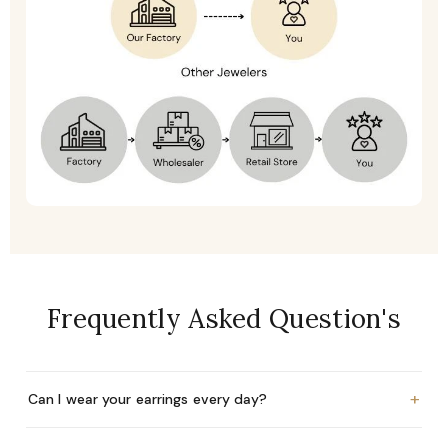
Frequently Asked Question's
+
Can I wear your earrings every day?