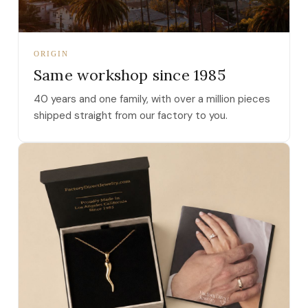
ORIGIN
Same workshop since 1985
40 years and one family, with over a million pieces
shipped straight from our factory to you.