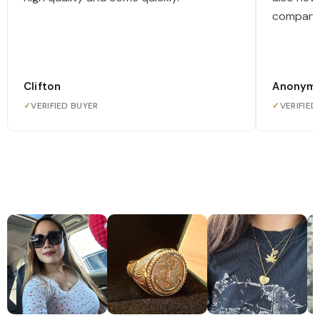
company
Clifton
Anonym
✓
VERIFIED BUYER
✓
VERIFIED