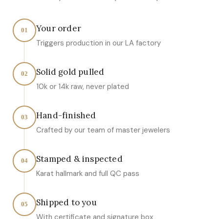
Your order
01
Triggers production in our LA factory
Solid gold pulled
02
10k or 14k raw, never plated
Hand-finished
03
Crafted by our team of master jewelers
Stamped & inspected
04
Karat hallmark and full QC pass
Shipped to you
05
With certificate and signature box