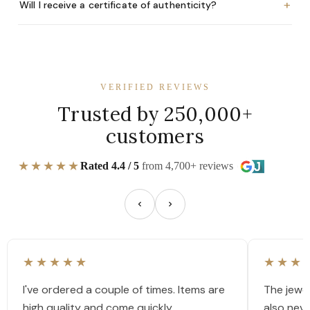
+
Will I receive a certificate of authenticity?
VERIFIED REVIEWS
Trusted by 250,000+
customers
★★★★★
Rated 4.4 / 5
from 4,700+ reviews
★★★★★
★★★
I've ordered a couple of times. Items are
The jewel
high quality and come quickly.
also nev