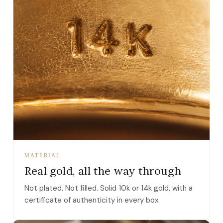
MATERIAL
Real gold, all the way through
Not plated. Not filled. Solid 10k or 14k gold, with a
certificate of authenticity in every box.