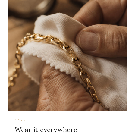
CARE
Wear it everywhere