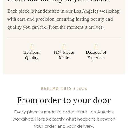
Each piece is handcrafted in our Los Angeles workshop
with care and precision, ensuring lasting beauty and
quality you can feel from the moment it arrives.
Heirloom
1M+ Pieces
Decades of
Quality
Made
Expertise
BEHIND THIS PIECE
From order to your door
Every piece is made to order in our Los Angeles
workshop. Here's exactly what happens between
your order and your delivery.