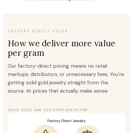
FACTORY DIRECT VALUE
How we deliver more value
per gram
Our factory-direct pricing means no retail
markups, distributors, or unnecessary fees. You're
getting solid gold jewelry straight from the
source. At prices that actually make sense.
SOLID GOLD AND 925 STERLING SILVER