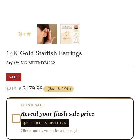
14K Gold Starfish Earrings
Style#:
NG-MDTM024262
SALE
$179.99
$219.99
(Save
$40.00
)
FLASH SALE
Reveal your flash sale price
20% OFF EVERYTHING
Click to unlock your price and free gifts