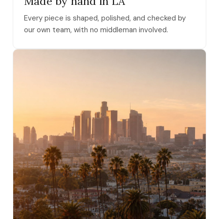
Made by hand in LA
Every piece is shaped, polished, and checked by
our own team, with no middleman involved.