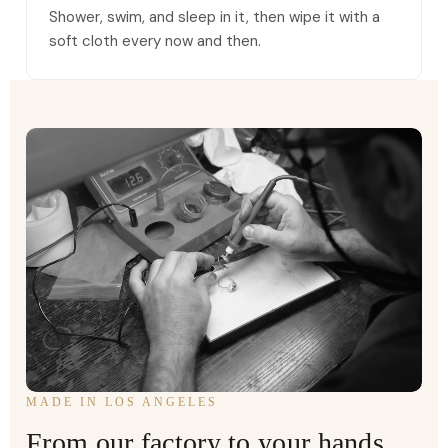
Shower, swim, and sleep in it, then wipe it with a
soft cloth every now and then.
MADE IN LOS ANGELES
From our factory to your hands