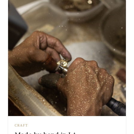
CRAFT