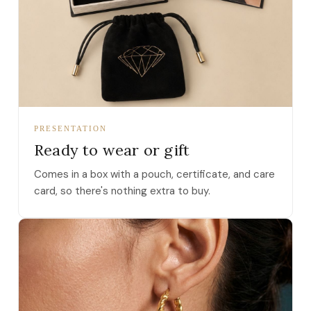
PRESENTATION
Ready to wear or gift
Comes in a box with a pouch, certificate, and care
card, so there's nothing extra to buy.