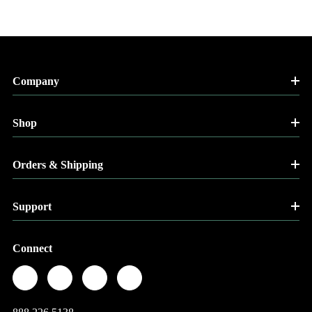
Company
Shop
Orders & Shipping
Support
Connect