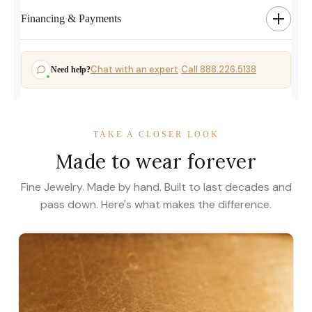
Financing & Payments
Chat with an expert
Call 888.226.5138
Need help?
·
TAKE A CLOSER LOOK
Made to wear forever
Fine Jewelry. Made by hand. Built to last decades and
pass down. Here's what makes the difference.