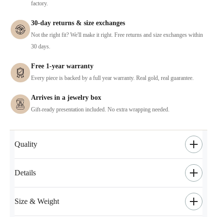
factory.
30-day returns & size exchanges
Not the right fit? We'll make it right. Free returns and size exchanges within
30 days.
Free 1-year warranty
Every piece is backed by a full year warranty. Real gold, real guarantee.
Arrives in a jewelry box
Gift-ready presentation included. No extra wrapping needed.
Quality
Details
Size & Weight