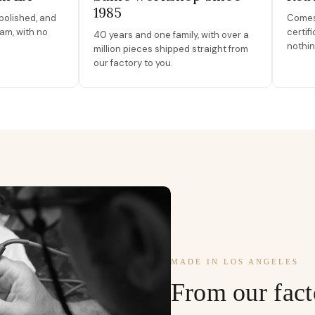
1985
polished, and
Comes 
am, with no
certif
40 years and one family, with over a
nothin
million pieces shipped straight from
our factory to you.
MADE IN LOS ANGELES
From our fact