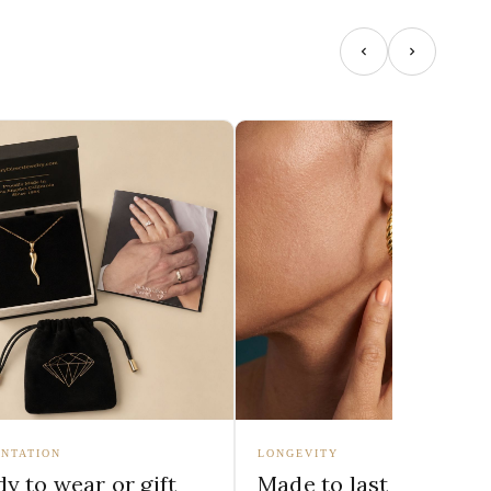
NTATION
LONGEVITY
y to wear or gift
Made to last