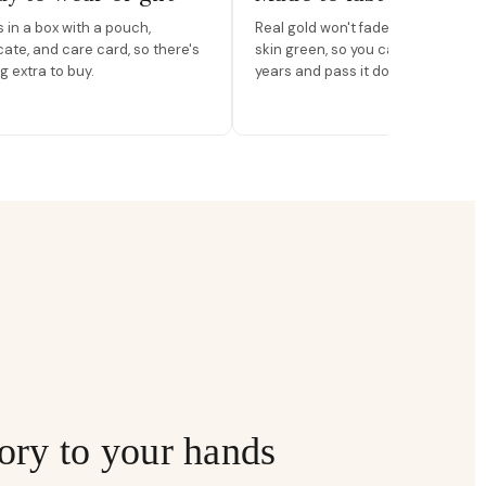
in a box with a pouch,
Real gold won't fade, peel, or turn 
icate, and care card, so there's
skin green, so you can wear it for
g extra to buy.
years and pass it down.
ory to your hands