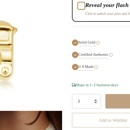
Reveal your flash 
Click to unlock your price and fr
Solid Gold
Certified Authentic
U.S Made
Hurry!
Ships in 1–2 business days
Only
left
Add to Wishlist