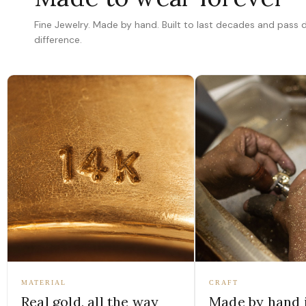
Fine Jewelry. Made by hand. Built to last decades and pass
difference.
MATERIAL
CRAFT
Real gold, all the way
Made by hand 