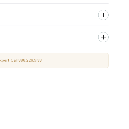
xpert
Call 888.226.5138
·