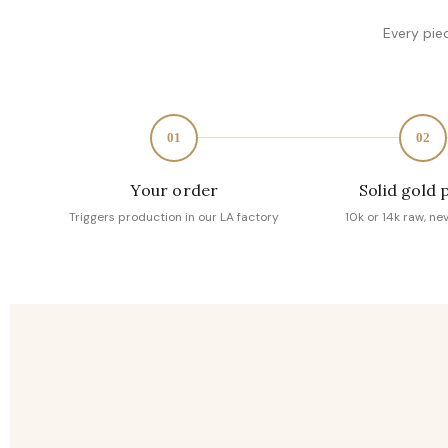
Every pie
01
02
Your order
Solid gold 
Triggers production in our LA factory
10k or 14k raw, ne