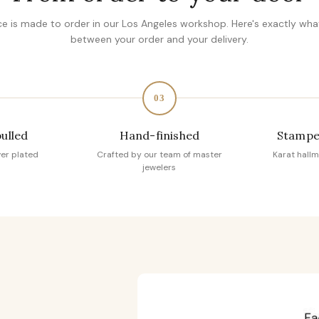
ce is made to order in our Los Angeles workshop. Here's exactly wh
between your order and your delivery.
03
pulled
Hand-finished
Stampe
ver plated
Crafted by our team of master
Karat hallm
jewelers