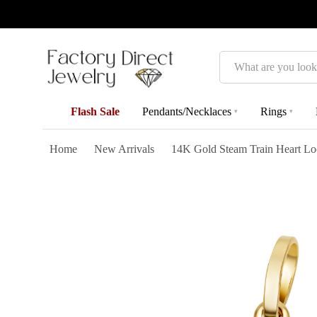
Search
Flash Sale
Pendants/Necklaces
Rings
▾
▾
Home
New Arrivals
14K Gold Steam Train Heart Lo