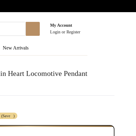
My Account
Login
or
Register
New Arrivals
in Heart Locomotive Pendant
(Save
)