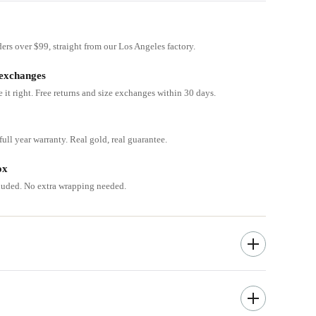
ders over $99, straight from our Los Angeles factory.
 exchanges
e it right. Free returns and size exchanges within 30 days.
ull year warranty. Real gold, real guarantee.
ox
cluded. No extra wrapping needed.