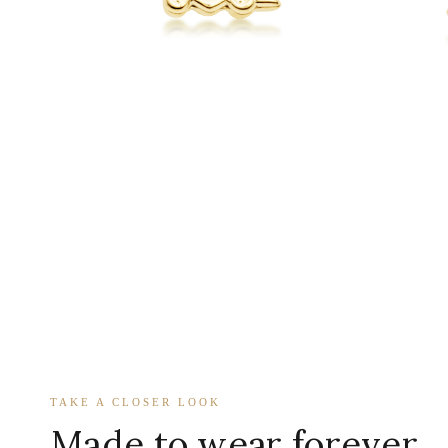
TAKE A CLOSER LOOK
Made to wear forever