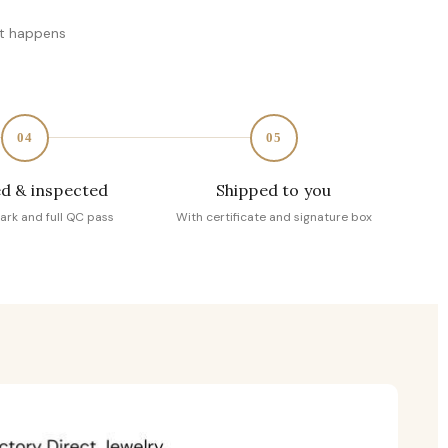
at happens
04
05
d & inspected
Shipped to you
ark and full QC pass
With certificate and signature box