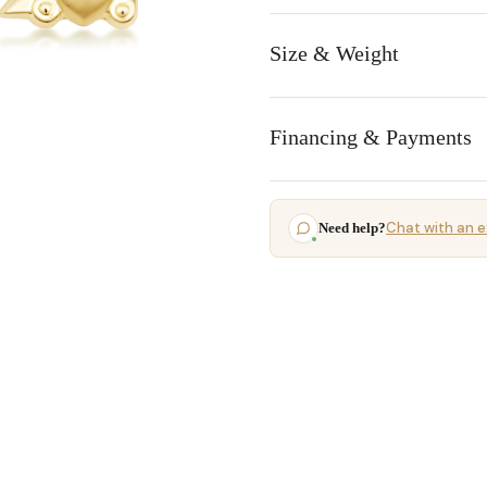
Size & Weight
Financing & Payments
Chat with an e
Need help?