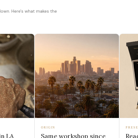
 down. Here's what makes the
ORIGIN
PRESE
in LA
Same workshop since
Read