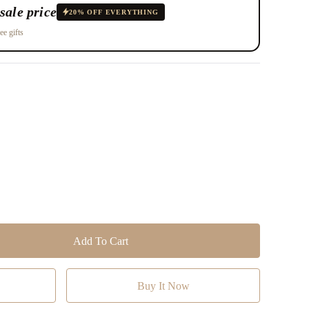
sale price
20% OFF EVERYTHING
ee gifts