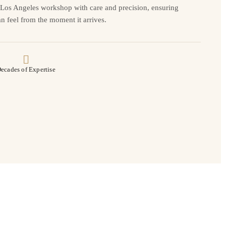
r Los Angeles workshop with care and precision, ensuring
n feel from the moment it arrives.
ecades of Expertise