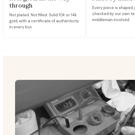
through
Every piece is shaped, 
checked by our own te
Not plated. Not filled. Solid 10k or 14k
middleman involved.
gold, with a certificate of authenticity
in every box.