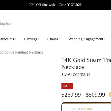
20% Off Site-wide - Code
'GOLD20'
Bracelets
Earrings
Chains
Wedding/Engagement
▾
▾
▾
▾
comotive Pendant Necklace
14K Gold Steam Tra
Necklace
Style#:
CGPN36-10
SALE
$269.99 - $509.99
FLASH SALE