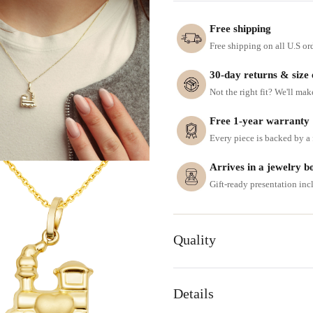
Free shipping
Free shipping on all U.S or
30-day returns & size
Not the right fit? We'll mak
Free 1-year warranty
Every piece is backed by a f
Arrives in a jewelry b
Gift-ready presentation in
Quality
Details