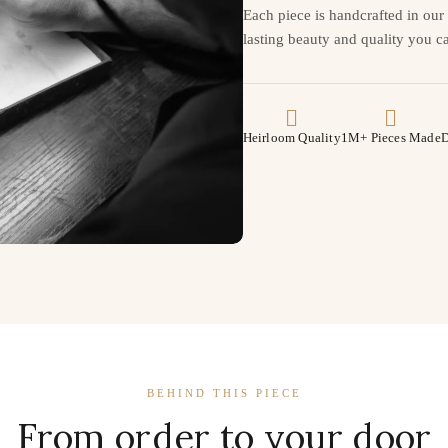
Each piece is handcrafted in ou
lasting beauty and quality you ca
Heirloom Quality
1M+ Pieces Made
D
BEHIND THIS PIECE
From order to your door