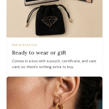
PRESENTATION
Ready to wear or gift
Comes in a box with a pouch, certificate, and care
card, so there's nothing extra to buy.