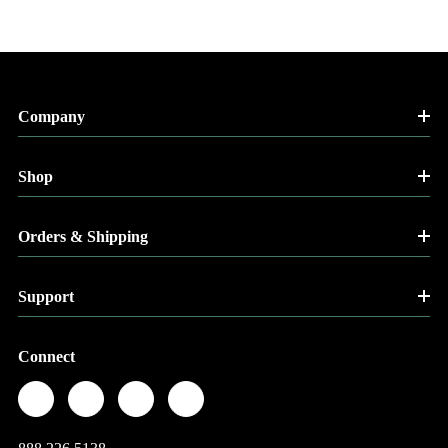
Company
Shop
Orders & Shipping
Support
Connect