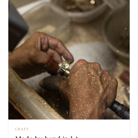
CRAFT