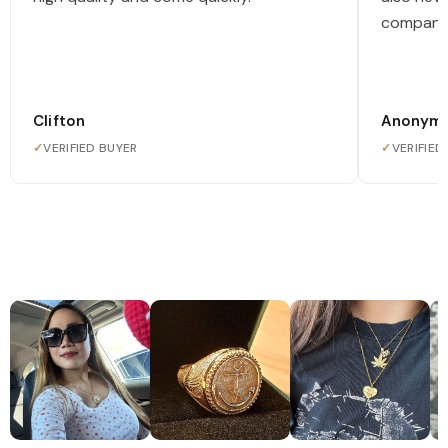
company
Clifton
Anonym
✓
VERIFIED BUYER
✓
VERIFIED