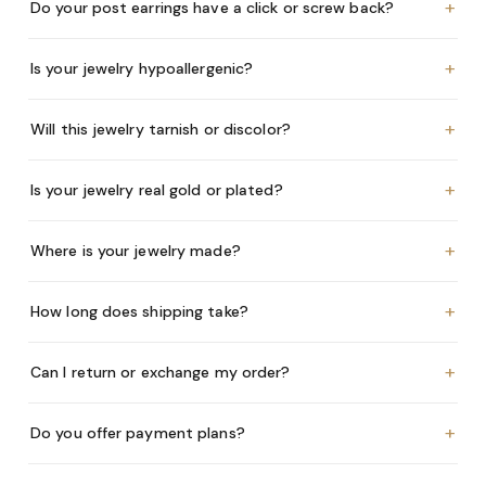
+
Do your post earrings have a click or screw back?
+
Is your jewelry hypoallergenic?
+
Will this jewelry tarnish or discolor?
+
Is your jewelry real gold or plated?
+
Where is your jewelry made?
+
How long does shipping take?
+
Can I return or exchange my order?
+
Do you offer payment plans?