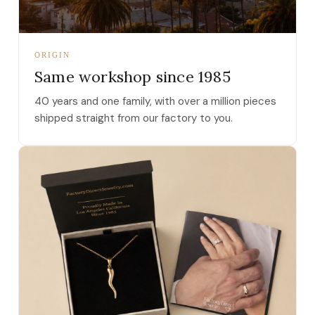
ORIGIN
Same workshop since 1985
40 years and one family, with over a million pieces
shipped straight from our factory to you.