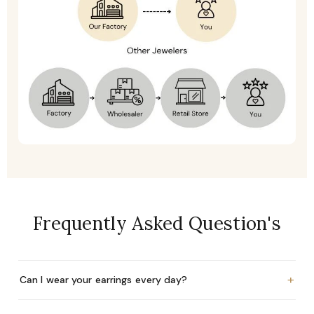
Frequently Asked Question's
+
Can I wear your earrings every day?