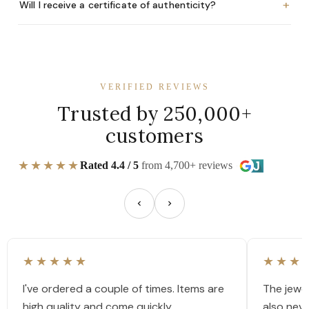
+
Will I receive a certificate of authenticity?
VERIFIED REVIEWS
Trusted by 250,000+
customers
★★★★★
Rated 4.4 / 5
from 4,700+ reviews
★★★★★
★★★
I've ordered a couple of times. Items are
The jewel
high quality and come quickly.
also nev