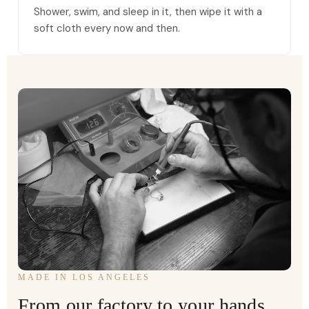
Shower, swim, and sleep in it, then wipe it with a
soft cloth every now and then.
MADE IN LOS ANGELES
From our factory to your hands