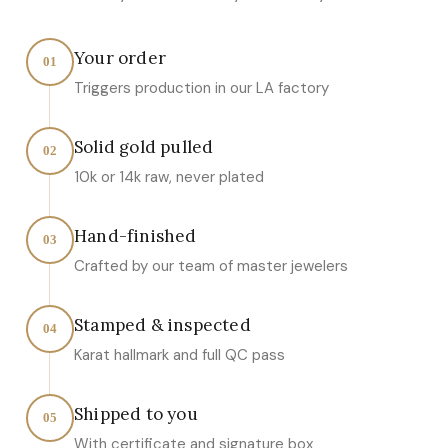
Your order
01
Triggers production in our LA factory
Solid gold pulled
02
10k or 14k raw, never plated
Hand-finished
03
Crafted by our team of master jewelers
Stamped & inspected
04
Karat hallmark and full QC pass
Shipped to you
05
With certificate and signature box