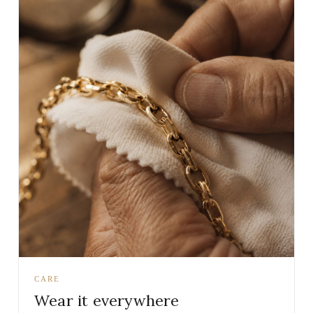
CARE
Wear it everywhere