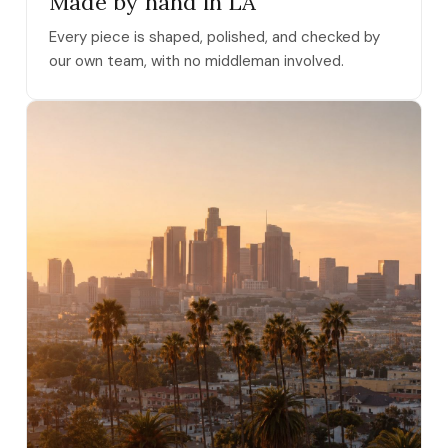
Made by hand in LA
Every piece is shaped, polished, and checked by
our own team, with no middleman involved.