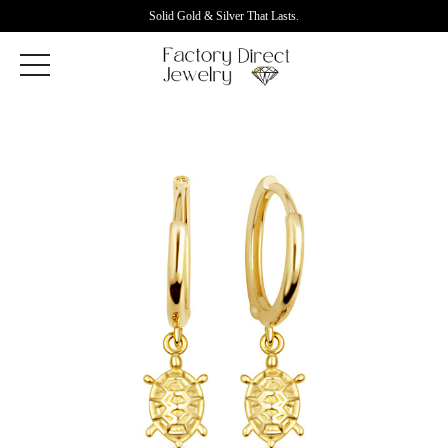
Solid Gold & Silver That Lasts.