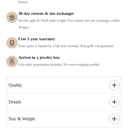
factory.
30-day returns & size exchanges
Not the right fit? We'll make it right. Free returns and size exchanges within
30 days.
Free 1-year warranty
Every piece is backed by a full year warranty. Real gold, real guarantee.
Arrives in a jewelry box
Gift-ready presentation included. No extra wrapping needed.
Quality
Details
Size & Weight