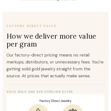
FACTORY DIRECT VALUE
How we deliver more value
per gram
Our factory-direct pricing means no retail
markups, distributors, or unnecessary fees. You're
getting solid gold jewelry straight from the
source. At prices that actually make sense.
SOLID GOLD AND 925 STERLING SILVER