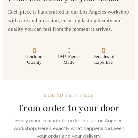
Each piece is handcrafted in our Los Angeles workshop
with care and precision, ensuring lasting beauty and
quality you can feel from the moment it arrives.
Heirloom
1M+ Pieces
Decades of
Quality
Made
Expertise
BEHIND THIS PIECE
From order to your door
Every piece is made to order in our Los Angeles
workshop. Here's exactly what happens between
your order and your delivery.