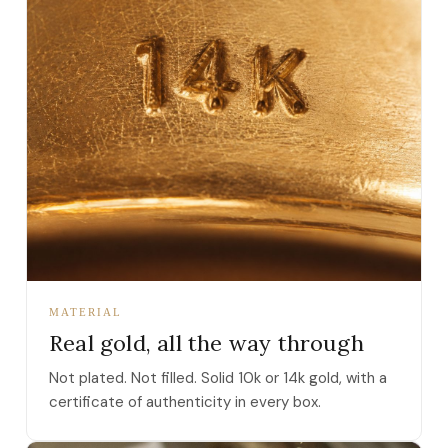
MATERIAL
Real gold, all the way through
Not plated. Not filled. Solid 10k or 14k gold, with a
certificate of authenticity in every box.