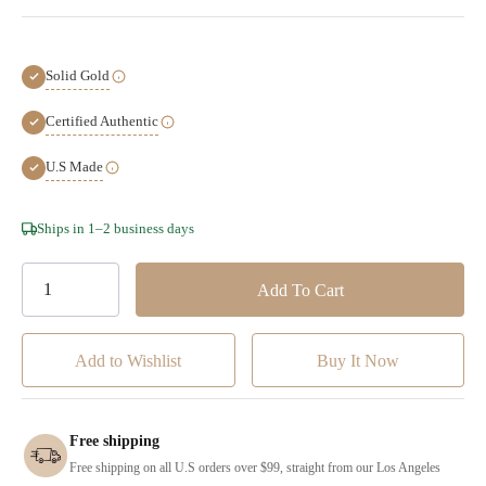
Solid Gold
Certified Authentic
U.S Made
Hurry!
Ships in 1–2 business days
Only
left
Add to Wishlist
Free shipping
Free shipping on all U.S orders over $99, straight from our Los Angeles