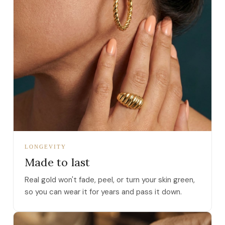
LONGEVITY
Made to last
Real gold won't fade, peel, or turn your skin green,
so you can wear it for years and pass it down.