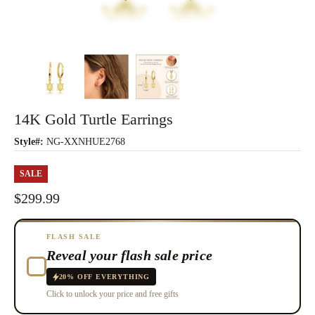
14K Gold Turtle Earrings
Style#:
NG-XXNHUE2768
SALE
$299.99
FLASH SALE
Reveal your flash sale price
20% OFF EVERYTHING
Click to unlock your price and free gifts