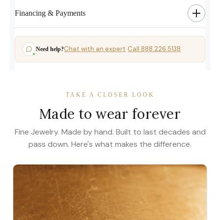
Financing & Payments
Chat with an expert
Call 888.226.5138
Need help?
·
TAKE A CLOSER LOOK
Made to wear forever
Fine Jewelry. Made by hand. Built to last decades and
pass down. Here's what makes the difference.