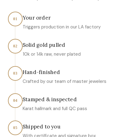
Your order
01
Triggers production in our LA factory
Solid gold pulled
02
10k or 14k raw, never plated
Hand-finished
03
Crafted by our team of master jewelers
Stamped & inspected
04
Karat hallmark and full QC pass
Shipped to you
05
With certificate and signature box