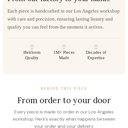
Each piece is handcrafted in our Los Angeles workshop
with care and precision, ensuring lasting beauty and
quality you can feel from the moment it arrives.
Heirloom
1M+ Pieces
Decades of
Quality
Made
Expertise
BEHIND THIS PIECE
From order to your door
Every piece is made to order in our Los Angeles
workshop. Here's exactly what happens between
your order and your delivery.