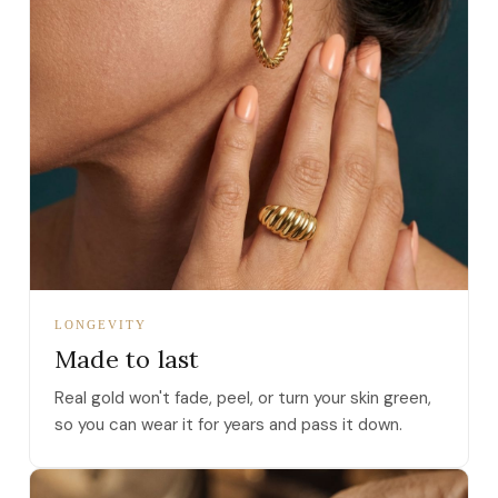
LONGEVITY
Made to last
Real gold won't fade, peel, or turn your skin green,
so you can wear it for years and pass it down.