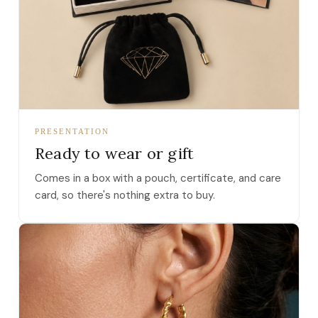
PRESENTATION
Ready to wear or gift
Comes in a box with a pouch, certificate, and care
card, so there's nothing extra to buy.