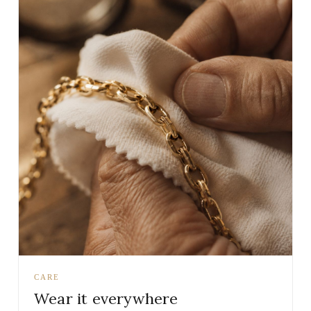
CARE
Wear it everywhere