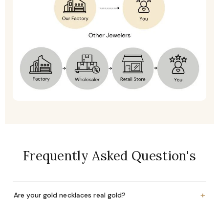
Frequently Asked Question's
+
Are your gold necklaces real gold?