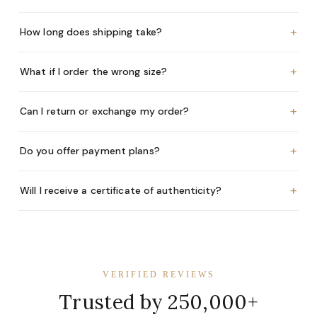
+
How long does shipping take?
+
What if I order the wrong size?
+
Can I return or exchange my order?
+
Do you offer payment plans?
+
Will I receive a certificate of authenticity?
VERIFIED REVIEWS
Trusted by 250,000+