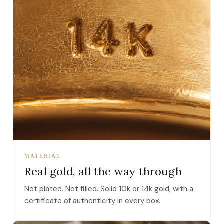
MATERIAL
Real gold, all the way through
Not plated. Not filled. Solid 10k or 14k gold, with a
certificate of authenticity in every box.