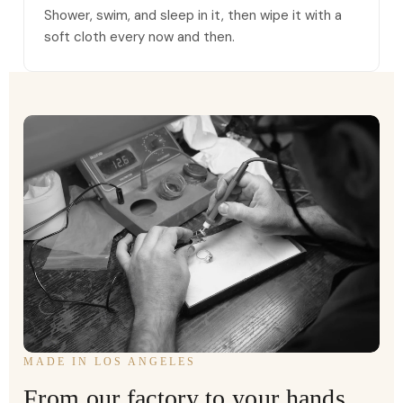
Shower, swim, and sleep in it, then wipe it with a
soft cloth every now and then.
MADE IN LOS ANGELES
From our factory to your hands