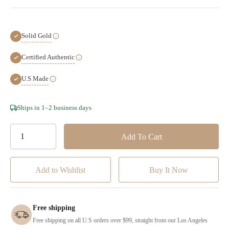
Solid Gold
Certified Authentic
U.S Made
Hurry!
Ships in 1–2 business days
Only
left
Add to Wishlist
Free shipping
Free shipping on all U.S orders over $99, straight from our Los Angeles