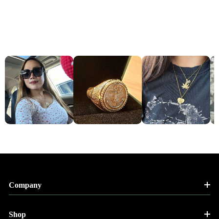
Company
Shop