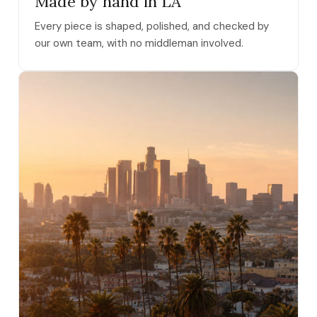
Made by hand in LA
Every piece is shaped, polished, and checked by
our own team, with no middleman involved.