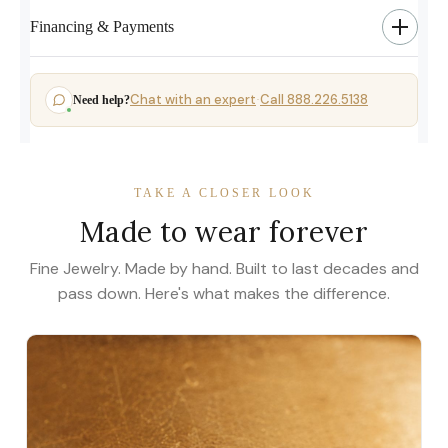
Financing & Payments
Chat with an expert
Call 888.226.5138
Need help?
·
TAKE A CLOSER LOOK
Made to wear forever
Fine Jewelry. Made by hand. Built to last decades and
pass down. Here's what makes the difference.