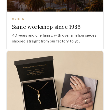
ORIGIN
Same workshop since 1985
40 years and one family, with over a million pieces
shipped straight from our factory to you.