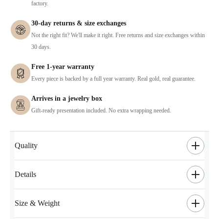
factory.
30-day returns & size exchanges
Not the right fit? We'll make it right. Free returns and size exchanges within
30 days.
Free 1-year warranty
Every piece is backed by a full year warranty. Real gold, real guarantee.
Arrives in a jewelry box
Gift-ready presentation included. No extra wrapping needed.
Quality
Details
Size & Weight