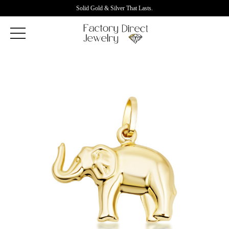
Solid Gold & Silver That Lasts.