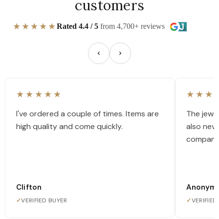
customers
★★★★★
Rated 4.4 / 5
from 4,700+ reviews
★★★★★
★★★
I've ordered a couple of times. Items are
The jewel
high quality and come quickly.
also nev
company
Clifton
Anonym
✓
VERIFIED BUYER
✓
VERIFIED