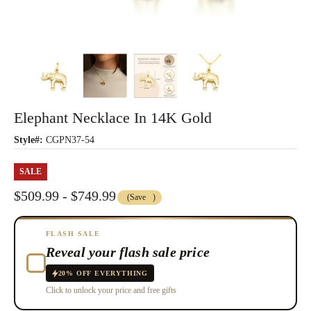
Elephant Necklace In 14K Gold
Style#:
CGPN37-54
SALE
$509.99 - $749.99
(Save
)
FLASH SALE
Reveal your flash sale price
20% OFF EVERYTHING
Click to unlock your price and free gifts