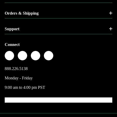
Orders & Shipping
Support
Connect
888.226.5138
Monday - Friday
9:00 am to 4:00 pm PST