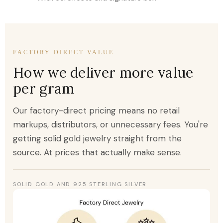
FACTORY DIRECT VALUE
How we deliver more value
per gram
Our factory-direct pricing means no retail
markups, distributors, or unnecessary fees. You're
getting solid gold jewelry straight from the
source. At prices that actually make sense.
SOLID GOLD AND 925 STERLING SILVER