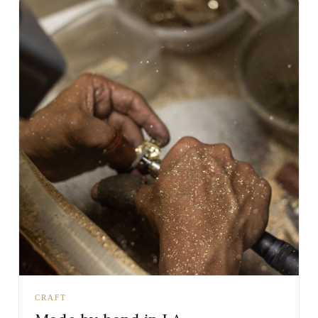
CRAFT