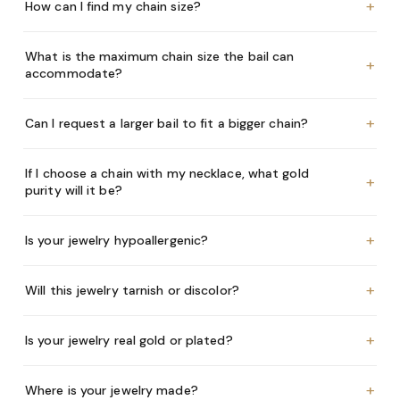
+
How can I find my chain size?
What is the maximum chain size the bail can
+
accommodate?
+
Can I request a larger bail to fit a bigger chain?
If I choose a chain with my necklace, what gold
+
purity will it be?
+
Is your jewelry hypoallergenic?
+
Will this jewelry tarnish or discolor?
+
Is your jewelry real gold or plated?
+
Where is your jewelry made?