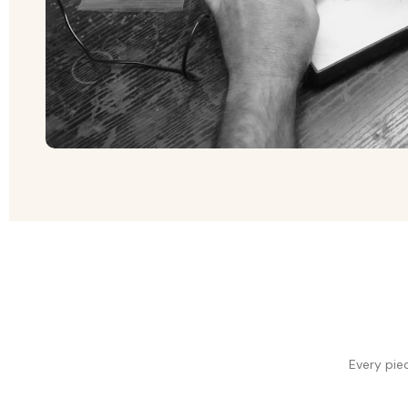
Every pie