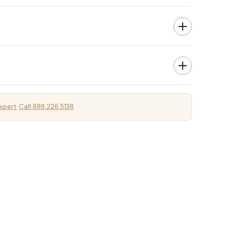
xpert
Call 888.226.5138
·