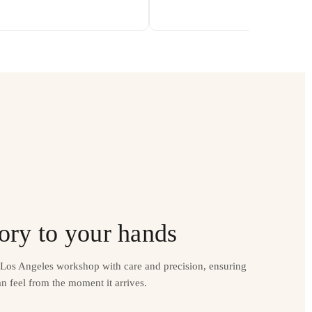
ory to your hands
r Los Angeles workshop with care and precision, ensuring
n feel from the moment it arrives.