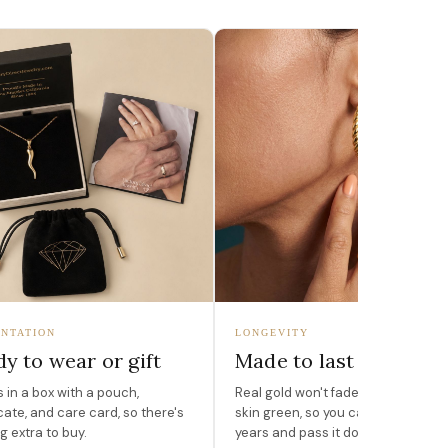
NTATION
LONGEVITY
y to wear or gift
Made to last
in a box with a pouch,
Real gold won't fade, peel, or turn 
icate, and care card, so there's
skin green, so you can wear it for
g extra to buy.
years and pass it down.