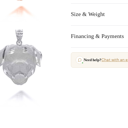
Size & Weight
Financing & Payments
Chat with an e
Need help?