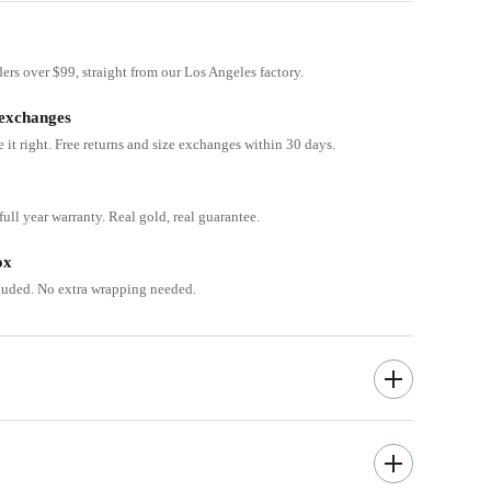
ders over $99, straight from our Los Angeles factory.
 exchanges
e it right. Free returns and size exchanges within 30 days.
ull year warranty. Real gold, real guarantee.
ox
cluded. No extra wrapping needed.