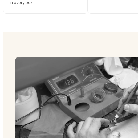
in every box.