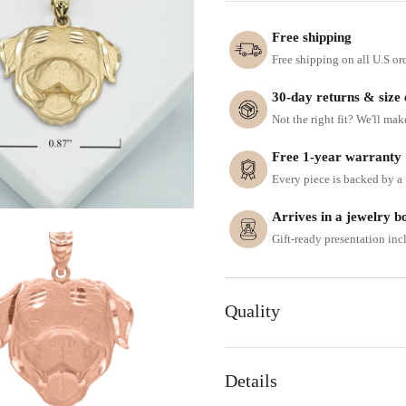
Free shipping
Free shipping on all U.S or
30-day returns & size
Not the right fit? We'll mak
Free 1-year warranty
Every piece is backed by a f
Arrives in a jewelry b
Gift-ready presentation in
Quality
Details