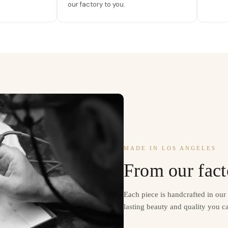
our factory to you.
MADE IN LOS ANGELES
From our fact
Each piece is handcrafted in ou
lasting beauty and quality you ca