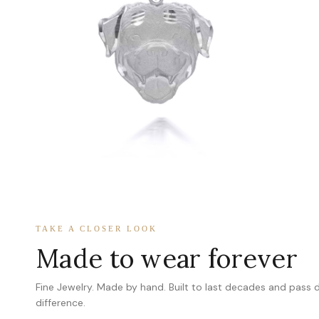
TAKE A CLOSER LOOK
Made to wear forever
Fine Jewelry. Made by hand. Built to last decades and pass
difference.