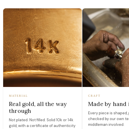
MATERIAL
CRAFT
Real gold, all the way
Made by hand 
through
Every piece is shaped, 
checked by our own te
Not plated. Not filled. Solid 10k or 14k
middleman involved.
gold, with a certificate of authenticity