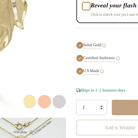
Reveal your flash 
Click to unlock your price and fr
Solid Gold
Certified Authentic
U.S Made
Hurry!
Ships in 1–2 business days
Only
left
Add to Wishlist