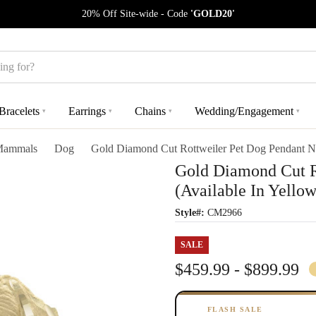
20% Off Site-wide - Code
'GOLD20'
Bracelets
Earrings
Chains
Wedding/Engagement
▾
▾
▾
▾
ammals
Dog
Gold Diamond Cut Rottweiler Pet Dog Pendant Ne
Gold Diamond Cut R
(Available In Yello
Style#:
CM2966
SALE
$459.99 - $899.99
FLASH SALE