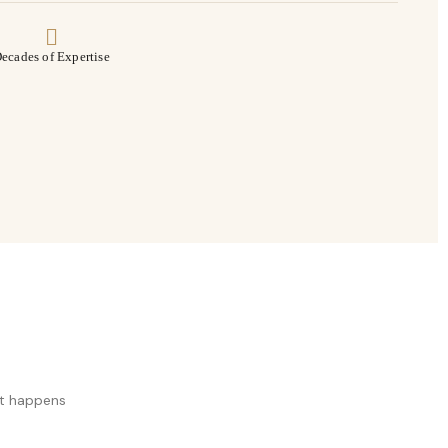
ecades of Expertise
at happens