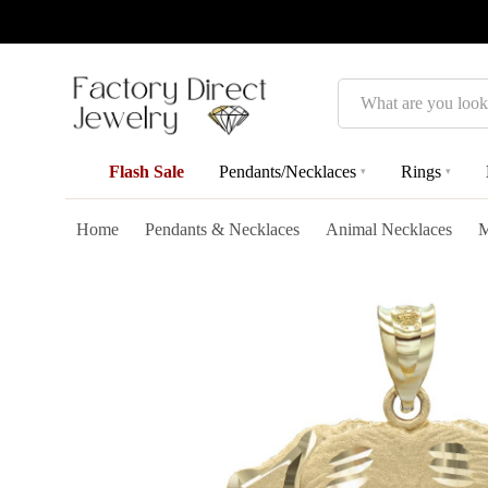
Search
Flash Sale
Pendants/Necklaces
Rings
▾
▾
Home
Pendants & Necklaces
Animal Necklaces
M