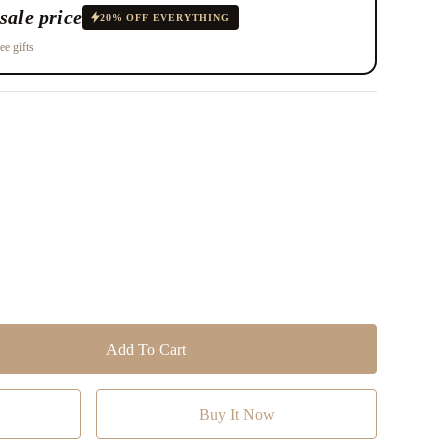
sale price
20% OFF EVERYTHING
ee gifts