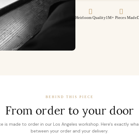
Heirloom Quality
1M+ Pieces Made
D
BEHIND THIS PIECE
From order to your door
ce is made to order in our Los Angeles workshop. Here's exactly wh
between your order and your delivery.