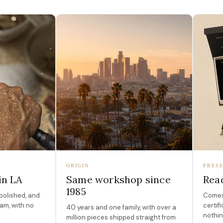
ORIGIN
PRESE
in LA
Same workshop since
Read
1985
polished, and
Comes 
am, with no
certif
40 years and one family, with over a
nothin
million pieces shipped straight from