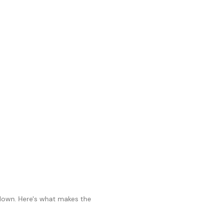
 down. Here's what makes the