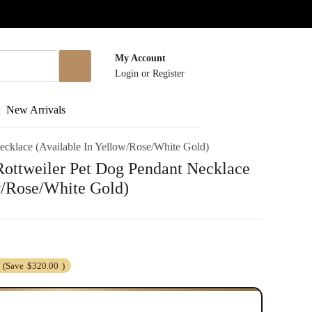
My Account
Login
or
Register
New Arrivals
cklace (Available In Yellow/Rose/White Gold)
ottweiler Pet Dog Pendant Necklace
w/Rose/White Gold)
(Save
$320.00
)