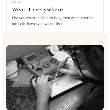
CARE
Wear it everywhere
Shower, swim, and sleep in it, then wipe it with a
soft cloth every now and then.