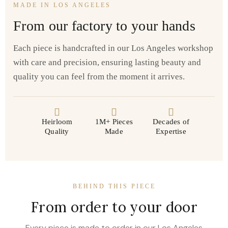
MADE IN LOS ANGELES
From our factory to your hands
Each piece is handcrafted in our Los Angeles workshop
with care and precision, ensuring lasting beauty and
quality you can feel from the moment it arrives.
Heirloom
1M+ Pieces
Decades of
Quality
Made
Expertise
BEHIND THIS PIECE
From order to your door
Every piece is made to order in our Los Angeles