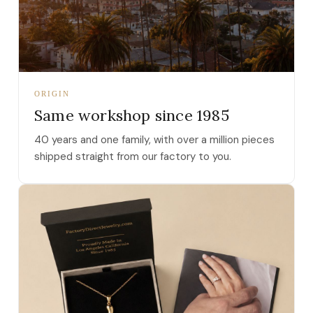
ORIGIN
Same workshop since 1985
40 years and one family, with over a million pieces
shipped straight from our factory to you.