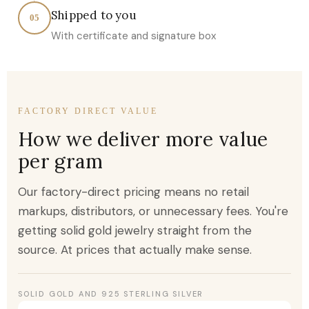
Shipped to you
05
With certificate and signature box
FACTORY DIRECT VALUE
How we deliver more value
per gram
Our factory-direct pricing means no retail
markups, distributors, or unnecessary fees. You're
getting solid gold jewelry straight from the
source. At prices that actually make sense.
SOLID GOLD AND 925 STERLING SILVER