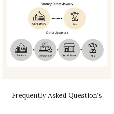
Frequently Asked Question's