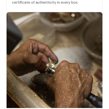
certificate of authenticity in every box.