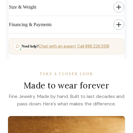
Size & Weight
Financing & Payments
Chat with an expert
Call 888.226.5138
Need help?
·
TAKE A CLOSER LOOK
Made to wear forever
Fine Jewelry. Made by hand. Built to last decades and
pass down. Here's what makes the difference.