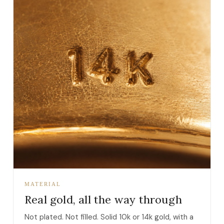
MATERIAL
Real gold, all the way through
Not plated. Not filled. Solid 10k or 14k gold, with a