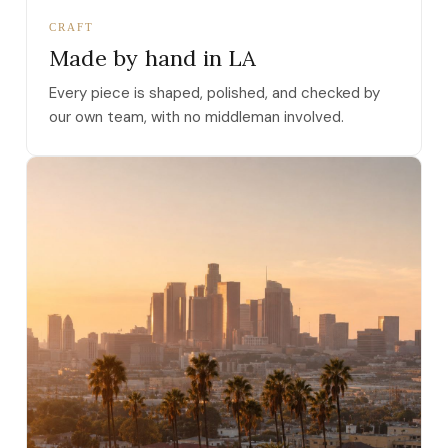
CRAFT
Made by hand in LA
Every piece is shaped, polished, and checked by
our own team, with no middleman involved.