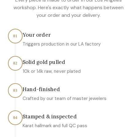
workshop. Here's exactly what happens between
your order and your delivery.
Your order
01
Triggers production in our LA factory
Solid gold pulled
02
10k or 14k raw, never plated
Hand-finished
03
Crafted by our team of master jewelers
Stamped & inspected
04
Karat hallmark and full QC pass