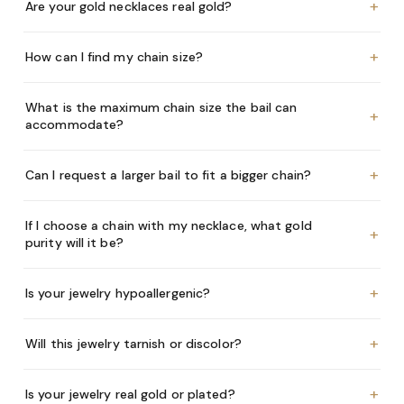
+
Are your gold necklaces real gold?
+
How can I find my chain size?
What is the maximum chain size the bail can
+
accommodate?
+
Can I request a larger bail to fit a bigger chain?
If I choose a chain with my necklace, what gold
+
purity will it be?
+
Is your jewelry hypoallergenic?
+
Will this jewelry tarnish or discolor?
+
Is your jewelry real gold or plated?