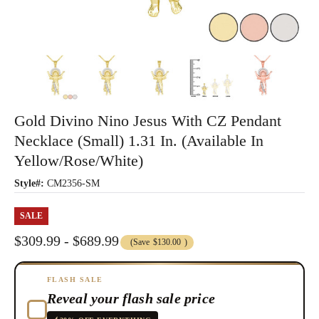
Gold Divino Nino Jesus With CZ Pendant
Necklace (Small) 1.31 In. (Available In
Yellow/Rose/White)
Style#:
CM2356-SM
SALE
$309.99 - $689.99
(Save
$130.00
)
FLASH SALE
Reveal your flash sale price