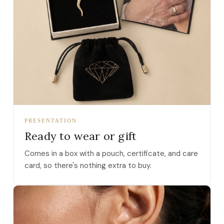
PRESENTATION
Ready to wear or gift
Comes in a box with a pouch, certificate, and care
card, so there's nothing extra to buy.