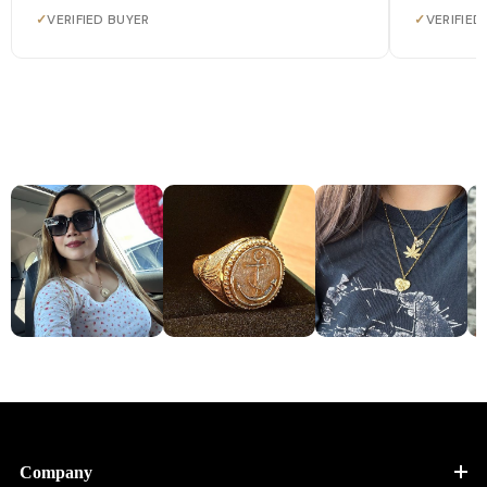
✓
VERIFIED BUYER
✓
VERIFIED
Company