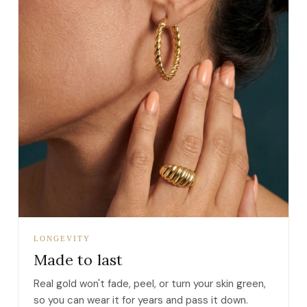
LONGEVITY
Made to last
Real gold won't fade, peel, or turn your skin green,
so you can wear it for years and pass it down.