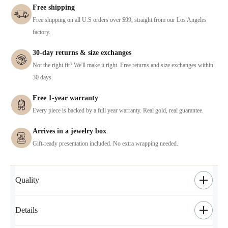
Free shipping
Free shipping on all U.S orders over $99, straight from our Los Angeles
factory.
30-day returns & size exchanges
Not the right fit? We'll make it right. Free returns and size exchanges within
30 days.
Free 1-year warranty
Every piece is backed by a full year warranty. Real gold, real guarantee.
Arrives in a jewelry box
Gift-ready presentation included. No extra wrapping needed.
Quality
Details