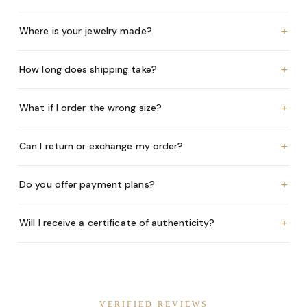
+
Where is your jewelry made?
+
How long does shipping take?
+
What if I order the wrong size?
+
Can I return or exchange my order?
+
Do you offer payment plans?
+
Will I receive a certificate of authenticity?
VERIFIED REVIEWS