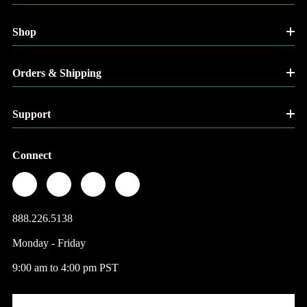
Shop
Orders & Shipping
Support
Connect
888.226.5138
Monday - Friday
9:00 am to 4:00 pm PST