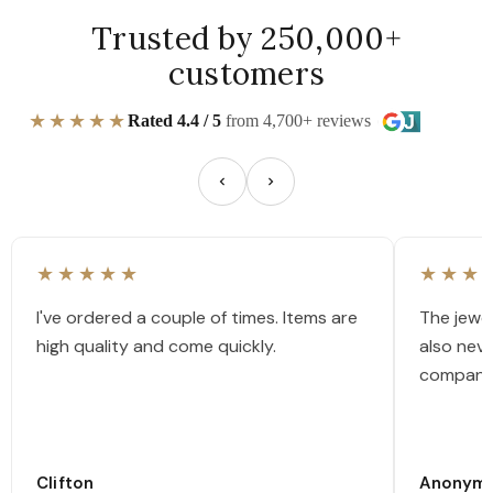
Trusted by 250,000+
customers
★★★★★
Rated 4.4 / 5
from 4,700+ reviews
★★★★★
★★★
I've ordered a couple of times. Items are
The jewel
high quality and come quickly.
also nev
company
Clifton
Anonym