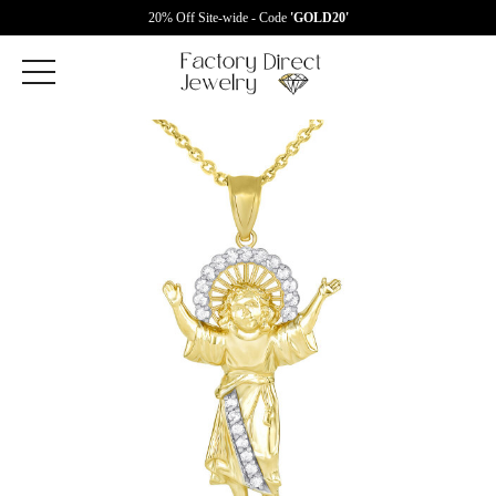
20% Off Site-wide - Code
'GOLD20'