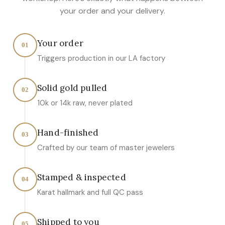
your order and your delivery.
Your order
01
Triggers production in our LA factory
Solid gold pulled
02
10k or 14k raw, never plated
Hand-finished
03
Crafted by our team of master jewelers
Stamped & inspected
04
Karat hallmark and full QC pass
Shipped to you
05