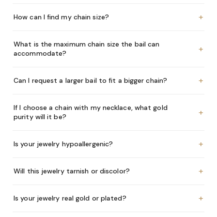
+
How can I find my chain size?
What is the maximum chain size the bail can
+
accommodate?
+
Can I request a larger bail to fit a bigger chain?
If I choose a chain with my necklace, what gold
+
purity will it be?
+
Is your jewelry hypoallergenic?
+
Will this jewelry tarnish or discolor?
+
Is your jewelry real gold or plated?