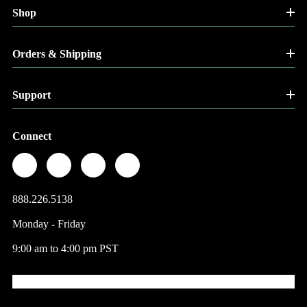
Shop
Orders & Shipping
Support
Connect
888.226.5138
Monday - Friday
9:00 am to 4:00 pm PST