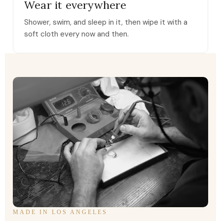
Wear it everywhere
Shower, swim, and sleep in it, then wipe it with a
soft cloth every now and then.
MADE IN LOS ANGELES