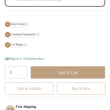
Solid Gold
Certified Authentic
U.S Made
Hurry!
Ships in 1–2 business days
Only
left
Add to Wishlist
Free shipping