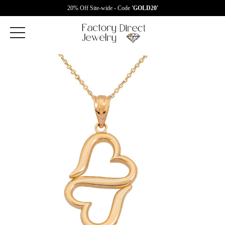
20% Off Site-wide - Code
'GOLD20'