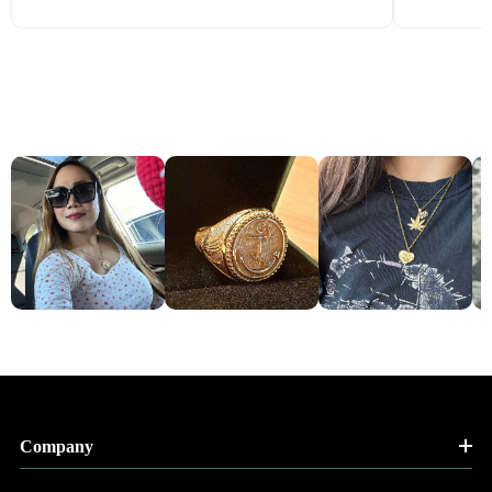
Company