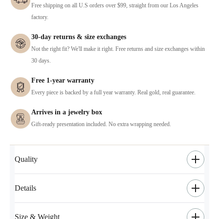
Free shipping on all U.S orders over $99, straight from our Los Angeles
factory.
30-day returns & size exchanges
Not the right fit? We'll make it right. Free returns and size exchanges within
30 days.
Free 1-year warranty
Every piece is backed by a full year warranty. Real gold, real guarantee.
Arrives in a jewelry box
Gift-ready presentation included. No extra wrapping needed.
Quality
Details
Size & Weight