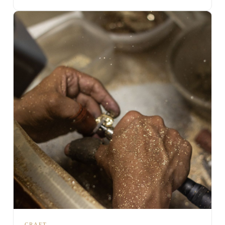
CRAFT