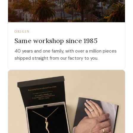
ORIGIN
Same workshop since 1985
40 years and one family, with over a million pieces
shipped straight from our factory to you.