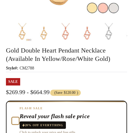
Gold Double Heart Pendant Necklace
(Available In Yellow/Rose/White Gold)
Style#:
CM2788
SALE
$269.99 - $664.99
(Save
$120.00
)
FLASH SALE
Reveal your flash sale price
20% OFF EVERYTHING
Click to unlock your price and free gifts