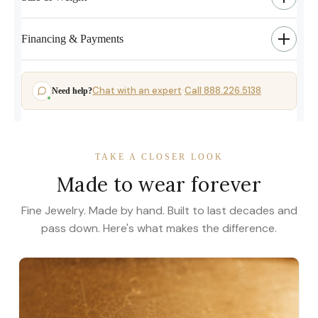
Financing & Payments
Chat with an expert
Call 888.226.5138
Need help?
·
TAKE A CLOSER LOOK
Made to wear forever
Fine Jewelry. Made by hand. Built to last decades and
pass down. Here's what makes the difference.