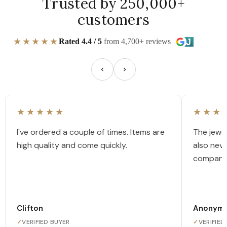
Trusted by 250,000+
customers
★★★★★
Rated 4.4 / 5
from 4,700+ reviews
★★★★★
★★★
I've ordered a couple of times. Items are
The jewel
high quality and come quickly.
also nev
company
Clifton
Anonym
✓
VERIFIED BUYER
✓
VERIFIED