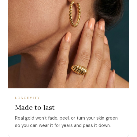
LONGEVITY
Made to last
Real gold won't fade, peel, or turn your skin green,
so you can wear it for years and pass it down.