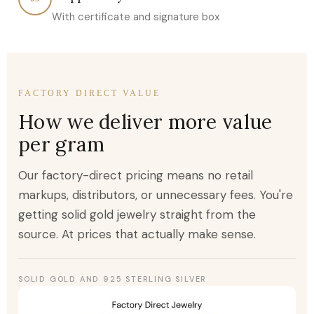
With certificate and signature box
FACTORY DIRECT VALUE
How we deliver more value
per gram
Our factory-direct pricing means no retail
markups, distributors, or unnecessary fees. You're
getting solid gold jewelry straight from the
source. At prices that actually make sense.
SOLID GOLD AND 925 STERLING SILVER