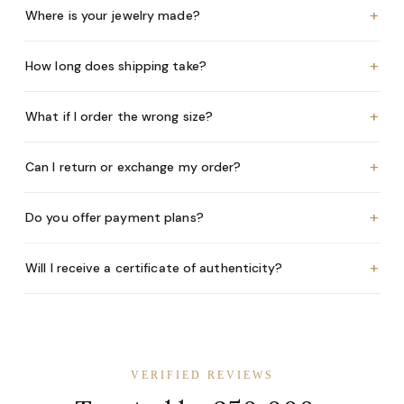
+
Where is your jewelry made?
+
How long does shipping take?
+
What if I order the wrong size?
+
Can I return or exchange my order?
+
Do you offer payment plans?
+
Will I receive a certificate of authenticity?
VERIFIED REVIEWS