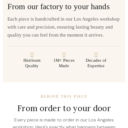
From our factory to your hands
Each piece is handcrafted in our Los Angeles workshop
with care and precision, ensuring lasting beauty and
quality you can feel from the moment it arrives.
Heirloom
1M+ Pieces
Decades of
Quality
Made
Expertise
BEHIND THIS PIECE
From order to your door
Every piece is made to order in our Los Angeles
workshop. Here's exactly what happens between