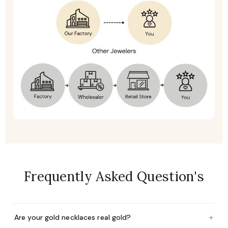
Frequently Asked Question's
+
Are your gold necklaces real gold?