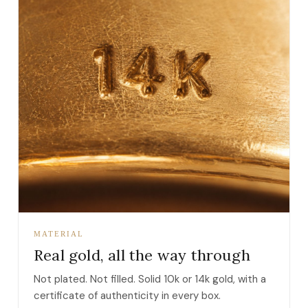
MATERIAL
Real gold, all the way through
Not plated. Not filled. Solid 10k or 14k gold, with a
certificate of authenticity in every box.