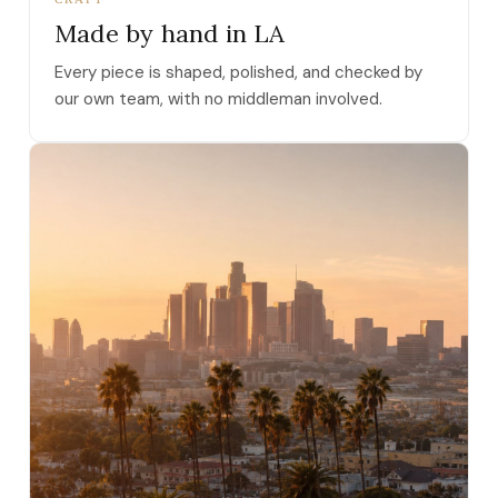
Made by hand in LA
Every piece is shaped, polished, and checked by
our own team, with no middleman involved.