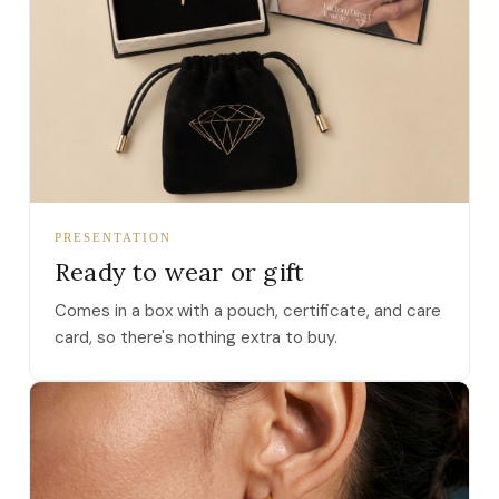
PRESENTATION
Ready to wear or gift
Comes in a box with a pouch, certificate, and care
card, so there's nothing extra to buy.