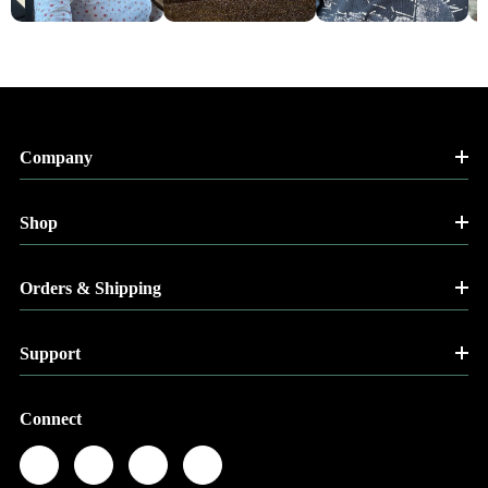
Company
Shop
Orders & Shipping
Support
Connect