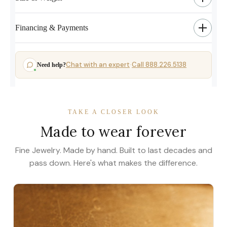
Financing & Payments
Chat with an expert
Call 888.226.5138
Need help?
·
TAKE A CLOSER LOOK
Made to wear forever
Fine Jewelry. Made by hand. Built to last decades and
pass down. Here's what makes the difference.