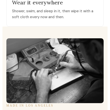
Wear it everywhere
Shower, swim, and sleep in it, then wipe it with a
soft cloth every now and then.
MADE IN LOS ANGELES