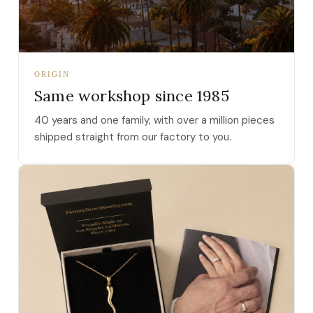
ORIGIN
Same workshop since 1985
40 years and one family, with over a million pieces
shipped straight from our factory to you.