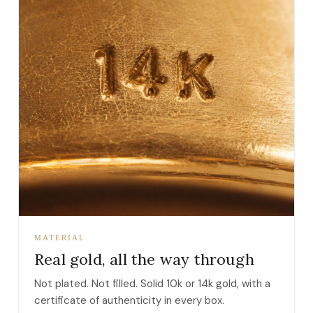
MATERIAL
Real gold, all the way through
Not plated. Not filled. Solid 10k or 14k gold, with a
certificate of authenticity in every box.