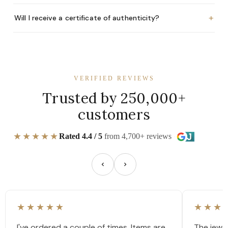
+
Will I receive a certificate of authenticity?
VERIFIED REVIEWS
Trusted by 250,000+
customers
★★★★★
Rated 4.4 / 5
from 4,700+ reviews
★★★★★
★★★
I've ordered a couple of times. Items are
The jewel