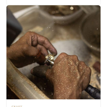
CRAFT