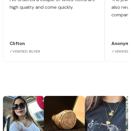
high quality and come quickly.
also nev
company
Clifton
Anonym
✓
VERIFIED BUYER
✓
VERIFIED