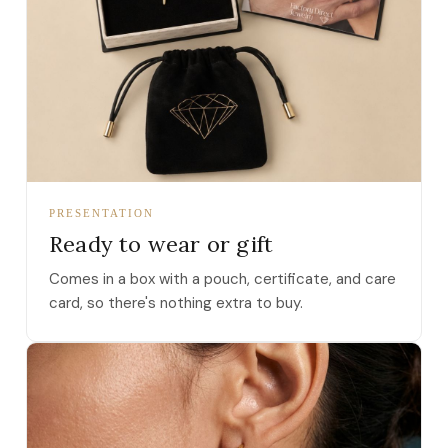
PRESENTATION
Ready to wear or gift
Comes in a box with a pouch, certificate, and care
card, so there's nothing extra to buy.