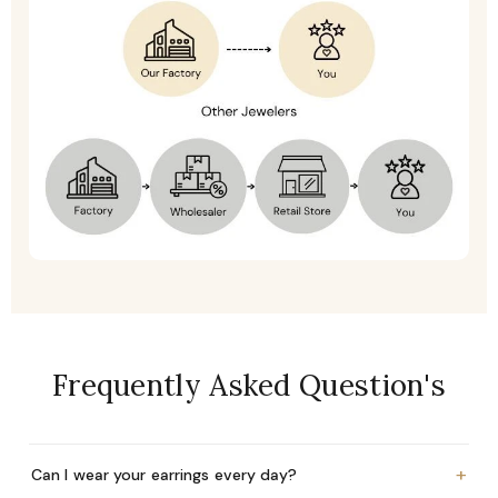
Frequently Asked Question's
+
Can I wear your earrings every day?