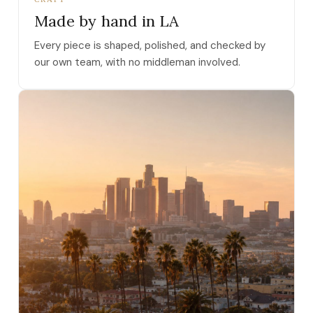
Made by hand in LA
Every piece is shaped, polished, and checked by
our own team, with no middleman involved.