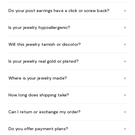
+
Do your post earrings have a click or screw back?
+
Is your jewelry hypoallergenic?
+
Will this jewelry tarnish or discolor?
+
Is your jewelry real gold or plated?
+
Where is your jewelry made?
+
How long does shipping take?
+
Can I return or exchange my order?
+
Do you offer payment plans?