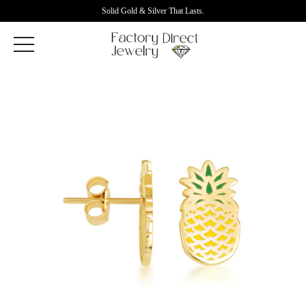
Solid Gold & Silver That Lasts.