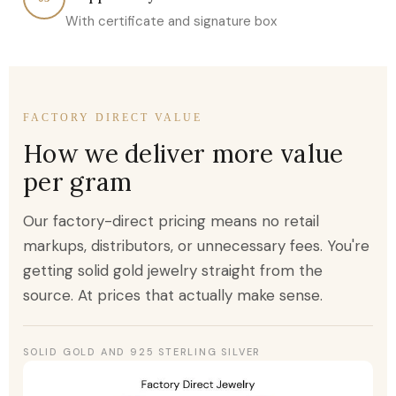
With certificate and signature box
FACTORY DIRECT VALUE
How we deliver more value
per gram
Our factory-direct pricing means no retail
markups, distributors, or unnecessary fees. You're
getting solid gold jewelry straight from the
source. At prices that actually make sense.
SOLID GOLD AND 925 STERLING SILVER