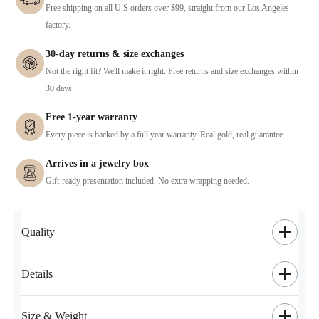
Free shipping on all U.S orders over $99, straight from our Los Angeles
factory.
30-day returns & size exchanges
Not the right fit? We'll make it right. Free returns and size exchanges within
30 days.
Free 1-year warranty
Every piece is backed by a full year warranty. Real gold, real guarantee.
Arrives in a jewelry box
Gift-ready presentation included. No extra wrapping needed.
Quality
Details
Size & Weight