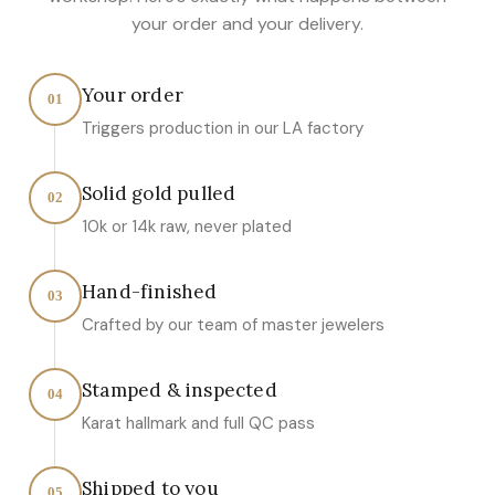
your order and your delivery.
Your order
01
Triggers production in our LA factory
Solid gold pulled
02
10k or 14k raw, never plated
Hand-finished
03
Crafted by our team of master jewelers
Stamped & inspected
04
Karat hallmark and full QC pass
Shipped to you
05