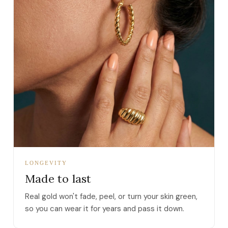
LONGEVITY
Made to last
Real gold won't fade, peel, or turn your skin green,
so you can wear it for years and pass it down.