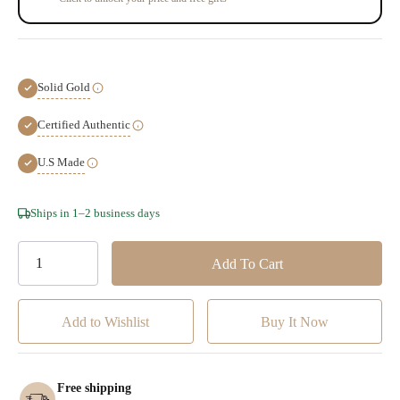
Solid Gold
Certified Authentic
U.S Made
Hurry!
Ships in 1–2 business days
Only
left
Add to Wishlist
Free shipping