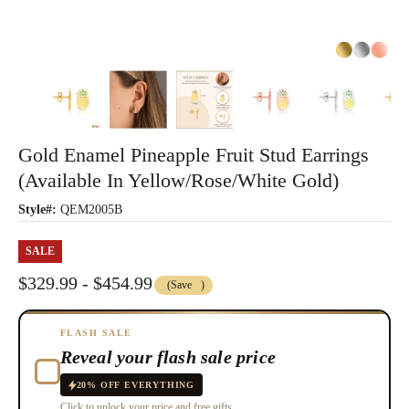
Gold Enamel Pineapple Fruit Stud Earrings
(Available In Yellow/Rose/White Gold)
Style#:
QEM2005B
SALE
$329.99 - $454.99
(Save
)
FLASH SALE
Reveal your flash sale price
20% OFF EVERYTHING
Click to unlock your price and free gifts