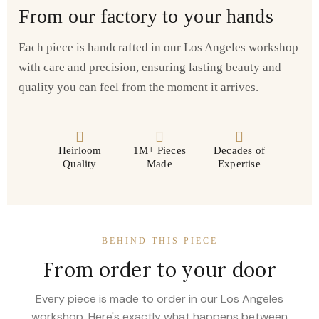
From our factory to your hands
Each piece is handcrafted in our Los Angeles workshop
with care and precision, ensuring lasting beauty and
quality you can feel from the moment it arrives.
Heirloom
1M+ Pieces
Decades of
Quality
Made
Expertise
BEHIND THIS PIECE
From order to your door
Every piece is made to order in our Los Angeles
workshop. Here's exactly what happens between