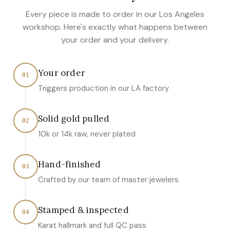
Every piece is made to order in our Los Angeles
workshop. Here's exactly what happens between
your order and your delivery.
Your order
01
Triggers production in our LA factory
Solid gold pulled
02
10k or 14k raw, never plated
Hand-finished
03
Crafted by our team of master jewelers
Stamped & inspected
04
Karat hallmark and full QC pass