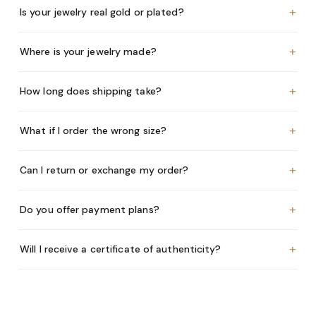
+
Is your jewelry real gold or plated?
+
Where is your jewelry made?
+
How long does shipping take?
+
What if I order the wrong size?
+
Can I return or exchange my order?
+
Do you offer payment plans?
+
Will I receive a certificate of authenticity?