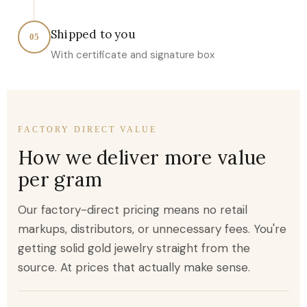
Shipped to you
05
With certificate and signature box
FACTORY DIRECT VALUE
How we deliver more value
per gram
Our factory-direct pricing means no retail
markups, distributors, or unnecessary fees. You're
getting solid gold jewelry straight from the
source. At prices that actually make sense.