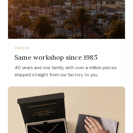
ORIGIN
Same workshop since 1985
40 years and one family, with over a million pieces
shipped straight from our factory to you.