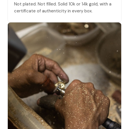
Not plated. Not filled. Solid 10k or 14k gold, with a
certificate of authenticity in every box.