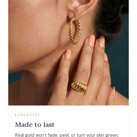
LONGEVITY
Made to last
Real gold won't fade, peel, or turn your skin green,