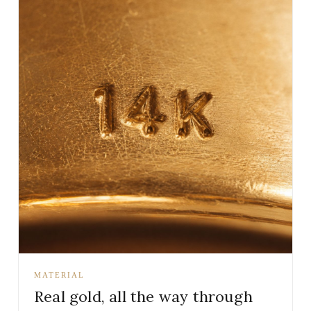
MATERIAL
Real gold, all the way through