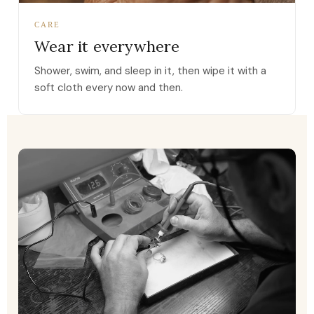
CARE
Wear it everywhere
Shower, swim, and sleep in it, then wipe it with a
soft cloth every now and then.