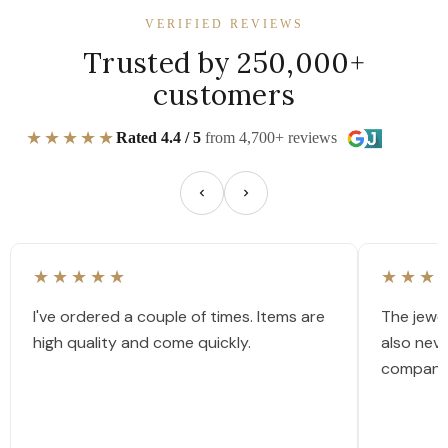
VERIFIED REVIEWS
Trusted by 250,000+
customers
★★★★★
Rated 4.4 / 5
from 4,700+ reviews
★★★★★
★★★
I've ordered a couple of times. Items are
The jewel
high quality and come quickly.
also nev
company