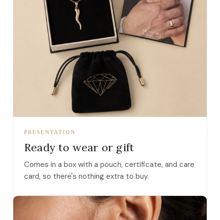
PRESENTATION
Ready to wear or gift
Comes in a box with a pouch, certificate, and care
card, so there's nothing extra to buy.