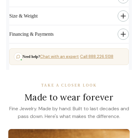
Size & Weight
Financing & Payments
Chat with an expert
Call 888.226.5138
Need help?
·
TAKE A CLOSER LOOK
Made to wear forever
Fine Jewelry. Made by hand. Built to last decades and
pass down. Here's what makes the difference.