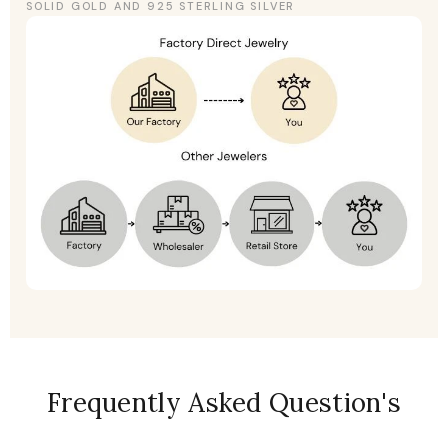
SOLID GOLD AND 925 STERLING SILVER
Frequently Asked Question's