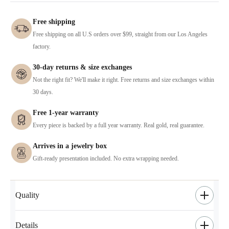
Free shipping
Free shipping on all U.S orders over $99, straight from our Los Angeles
factory.
30-day returns & size exchanges
Not the right fit? We'll make it right. Free returns and size exchanges within
30 days.
Free 1-year warranty
Every piece is backed by a full year warranty. Real gold, real guarantee.
Arrives in a jewelry box
Gift-ready presentation included. No extra wrapping needed.
Quality
Details