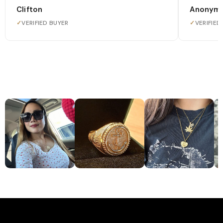
Clifton
Anonym
✓
VERIFIED BUYER
✓
VERIFIED