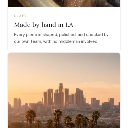
CRAFT
Made by hand in LA
Every piece is shaped, polished, and checked by
our own team, with no middleman involved.