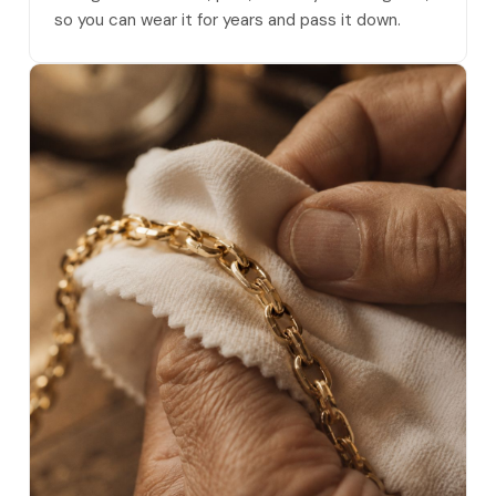
so you can wear it for years and pass it down.