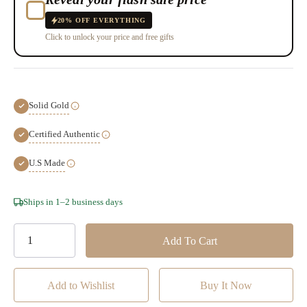
20% OFF EVERYTHING
Click to unlock your price and free gifts
Solid Gold
Certified Authentic
U.S Made
Hurry!
Ships in 1–2 business days
Only
left
Add to Wishlist