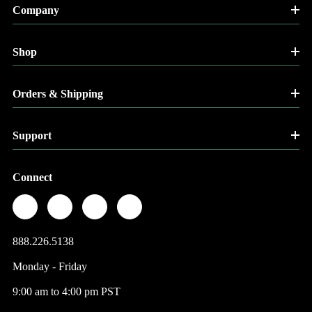
Company
Shop
Orders & Shipping
Support
Connect
888.226.5138
Monday - Friday
9:00 am to 4:00 pm PST