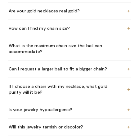
+
Are your gold necklaces real gold?
+
How can I find my chain size?
What is the maximum chain size the bail can
+
accommodate?
+
Can I request a larger bail to fit a bigger chain?
If I choose a chain with my necklace, what gold
+
purity will it be?
+
Is your jewelry hypoallergenic?
+
Will this jewelry tarnish or discolor?