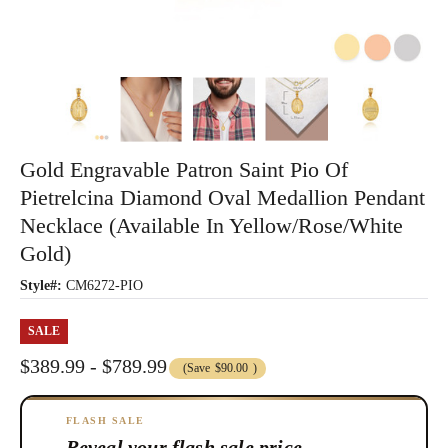
Gold Engravable Patron Saint Pio Of
Pietrelcina Diamond Oval Medallion Pendant
Necklace (Available In Yellow/Rose/White
Gold)
Style#:
CM6272-PIO
SALE
$389.99 - $789.99
(Save
$90.00
)
FLASH SALE
Reveal your flash sale price