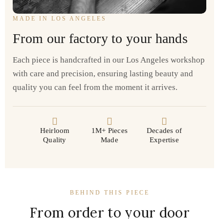
MADE IN LOS ANGELES
From our factory to your hands
Each piece is handcrafted in our Los Angeles workshop
with care and precision, ensuring lasting beauty and
quality you can feel from the moment it arrives.
Heirloom
1M+ Pieces
Decades of
Quality
Made
Expertise
BEHIND THIS PIECE
From order to your door