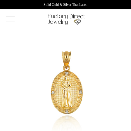
Solid Gold & Silver That Lasts.