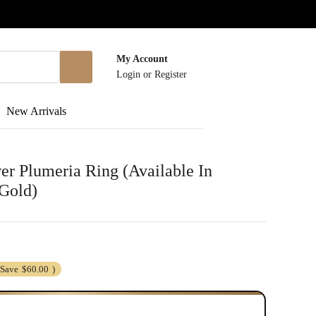
My Account
Login
or
Register
New Arrivals
r Plumeria Ring (Available In
Gold)
(Save
$60.00
)