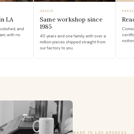
ORIGIN
PRESE
in LA
Same workshop since
Read
1985
polished, and
Comes 
am, with no
certif
40 years and one family, with over a
nothin
million pieces shipped straight from
our factory to you.
MADE IN LOS ANGELES