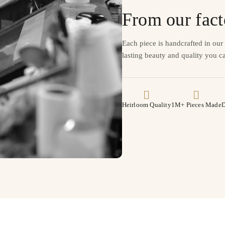
From our fact
Each piece is handcrafted in ou
lasting beauty and quality you ca
Heirloom Quality
1M+ Pieces Made
D