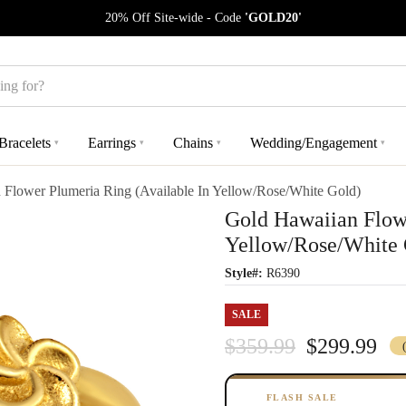
20% Off Site-wide - Code
'GOLD20'
Bracelets
Earrings
Chains
Wedding/Engagement
▾
▾
▾
▾
 Flower Plumeria Ring (Available In Yellow/Rose/White Gold)
Gold Hawaiian Flowe
Yellow/Rose/White 
Style#:
R6390
SALE
$359.99
$299.99
FLASH SALE