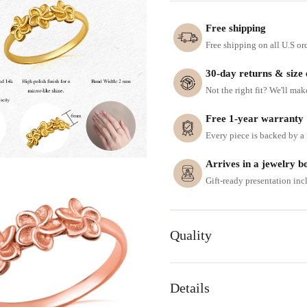
Free shipping
Free shipping on all U.S or
30-day returns & size
Not the right fit? We'll mak
Free 1-year warranty
Every piece is backed by a f
Arrives in a jewelry b
Gift-ready presentation in
Quality
Details