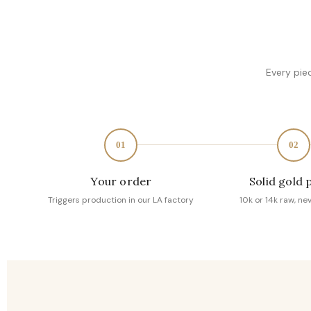
Every pie
01
02
Your order
Solid gold 
Triggers production in our LA factory
10k or 14k raw, ne