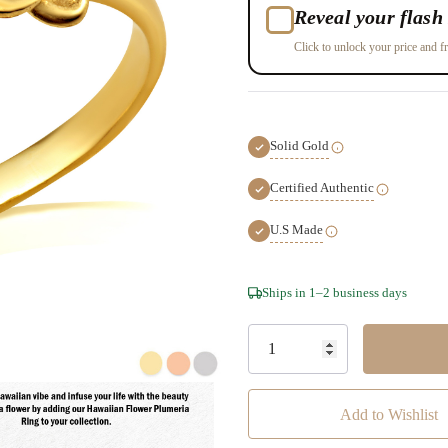
Reveal your flash 
Click to unlock your price and fr
Solid Gold
Certified Authentic
U.S Made
Hurry!
Ships in 1–2 business days
Only
left
Add to Wishlist