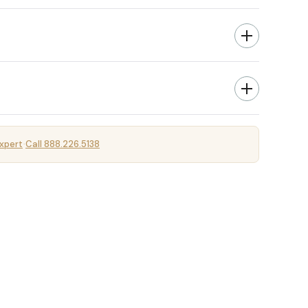
xpert
Call 888.226.5138
·