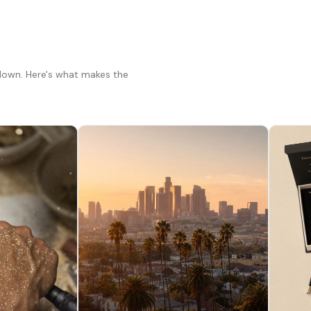
 down. Here's what makes the