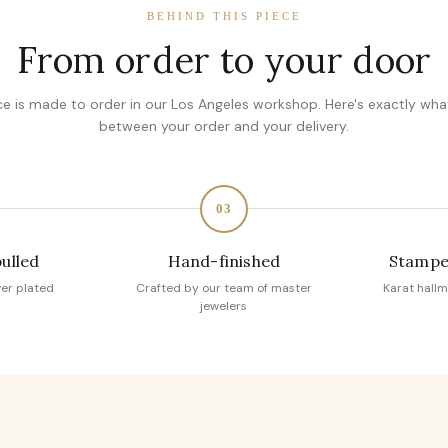
BEHIND THIS PIECE
From order to your door
ce is made to order in our Los Angeles workshop. Here's exactly wh
between your order and your delivery.
03
pulled
Hand-finished
Stampe
ver plated
Crafted by our team of master
Karat hallm
jewelers