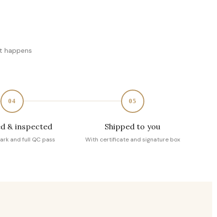
at happens
04
05
d & inspected
Shipped to you
ark and full QC pass
With certificate and signature box