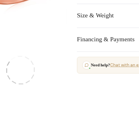
Size & Weight
Financing & Payments
Chat with an e
Need help?