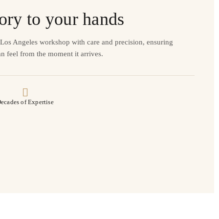
ory to your hands
r Los Angeles workshop with care and precision, ensuring
n feel from the moment it arrives.
ecades of Expertise