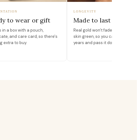
NTATION
LONGEVITY
y to wear or gift
Made to last
in a box with a pouch,
Real gold won't fade, peel, or turn 
icate, and care card, so there's
skin green, so you can wear it for
g extra to buy.
years and pass it down.