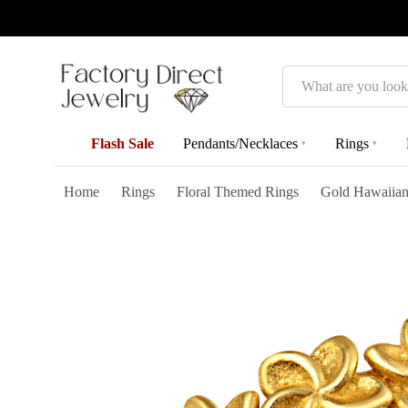
Search
Flash Sale
Pendants/Necklaces
Rings
▾
▾
Home
Rings
Floral Themed Rings
Gold Hawaiian