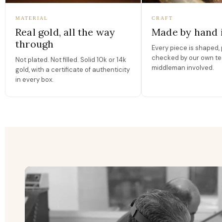
MATERIAL
CRAFT
Real gold, all the way
Made by hand 
through
Every piece is shaped, 
checked by our own te
Not plated. Not filled. Solid 10k or 14k
middleman involved.
gold, with a certificate of authenticity
in every box.