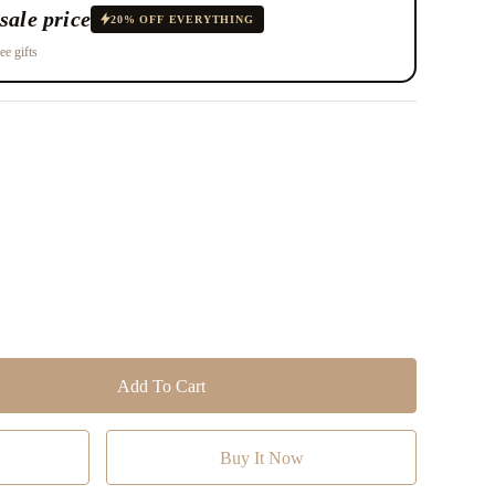
sale price
20% OFF EVERYTHING
ee gifts