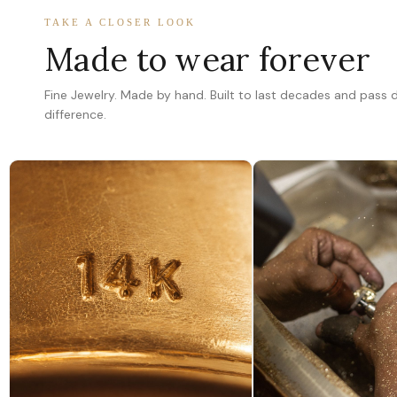
TAKE A CLOSER LOOK
Made to wear forever
Fine Jewelry. Made by hand. Built to last decades and pass
difference.