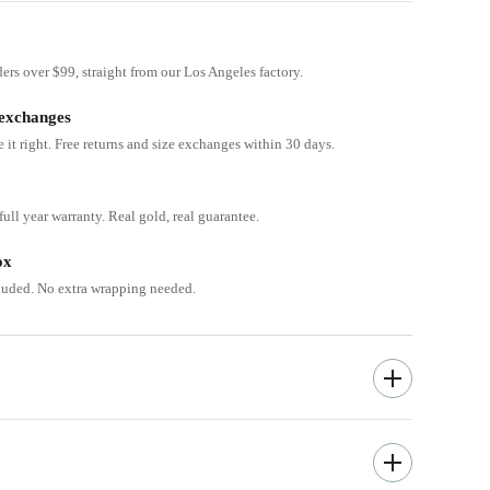
ders over $99, straight from our Los Angeles factory.
 exchanges
e it right. Free returns and size exchanges within 30 days.
ull year warranty. Real gold, real guarantee.
ox
cluded. No extra wrapping needed.