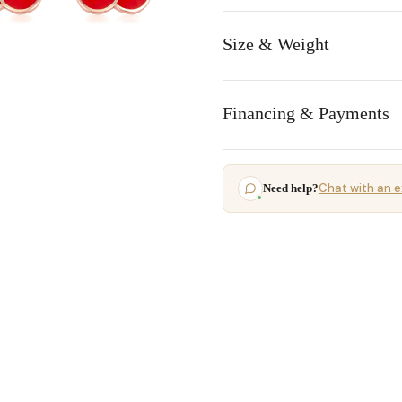
Size & Weight
Financing & Payments
Chat with an e
Need help?