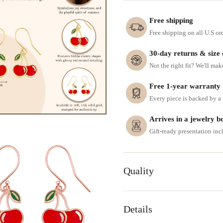
Free shipping
Free shipping on all U.S or
30-day returns & size
Not the right fit? We'll mak
Free 1-year warranty
Every piece is backed by a f
Arrives in a jewelry b
Gift-ready presentation in
Quality
Details