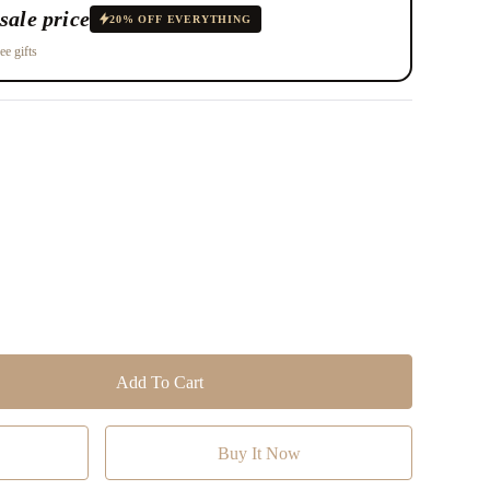
sale price
20% OFF EVERYTHING
ee gifts