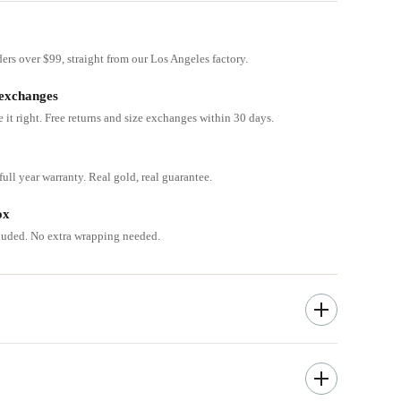
ders over $99, straight from our Los Angeles factory.
 exchanges
e it right. Free returns and size exchanges within 30 days.
ull year warranty. Real gold, real guarantee.
ox
cluded. No extra wrapping needed.