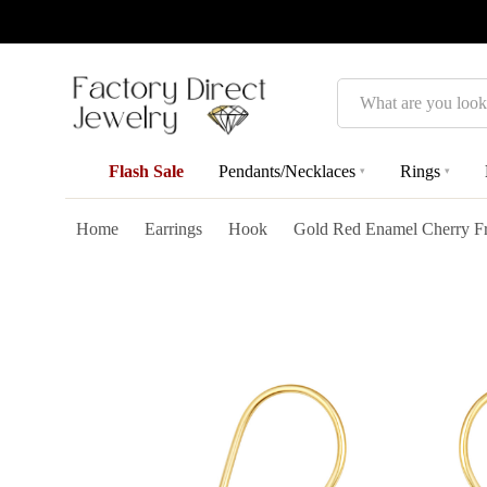
Search
Flash Sale
Pendants/Necklaces
Rings
▾
▾
Home
Earrings
Hook
Gold Red Enamel Cherry Fru