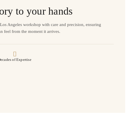
ory to your hands
r Los Angeles workshop with care and precision, ensuring
n feel from the moment it arrives.
ecades of Expertise