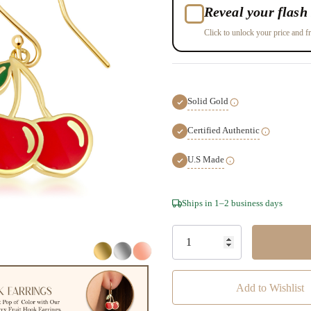
Reveal your flash 
Click to unlock your price and fr
Solid Gold
Certified Authentic
U.S Made
Hurry!
Ships in 1–2 business days
Only
left
Add to Wishlist