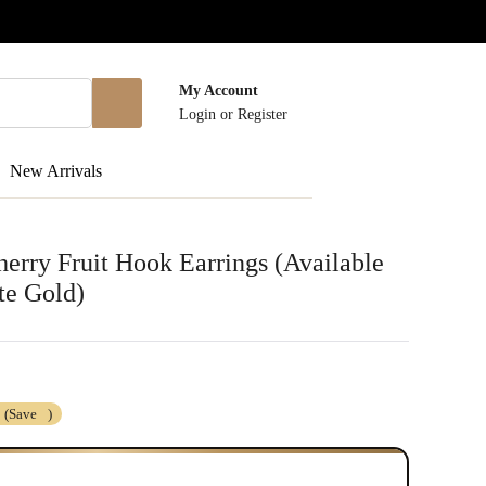
My Account
Login
or
Register
New Arrivals
rry Fruit Hook Earrings (Available
te Gold)
(Save
)