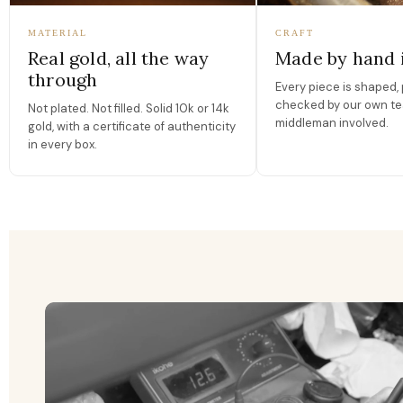
MATERIAL
CRAFT
Real gold, all the way
Made by hand 
through
Every piece is shaped, 
checked by our own te
Not plated. Not filled. Solid 10k or 14k
middleman involved.
gold, with a certificate of authenticity
in every box.