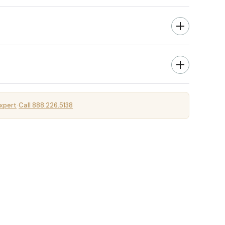
xpert
Call 888.226.5138
·