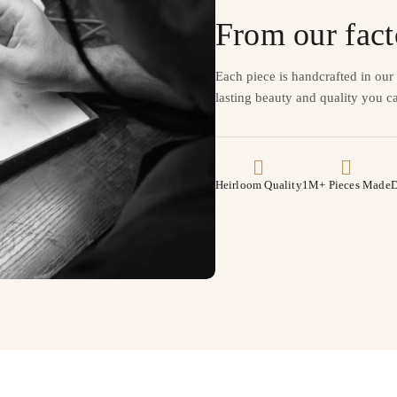
From our fact
Each piece is handcrafted in ou
lasting beauty and quality you ca
Heirloom Quality
1M+ Pieces Made
D