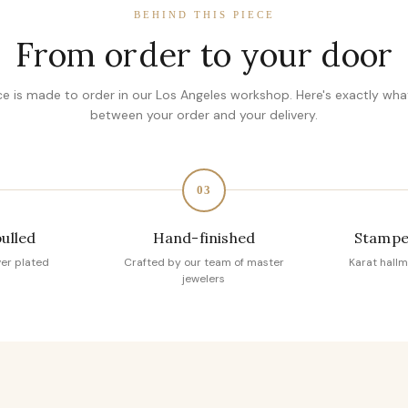
BEHIND THIS PIECE
From order to your door
ce is made to order in our Los Angeles workshop. Here's exactly wh
between your order and your delivery.
03
pulled
Hand-finished
Stampe
ver plated
Crafted by our team of master
Karat hallm
jewelers