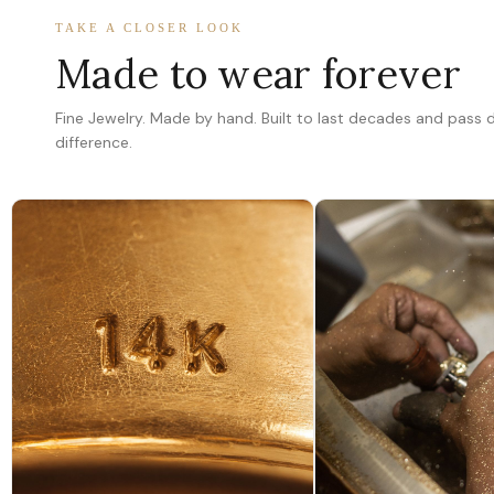
TAKE A CLOSER LOOK
Made to wear forever
Fine Jewelry. Made by hand. Built to last decades and pass
difference.