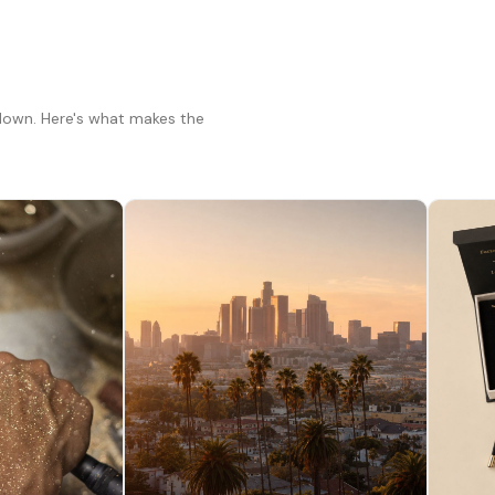
 down. Here's what makes the