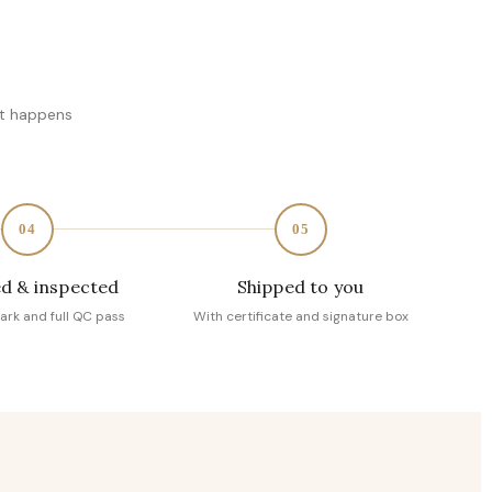
at happens
04
05
d & inspected
Shipped to you
ark and full QC pass
With certificate and signature box