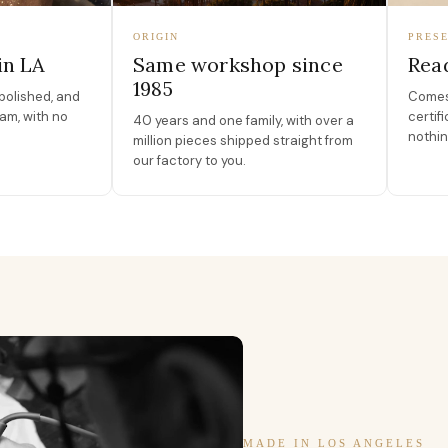
ORIGIN
PRESE
in LA
Same workshop since
Read
1985
polished, and
Comes 
am, with no
certif
40 years and one family, with over a
nothin
million pieces shipped straight from
our factory to you.
MADE IN LOS ANGELES