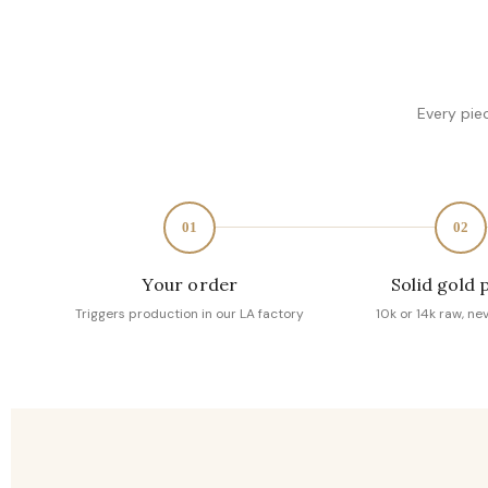
Every pie
01
02
Your order
Solid gold 
Triggers production in our LA factory
10k or 14k raw, ne