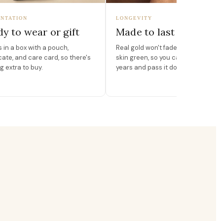
NTATION
LONGEVITY
y to wear or gift
Made to last
in a box with a pouch,
Real gold won't fade, peel, or turn 
icate, and care card, so there's
skin green, so you can wear it for
g extra to buy.
years and pass it down.