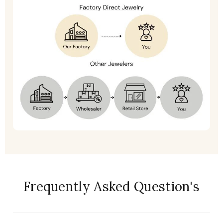
Frequently Asked Question's