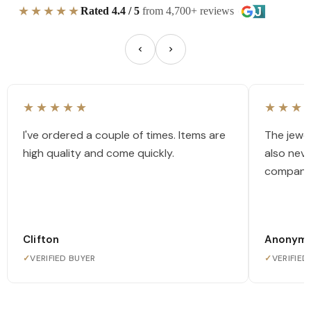
★★★★★
Rated 4.4 / 5
from 4,700+ reviews
★★★★★
★★★
I've ordered a couple of times. Items are
The jewel
high quality and come quickly.
also nev
company
Clifton
Anonym
✓
VERIFIED BUYER
✓
VERIFIED