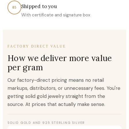
Shipped to you
05
With certificate and signature box
FACTORY DIRECT VALUE
How we deliver more value
per gram
Our factory-direct pricing means no retail
markups, distributors, or unnecessary fees. You're
getting solid gold jewelry straight from the
source. At prices that actually make sense.
SOLID GOLD AND 925 STERLING SILVER