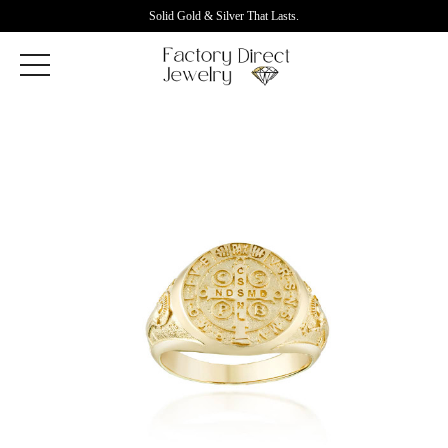
Solid Gold & Silver That Lasts.