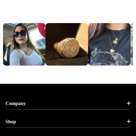
Company
Shop