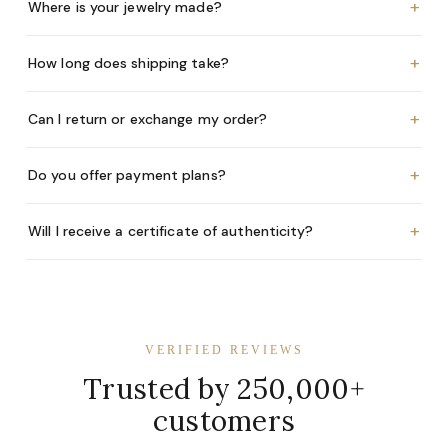
+
Where is your jewelry made?
+
How long does shipping take?
+
Can I return or exchange my order?
+
Do you offer payment plans?
+
Will I receive a certificate of authenticity?
VERIFIED REVIEWS
Trusted by 250,000+
customers