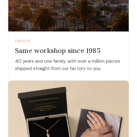
ORIGIN
Same workshop since 1985
40 years and one family, with over a million pieces
shipped straight from our factory to you.