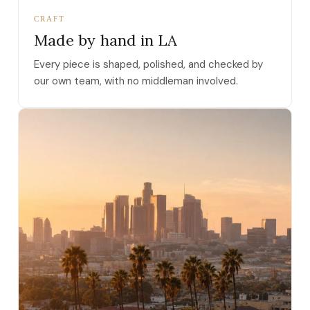
CRAFT
Made by hand in LA
Every piece is shaped, polished, and checked by
our own team, with no middleman involved.