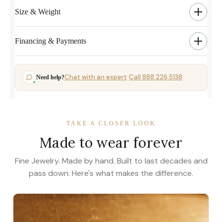
Size & Weight
Financing & Payments
Chat with an expert
Call 888.226.5138
Need help?
·
TAKE A CLOSER LOOK
Made to wear forever
Fine Jewelry. Made by hand. Built to last decades and
pass down. Here's what makes the difference.