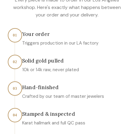
workshop. Here's exactly what happens between
your order and your delivery.
Your order
01
Triggers production in our LA factory
Solid gold pulled
02
10k or 14k raw, never plated
Hand-finished
03
Crafted by our team of master jewelers
Stamped & inspected
04
Karat hallmark and full QC pass