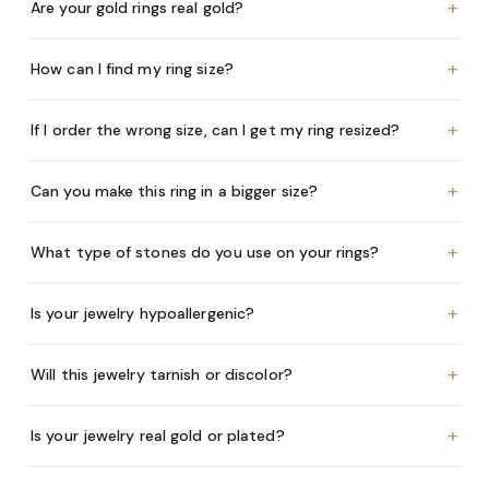
+
Are your gold rings real gold?
+
How can I find my ring size?
+
If I order the wrong size, can I get my ring resized?
+
Can you make this ring in a bigger size?
+
What type of stones do you use on your rings?
+
Is your jewelry hypoallergenic?
+
Will this jewelry tarnish or discolor?
+
Is your jewelry real gold or plated?