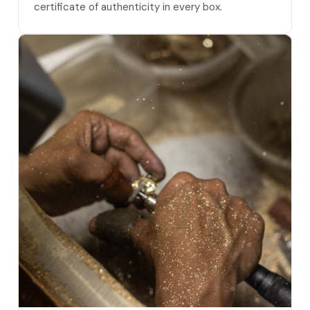
certificate of authenticity in every box.