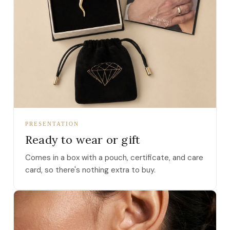
PRESENTATION
Ready to wear or gift
Comes in a box with a pouch, certificate, and care
card, so there's nothing extra to buy.