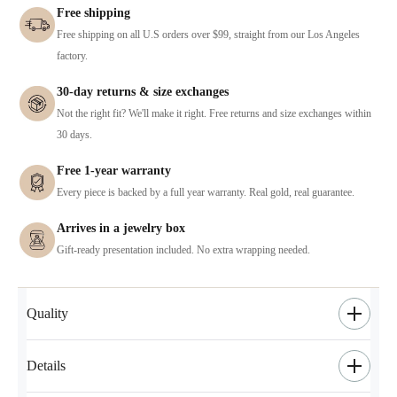
Free shipping
Free shipping on all U.S orders over $99, straight from our Los Angeles
factory.
30-day returns & size exchanges
Not the right fit? We'll make it right. Free returns and size exchanges within
30 days.
Free 1-year warranty
Every piece is backed by a full year warranty. Real gold, real guarantee.
Arrives in a jewelry box
Gift-ready presentation included. No extra wrapping needed.
Quality
Details