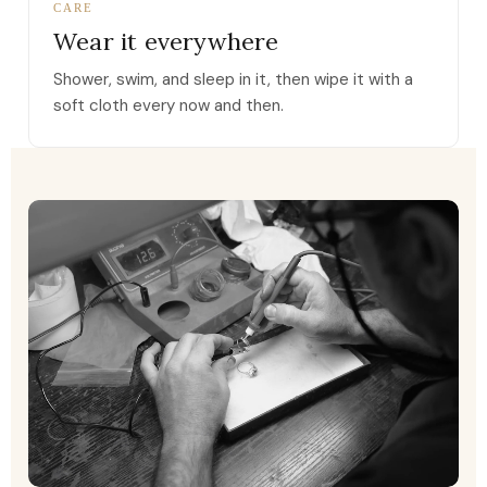
CARE
Wear it everywhere
Shower, swim, and sleep in it, then wipe it with a
soft cloth every now and then.