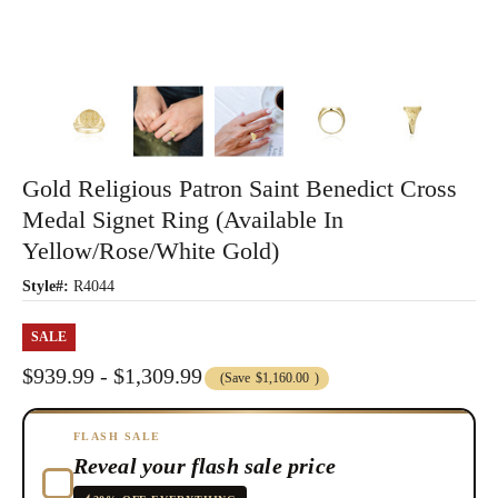
Gold Religious Patron Saint Benedict Cross
Medal Signet Ring (Available In
Yellow/Rose/White Gold)
Style#:
R4044
SALE
$939.99 - $1,309.99
(Save
$1,160.00
)
FLASH SALE
Reveal your flash sale price