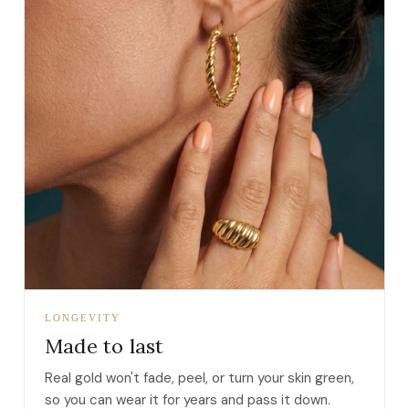
LONGEVITY
Made to last
Real gold won't fade, peel, or turn your skin green,
so you can wear it for years and pass it down.