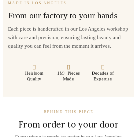
MADE IN LOS ANGELES
From our factory to your hands
Each piece is handcrafted in our Los Angeles workshop
with care and precision, ensuring lasting beauty and
quality you can feel from the moment it arrives.
Heirloom
1M+ Pieces
Decades of
Quality
Made
Expertise
BEHIND THIS PIECE
From order to your door
Every piece is made to order in our Los Angeles