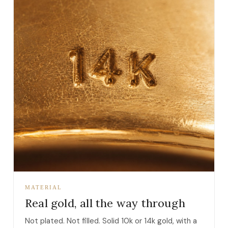
MATERIAL
Real gold, all the way through
Not plated. Not filled. Solid 10k or 14k gold, with a