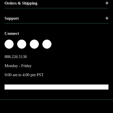
Orders & Shipping
Support
Connect
888.226.5138
Monday - Friday
9:00 am to 4:00 pm PST
© 2026 Factory Direct Jewelry.