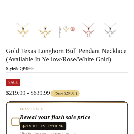
Gold Texas Longhorn Bull Pendant Necklace
(Available In Yellow/Rose/White Gold)
Style#:
QP4869
SALE
$219.99 - $639.99
(Save
$20.00
)
FLASH SALE
Reveal your flash sale price
20% OFF EVERYTHING
Click to unlock your price and free gifts