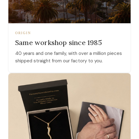
ORIGIN
Same workshop since 1985
40 years and one family, with over a million pieces
shipped straight from our factory to you.