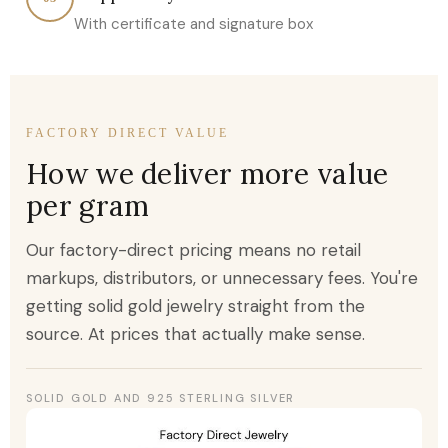
With certificate and signature box
FACTORY DIRECT VALUE
How we deliver more value
per gram
Our factory-direct pricing means no retail
markups, distributors, or unnecessary fees. You're
getting solid gold jewelry straight from the
source. At prices that actually make sense.
SOLID GOLD AND 925 STERLING SILVER