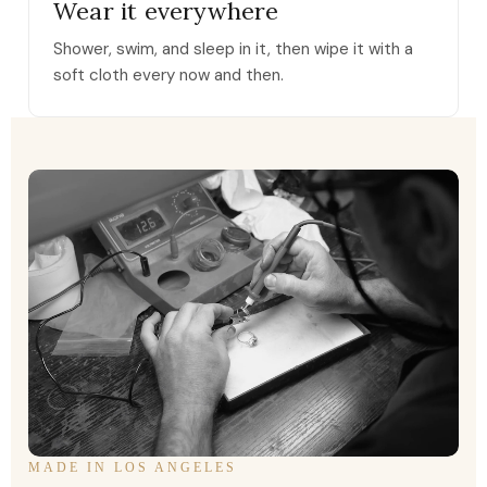
Wear it everywhere
Shower, swim, and sleep in it, then wipe it with a
soft cloth every now and then.
MADE IN LOS ANGELES