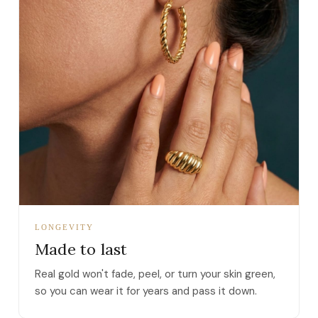
LONGEVITY
Made to last
Real gold won't fade, peel, or turn your skin green,
so you can wear it for years and pass it down.