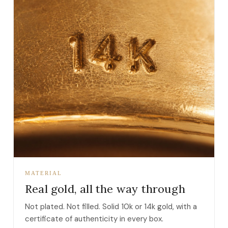
MATERIAL
Real gold, all the way through
Not plated. Not filled. Solid 10k or 14k gold, with a
certificate of authenticity in every box.