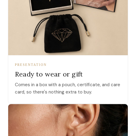
PRESENTATION
Ready to wear or gift
Comes in a box with a pouch, certificate, and care
card, so there's nothing extra to buy.