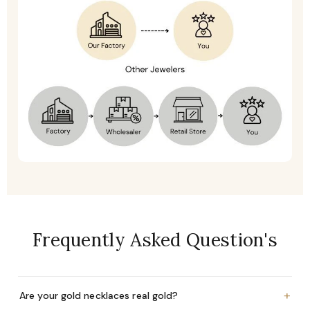
Frequently Asked Question's
+
Are your gold necklaces real gold?