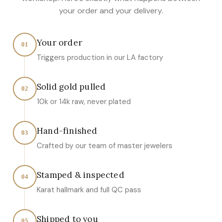
your order and your delivery.
Your order
01
Triggers production in our LA factory
Solid gold pulled
02
10k or 14k raw, never plated
Hand-finished
03
Crafted by our team of master jewelers
Stamped & inspected
04
Karat hallmark and full QC pass
Shipped to you
05