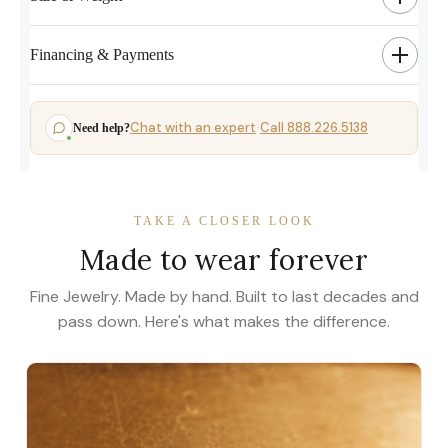
Financing & Payments
Chat with an expert
Call 888.226.5138
Need help?
·
TAKE A CLOSER LOOK
Made to wear forever
Fine Jewelry. Made by hand. Built to last decades and
pass down. Here's what makes the difference.