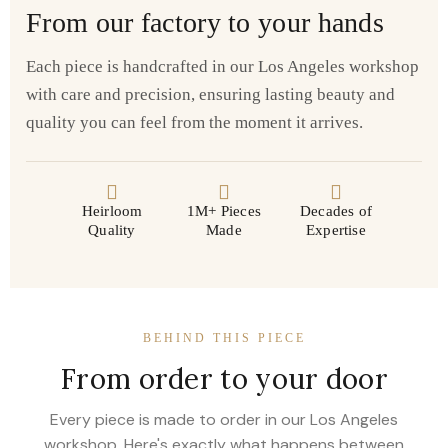
From our factory to your hands
Each piece is handcrafted in our Los Angeles workshop
with care and precision, ensuring lasting beauty and
quality you can feel from the moment it arrives.
Heirloom
1M+ Pieces
Decades of
Quality
Made
Expertise
BEHIND THIS PIECE
From order to your door
Every piece is made to order in our Los Angeles
workshop. Here's exactly what happens between