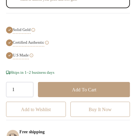
Solid Gold
Certified Authentic
U.S Made
Hurry!
Ships in 1–2 business days
Only
left
Add to Wishlist
Free shipping