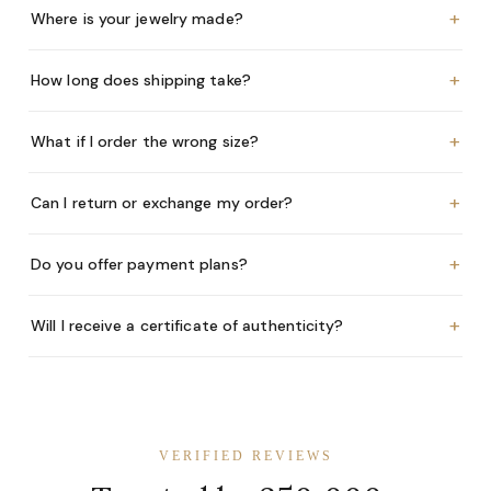
+
Where is your jewelry made?
+
How long does shipping take?
+
What if I order the wrong size?
+
Can I return or exchange my order?
+
Do you offer payment plans?
+
Will I receive a certificate of authenticity?
VERIFIED REVIEWS