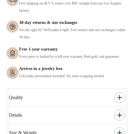
Free shipping on all U.S orders over $99, straight from our Los Angeles
factory.
30-day returns & size exchanges
Not the right fit? We'll make it right. Free returns and size exchanges within
30 days.
Free 1-year warranty
Every piece is backed by a full year warranty. Real gold, real guarantee.
Arrives in a jewelry box
Gift-ready presentation included. No extra wrapping needed.
Quality
Details
Size & Weight