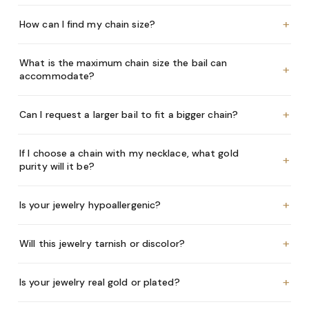
+
How can I find my chain size?
What is the maximum chain size the bail can
+
accommodate?
+
Can I request a larger bail to fit a bigger chain?
If I choose a chain with my necklace, what gold
+
purity will it be?
+
Is your jewelry hypoallergenic?
+
Will this jewelry tarnish or discolor?
+
Is your jewelry real gold or plated?