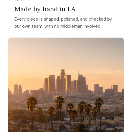
Made by hand in LA
Every piece is shaped, polished, and checked by
our own team, with no middleman involved.