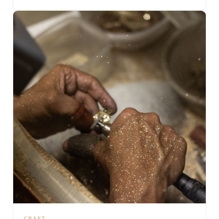
CRAFT