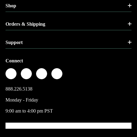
Shop
Orders & Shipping
Support
Connect
888.226.5138
Monday - Friday
9:00 am to 4:00 pm PST