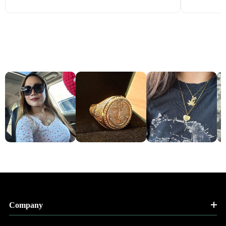
Company