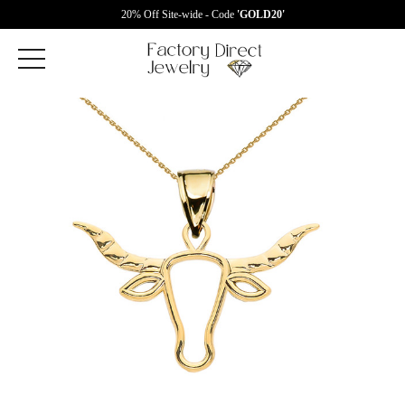
20% Off Site-wide - Code
'GOLD20'