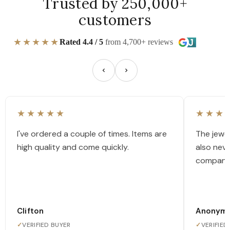
Trusted by 250,000+
customers
★★★★★
Rated 4.4 / 5
from 4,700+ reviews
★★★★★
★★★
I've ordered a couple of times. Items are
The jewel
high quality and come quickly.
also nev
company
Clifton
Anonym
✓
VERIFIED BUYER
✓
VERIFIED