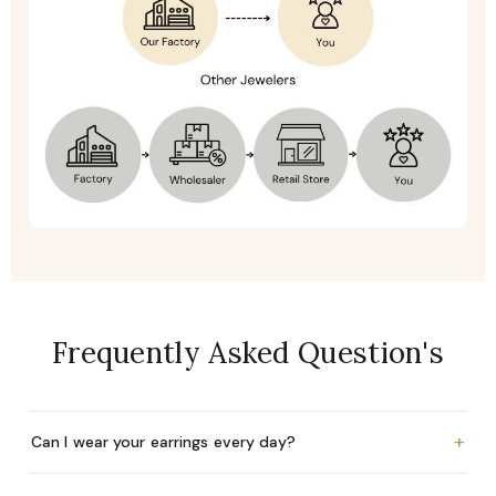
Frequently Asked Question's
+
Can I wear your earrings every day?