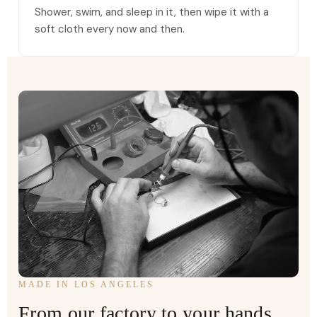
Shower, swim, and sleep in it, then wipe it with a
soft cloth every now and then.
MADE IN LOS ANGELES
From our factory to your hands