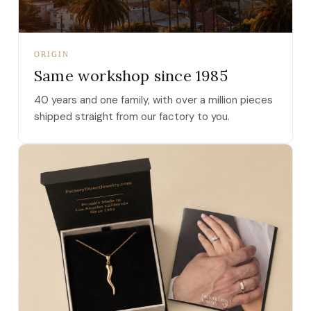
ORIGIN
Same workshop since 1985
40 years and one family, with over a million pieces
shipped straight from our factory to you.