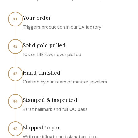
Your order
01
Triggers production in our LA factory
Solid gold pulled
02
10k or 14k raw, never plated
Hand-finished
03
Crafted by our team of master jewelers
Stamped & inspected
04
Karat hallmark and full QC pass
Shipped to you
05
With certificate and signature box