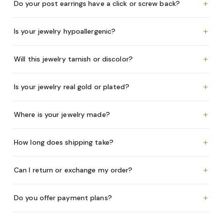
+
Do your post earrings have a click or screw back?
+
Is your jewelry hypoallergenic?
+
Will this jewelry tarnish or discolor?
+
Is your jewelry real gold or plated?
+
Where is your jewelry made?
+
How long does shipping take?
+
Can I return or exchange my order?
+
Do you offer payment plans?