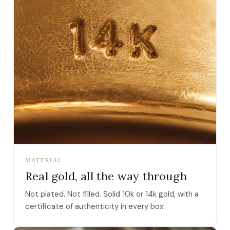
MATERIAL
Real gold, all the way through
Not plated. Not filled. Solid 10k or 14k gold, with a
certificate of authenticity in every box.