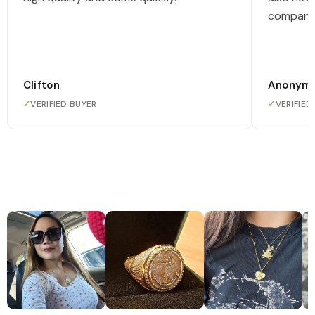
company
Clifton
Anonym
✓
VERIFIED BUYER
✓
VERIFIED