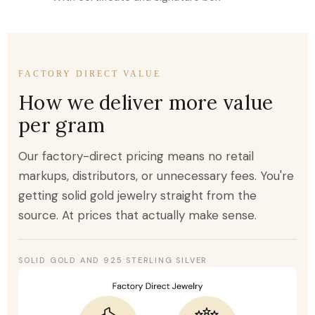
FACTORY DIRECT VALUE
How we deliver more value
per gram
Our factory-direct pricing means no retail
markups, distributors, or unnecessary fees. You're
getting solid gold jewelry straight from the
source. At prices that actually make sense.
SOLID GOLD AND 925 STERLING SILVER