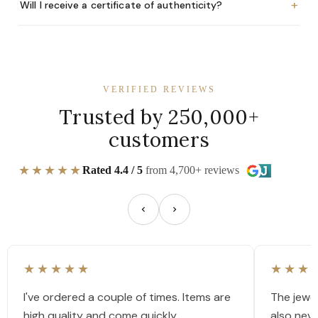
+
Will I receive a certificate of authenticity?
VERIFIED REVIEWS
Trusted by 250,000+
customers
★★★★★
Rated 4.4 / 5
from 4,700+ reviews
★★★★★
★★★
I've ordered a couple of times. Items are
The jewel
high quality and come quickly.
also nev