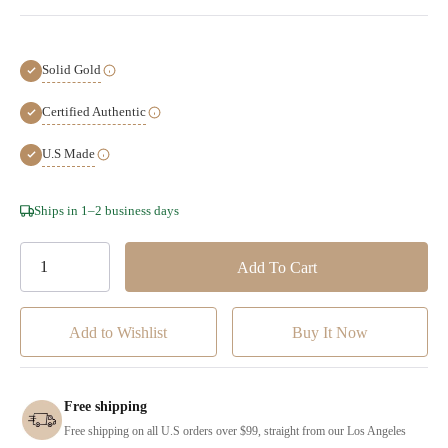
Solid Gold
Certified Authentic
U.S Made
Hurry!
Ships in 1–2 business days
Only
left
Add to Wishlist
Free shipping
Free shipping on all U.S orders over $99, straight from our Los Angeles