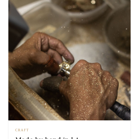
CRAFT