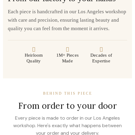
Each piece is handcrafted in our Los Angeles workshop
with care and precision, ensuring lasting beauty and
quality you can feel from the moment it arrives.
Heirloom
1M+ Pieces
Decades of
Quality
Made
Expertise
BEHIND THIS PIECE
From order to your door
Every piece is made to order in our Los Angeles
workshop. Here's exactly what happens between
your order and your delivery.