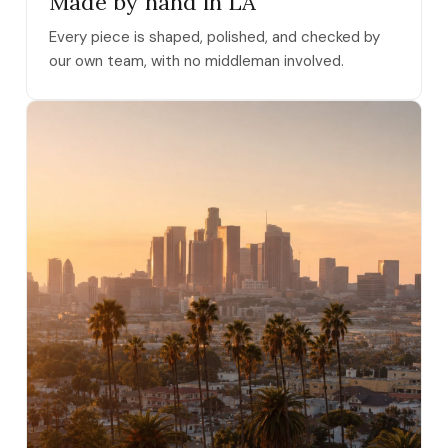
Made by hand in LA
Every piece is shaped, polished, and checked by
our own team, with no middleman involved.