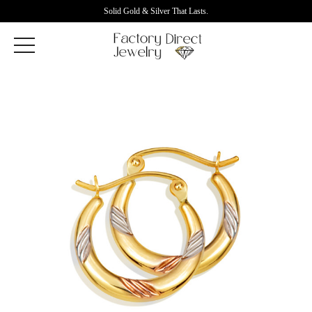
Solid Gold & Silver That Lasts.