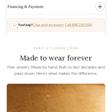
Financing & Payments
Chat with an expert
Call 888.226.5138
Need help?
·
TAKE A CLOSER LOOK
Made to wear forever
Fine Jewelry. Made by hand. Built to last decades and
pass down. Here's what makes the difference.