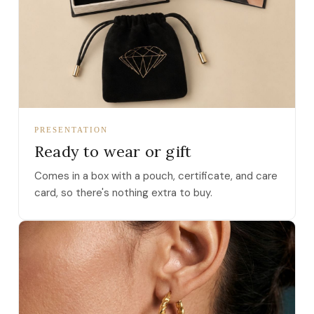
PRESENTATION
Ready to wear or gift
Comes in a box with a pouch, certificate, and care
card, so there's nothing extra to buy.