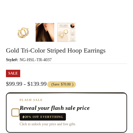
Gold Tri-Color Striped Hoop Earrings
Style#:
NG-HSL-TR-4037
SALE
$99.99 - $139.99
(Save
$70.00
)
FLASH SALE
Reveal your flash sale price
20% OFF EVERYTHING
Click to unlock your price and free gifts