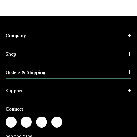
Company
Shop
Orders & Shipping
Support
Connect