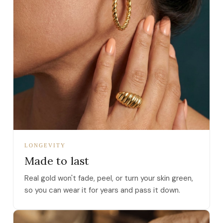
LONGEVITY
Made to last
Real gold won't fade, peel, or turn your skin green,
so you can wear it for years and pass it down.