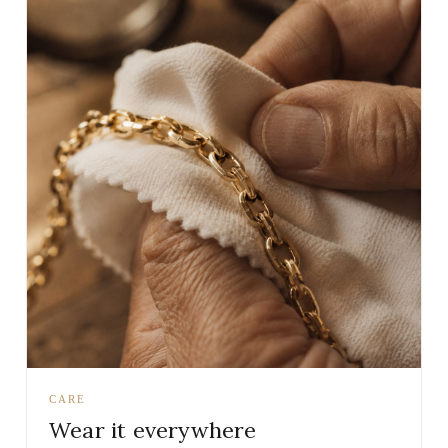
CARE
Wear it everywhere