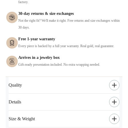
factory.
30-day returns & size exchanges
Not the right fit? We'll make it right. Free returns and size exchanges within
30 days.
Free 1-year warranty
Every piece is backed by a full year warranty. Real gold, real guarantee.
Arrives in a jewelry box
Gift-ready presentation included. No extra wrapping needed.
Quality
Details
Size & Weight