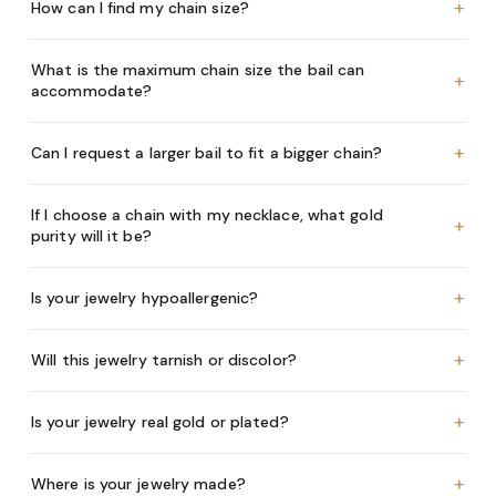
+
How can I find my chain size?
What is the maximum chain size the bail can
+
accommodate?
+
Can I request a larger bail to fit a bigger chain?
If I choose a chain with my necklace, what gold
+
purity will it be?
+
Is your jewelry hypoallergenic?
+
Will this jewelry tarnish or discolor?
+
Is your jewelry real gold or plated?
+
Where is your jewelry made?