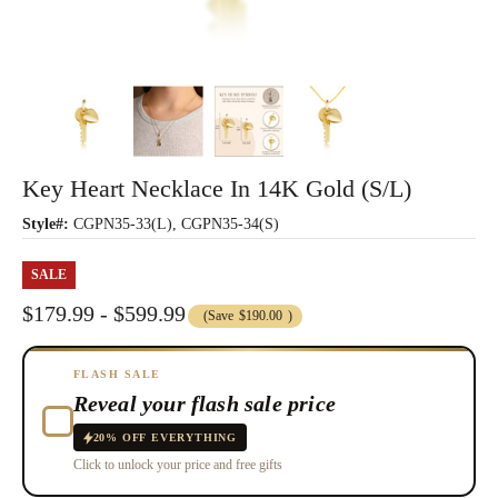
Key Heart Necklace In 14K Gold (S/L)
Style#:
CGPN35-33(L), CGPN35-34(S)
SALE
$179.99 - $599.99
(Save
$190.00
)
FLASH SALE
Reveal your flash sale price
20% OFF EVERYTHING
Click to unlock your price and free gifts