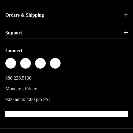
Orders & Shipping
Support
Connect
888.226.5138
Monday - Friday
9:00 am to 4:00 pm PST