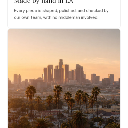
Made by hand in LA
Every piece is shaped, polished, and checked by
our own team, with no middleman involved.