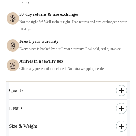
factory.
30-day returns & size exchanges
Not the right fit? We'll make it right. Free returns and size exchanges within
30 days.
Free 1-year warranty
Every piece is backed by a full year warranty. Real gold, real guarantee.
Arrives in a jewelry box
Gift-ready presentation included. No extra wrapping needed.
Quality
Details
Size & Weight