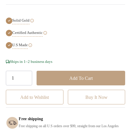
Solid Gold
Certified Authentic
U.S Made
Hurry!
Ships in 1–2 business days
Only
left
Add to Wishlist
Free shipping
Free shipping on all U.S orders over $99, straight from our Los Angeles