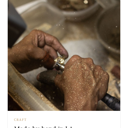
CRAFT