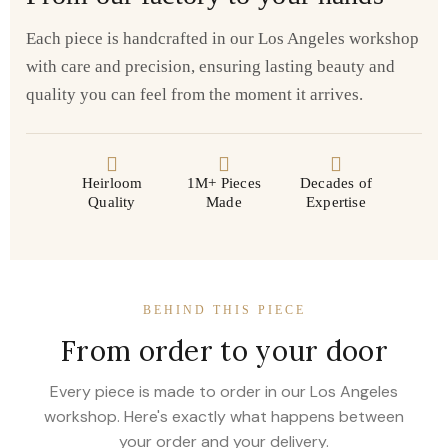
Each piece is handcrafted in our Los Angeles workshop
with care and precision, ensuring lasting beauty and
quality you can feel from the moment it arrives.
Heirloom
1M+ Pieces
Decades of
Quality
Made
Expertise
BEHIND THIS PIECE
From order to your door
Every piece is made to order in our Los Angeles
workshop. Here's exactly what happens between
your order and your delivery.