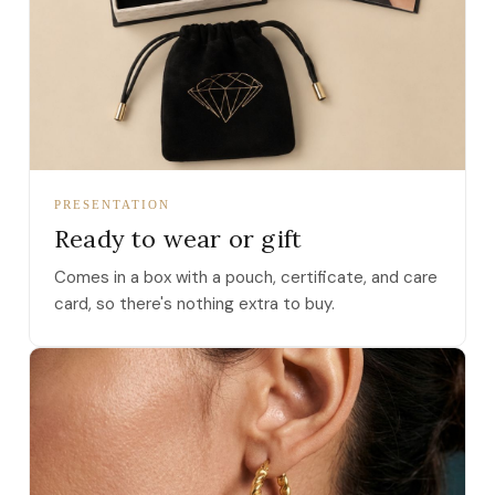
PRESENTATION
Ready to wear or gift
Comes in a box with a pouch, certificate, and care
card, so there's nothing extra to buy.