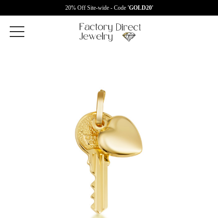
20% Off Site-wide - Code
'GOLD20'