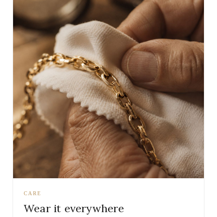
CARE
Wear it everywhere