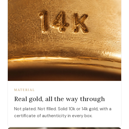
MATERIAL
Real gold, all the way through
Not plated. Not filled. Solid 10k or 14k gold, with a
certificate of authenticity in every box.