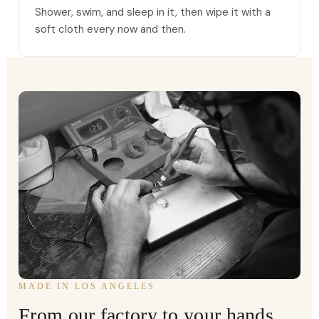
Shower, swim, and sleep in it, then wipe it with a
soft cloth every now and then.
MADE IN LOS ANGELES
From our factory to your hands