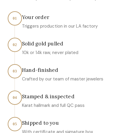
Your order
01
Triggers production in our LA factory
Solid gold pulled
02
10k or 14k raw, never plated
Hand-finished
03
Crafted by our team of master jewelers
Stamped & inspected
04
Karat hallmark and full QC pass
Shipped to you
05
With certificate and signature box