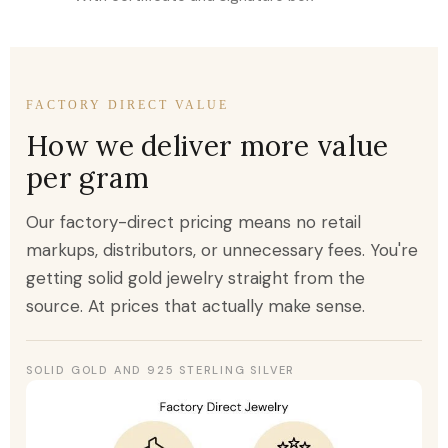
FACTORY DIRECT VALUE
How we deliver more value
per gram
Our factory-direct pricing means no retail
markups, distributors, or unnecessary fees. You're
getting solid gold jewelry straight from the
source. At prices that actually make sense.
SOLID GOLD AND 925 STERLING SILVER