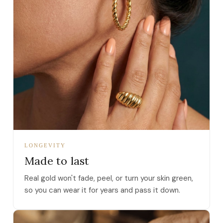
LONGEVITY
Made to last
Real gold won't fade, peel, or turn your skin green,
so you can wear it for years and pass it down.