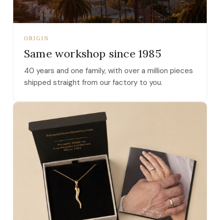
ORIGIN
Same workshop since 1985
40 years and one family, with over a million pieces
shipped straight from our factory to you.