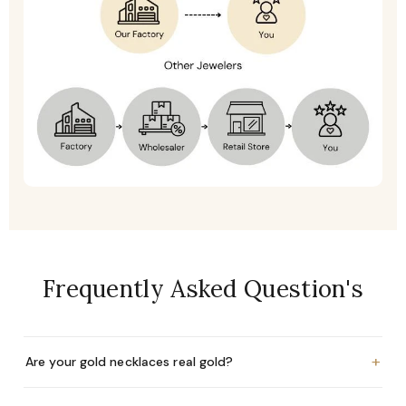
Frequently Asked Question's
+
Are your gold necklaces real gold?