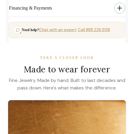
Financing & Payments
Chat with an expert
Call 888.226.5138
Need help?
·
TAKE A CLOSER LOOK
Made to wear forever
Fine Jewelry. Made by hand. Built to last decades and
pass down. Here's what makes the difference.