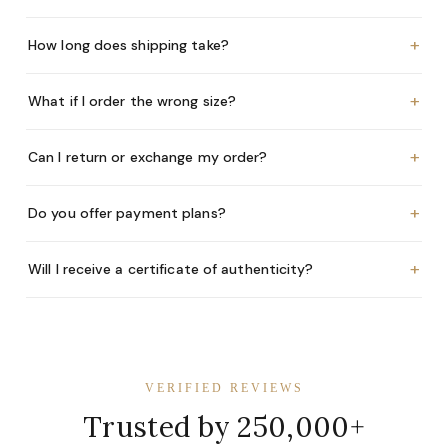
+
How long does shipping take?
+
What if I order the wrong size?
+
Can I return or exchange my order?
+
Do you offer payment plans?
+
Will I receive a certificate of authenticity?
VERIFIED REVIEWS
Trusted by 250,000+