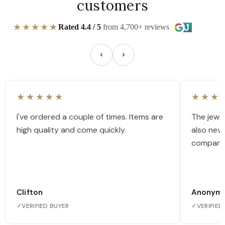
customers
★★★★★
Rated 4.4 / 5
from 4,700+ reviews
★★★★★
★★★
I've ordered a couple of times. Items are
The jewel
high quality and come quickly.
also nev
company
Clifton
Anonym
✓
VERIFIED BUYER
✓
VERIFIED