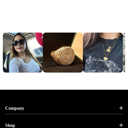
Company
Shop