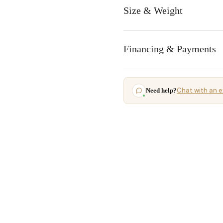
Size & Weight
Financing & Payments
Chat with an e
Need help?