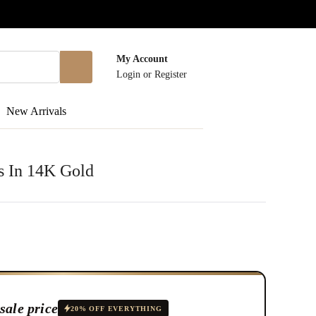
My Account
Login
or
Register
New Arrivals
s In 14K Gold
sale price
20% OFF EVERYTHING