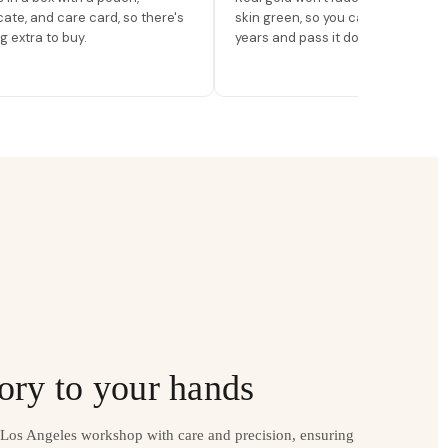
icate, and care card, so there's
skin green, so you can wear it for
g extra to buy.
years and pass it down.
ory to your hands
r Los Angeles workshop with care and precision, ensuring