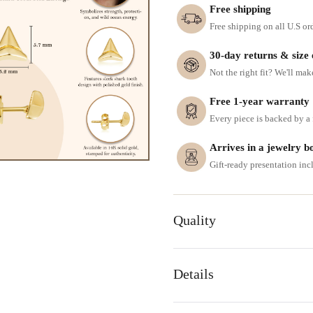
Free shipping
Free shipping on all U.S or
30-day returns & size
Not the right fit? We'll mak
Free 1-year warranty
Every piece is backed by a f
Arrives in a jewelry b
Gift-ready presentation in
Quality
Details