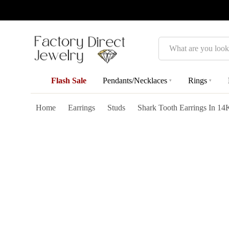
Search
Flash Sale
Pendants/Necklaces
Rings
▾
▾
Home
Earrings
Studs
Shark Tooth Earrings In 14