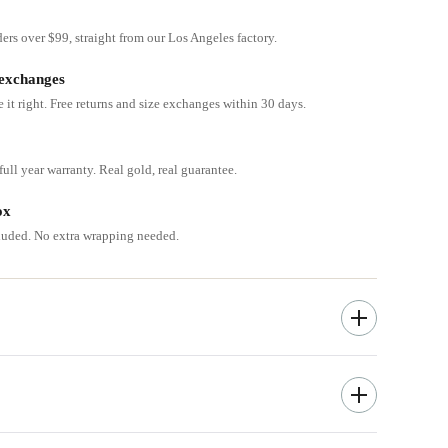
ders over $99, straight from our Los Angeles factory.
 exchanges
e it right. Free returns and size exchanges within 30 days.
ull year warranty. Real gold, real guarantee.
ox
cluded. No extra wrapping needed.