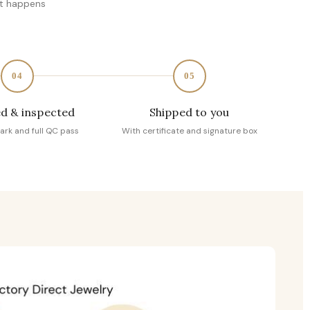
at happens
04
05
d & inspected
Shipped to you
ark and full QC pass
With certificate and signature box