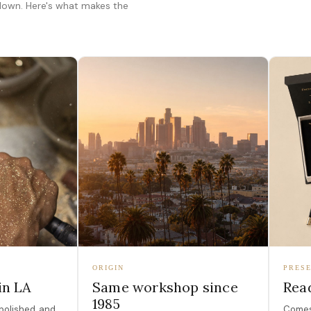
 down. Here's what makes the
ORIGIN
PRESE
in LA
Same workshop since
Read
1985
polished, and
Comes 