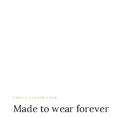
TAKE A CLOSER LOOK
Made to wear forever