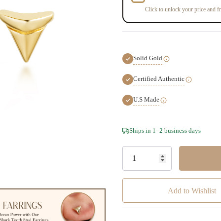
Click to unlock your price and fr
Solid Gold
Certified Authentic
U.S Made
Hurry!
Ships in 1–2 business days
Only
left
Add to Wishlist