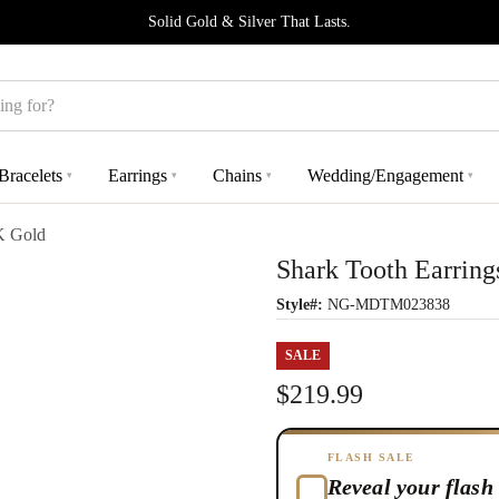
Solid Gold & Silver That Lasts.
Bracelets
Earrings
Chains
Wedding/Engagement
▾
▾
▾
▾
K Gold
Shark Tooth Earring
Style#:
NG-MDTM023838
SALE
$219.99
FLASH SALE
Reveal your flash 