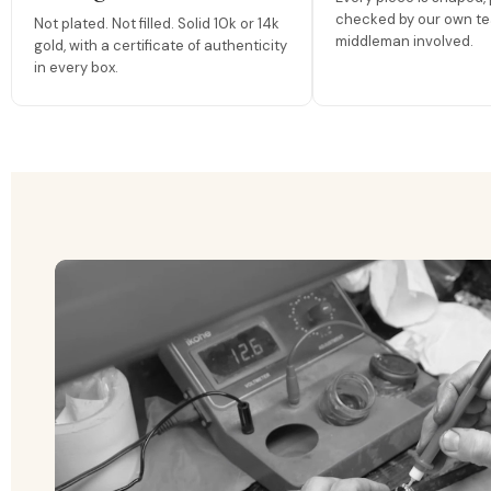
checked by our own te
Not plated. Not filled. Solid 10k or 14k
middleman involved.
gold, with a certificate of authenticity
in every box.