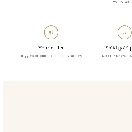
Every pie
01
02
Your order
Solid gold 
Triggers production in our LA factory
10k or 14k raw, ne