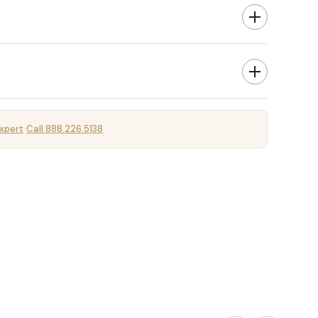
xpert
Call 888.226.5138
·