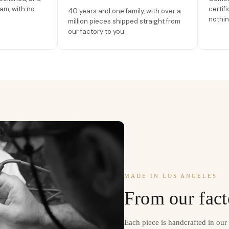
am, with no
certif
40 years and one family, with over a
nothin
million pieces shipped straight from
our factory to you.
MADE IN LOS ANGELES
From our fact
Each piece is handcrafted in ou