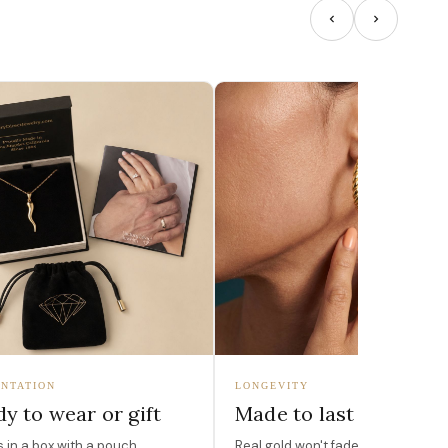
NTATION
LONGEVITY
y to wear or gift
Made to last
in a box with a pouch,
Real gold won't fade, peel, or turn 