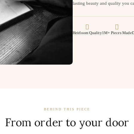
lasting beauty and quality you ca
Heirloom Quality
1M+ Pieces Made
D
BEHIND THIS PIECE
From order to your door