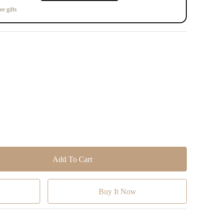
ee gifts