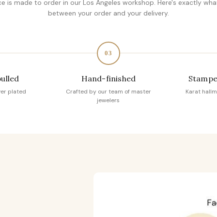
ce is made to order in our Los Angeles workshop. Here's exactly wh
between your order and your delivery.
03
pulled
Hand-finished
Stampe
ver plated
Crafted by our team of master
Karat hallm
jewelers