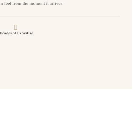
n feel from the moment it arrives.
ecades of Expertise