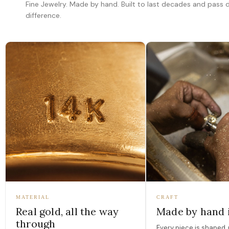
Fine Jewelry. Made by hand. Built to last decades and pass
difference.
MATERIAL
CRAFT
Real gold, all the way
Made by hand 
through
Every piece is shaped, 