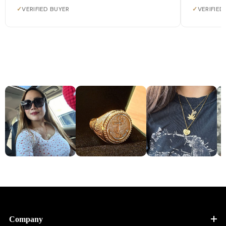
✓
VERIFIED BUYER
✓
VERIFIED
Company