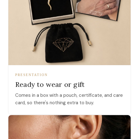
PRESENTATION
Ready to wear or gift
Comes in a box with a pouch, certificate, and care
card, so there's nothing extra to buy.