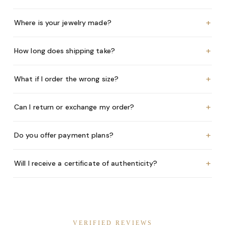
+
Where is your jewelry made?
+
How long does shipping take?
+
What if I order the wrong size?
+
Can I return or exchange my order?
+
Do you offer payment plans?
+
Will I receive a certificate of authenticity?
VERIFIED REVIEWS