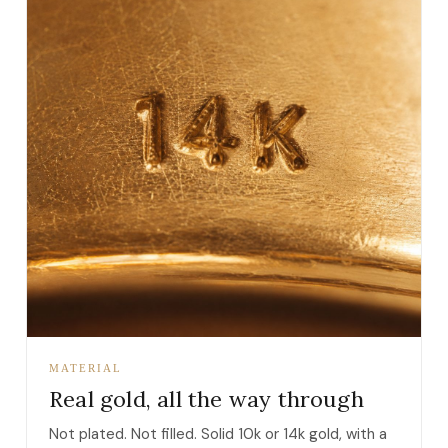
MATERIAL
Real gold, all the way through
Not plated. Not filled. Solid 10k or 14k gold, with a