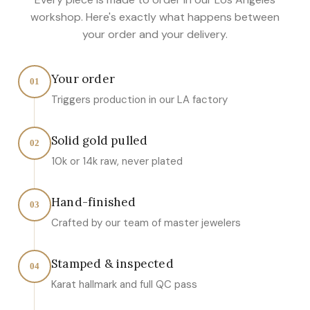
workshop. Here's exactly what happens between
your order and your delivery.
Your order
01
Triggers production in our LA factory
Solid gold pulled
02
10k or 14k raw, never plated
Hand-finished
03
Crafted by our team of master jewelers
Stamped & inspected
04
Karat hallmark and full QC pass