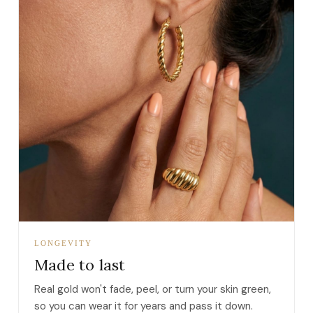
LONGEVITY
Made to last
Real gold won't fade, peel, or turn your skin green,
so you can wear it for years and pass it down.