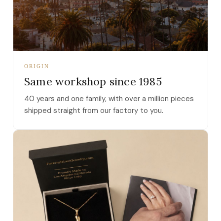
ORIGIN
Same workshop since 1985
40 years and one family, with over a million pieces
shipped straight from our factory to you.