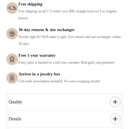
Free shipping
Free shipping on all U.S orders over $99, straight from our Los Angeles
factory.
30-day returns & size exchanges
Not the right fit? We'll make it right. Free returns and size exchanges within
30 days.
Free 1-year warranty
Every piece is backed by a full year warranty. Real gold, real guarantee.
Arrives in a jewelry box
Gift-ready presentation included. No extra wrapping needed.
Quality
Details