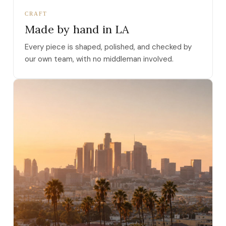
CRAFT
Made by hand in LA
Every piece is shaped, polished, and checked by
our own team, with no middleman involved.