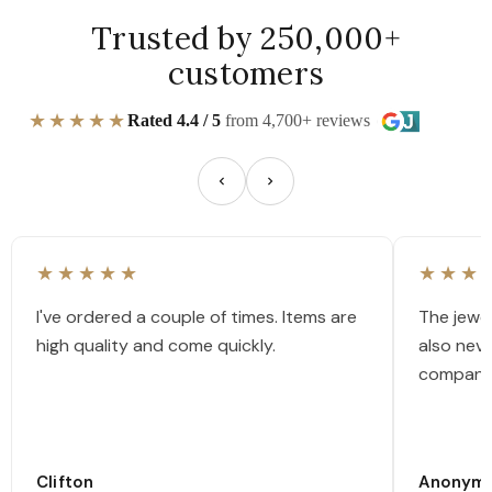
Trusted by 250,000+
customers
★★★★★
Rated 4.4 / 5
from 4,700+ reviews
★★★★★
★★★
I've ordered a couple of times. Items are
The jewel
high quality and come quickly.
also nev
company
Clifton
Anonym