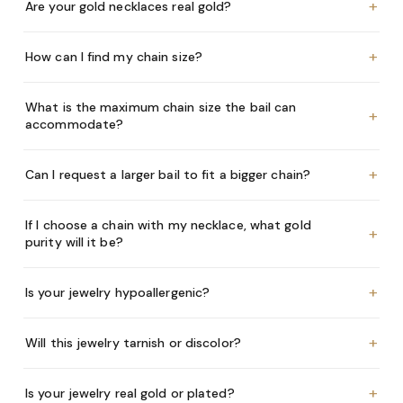
+
Are your gold necklaces real gold?
+
How can I find my chain size?
What is the maximum chain size the bail can
+
accommodate?
+
Can I request a larger bail to fit a bigger chain?
If I choose a chain with my necklace, what gold
+
purity will it be?
+
Is your jewelry hypoallergenic?
+
Will this jewelry tarnish or discolor?
+
Is your jewelry real gold or plated?