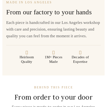
MADE IN LOS ANGELES
From our factory to your hands
Each piece is handcrafted in our Los Angeles workshop
with care and precision, ensuring lasting beauty and
quality you can feel from the moment it arrives.
Heirloom
1M+ Pieces
Decades of
Quality
Made
Expertise
BEHIND THIS PIECE
From order to your door
Every piece is made to order in our Los Angeles