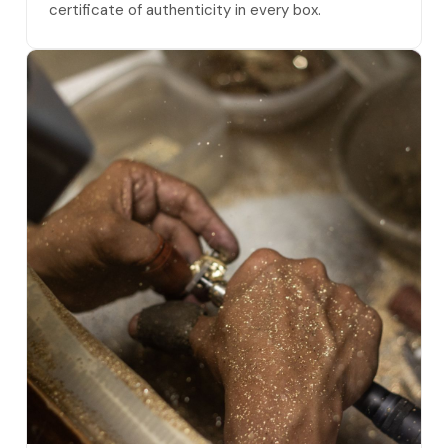
certificate of authenticity in every box.