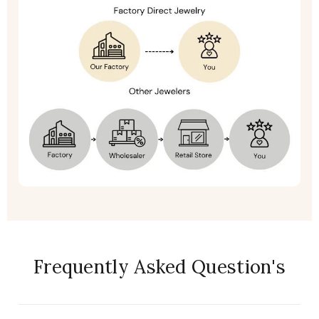
Frequently Asked Question's