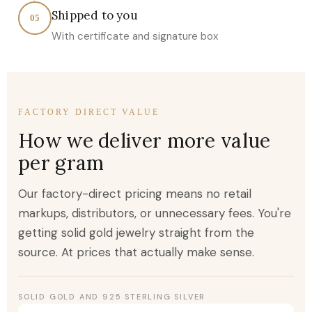
Shipped to you
05
With certificate and signature box
FACTORY DIRECT VALUE
How we deliver more value
per gram
Our factory-direct pricing means no retail
markups, distributors, or unnecessary fees. You're
getting solid gold jewelry straight from the
source. At prices that actually make sense.
SOLID GOLD AND 925 STERLING SILVER