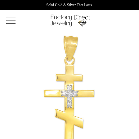
Solid Gold & Silver That Lasts.