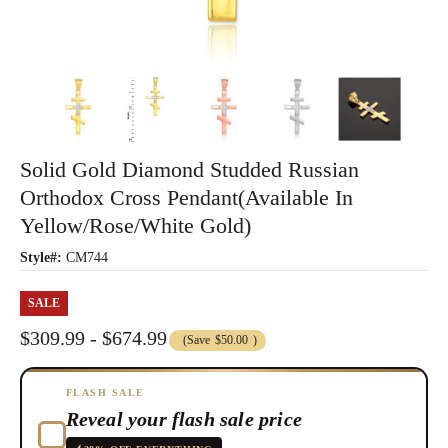
Solid Gold Diamond Studded Russian
Orthodox Cross Pendant(Available In
Yellow/Rose/White Gold)
Style#:
CM744
SALE
$309.99 - $674.99
(Save
$50.00
)
FLASH SALE
Reveal your flash sale price