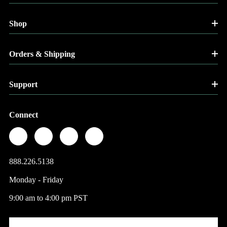
Shop
Orders & Shipping
Support
Connect
888.226.5138
Monday - Friday
9:00 am to 4:00 pm PST