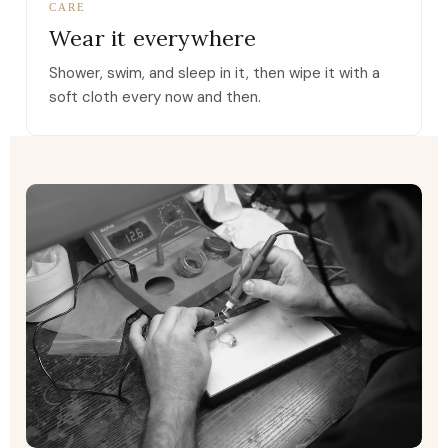
CARE
Wear it everywhere
Shower, swim, and sleep in it, then wipe it with a
soft cloth every now and then.