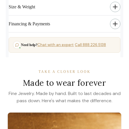
Size & Weight
Financing & Payments
Chat with an expert
Call 888.226.5138
Need help?
·
TAKE A CLOSER LOOK
Made to wear forever
Fine Jewelry. Made by hand. Built to last decades and
pass down. Here's what makes the difference.