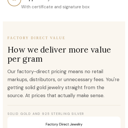
With certificate and signature box
FACTORY DIRECT VALUE
How we deliver more value
per gram
Our factory-direct pricing means no retail
markups, distributors, or unnecessary fees. You're
getting solid gold jewelry straight from the
source. At prices that actually make sense.
SOLID GOLD AND 925 STERLING SILVER