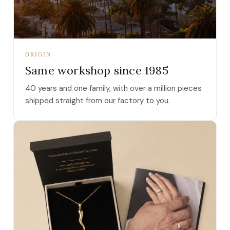
ORIGIN
Same workshop since 1985
40 years and one family, with over a million pieces
shipped straight from our factory to you.