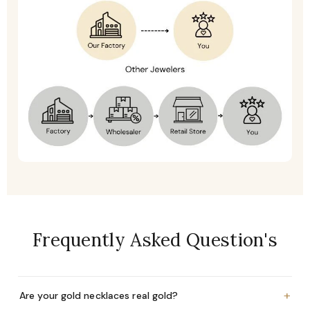
Frequently Asked Question's
+
Are your gold necklaces real gold?