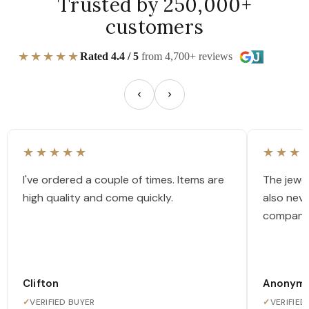
Trusted by 250,000+
customers
★★★★★
Rated 4.4 / 5
from 4,700+ reviews
★★★★★
★★★
I've ordered a couple of times. Items are
The jewel
high quality and come quickly.
also nev
company
Clifton
Anonym
✓
VERIFIED BUYER
✓
VERIFIED