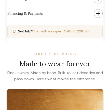
Financing & Payments
Chat with an expert
Call 888.226.5138
Need help?
·
TAKE A CLOSER LOOK
Made to wear forever
Fine Jewelry. Made by hand. Built to last decades and
pass down. Here's what makes the difference.