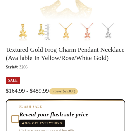
Textured Gold Frog Charm Pendant Necklace
(Available In Yellow/Rose/White Gold)
Style#:
3206
SALE
$164.99 - $459.99
(Save
$25.00
)
FLASH SALE
Reveal your flash sale price
20% OFF EVERYTHING
Click to unlock your price and free gifts