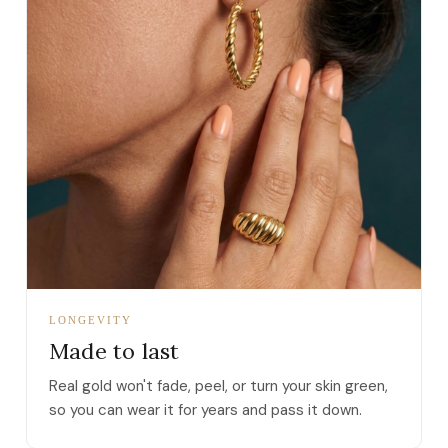
LONGEVITY
Made to last
Real gold won't fade, peel, or turn your skin green,
so you can wear it for years and pass it down.