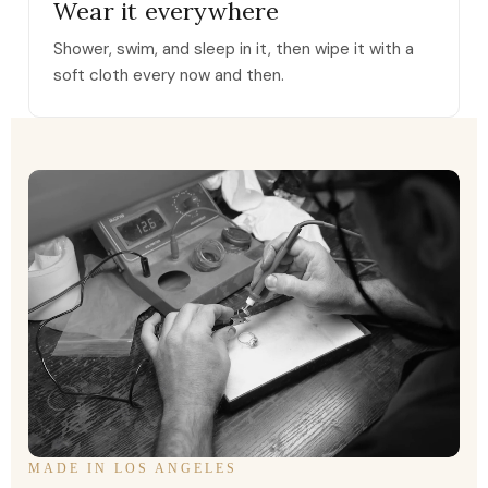
Wear it everywhere
Shower, swim, and sleep in it, then wipe it with a
soft cloth every now and then.
MADE IN LOS ANGELES