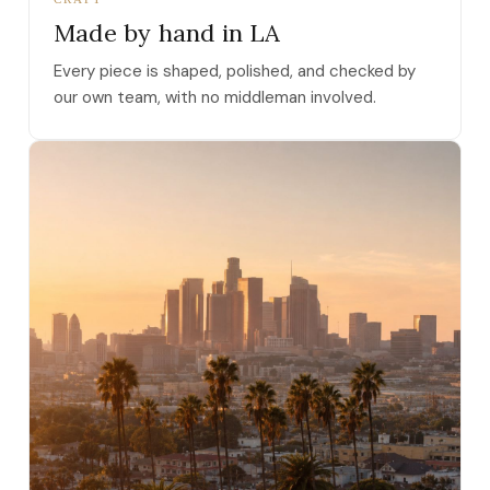
Made by hand in LA
Every piece is shaped, polished, and checked by
our own team, with no middleman involved.