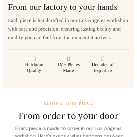
From our factory to your hands
Each piece is handcrafted in our Los Angeles workshop
with care and precision, ensuring lasting beauty and
quality you can feel from the moment it arrives.
Heirloom
1M+ Pieces
Decades of
Quality
Made
Expertise
BEHIND THIS PIECE
From order to your door
Every piece is made to order in our Los Angeles
workshop. Here's exactly what happens between