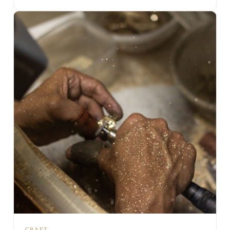
CRAFT