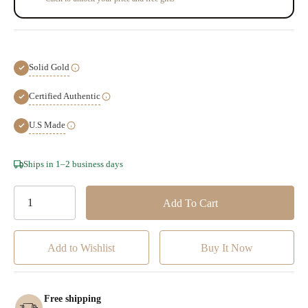
Solid Gold
Certified Authentic
U.S Made
Hurry!
Ships in 1–2 business days
Only
left
Add to Wishlist
Free shipping