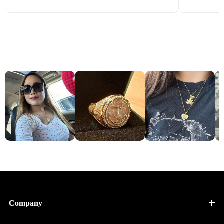
Company