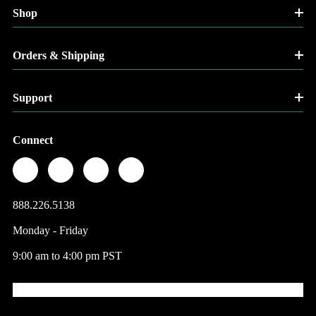
Shop
Orders & Shipping
Support
Connect
888.226.5138
Monday - Friday
9:00 am to 4:00 pm PST