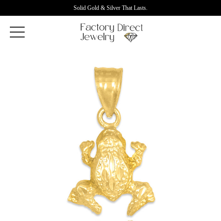
Solid Gold & Silver That Lasts.