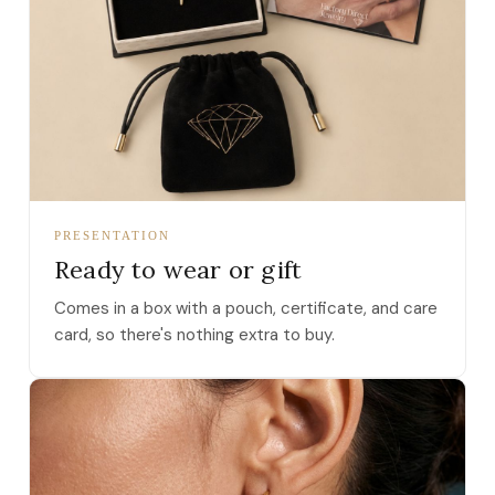
PRESENTATION
Ready to wear or gift
Comes in a box with a pouch, certificate, and care
card, so there's nothing extra to buy.