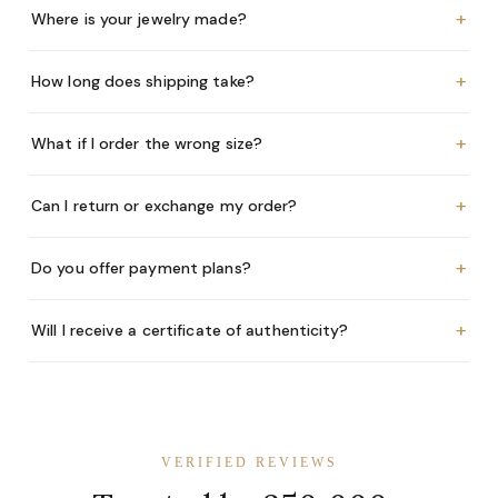
+
Where is your jewelry made?
+
How long does shipping take?
+
What if I order the wrong size?
+
Can I return or exchange my order?
+
Do you offer payment plans?
+
Will I receive a certificate of authenticity?
VERIFIED REVIEWS