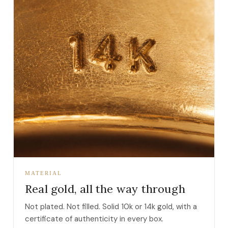
MATERIAL
Real gold, all the way through
Not plated. Not filled. Solid 10k or 14k gold, with a
certificate of authenticity in every box.