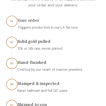
your order and your delivery.
Your order
01
Triggers production in our LA factory
Solid gold pulled
02
10k or 14k raw, never plated
Hand-finished
03
Crafted by our team of master jewelers
Stamped & inspected
04
Karat hallmark and full QC pass
Shipped to you
05