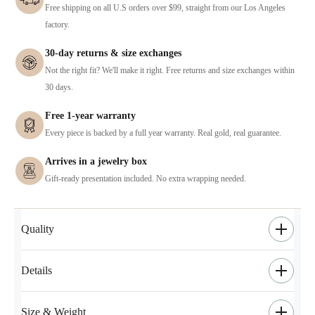
Free shipping on all U.S orders over $99, straight from our Los Angeles
factory.
30-day returns & size exchanges
Not the right fit? We'll make it right. Free returns and size exchanges within
30 days.
Free 1-year warranty
Every piece is backed by a full year warranty. Real gold, real guarantee.
Arrives in a jewelry box
Gift-ready presentation included. No extra wrapping needed.
Quality
Details
Size & Weight