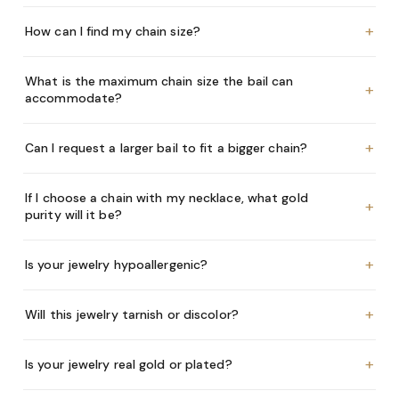
+
How can I find my chain size?
What is the maximum chain size the bail can
+
accommodate?
+
Can I request a larger bail to fit a bigger chain?
If I choose a chain with my necklace, what gold
+
purity will it be?
+
Is your jewelry hypoallergenic?
+
Will this jewelry tarnish or discolor?
+
Is your jewelry real gold or plated?