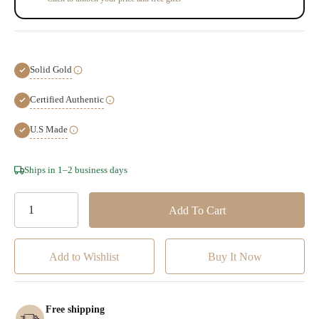
Solid Gold
Certified Authentic
U.S Made
Hurry!
Ships in 1–2 business days
Only
left
Add to Wishlist
Free shipping