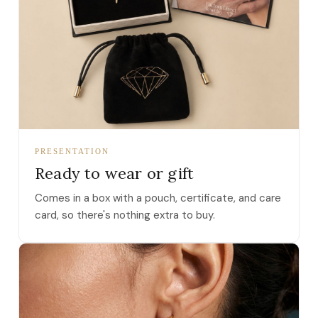
PRESENTATION
Ready to wear or gift
Comes in a box with a pouch, certificate, and care
card, so there's nothing extra to buy.