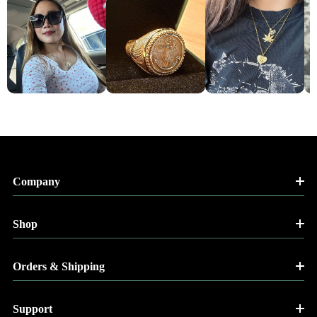
Company
Shop
Orders & Shipping
Support