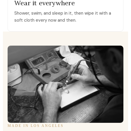
Wear it everywhere
Shower, swim, and sleep in it, then wipe it with a
soft cloth every now and then.
MADE IN LOS ANGELES