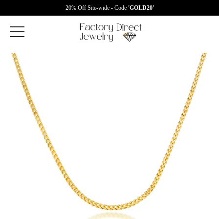
20% Off Site-wide - Code
'GOLD20'