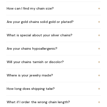
+
How can I find my chain size?
+
Are your gold chains solid gold or plated?
+
What is special about your silver chains?
+
Are your chains hypoallergenic?
+
Will your chains tarnish or discolor?
+
Where is your jewelry made?
+
How long does shipping take?
+
What if I order the wrong chain length?