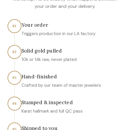
your order and your delivery.
Your order
01
Triggers production in our LA factory
Solid gold pulled
02
10k or 14k raw, never plated
Hand-finished
03
Crafted by our team of master jewelers
Stamped & inspected
04
Karat hallmark and full QC pass
Shipped to you
05