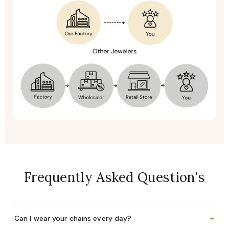
Frequently Asked Question's
+
Can I wear your chains every day?