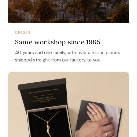
ORIGIN
Same workshop since 1985
40 years and one family, with over a million pieces
shipped straight from our factory to you.