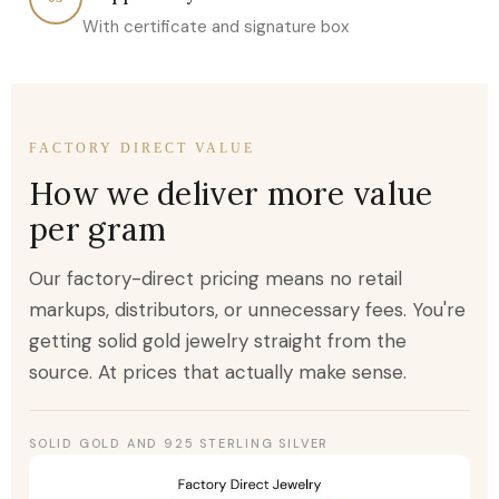
With certificate and signature box
FACTORY DIRECT VALUE
How we deliver more value
per gram
Our factory-direct pricing means no retail
markups, distributors, or unnecessary fees. You're
getting solid gold jewelry straight from the
source. At prices that actually make sense.
SOLID GOLD AND 925 STERLING SILVER