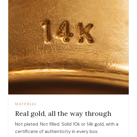
MATERIAL
Real gold, all the way through
Not plated. Not filled. Solid 10k or 14k gold, with a
certificate of authenticity in every box.