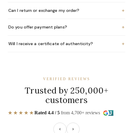
+
Can I return or exchange my order?
+
Do you offer payment plans?
+
Will I receive a certificate of authenticity?
VERIFIED REVIEWS
Trusted by 250,000+
customers
★★★★★
Rated 4.4 / 5
from 4,700+ reviews