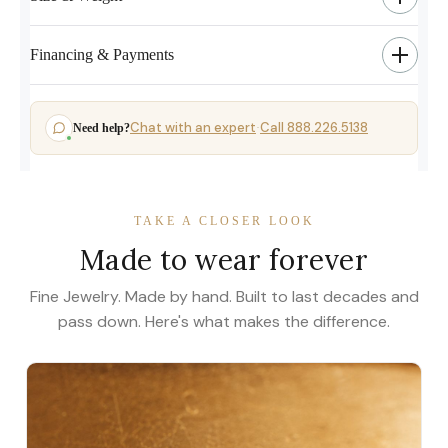
Financing & Payments
Chat with an expert
Call 888.226.5138
Need help?
·
TAKE A CLOSER LOOK
Made to wear forever
Fine Jewelry. Made by hand. Built to last decades and
pass down. Here's what makes the difference.