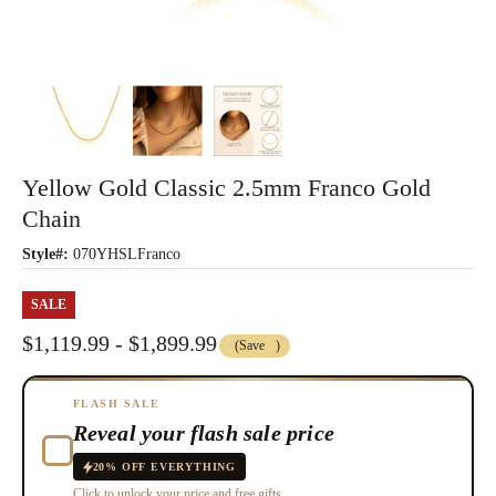
Yellow Gold Classic 2.5mm Franco Gold
Chain
Style#:
070YHSLFranco
SALE
$1,119.99 - $1,899.99
(Save
)
FLASH SALE
Reveal your flash sale price
20% OFF EVERYTHING
Click to unlock your price and free gifts