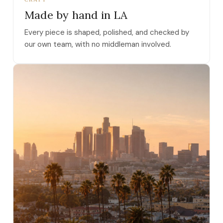
Made by hand in LA
Every piece is shaped, polished, and checked by
our own team, with no middleman involved.