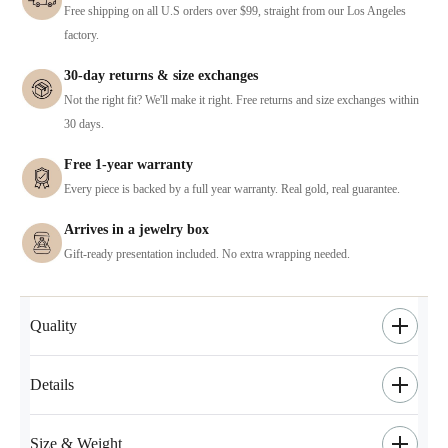
Free shipping on all U.S orders over $99, straight from our Los Angeles
factory.
30-day returns & size exchanges
Not the right fit? We'll make it right. Free returns and size exchanges within
30 days.
Free 1-year warranty
Every piece is backed by a full year warranty. Real gold, real guarantee.
Arrives in a jewelry box
Gift-ready presentation included. No extra wrapping needed.
Quality
Details
Size & Weight