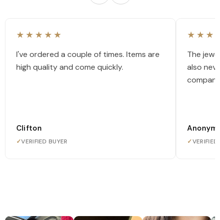
★★★★★
★★★
I've ordered a couple of times. Items are
The jewel
high quality and come quickly.
also nev
company
Clifton
Anonym
✓
VERIFIED BUYER
✓
VERIFIED