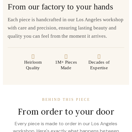
From our factory to your hands
Each piece is handcrafted in our Los Angeles workshop
with care and precision, ensuring lasting beauty and
quality you can feel from the moment it arrives.
Heirloom
1M+ Pieces
Decades of
Quality
Made
Expertise
BEHIND THIS PIECE
From order to your door
Every piece is made to order in our Los Angeles
workshop. Here's exactly what happens between