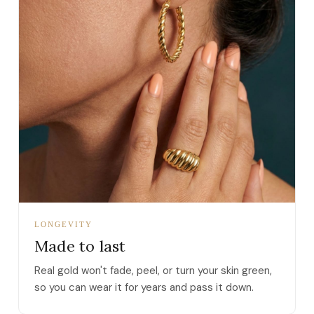
LONGEVITY
Made to last
Real gold won't fade, peel, or turn your skin green,
so you can wear it for years and pass it down.