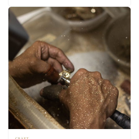
CRAFT