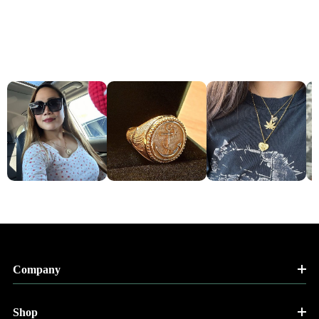
Company
Shop