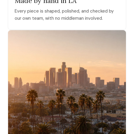
Made by hand in LA
Every piece is shaped, polished, and checked by
our own team, with no middleman involved.