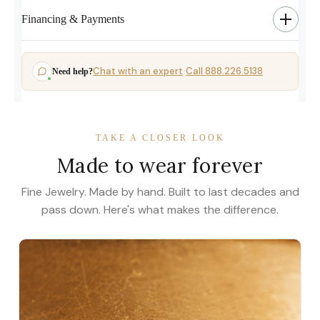
Financing & Payments
Chat with an expert
Call 888.226.5138
Need help?
·
TAKE A CLOSER LOOK
Made to wear forever
Fine Jewelry. Made by hand. Built to last decades and
pass down. Here's what makes the difference.