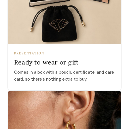
PRESENTATION
Ready to wear or gift
Comes in a box with a pouch, certificate, and care
card, so there's nothing extra to buy.