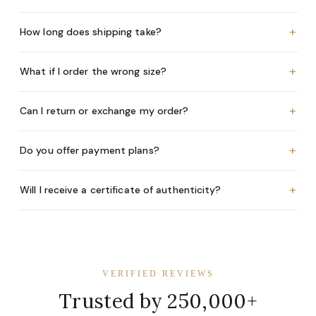
+
How long does shipping take?
+
What if I order the wrong size?
+
Can I return or exchange my order?
+
Do you offer payment plans?
+
Will I receive a certificate of authenticity?
VERIFIED REVIEWS
Trusted by 250,000+