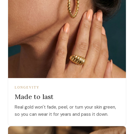
LONGEVITY
Made to last
Real gold won't fade, peel, or turn your skin green,
so you can wear it for years and pass it down.