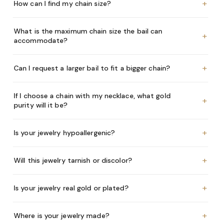
+
How can I find my chain size?
What is the maximum chain size the bail can
+
accommodate?
+
Can I request a larger bail to fit a bigger chain?
If I choose a chain with my necklace, what gold
+
purity will it be?
+
Is your jewelry hypoallergenic?
+
Will this jewelry tarnish or discolor?
+
Is your jewelry real gold or plated?
+
Where is your jewelry made?