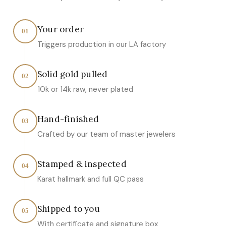
Your order
01
Triggers production in our LA factory
Solid gold pulled
02
10k or 14k raw, never plated
Hand-finished
03
Crafted by our team of master jewelers
Stamped & inspected
04
Karat hallmark and full QC pass
Shipped to you
05
With certificate and signature box