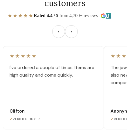
customers
★★★★★
Rated 4.4 / 5
from 4,700+ reviews
★★★★★
★★★
I've ordered a couple of times. Items are
The jewel
high quality and come quickly.
also nev
company
Clifton
Anonym
✓
VERIFIED BUYER
✓
VERIFIED