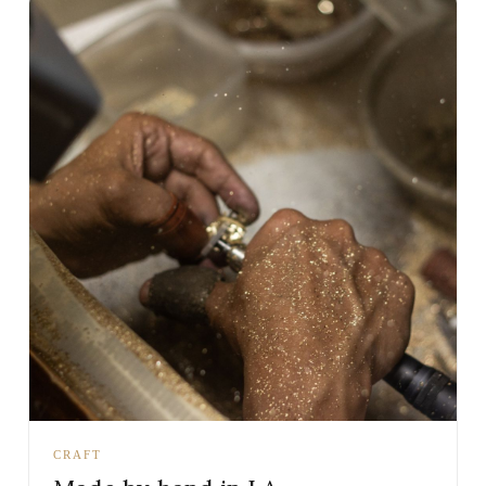
CRAFT