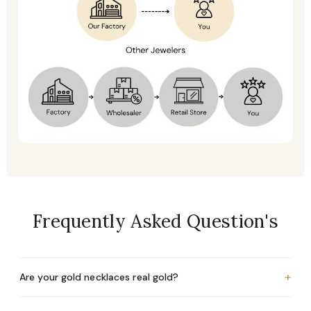
Frequently Asked Question's
+
Are your gold necklaces real gold?