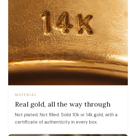
MATERIAL
Real gold, all the way through
Not plated. Not filled. Solid 10k or 14k gold, with a
certificate of authenticity in every box.