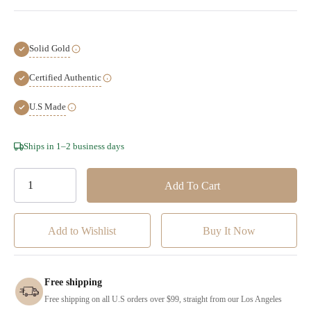
Solid Gold
Certified Authentic
U.S Made
Hurry!
Ships in 1–2 business days
Only
left
Add to Wishlist
Free shipping
Free shipping on all U.S orders over $99, straight from our Los Angeles