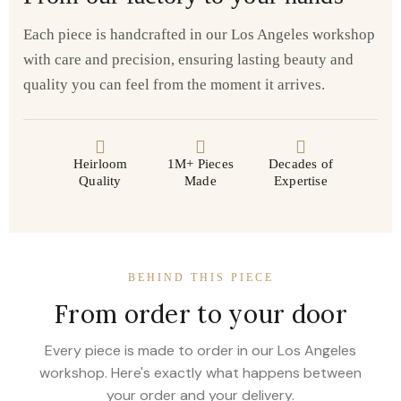
Each piece is handcrafted in our Los Angeles workshop
with care and precision, ensuring lasting beauty and
quality you can feel from the moment it arrives.
Heirloom
1M+ Pieces
Decades of
Quality
Made
Expertise
BEHIND THIS PIECE
From order to your door
Every piece is made to order in our Los Angeles
workshop. Here's exactly what happens between
your order and your delivery.