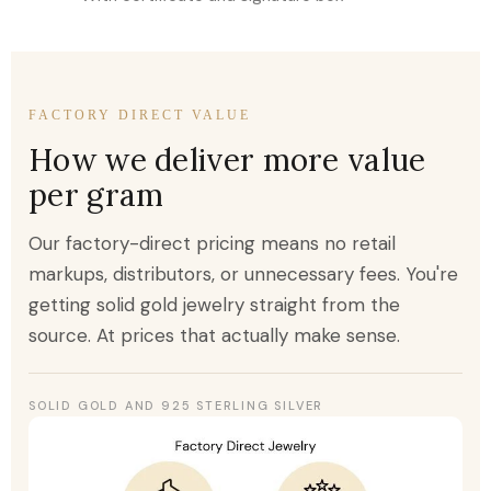
FACTORY DIRECT VALUE
How we deliver more value
per gram
Our factory-direct pricing means no retail
markups, distributors, or unnecessary fees. You're
getting solid gold jewelry straight from the
source. At prices that actually make sense.
SOLID GOLD AND 925 STERLING SILVER