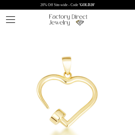
20% Off Site-wide - Code
'GOLD20'