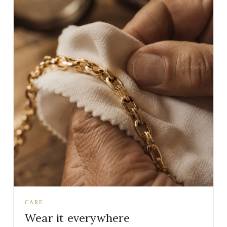
CARE
Wear it everywhere