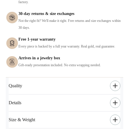
factory.
30-day returns & size exchanges
Not the right fit? We'll make it right. Free returns and size exchanges within
30 days.
Free 1-year warranty
Every piece is backed by a full year warranty. Real gold, real guarantee.
Arrives in a jewelry box
Gift-ready presentation included. No extra wrapping needed.
Quality
Details
Size & Weight