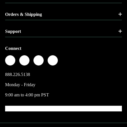
Orders & Shipping
Support
Connect
888.226.5138
Monday - Friday
9:00 am to 4:00 pm PST