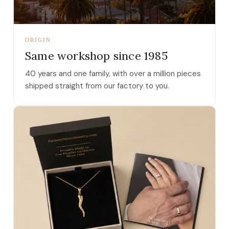
ORIGIN
Same workshop since 1985
40 years and one family, with over a million pieces
shipped straight from our factory to you.