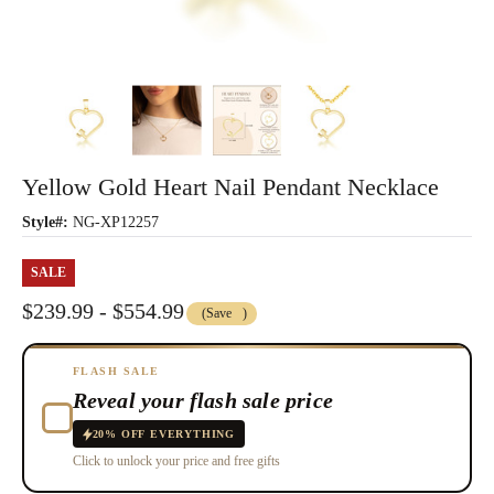
Yellow Gold Heart Nail Pendant Necklace
Style#:
NG-XP12257
SALE
$239.99 - $554.99
(Save
)
FLASH SALE
Reveal your flash sale price
20% OFF EVERYTHING
Click to unlock your price and free gifts