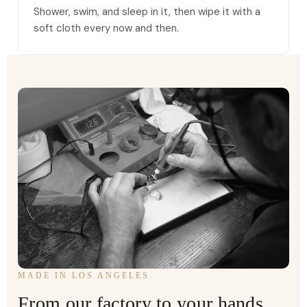
Shower, swim, and sleep in it, then wipe it with a
soft cloth every now and then.
MADE IN LOS ANGELES
From our factory to your hands