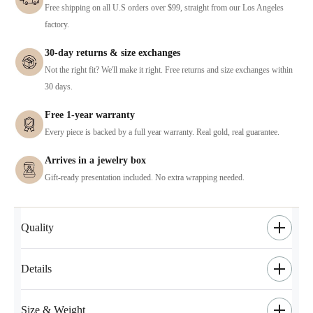
Free shipping on all U.S orders over $99, straight from our Los Angeles
factory.
30-day returns & size exchanges
Not the right fit? We'll make it right. Free returns and size exchanges within
30 days.
Free 1-year warranty
Every piece is backed by a full year warranty. Real gold, real guarantee.
Arrives in a jewelry box
Gift-ready presentation included. No extra wrapping needed.
Quality
Details
Size & Weight