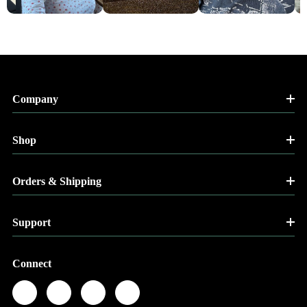
Company
Shop
Orders & Shipping
Support
Connect