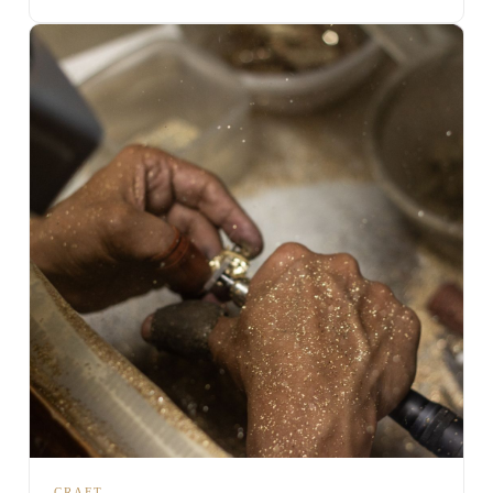
CRAFT