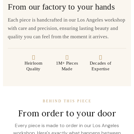
From our factory to your hands
Each piece is handcrafted in our Los Angeles workshop
with care and precision, ensuring lasting beauty and
quality you can feel from the moment it arrives.
Heirloom
1M+ Pieces
Decades of
Quality
Made
Expertise
BEHIND THIS PIECE
From order to your door
Every piece is made to order in our Los Angeles
workshop. Here's exactly what happens between