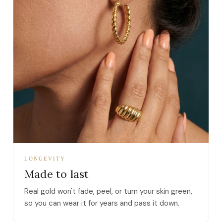
LONGEVITY
Made to last
Real gold won't fade, peel, or turn your skin green,
so you can wear it for years and pass it down.