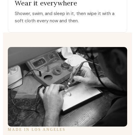
Wear it everywhere
Shower, swim, and sleep in it, then wipe it with a
soft cloth every now and then.
MADE IN LOS ANGELES