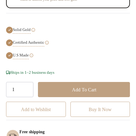
Solid Gold
Certified Authentic
U.S Made
Hurry!
Ships in 1–2 business days
Only
left
Add to Wishlist
Free shipping