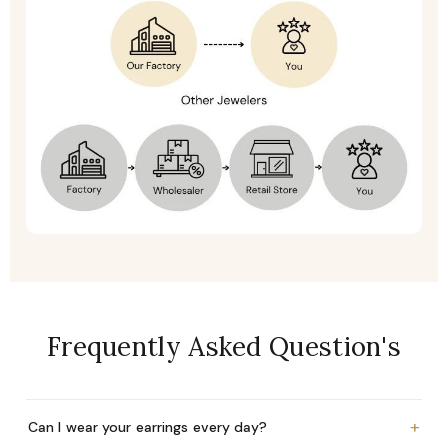
Frequently Asked Question's
+
Can I wear your earrings every day?