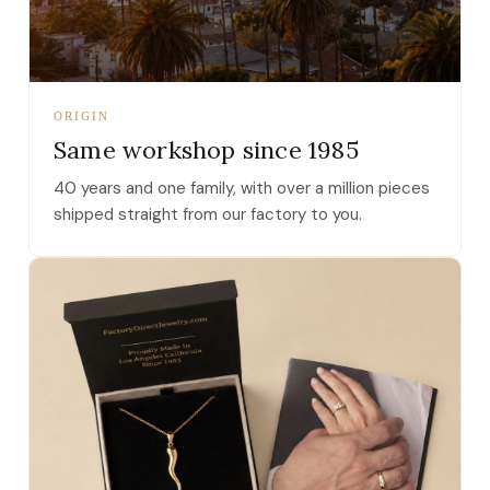
ORIGIN
Same workshop since 1985
40 years and one family, with over a million pieces
shipped straight from our factory to you.