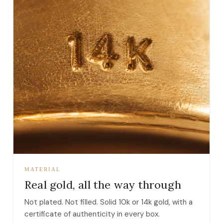
MATERIAL
Real gold, all the way through
Not plated. Not filled. Solid 10k or 14k gold, with a
certificate of authenticity in every box.