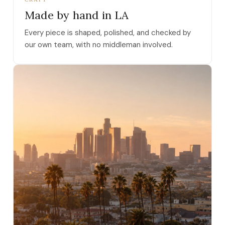
Made by hand in LA
Every piece is shaped, polished, and checked by
our own team, with no middleman involved.