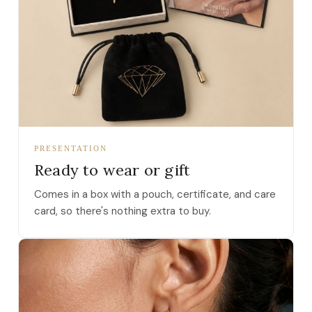
PRESENTATION
Ready to wear or gift
Comes in a box with a pouch, certificate, and care
card, so there's nothing extra to buy.