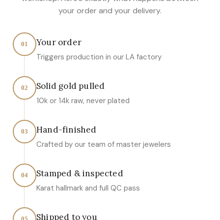
your order and your delivery.
Your order
01
Triggers production in our LA factory
Solid gold pulled
02
10k or 14k raw, never plated
Hand-finished
03
Crafted by our team of master jewelers
Stamped & inspected
04
Karat hallmark and full QC pass
Shipped to you
05