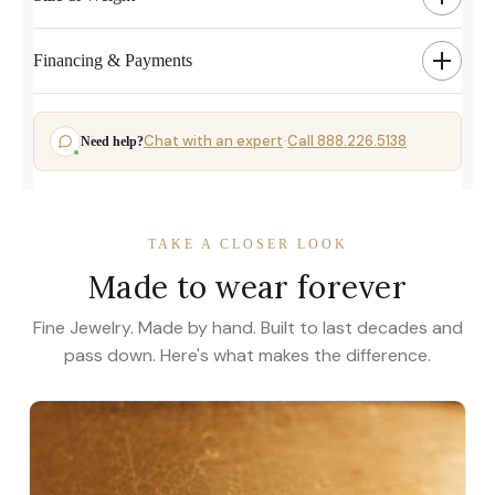
Financing & Payments
Chat with an expert
Call 888.226.5138
Need help?
·
TAKE A CLOSER LOOK
Made to wear forever
Fine Jewelry. Made by hand. Built to last decades and
pass down. Here's what makes the difference.