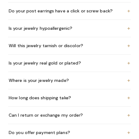
+
Do your post earrings have a click or screw back?
+
Is your jewelry hypoallergenic?
+
Will this jewelry tarnish or discolor?
+
Is your jewelry real gold or plated?
+
Where is your jewelry made?
+
How long does shipping take?
+
Can I return or exchange my order?
+
Do you offer payment plans?