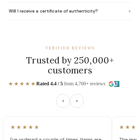
+
Will I receive a certificate of authenticity?
VERIFIED REVIEWS
Trusted by 250,000+
customers
★★★★★
Rated 4.4 / 5
from 4,700+ reviews
★★★★★
★★★
I've ordered a couple of times. Items are
The jewel