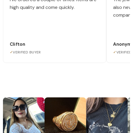
high quality and come quickly.
also nev
company
Clifton
Anonym
✓
VERIFIED BUYER
✓
VERIFIED