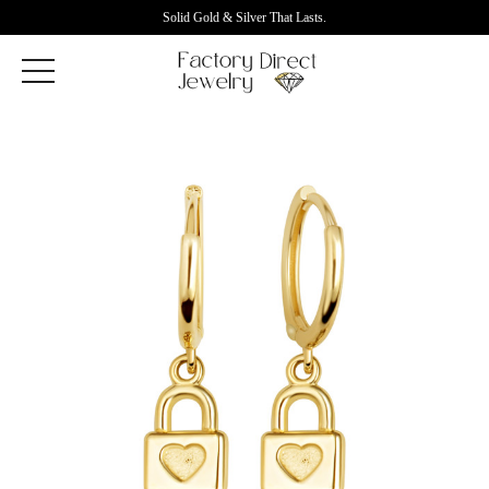
Solid Gold & Silver That Lasts.