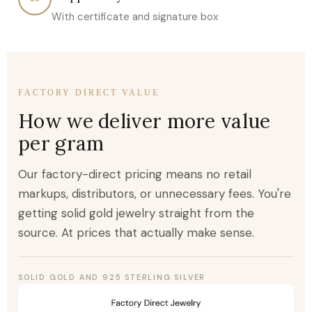
With certificate and signature box
FACTORY DIRECT VALUE
How we deliver more value
per gram
Our factory-direct pricing means no retail
markups, distributors, or unnecessary fees. You're
getting solid gold jewelry straight from the
source. At prices that actually make sense.
SOLID GOLD AND 925 STERLING SILVER