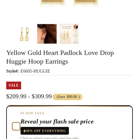
Yellow Gold Heart Padlock Love Drop
Huggie Hoop Earrings
Style#:
E6695-HUGGIE
SALE
$209.99 - $309.99
(Save
$90.00
)
FLASH SALE
Reveal your flash sale price
20% OFF EVERYTHING
Click to unlock your price and free gifts