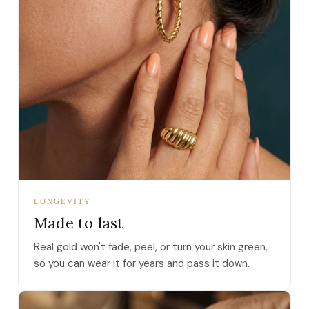
LONGEVITY
Made to last
Real gold won't fade, peel, or turn your skin green,
so you can wear it for years and pass it down.