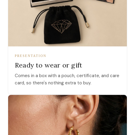
PRESENTATION
Ready to wear or gift
Comes in a box with a pouch, certificate, and care
card, so there's nothing extra to buy.