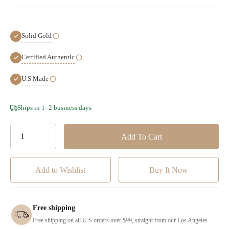
Solid Gold
Certified Authentic
U.S Made
Hurry!
Ships in 1–2 business days
Only
left
Add to Wishlist
Free shipping
Free shipping on all U.S orders over $99, straight from our Los Angeles