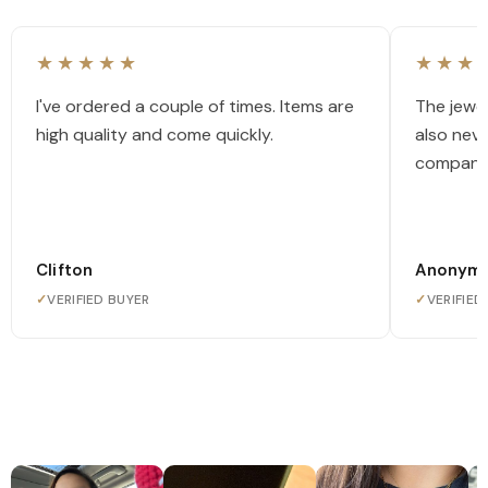
★★★★★
★★★
I've ordered a couple of times. Items are
The jewel
high quality and come quickly.
also nev
company
Clifton
Anonym
✓
VERIFIED BUYER
✓
VERIFIED