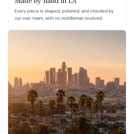
Made by hand in LA
Every piece is shaped, polished, and checked by
our own team, with no middleman involved.