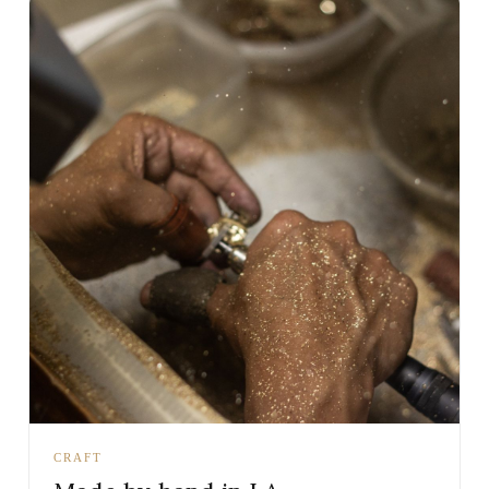
CRAFT