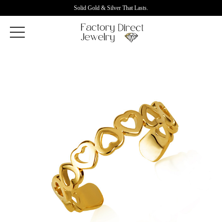
Solid Gold & Silver That Lasts.