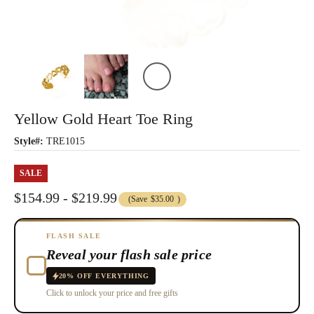
Yellow Gold Heart Toe Ring
Style#:
TRE1015
SALE
$154.99 - $219.99
(Save
$35.00
)
FLASH SALE
Reveal your flash sale price
20% OFF EVERYTHING
Click to unlock your price and free gifts