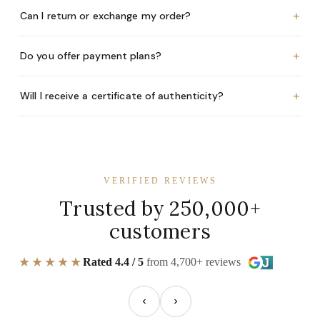
+
Can I return or exchange my order?
+
Do you offer payment plans?
+
Will I receive a certificate of authenticity?
VERIFIED REVIEWS
Trusted by 250,000+
customers
★★★★★
Rated 4.4 / 5
from 4,700+ reviews