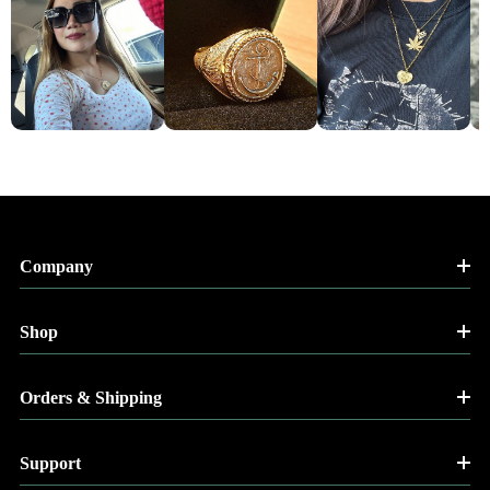
Company
Shop
Orders & Shipping
Support