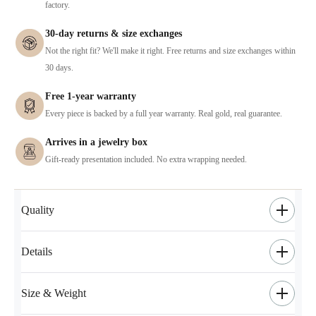
factory.
30-day returns & size exchanges
Not the right fit? We'll make it right. Free returns and size exchanges within
30 days.
Free 1-year warranty
Every piece is backed by a full year warranty. Real gold, real guarantee.
Arrives in a jewelry box
Gift-ready presentation included. No extra wrapping needed.
Quality
Details
Size & Weight