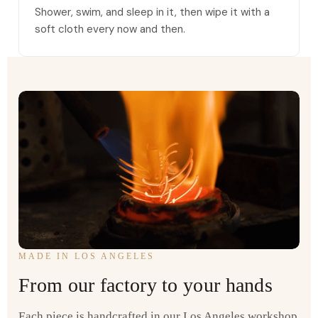
Shower, swim, and sleep in it, then wipe it with a
soft cloth every now and then.
MADE IN LOS ANGELES
From our factory to your hands
Each piece is handcrafted in our Los Angeles workshop