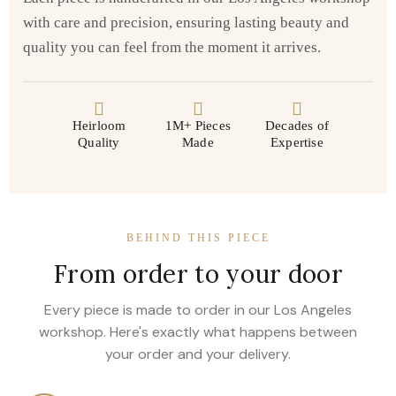
with care and precision, ensuring lasting beauty and
quality you can feel from the moment it arrives.
Heirloom
1M+ Pieces
Decades of
Quality
Made
Expertise
BEHIND THIS PIECE
From order to your door
Every piece is made to order in our Los Angeles
workshop. Here's exactly what happens between
your order and your delivery.