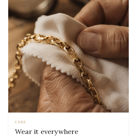
CARE
Wear it everywhere