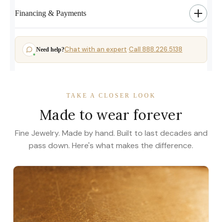
Financing & Payments
Chat with an expert
Call 888.226.5138
Need help?
·
TAKE A CLOSER LOOK
Made to wear forever
Fine Jewelry. Made by hand. Built to last decades and
pass down. Here's what makes the difference.