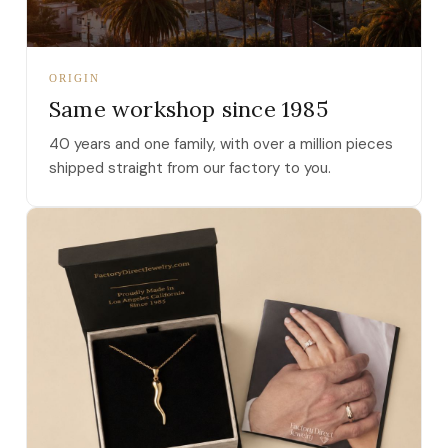
ORIGIN
Same workshop since 1985
40 years and one family, with over a million pieces
shipped straight from our factory to you.