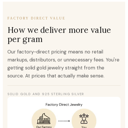
FACTORY DIRECT VALUE
How we deliver more value
per gram
Our factory-direct pricing means no retail
markups, distributors, or unnecessary fees. You're
getting solid gold jewelry straight from the
source. At prices that actually make sense.
SOLID GOLD AND 925 STERLING SILVER