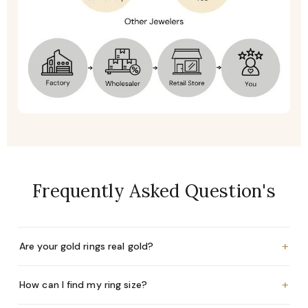
Frequently Asked Question's
+
Are your gold rings real gold?
+
How can I find my ring size?