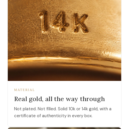
MATERIAL
Real gold, all the way through
Not plated. Not filled. Solid 10k or 14k gold, with a
certificate of authenticity in every box.