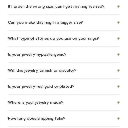
+
If I order the wrong size, can I get my ring resized?
+
Can you make this ring in a bigger size?
+
What type of stones do you use on your rings?
+
Is your jewelry hypoallergenic?
+
Will this jewelry tarnish or discolor?
+
Is your jewelry real gold or plated?
+
Where is your jewelry made?
+
How long does shipping take?