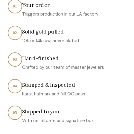
Your order
01
Triggers production in our LA factory
Solid gold pulled
02
10k or 14k raw, never plated
Hand-finished
03
Crafted by our team of master jewelers
Stamped & inspected
04
Karat hallmark and full QC pass
Shipped to you
05
With certificate and signature box