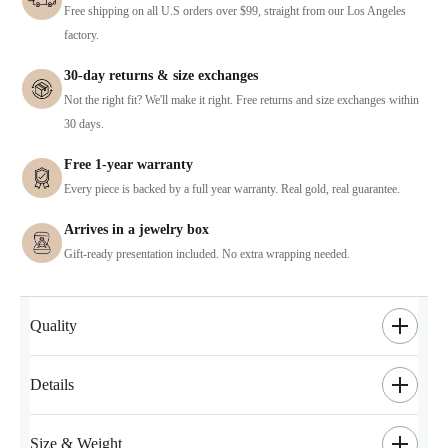
Free shipping on all U.S orders over $99, straight from our Los Angeles
factory.
30-day returns & size exchanges
Not the right fit? We'll make it right. Free returns and size exchanges within
30 days.
Free 1-year warranty
Every piece is backed by a full year warranty. Real gold, real guarantee.
Arrives in a jewelry box
Gift-ready presentation included. No extra wrapping needed.
Quality
Details
Size & Weight