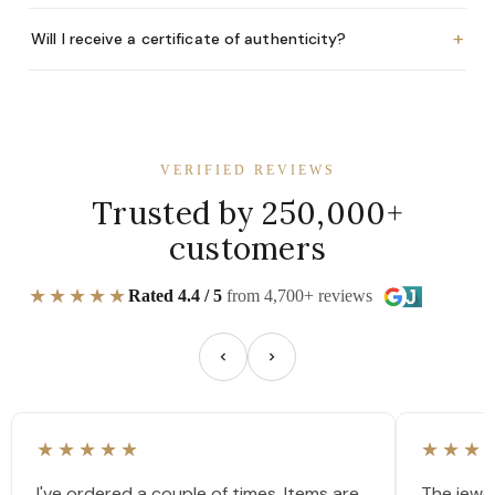
+
Will I receive a certificate of authenticity?
VERIFIED REVIEWS
Trusted by 250,000+
customers
★★★★★
Rated 4.4 / 5
from 4,700+ reviews
★★★★★
★★★
I've ordered a couple of times. Items are
The jewel