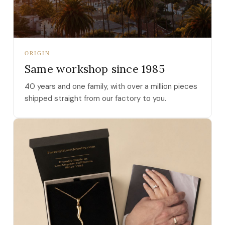
ORIGIN
Same workshop since 1985
40 years and one family, with over a million pieces
shipped straight from our factory to you.