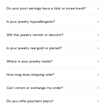
+
Do your post earrings have a click or screw back?
+
Is your jewelry hypoallergenic?
+
Will this jewelry tarnish or discolor?
+
Is your jewelry real gold or plated?
+
Where is your jewelry made?
+
How long does shipping take?
+
Can I return or exchange my order?
+
Do you offer payment plans?