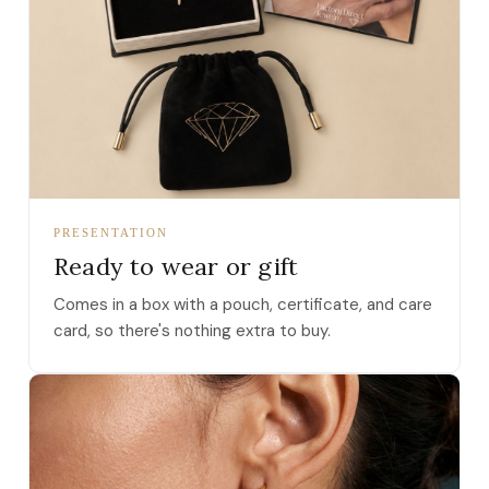
PRESENTATION
Ready to wear or gift
Comes in a box with a pouch, certificate, and care
card, so there's nothing extra to buy.