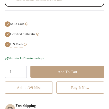
Solid Gold
Certified Authentic
U.S Made
Hurry!
Ships in 1–2 business days
Only
left
Add to Wishlist
Free shipping