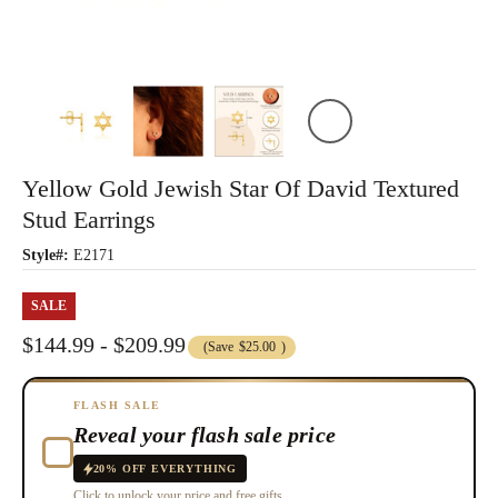
Yellow Gold Jewish Star Of David Textured
Stud Earrings
Style#:
E2171
SALE
$144.99 - $209.99
(Save
$25.00
)
FLASH SALE
Reveal your flash sale price
20% OFF EVERYTHING
Click to unlock your price and free gifts