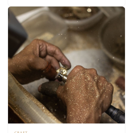
CRAFT