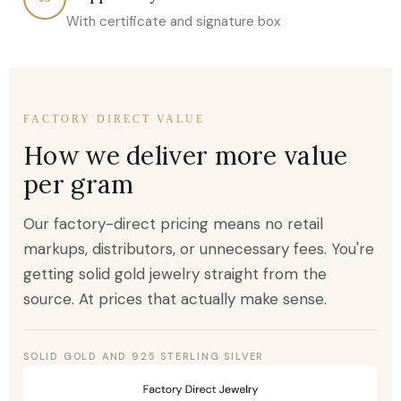
With certificate and signature box
FACTORY DIRECT VALUE
How we deliver more value
per gram
Our factory-direct pricing means no retail
markups, distributors, or unnecessary fees. You're
getting solid gold jewelry straight from the
source. At prices that actually make sense.
SOLID GOLD AND 925 STERLING SILVER