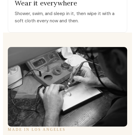
Wear it everywhere
Shower, swim, and sleep in it, then wipe it with a
soft cloth every now and then.
MADE IN LOS ANGELES