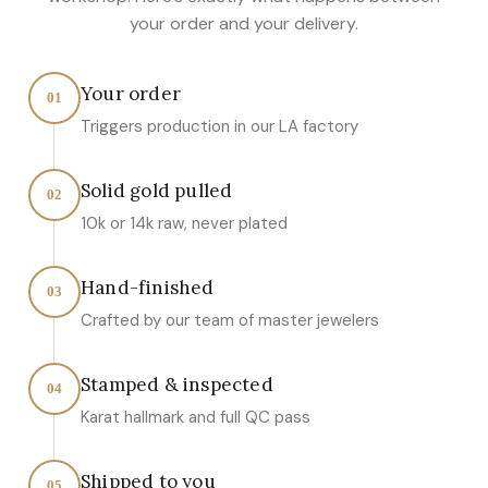
your order and your delivery.
Your order
01
Triggers production in our LA factory
Solid gold pulled
02
10k or 14k raw, never plated
Hand-finished
03
Crafted by our team of master jewelers
Stamped & inspected
04
Karat hallmark and full QC pass
Shipped to you
05