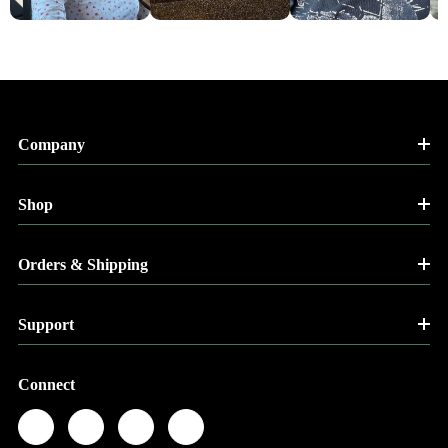
Company
Shop
Orders & Shipping
Support
Connect