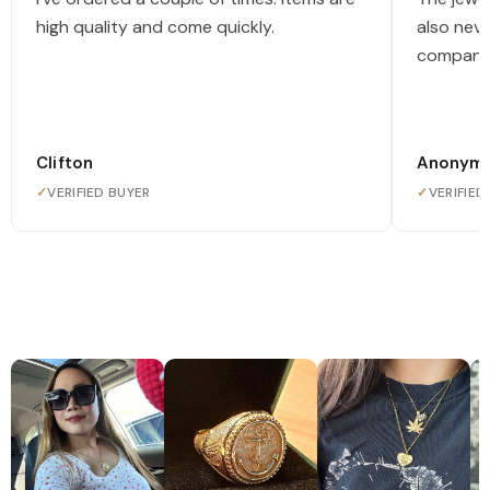
high quality and come quickly.
also nev
company
Clifton
Anonym
✓
VERIFIED BUYER
✓
VERIFIED