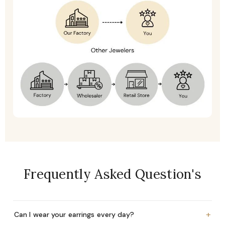
Frequently Asked Question's
+
Can I wear your earrings every day?