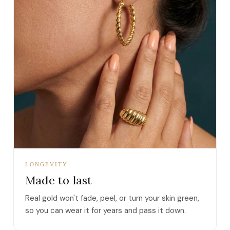
LONGEVITY
Made to last
Real gold won't fade, peel, or turn your skin green,
so you can wear it for years and pass it down.