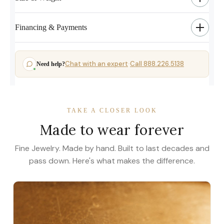
Financing & Payments
Chat with an expert
Call 888.226.5138
Need help?
·
TAKE A CLOSER LOOK
Made to wear forever
Fine Jewelry. Made by hand. Built to last decades and
pass down. Here's what makes the difference.