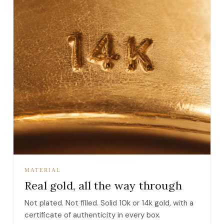
MATERIAL
Real gold, all the way through
Not plated. Not filled. Solid 10k or 14k gold, with a
certificate of authenticity in every box.