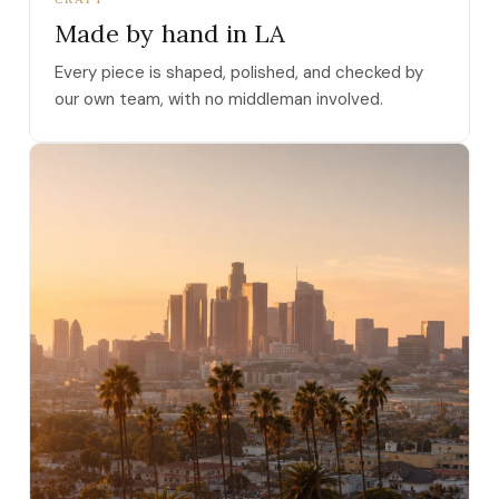
Made by hand in LA
Every piece is shaped, polished, and checked by
our own team, with no middleman involved.