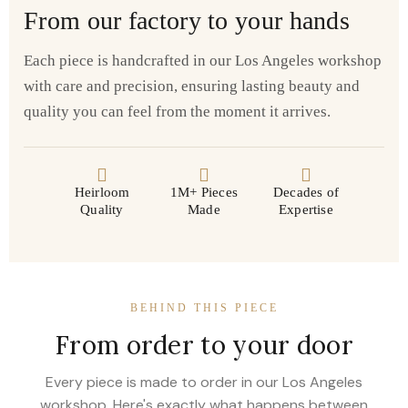
From our factory to your hands
Each piece is handcrafted in our Los Angeles workshop
with care and precision, ensuring lasting beauty and
quality you can feel from the moment it arrives.
Heirloom
1M+ Pieces
Decades of
Quality
Made
Expertise
BEHIND THIS PIECE
From order to your door
Every piece is made to order in our Los Angeles
workshop. Here's exactly what happens between