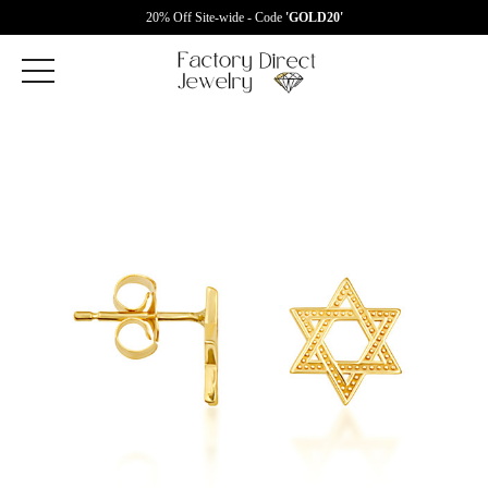
20% Off Site-wide - Code
'GOLD20'