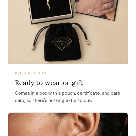
PRESENTATION
Ready to wear or gift
Comes in a box with a pouch, certificate, and care
card, so there's nothing extra to buy.