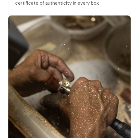
certificate of authenticity in every box.