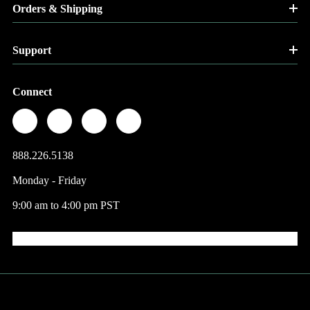
Orders & Shipping
Support
Connect
888.226.5138
Monday - Friday
9:00 am to 4:00 pm PST
© 2026 Factory Direct Jewelry.