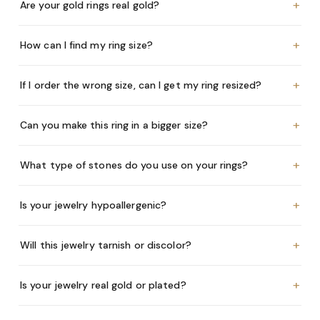
+
Are your gold rings real gold?
+
How can I find my ring size?
+
If I order the wrong size, can I get my ring resized?
+
Can you make this ring in a bigger size?
+
What type of stones do you use on your rings?
+
Is your jewelry hypoallergenic?
+
Will this jewelry tarnish or discolor?
+
Is your jewelry real gold or plated?