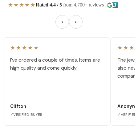
★★★★★
Rated 4.4 / 5
from 4,700+ reviews
★★★★★
★★★
I've ordered a couple of times. Items are
The jewel
high quality and come quickly.
also nev
company
Clifton
Anonym
✓
VERIFIED BUYER
✓
VERIFIED