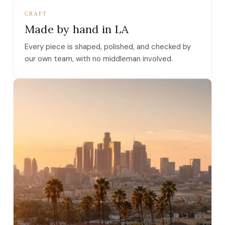
CRAFT
Made by hand in LA
Every piece is shaped, polished, and checked by
our own team, with no middleman involved.