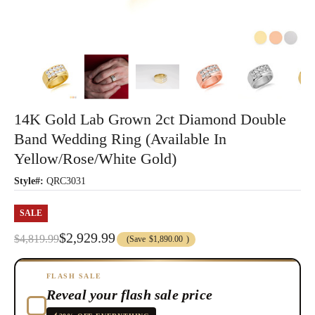
14K Gold Lab Grown 2ct Diamond Double
Band Wedding Ring (Available In
Yellow/Rose/White Gold)
Style#:
QRC3031
SALE
$2,929.99
$4,819.99
(Save
$1,890.00
)
FLASH SALE
Reveal your flash sale price