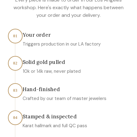
workshop. Here's exactly what happens between
your order and your delivery.
Your order
01
Triggers production in our LA factory
Solid gold pulled
02
10k or 14k raw, never plated
Hand-finished
03
Crafted by our team of master jewelers
Stamped & inspected
04
Karat hallmark and full QC pass