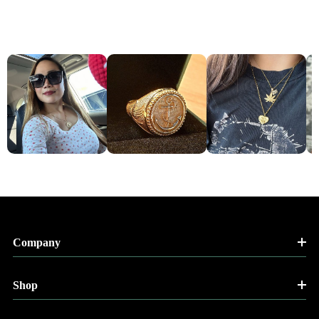
Company
Shop