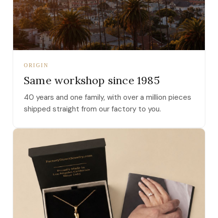
ORIGIN
Same workshop since 1985
40 years and one family, with over a million pieces
shipped straight from our factory to you.