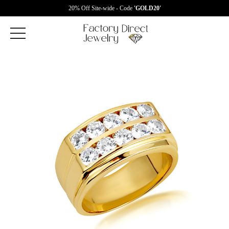
20% Off Site-wide - Code
'GOLD20'