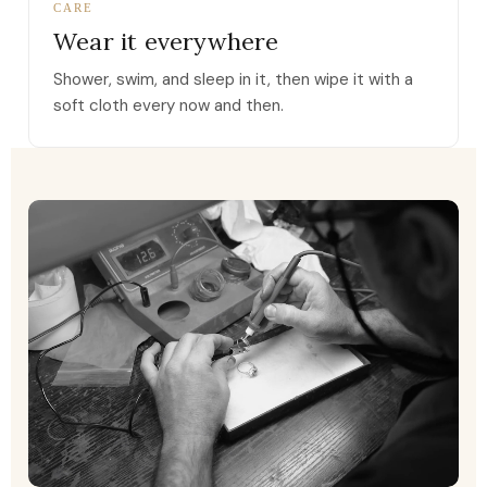
CARE
Wear it everywhere
Shower, swim, and sleep in it, then wipe it with a
soft cloth every now and then.