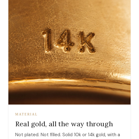
MATERIAL
Real gold, all the way through
Not plated. Not filled. Solid 10k or 14k gold, with a