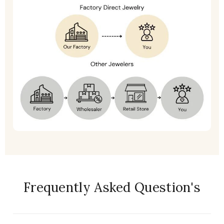
Frequently Asked Question's