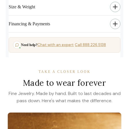
Size & Weight
Financing & Payments
Chat with an expert
Call 888.226.5138
Need help?
·
TAKE A CLOSER LOOK
Made to wear forever
Fine Jewelry. Made by hand. Built to last decades and
pass down. Here's what makes the difference.