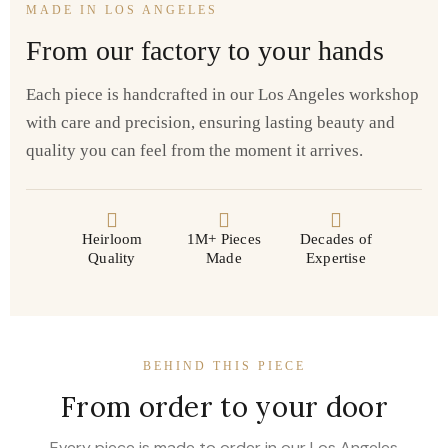
MADE IN LOS ANGELES
From our factory to your hands
Each piece is handcrafted in our Los Angeles workshop
with care and precision, ensuring lasting beauty and
quality you can feel from the moment it arrives.
Heirloom
1M+ Pieces
Decades of
Quality
Made
Expertise
BEHIND THIS PIECE
From order to your door
Every piece is made to order in our Los Angeles