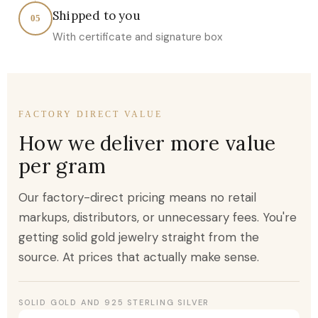
Shipped to you
05
With certificate and signature box
FACTORY DIRECT VALUE
How we deliver more value
per gram
Our factory-direct pricing means no retail
markups, distributors, or unnecessary fees. You're
getting solid gold jewelry straight from the
source. At prices that actually make sense.
SOLID GOLD AND 925 STERLING SILVER