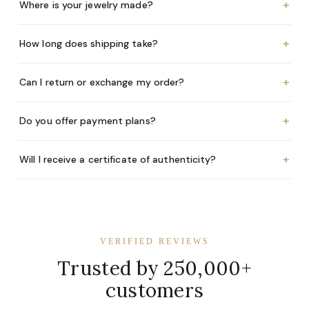
+
Where is your jewelry made?
+
How long does shipping take?
+
Can I return or exchange my order?
+
Do you offer payment plans?
+
Will I receive a certificate of authenticity?
VERIFIED REVIEWS
Trusted by 250,000+
customers