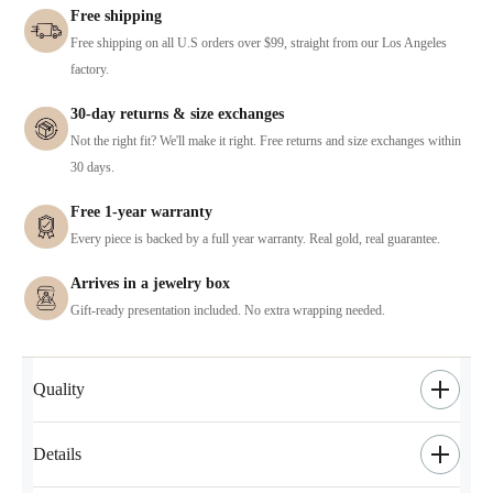
Free shipping
Free shipping on all U.S orders over $99, straight from our Los Angeles
factory.
30-day returns & size exchanges
Not the right fit? We'll make it right. Free returns and size exchanges within
30 days.
Free 1-year warranty
Every piece is backed by a full year warranty. Real gold, real guarantee.
Arrives in a jewelry box
Gift-ready presentation included. No extra wrapping needed.
Quality
Details