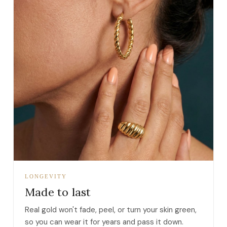
LONGEVITY
Made to last
Real gold won't fade, peel, or turn your skin green,
so you can wear it for years and pass it down.