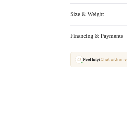
Size & Weight
Financing & Payments
Chat with an e
Need help?