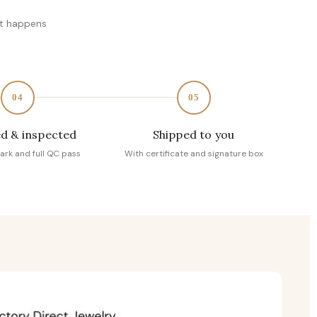
at happens
04
05
d & inspected
Shipped to you
ark and full QC pass
With certificate and signature box