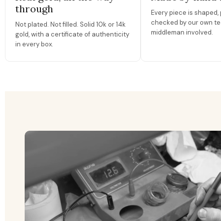
through
Every piece is shaped, 
checked by our own te
Not plated. Not filled. Solid 10k or 14k
middleman involved.
gold, with a certificate of authenticity
in every box.