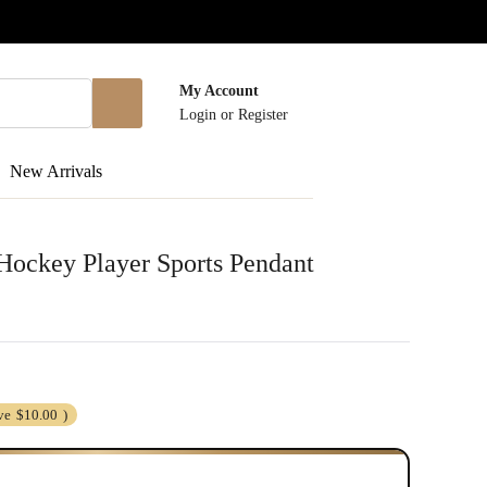
My Account
Login
or
Register
New Arrivals
 Hockey Player Sports Pendant
ve
$10.00
)