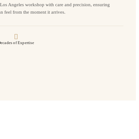
r Los Angeles workshop with care and precision, ensuring
n feel from the moment it arrives.
ecades of Expertise