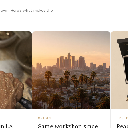
 down. Here's what makes the
ORIGIN
PRESE
in LA
Same workshop since
Read