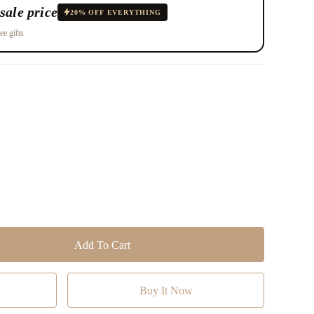
sale price
20% OFF EVERYTHING
ee gifts