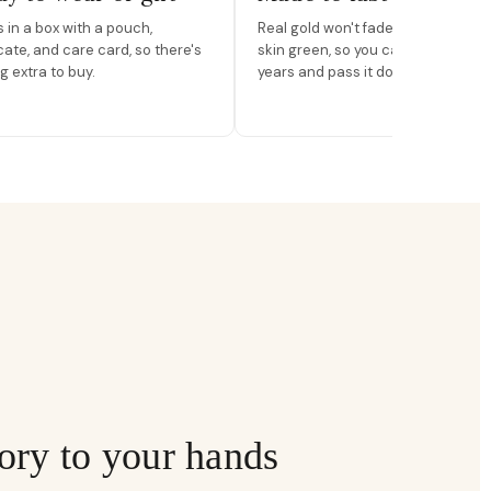
in a box with a pouch,
Real gold won't fade, peel, or turn 
icate, and care card, so there's
skin green, so you can wear it for
g extra to buy.
years and pass it down.
ory to your hands