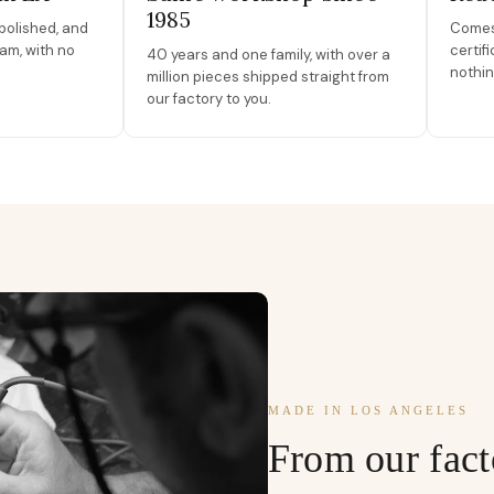
1985
polished, and
Comes 
am, with no
certif
40 years and one family, with over a
nothin
million pieces shipped straight from
our factory to you.
MADE IN LOS ANGELES
From our fact