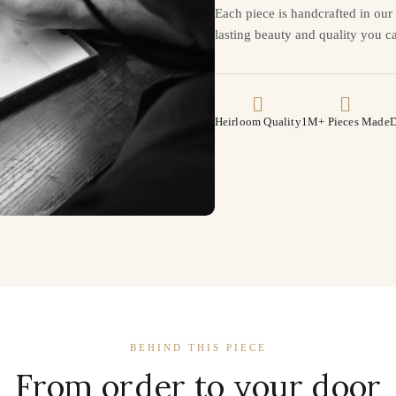
Each piece is handcrafted in ou
lasting beauty and quality you ca
Heirloom Quality
1M+ Pieces Made
D
BEHIND THIS PIECE
From order to your door