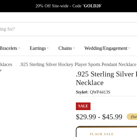
20% Off Site-wide - Code
'GOLD20'
Bracelets
Earrings
Chains
Wedding/Engagement
▾
▾
▾
▾
klaces
.925 Sterling Silver Hockey Player Sports Pendant Necklace
.925 Sterling Silver
Necklace
Style#:
QWP4413S
SALE
$29.99 - $45.99
(Sa
FLASH SALE