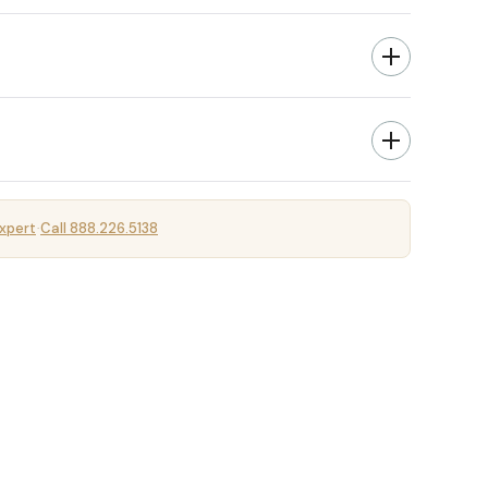
xpert
Call 888.226.5138
·