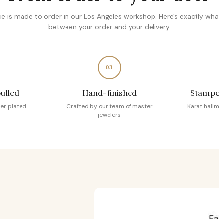
ce is made to order in our Los Angeles workshop. Here's exactly wh
between your order and your delivery.
03
pulled
Hand-finished
Stampe
ver plated
Crafted by our team of master
Karat hallm
jewelers