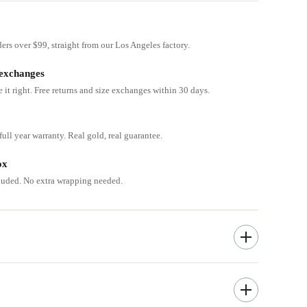
ders over $99, straight from our Los Angeles factory.
 exchanges
e it right. Free returns and size exchanges within 30 days.
ull year warranty. Real gold, real guarantee.
ox
cluded. No extra wrapping needed.