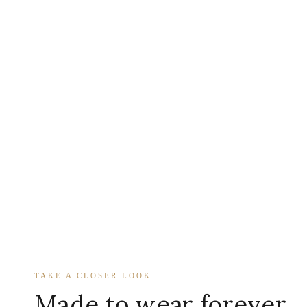
TAKE A CLOSER LOOK
Made to wear forever