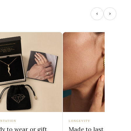
NTATION
LONGEVITY
y to wear or gift
Made to last