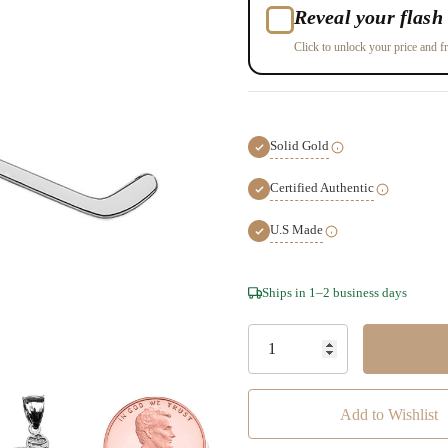
Reveal your flash 
Click to unlock your price and fr
Solid Gold
Certified Authentic
U.S Made
Hurry!
Ships in 1–2 business days
Only
left
Add to Wishlist