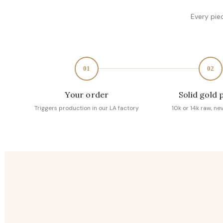
Every pie
01
02
Your order
Solid gold 
Triggers production in our LA factory
10k or 14k raw, ne