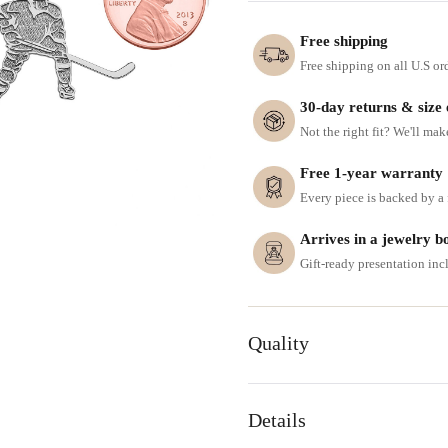
Free shipping
Free shipping on all U.S or
30-day returns & size
Not the right fit? We'll mak
Free 1-year warranty
Every piece is backed by a f
Arrives in a jewelry b
Gift-ready presentation in
Quality
Details