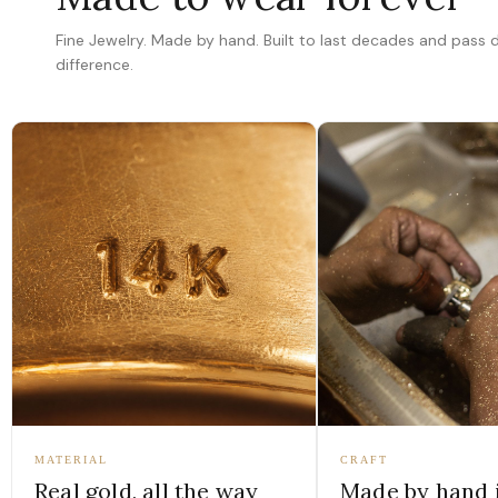
Fine Jewelry. Made by hand. Built to last decades and pass
difference.
MATERIAL
CRAFT
Real gold, all the way
Made by hand 