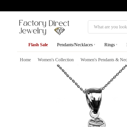
Search
Flash Sale
Pendants/Necklaces
Rings
▾
▾
Home
Women's Collection
Women's Pendants & Nec