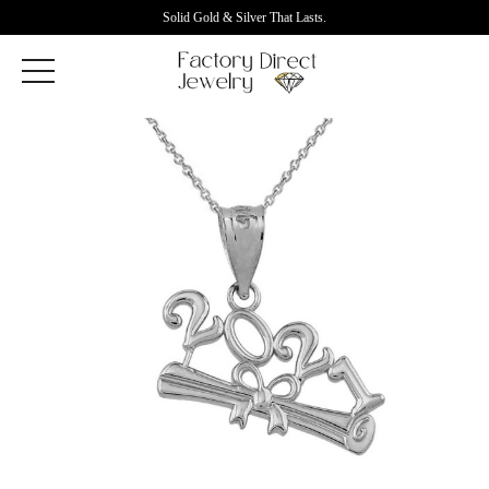
Solid Gold & Silver That Lasts.