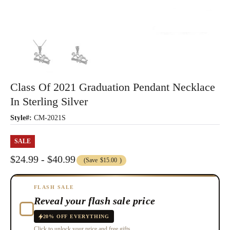
Class Of 2021 Graduation Pendant Necklace
In Sterling Silver
Style#:
CM-2021S
SALE
$24.99 - $40.99
(Save
$15.00
)
FLASH SALE
Reveal your flash sale price
20% OFF EVERYTHING
Click to unlock your price and free gifts