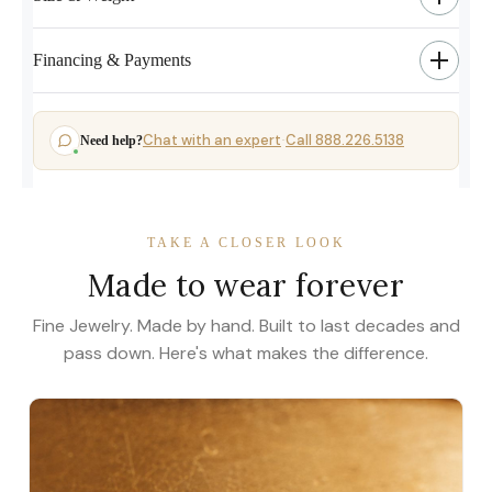
Financing & Payments
Chat with an expert
Call 888.226.5138
Need help?
·
TAKE A CLOSER LOOK
Made to wear forever
Fine Jewelry. Made by hand. Built to last decades and
pass down. Here's what makes the difference.