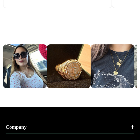
Company