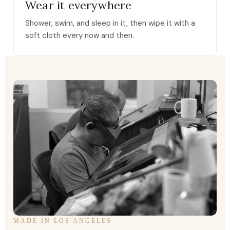
Wear it everywhere
Shower, swim, and sleep in it, then wipe it with a
soft cloth every now and then.
MADE IN LOS ANGELES