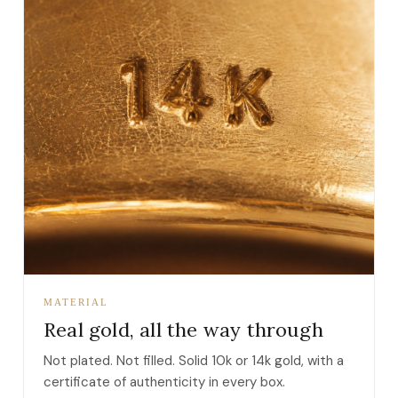
MATERIAL
Real gold, all the way through
Not plated. Not filled. Solid 10k or 14k gold, with a
certificate of authenticity in every box.