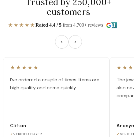
Trusted by 250,000+
customers
★★★★★
Rated 4.4 / 5
from 4,700+ reviews
★★★★★
★★★
I've ordered a couple of times. Items are
The jewel
high quality and come quickly.
also nev
company
Clifton
Anonym
✓
VERIFIED BUYER
✓
VERIFIED