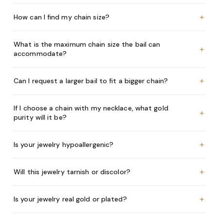
+
How can I find my chain size?
What is the maximum chain size the bail can
+
accommodate?
+
Can I request a larger bail to fit a bigger chain?
If I choose a chain with my necklace, what gold
+
purity will it be?
+
Is your jewelry hypoallergenic?
+
Will this jewelry tarnish or discolor?
+
Is your jewelry real gold or plated?