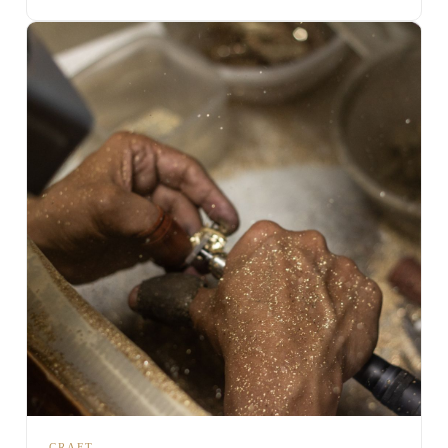
CRAFT