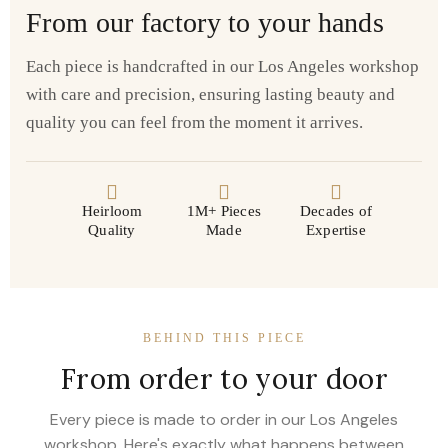
From our factory to your hands
Each piece is handcrafted in our Los Angeles workshop
with care and precision, ensuring lasting beauty and
quality you can feel from the moment it arrives.
Heirloom
1M+ Pieces
Decades of
Quality
Made
Expertise
BEHIND THIS PIECE
From order to your door
Every piece is made to order in our Los Angeles
workshop. Here's exactly what happens between