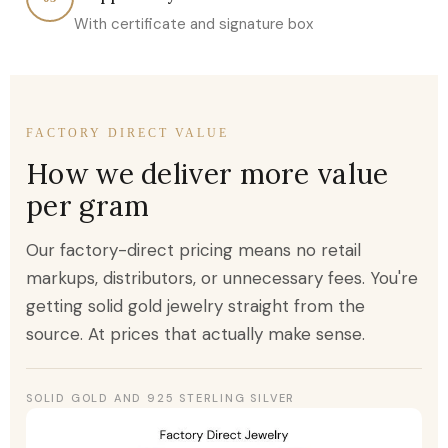
With certificate and signature box
FACTORY DIRECT VALUE
How we deliver more value
per gram
Our factory-direct pricing means no retail
markups, distributors, or unnecessary fees. You're
getting solid gold jewelry straight from the
source. At prices that actually make sense.
SOLID GOLD AND 925 STERLING SILVER