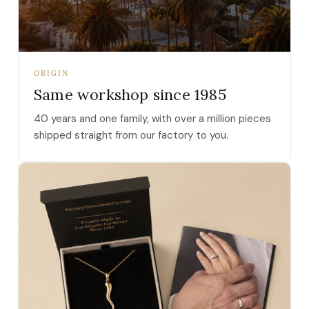
ORIGIN
Same workshop since 1985
40 years and one family, with over a million pieces
shipped straight from our factory to you.