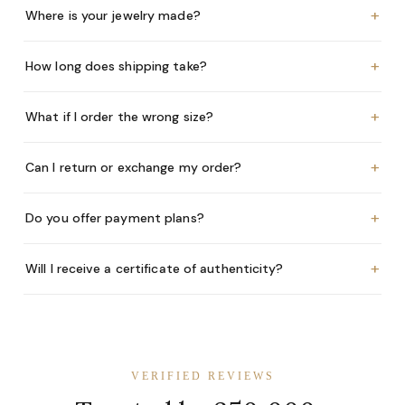
+
Where is your jewelry made?
+
How long does shipping take?
+
What if I order the wrong size?
+
Can I return or exchange my order?
+
Do you offer payment plans?
+
Will I receive a certificate of authenticity?
VERIFIED REVIEWS