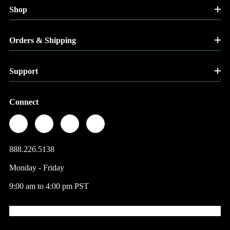
Shop
Orders & Shipping
Support
Connect
888.226.5138
Monday - Friday
9:00 am to 4:00 pm PST