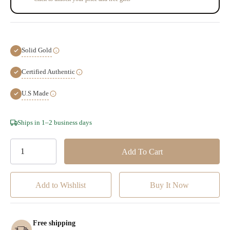
Solid Gold
Certified Authentic
U.S Made
Hurry!
Ships in 1–2 business days
Only
left
Add to Wishlist
Free shipping