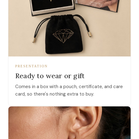
PRESENTATION
Ready to wear or gift
Comes in a box with a pouch, certificate, and care
card, so there's nothing extra to buy.