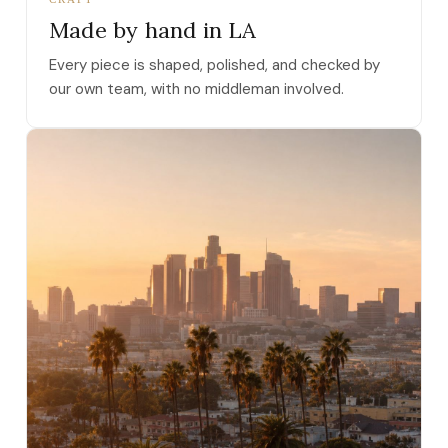
Made by hand in LA
Every piece is shaped, polished, and checked by
our own team, with no middleman involved.