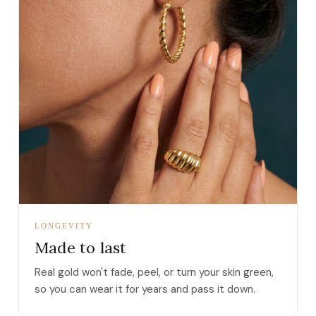
LONGEVITY
Made to last
Real gold won't fade, peel, or turn your skin green,
so you can wear it for years and pass it down.