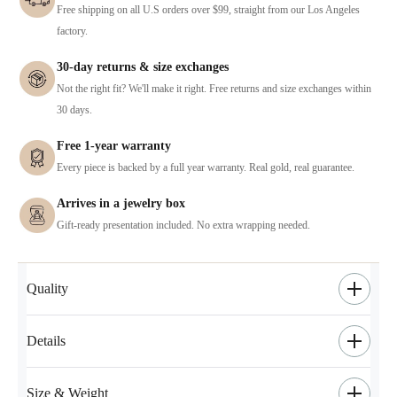
Free shipping on all U.S orders over $99, straight from our Los Angeles
factory.
30-day returns & size exchanges
Not the right fit? We'll make it right. Free returns and size exchanges within
30 days.
Free 1-year warranty
Every piece is backed by a full year warranty. Real gold, real guarantee.
Arrives in a jewelry box
Gift-ready presentation included. No extra wrapping needed.
Quality
Details
Size & Weight