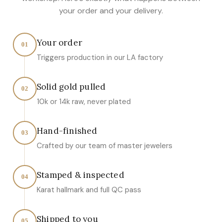
your order and your delivery.
Your order
01
Triggers production in our LA factory
Solid gold pulled
02
10k or 14k raw, never plated
Hand-finished
03
Crafted by our team of master jewelers
Stamped & inspected
04
Karat hallmark and full QC pass
Shipped to you
05