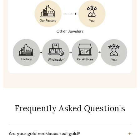
Frequently Asked Question's
+
Are your gold necklaces real gold?