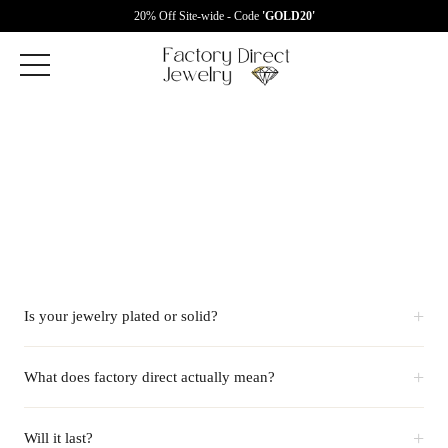
20% Off Site-wide - Code
'GOLD20'
+
Is your jewelry plated or solid?
+
What does factory direct actually mean?
+
Will it last?