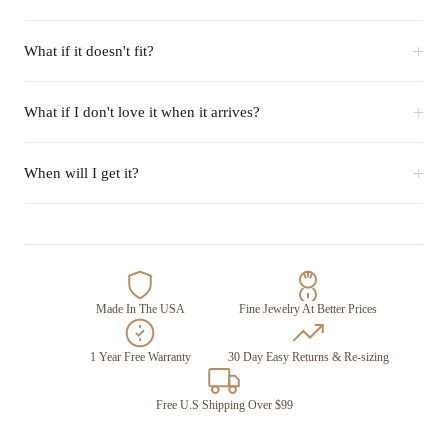
+
What if it doesn't fit?
+
What if I don't love it when it arrives?
+
When will I get it?
Made In The USA
Fine Jewelry At Better Prices
1 Year Free Warranty
30 Day Easy Returns & Re-sizing
Free U.S Shipping Over $99