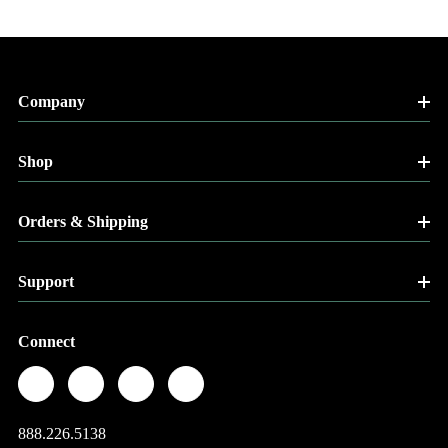
Company
Shop
Orders & Shipping
Support
Connect
888.226.5138