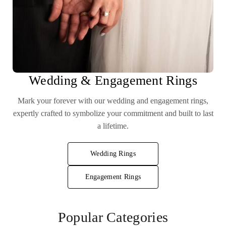
Wedding & Engagement Rings
Mark your forever with our wedding and engagement rings,
expertly crafted to symbolize your commitment and built to last
a lifetime.
Wedding Rings
Engagement Rings
Popular Categories