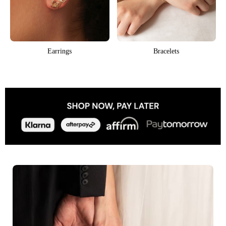
Earrings
Bracelets