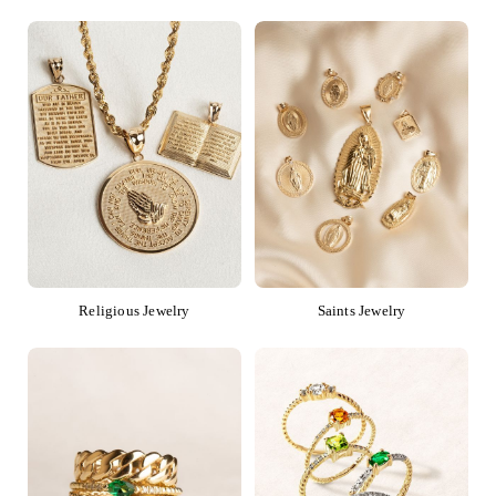
Religious Jewelry
Saints Jewelry