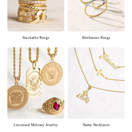
Stackable Rings
Birthstone Rings
Liscensed Military Jewelry
Name Necklaces