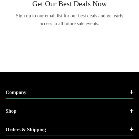
Get Our Best Deals Now
Sign up to our email list for our best deals and get early
access to all future sale events.
Company
Shop
Orders & Shipping