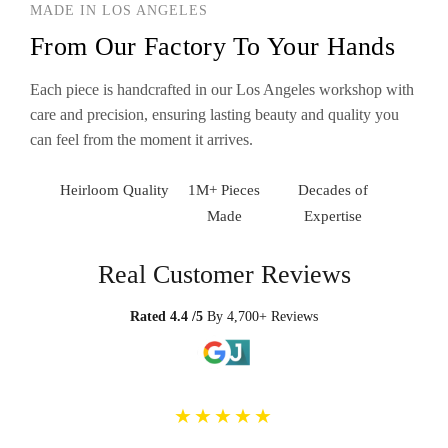
MADE IN LOS ANGELES
From Our Factory To Your Hands
Each piece is handcrafted in our Los Angeles workshop with
care and precision, ensuring lasting beauty and quality you
can feel from the moment it arrives.
Heirloom Quality
1M+ Pieces
Decades of
Made
Expertise
Real Customer Reviews
Rated 4.4 /5
By 4,700+ Reviews
★★★★★