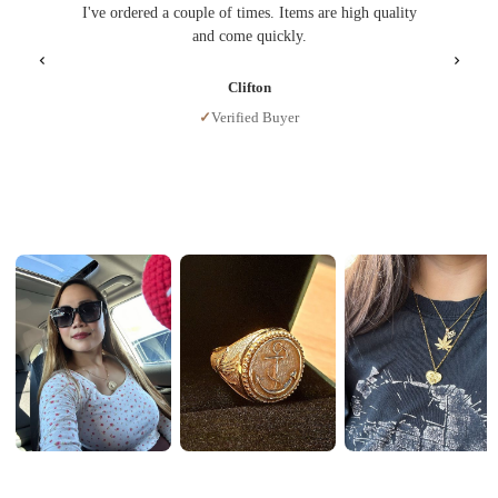
I've ordered a couple of times. Items are high quality
I gave i
and come quickly.
Clifton
✓
Verified Buyer