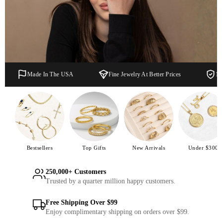
Made In The USA
Fine Jewelry At Better Prices
1 
Bestsellers
Top Gifts
New Arrivals
Under $300
250,000+ Customers
Trusted by a quarter million happy customers.
Free Shipping Over $99
Enjoy complimentary shipping on orders over $99.