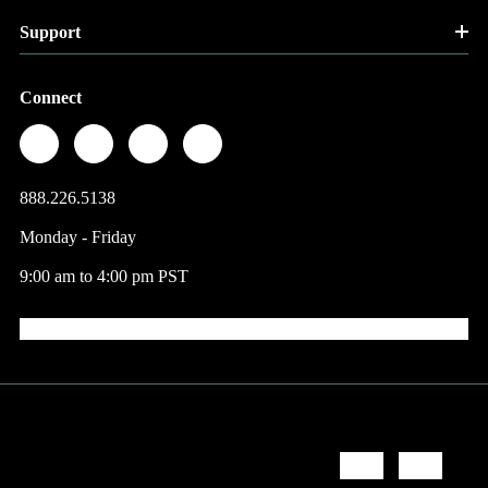
Support
Connect
888.226.5138
Monday - Friday
9:00 am to 4:00 pm PST
© 2026 Factory Direct Jewelry.