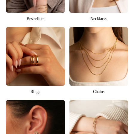
Bestsellers
Necklaces
Rings
Chains