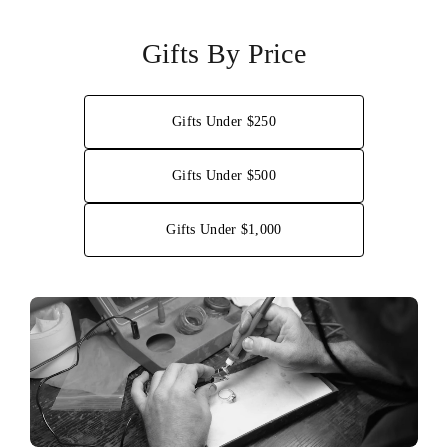
Gifts By Price
Gifts Under $250
Gifts Under $500
Gifts Under $1,000