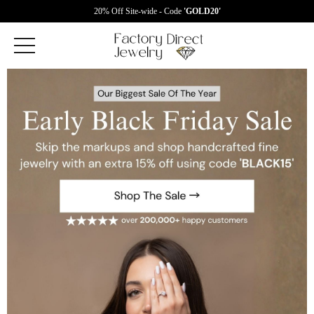
20% Off Site-wide - Code
'GOLD20'