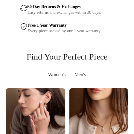
30 Day Returns & Exchanges
Easy returns and exchanges within 30 days.
Free 1 Year Warranty
Every piece backed by our 1 year warranty.
Find Your Perfect Piece
Women's
Men's