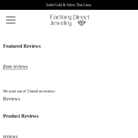
Solid Gold & Silver That Lasts.
Featured Reviews
from reviews
We score out of 5 based on reviews
Reviews
Product Reviews
reviews