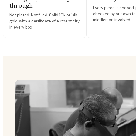
through
Every piece is shaped, 
checked by our own te
Not plated. Not filled. Solid 10k or 14k
middleman involved.
gold, with a certificate of authenticity
in every box.