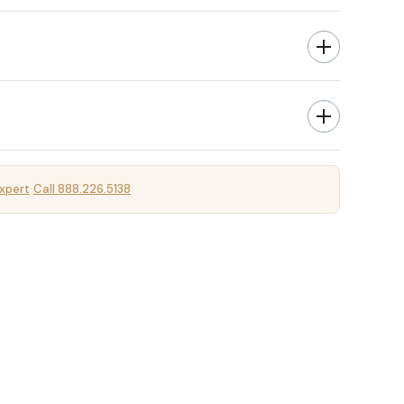
xpert
Call 888.226.5138
·