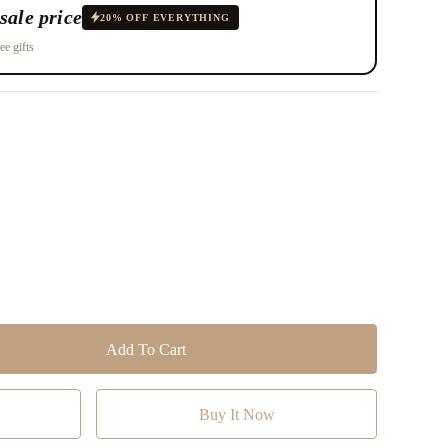
sale price
20% OFF EVERYTHING
ee gifts