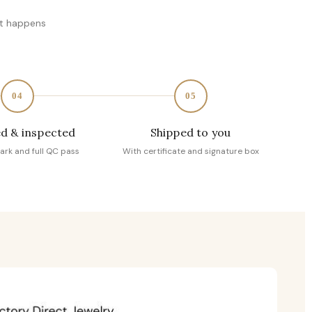
at happens
04
05
d & inspected
Shipped to you
ark and full QC pass
With certificate and signature box