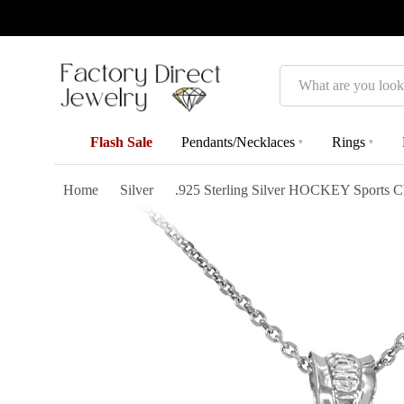
Search
Flash Sale
Pendants/Necklaces
Rings
▾
▾
Home
Silver
.925 Sterling Silver HOCKEY Sports 