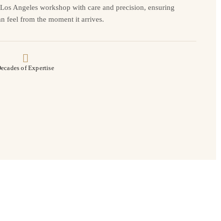
r Los Angeles workshop with care and precision, ensuring
n feel from the moment it arrives.
ecades of Expertise