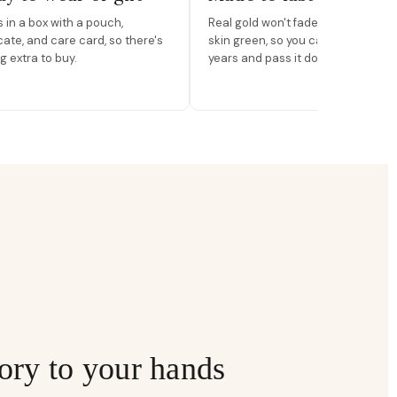
in a box with a pouch,
Real gold won't fade, peel, or turn 
icate, and care card, so there's
skin green, so you can wear it for
g extra to buy.
years and pass it down.
ory to your hands