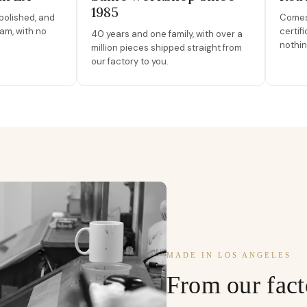
1985
polished, and
Comes 
am, with no
certif
40 years and one family, with over a
nothin
million pieces shipped straight from
our factory to you.
MADE IN LOS ANGELES
From our fact