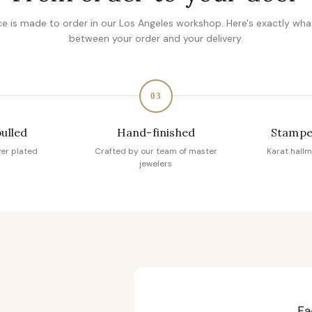
ce is made to order in our Los Angeles workshop. Here's exactly wh
between your order and your delivery.
03
pulled
Hand-finished
Stampe
ver plated
Crafted by our team of master
Karat hallm
jewelers