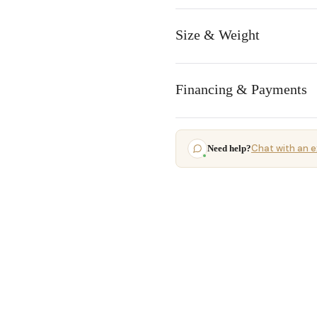
Size & Weight
Financing & Payments
Chat with an e
Need help?