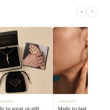
NTATION
LONGEVITY
y to wear or gift
Made to last