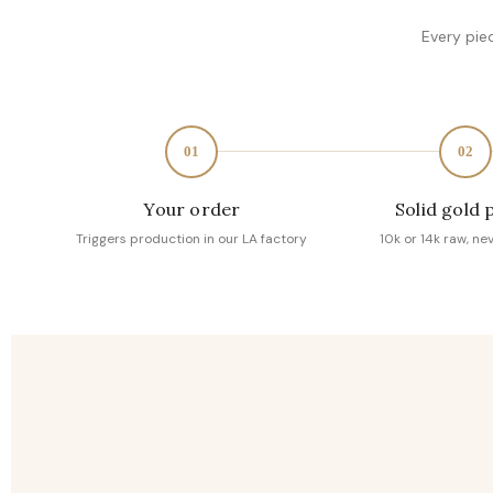
Every pie
01
02
Your order
Solid gold 
Triggers production in our LA factory
10k or 14k raw, ne