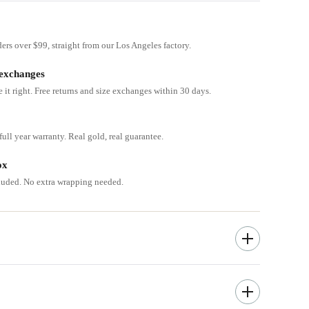
ders over $99, straight from our Los Angeles factory.
 exchanges
e it right. Free returns and size exchanges within 30 days.
ull year warranty. Real gold, real guarantee.
ox
cluded. No extra wrapping needed.