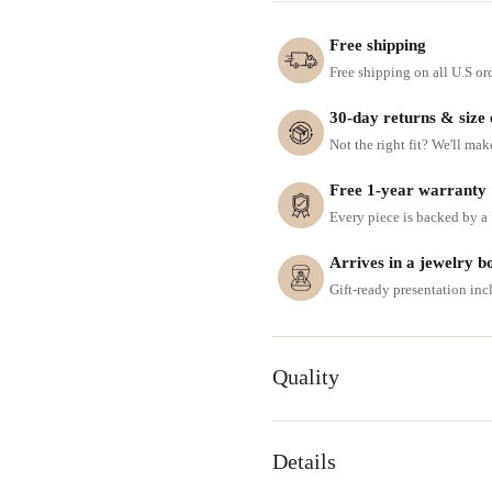
Free shipping
Free shipping on all U.S or
30-day returns & size
Not the right fit? We'll mak
Free 1-year warranty
Every piece is backed by a f
Arrives in a jewelry b
Gift-ready presentation in
Quality
Details