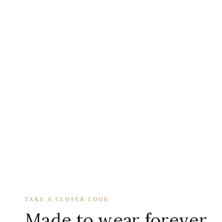
TAKE A CLOSER LOOK
Made to wear forever