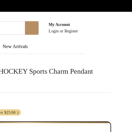
My Account
Login
or
Register
New Arrivals
er HOCKEY Sports Charm Pendant
ve
$25.00
)