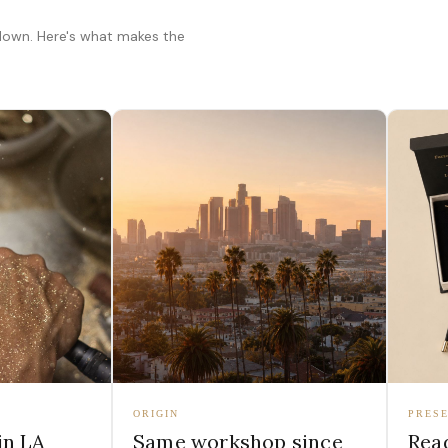
 down. Here's what makes the
ORIGIN
PRESE
in LA
Same workshop since
Read