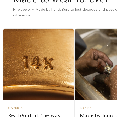
Fine Jewelry. Made by hand. Built to last decades and pass
difference.
MATERIAL
CRAFT
Real gold, all the way
Made by hand 