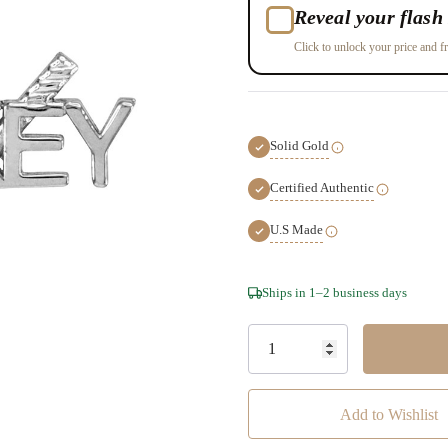
Reveal your flash 
Click to unlock your price and fr
Solid Gold
Certified Authentic
U.S Made
Hurry!
Ships in 1–2 business days
Only
left
Add to Wishlist