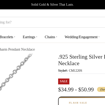
Solid Gold & Silver That Lasts.
Bracelets
Earrings
Chains
Wedding/Engagement
▾
▾
▾
▾
Charm Pendant Necklace
.925 Sterling Silv
Necklace
Style#:
CM1220S
SALE
$34.99 - $50.99
(Sa
FLASH SALE