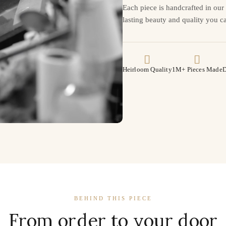
Each piece is handcrafted in ou
lasting beauty and quality you ca
Heirloom Quality
1M+ Pieces Made
D
BEHIND THIS PIECE
From order to your door