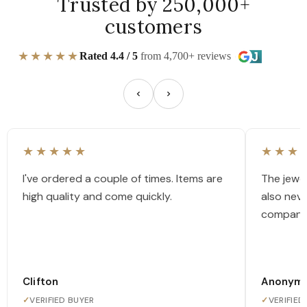
Trusted by 250,000+
customers
★★★★★
Rated 4.4 / 5
from 4,700+ reviews
★★★★★
★★★
I've ordered a couple of times. Items are
The jewel
high quality and come quickly.
also nev
company
Clifton
Anonym
✓
VERIFIED BUYER
✓
VERIFIED