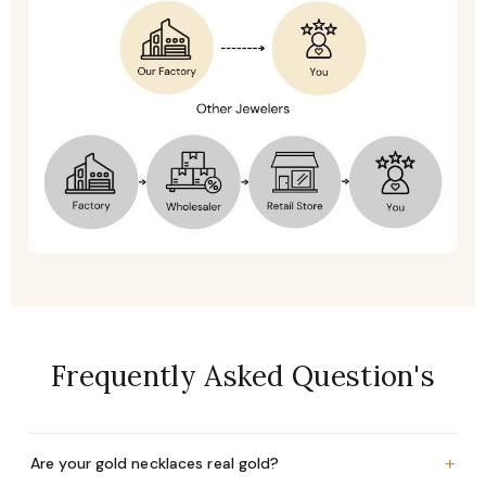
Frequently Asked Question's
+
Are your gold necklaces real gold?