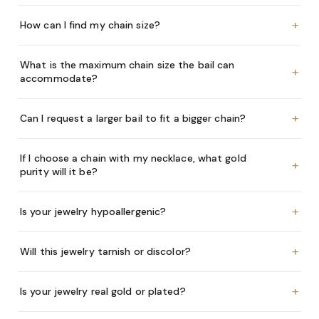
+
How can I find my chain size?
What is the maximum chain size the bail can
+
accommodate?
+
Can I request a larger bail to fit a bigger chain?
If I choose a chain with my necklace, what gold
+
purity will it be?
+
Is your jewelry hypoallergenic?
+
Will this jewelry tarnish or discolor?
+
Is your jewelry real gold or plated?