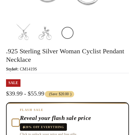
.925 Sterling Silver Woman Cyclist Pendant
Necklace
Style#:
CM1419S
SALE
$39.99 - $55.99
(Save
$20.00
)
FLASH SALE
Reveal your flash sale price
20% OFF EVERYTHING
Click to unlock your price and free gifts