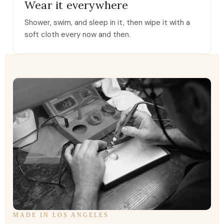
Wear it everywhere
Shower, swim, and sleep in it, then wipe it with a
soft cloth every now and then.
MADE IN LOS ANGELES