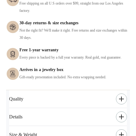
Free shipping on all U.S orders over $99, straight from our Los Angeles
factory.
30-day returns & size exchanges
Not the right fit? We'll make it right. Free returns and size exchanges within
30 days.
Free 1-year warranty
Every piece is backed by a full year warranty. Real gold, real guarantee.
Arrives in a jewelry box
Gift-ready presentation included. No extra wrapping needed.
Quality
Details
Size & Weight