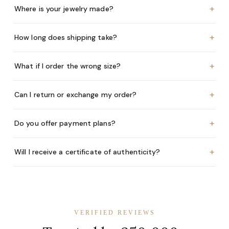
+
Where is your jewelry made?
+
How long does shipping take?
+
What if I order the wrong size?
+
Can I return or exchange my order?
+
Do you offer payment plans?
+
Will I receive a certificate of authenticity?
VERIFIED REVIEWS