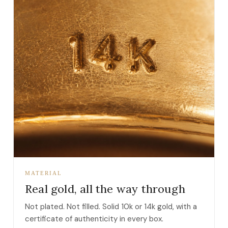
MATERIAL
Real gold, all the way through
Not plated. Not filled. Solid 10k or 14k gold, with a
certificate of authenticity in every box.