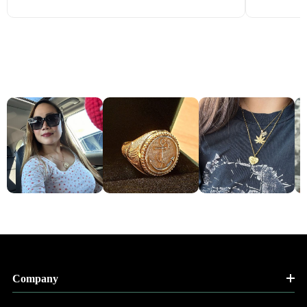
Company