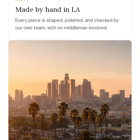
Made by hand in LA
Every piece is shaped, polished, and checked by
our own team, with no middleman involved.