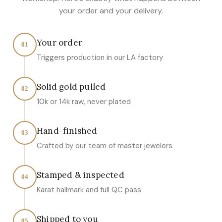
your order and your delivery.
Your order
01
Triggers production in our LA factory
Solid gold pulled
02
10k or 14k raw, never plated
Hand-finished
03
Crafted by our team of master jewelers
Stamped & inspected
04
Karat hallmark and full QC pass
Shipped to you
05