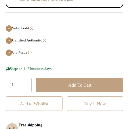
Solid Gold
Certified Authentic
U.S Made
Hurry!
Ships in 1–2 business days
Only
left
Add to Wishlist
Free shipping