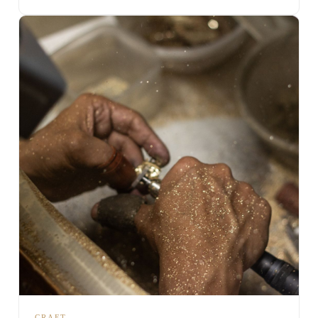
CRAFT