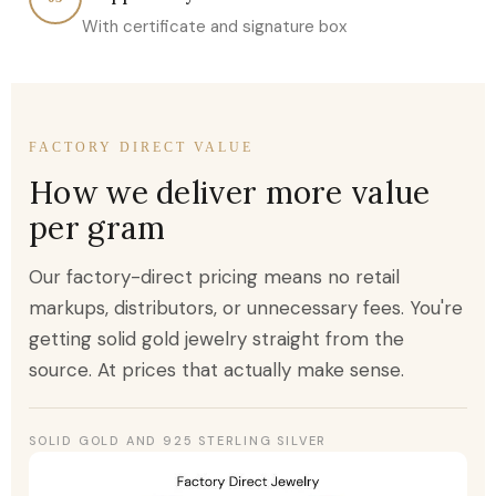
With certificate and signature box
FACTORY DIRECT VALUE
How we deliver more value
per gram
Our factory-direct pricing means no retail
markups, distributors, or unnecessary fees. You're
getting solid gold jewelry straight from the
source. At prices that actually make sense.
SOLID GOLD AND 925 STERLING SILVER