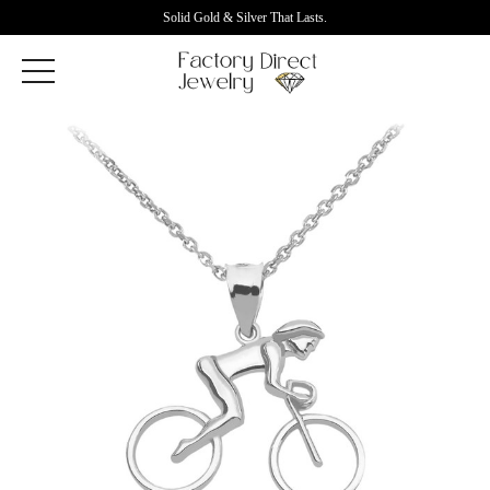
Solid Gold & Silver That Lasts.