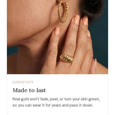
LONGEVITY
Made to last
Real gold won't fade, peel, or turn your skin green,
so you can wear it for years and pass it down.