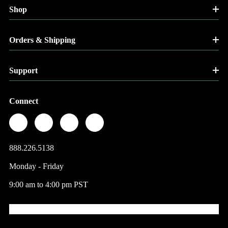
Shop
Orders & Shipping
Support
Connect
888.226.5138
Monday - Friday
9:00 am to 4:00 pm PST