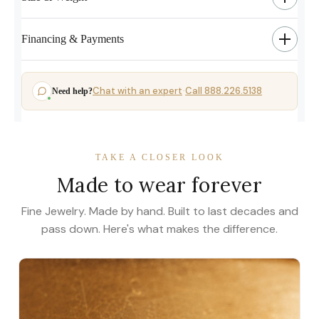
Financing & Payments
Chat with an expert
Call 888.226.5138
Need help?
·
TAKE A CLOSER LOOK
Made to wear forever
Fine Jewelry. Made by hand. Built to last decades and
pass down. Here's what makes the difference.