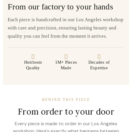
From our factory to your hands
Each piece is handcrafted in our Los Angeles workshop
with care and precision, ensuring lasting beauty and
quality you can feel from the moment it arrives.
Heirloom
1M+ Pieces
Decades of
Quality
Made
Expertise
BEHIND THIS PIECE
From order to your door
Every piece is made to order in our Los Angeles
workshop. Here's exactly what happens between