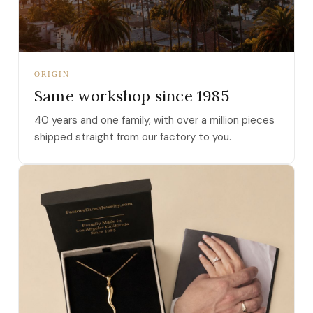
ORIGIN
Same workshop since 1985
40 years and one family, with over a million pieces
shipped straight from our factory to you.