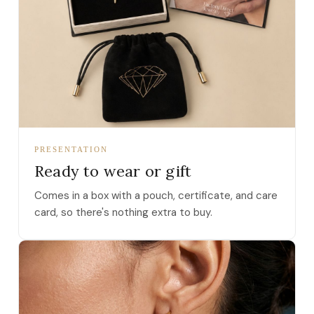
PRESENTATION
Ready to wear or gift
Comes in a box with a pouch, certificate, and care
card, so there's nothing extra to buy.