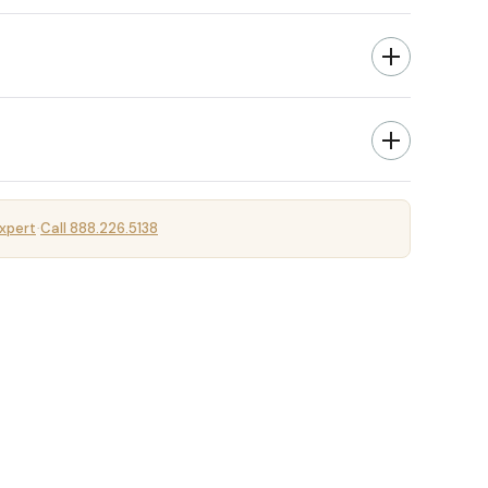
xpert
Call 888.226.5138
·