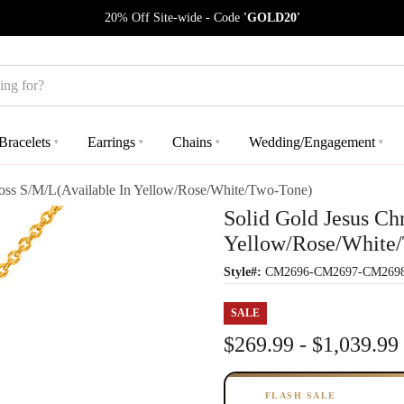
20% Off Site-wide - Code
'GOLD20'
Bracelets
Earrings
Chains
Wedding/Engagement
▾
▾
▾
▾
ross S/M/L(Available In Yellow/Rose/White/Two-Tone)
Solid Gold Jesus Ch
Yellow/Rose/White
Style#:
CM2696-CM2697-CM269
SALE
$269.99 - $1,039.99
FLASH SALE