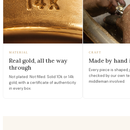
MATERIAL
CRAFT
Real gold, all the way
Made by hand 
through
Every piece is shaped, 
checked by our own te
Not plated. Not filled. Solid 10k or 14k
middleman involved.
gold, with a certificate of authenticity
in every box.