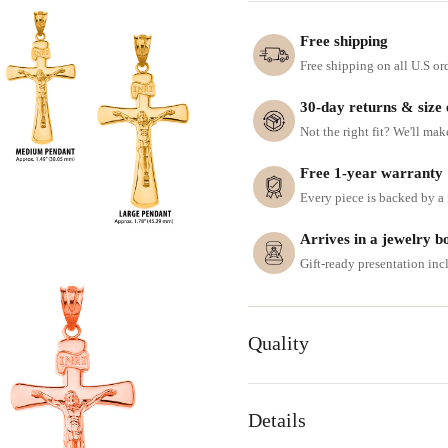
Free shipping
Free shipping on all U.S or
30-day returns & size
Not the right fit? We'll mak
Free 1-year warranty
Every piece is backed by a f
Arrives in a jewelry b
Gift-ready presentation in
Quality
Details