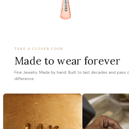
TAKE A CLOSER LOOK
Made to wear forever
Fine Jewelry. Made by hand. Built to last decades and pass
difference.