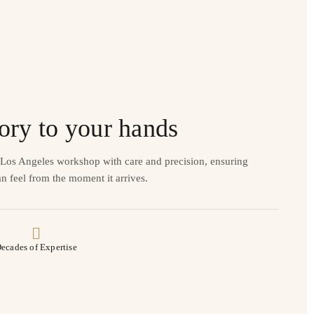
ory to your hands
r Los Angeles workshop with care and precision, ensuring
n feel from the moment it arrives.
ecades of Expertise