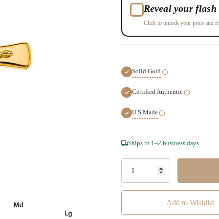
Reveal your flash 
Click to unlock your price and fr
Solid Gold
Certified Authentic
U.S Made
Hurry!
Ships in 1–2 business days
Only
left
Add to Wishlist