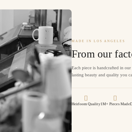
MADE IN LOS ANGELES
From our fact
Each piece is handcrafted in ou
lasting beauty and quality you ca
Heirloom Quality
1M+ Pieces Made
D