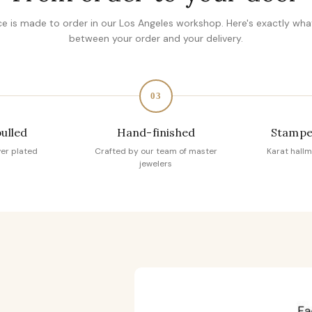
ce is made to order in our Los Angeles workshop. Here's exactly wh
between your order and your delivery.
03
pulled
Hand-finished
Stampe
ver plated
Crafted by our team of master
Karat hallm
jewelers