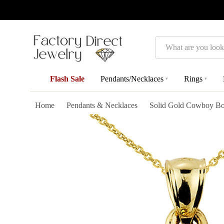
Search
Flash Sale
Pendants/Necklaces
Rings
▾
▾
Home
Pendants & Necklaces
Solid Gold Cowboy Boo