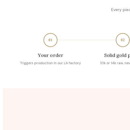
Every pie
01
02
Your order
Solid gold 
Triggers production in our LA factory
10k or 14k raw, ne