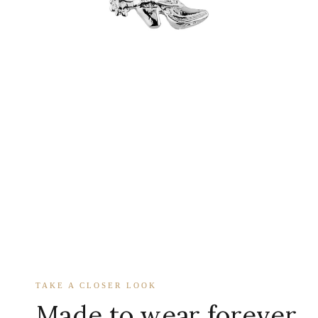
TAKE A CLOSER LOOK
Made to wear forever