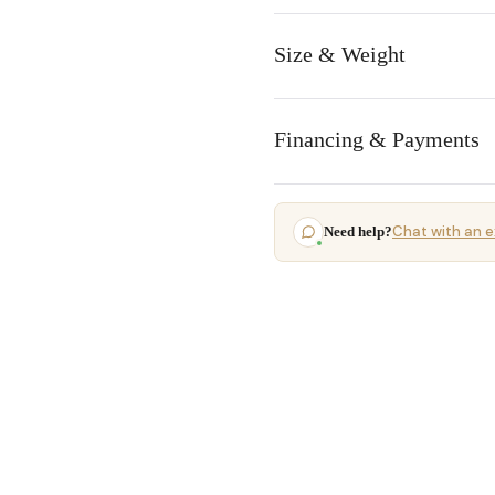
Size & Weight
Financing & Payments
Chat with an e
Need help?