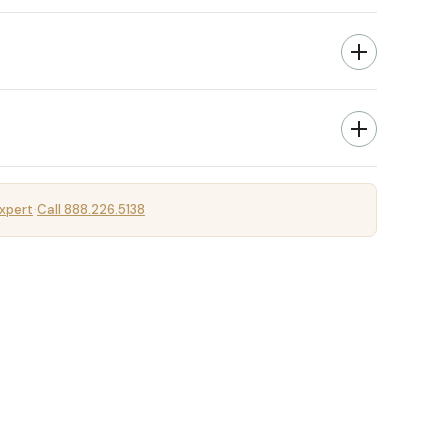
xpert
Call 888.226.5138
·