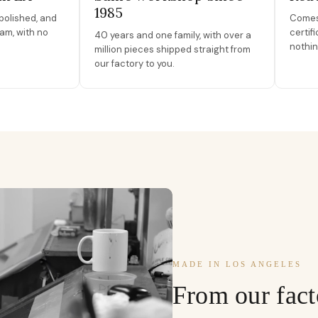
1985
polished, and
Comes 
am, with no
certif
40 years and one family, with over a
nothin
million pieces shipped straight from
our factory to you.
MADE IN LOS ANGELES
From our fact