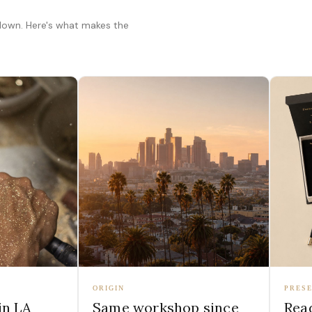
 down. Here's what makes the
ORIGIN
PRESE
in LA
Same workshop since
Read