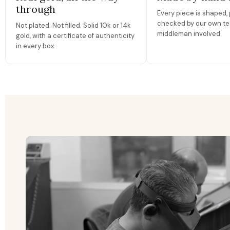
through
Every piece is shaped, 
checked by our own te
Not plated. Not filled. Solid 10k or 14k
middleman involved.
gold, with a certificate of authenticity
in every box.