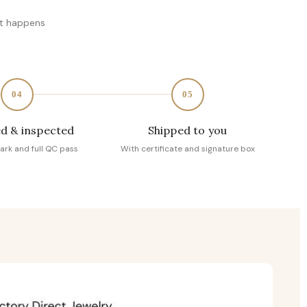
at happens
04
05
d & inspected
Shipped to you
ark and full QC pass
With certificate and signature box