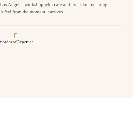
r Los Angeles workshop with care and precision, ensuring
n feel from the moment it arrives.
ecades of Expertise