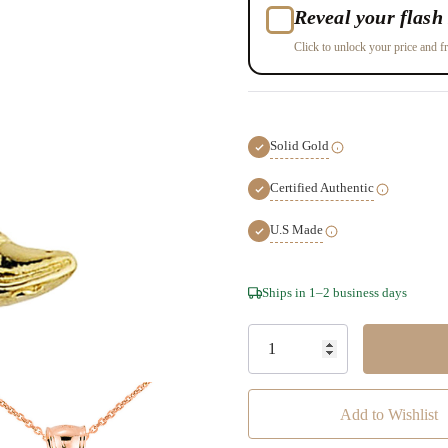
Reveal your flash 
Click to unlock your price and fr
Solid Gold
Certified Authentic
U.S Made
Hurry!
Ships in 1–2 business days
Only
left
Add to Wishlist