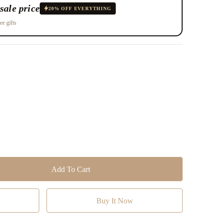
sale price
20% OFF EVERYTHING
ee gifts