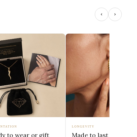
NTATION
LONGEVITY
y to wear or gift
Made to last