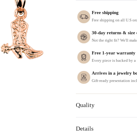
Free shipping
Free shipping on all U.S or
30-day returns & size
Not the right fit? We'll mak
Free 1-year warranty
Every piece is backed by a f
Arrives in a jewelry b
Gift-ready presentation in
Quality
Details