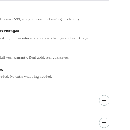
ders over $99, straight from our Los Angeles factory.
 exchanges
e it right. Free returns and size exchanges within 30 days.
ull year warranty. Real gold, real guarantee.
ox
cluded. No extra wrapping needed.