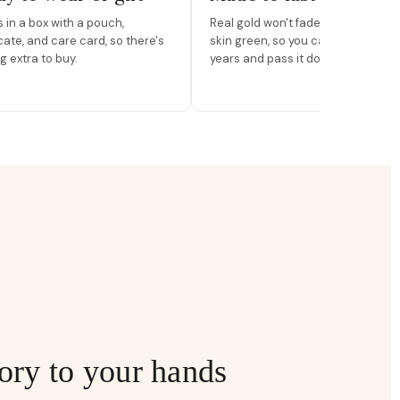
in a box with a pouch,
Real gold won't fade, peel, or turn 
icate, and care card, so there's
skin green, so you can wear it for
g extra to buy.
years and pass it down.
ory to your hands