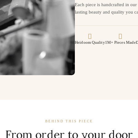
Each piece is handcrafted in ou
lasting beauty and quality you ca
Heirloom Quality
1M+ Pieces Made
D
BEHIND THIS PIECE
From order to your door