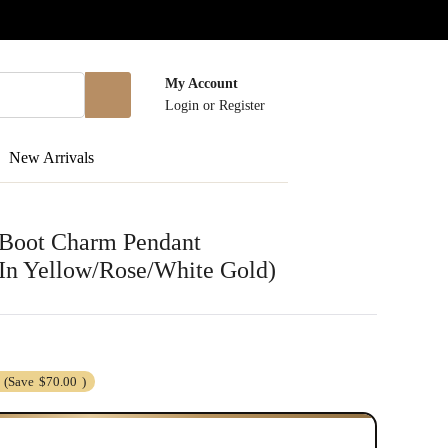
My Account
Login
or
Register
New Arrivals
 Boot Charm Pendant
 In Yellow/Rose/White Gold)
(Save
$70.00
)