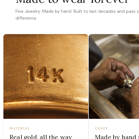
Fine Jewelry. Made by hand. Built to last decades and pass
difference.
MATERIAL
CRAFT
Real gold, all the way
Made by hand 