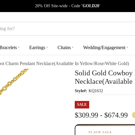
20% Off Site-wide - Code
'GOLD20'
Bracelets
Earrings
Chains
Wedding/Engagement
▾
▾
▾
▾
t Charm Pendant Necklace(Available In Yellow/Rose/White Gold)
Solid Gold Cowboy
Necklace(Available
Style#:
KQ1632
SALE
$309.99 - $674.99
FLASH SALE