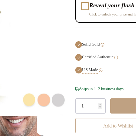
Reveal your flash 
Click to unlock your price and fr
Solid Gold
Certified Authentic
U.S Made
Hurry!
Ships in 1–2 business days
Only
left
Add to Wishlist