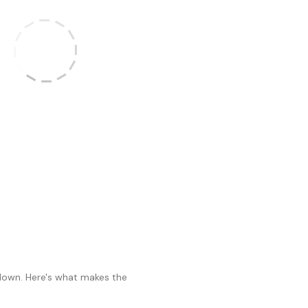
 down. Here's what makes the