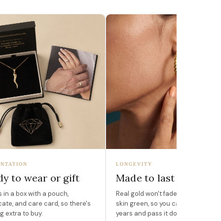
NTATION
LONGEVITY
y to wear or gift
Made to last
in a box with a pouch,
Real gold won't fade, peel, or turn 
icate, and care card, so there's
skin green, so you can wear it for
g extra to buy.
years and pass it down.