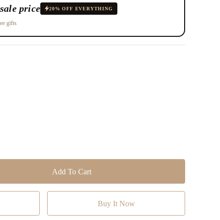
sale price
20% OFF EVERYTHING
ee gifts