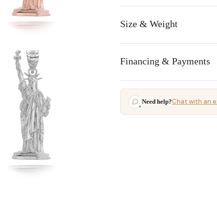
Size & Weight
Financing & Payments
Chat with an e
Need help?