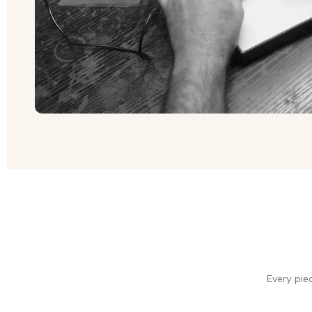
Every pie