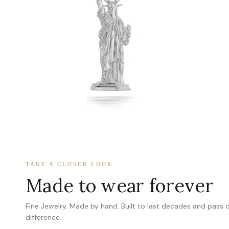
TAKE A CLOSER LOOK
Made to wear forever
Fine Jewelry. Made by hand. Built to last decades and pass
difference.