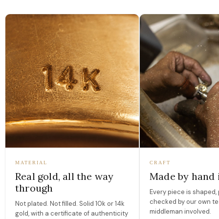
MATERIAL
CRAFT
Real gold, all the way
Made by hand 
through
Every piece is shaped, 
checked by our own te
Not plated. Not filled. Solid 10k or 14k
middleman involved.
gold, with a certificate of authenticity