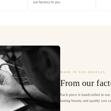
our factory to you.
MADE IN LOS ANGELES
From our fact
Each piece is handcrafted in ou
lasting beauty and quality you ca