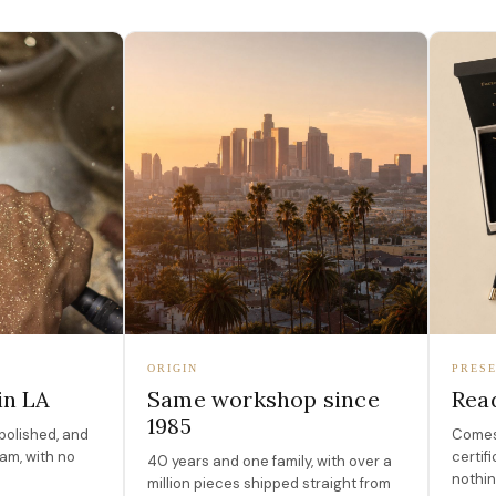
ORIGIN
PRESE
in LA
Same workshop since
Read
1985
polished, and
Comes 
am, with no
certif
40 years and one family, with over a
nothin
million pieces shipped straight from