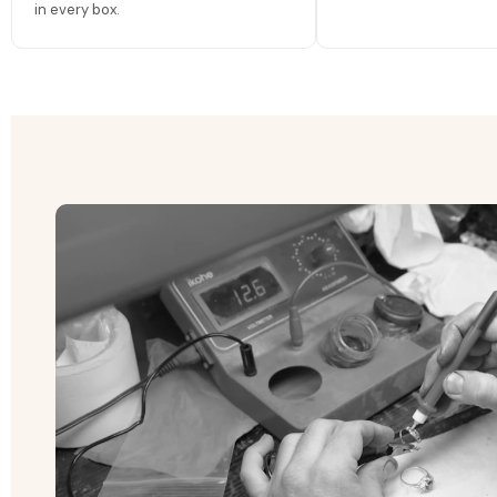
in every box.