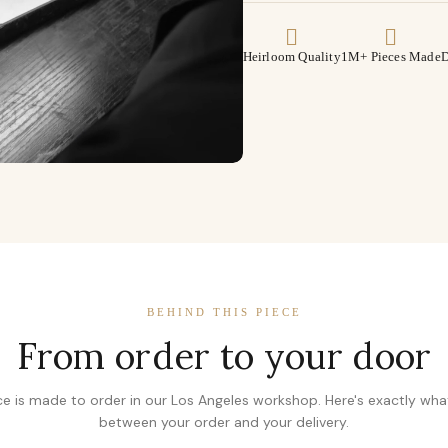
Heirloom Quality
1M+ Pieces Made
D
BEHIND THIS PIECE
From order to your door
ce is made to order in our Los Angeles workshop. Here's exactly wh
between your order and your delivery.