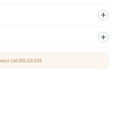
xpert
Call 888.226.5138
·