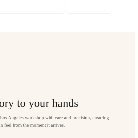
ory to your hands
r Los Angeles workshop with care and precision, ensuring
n feel from the moment it arrives.