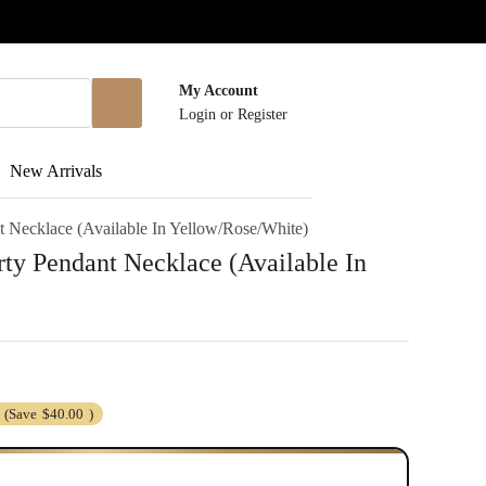
My Account
Login
or
Register
New Arrivals
t Necklace (Available In Yellow/Rose/White)
rty Pendant Necklace (Available In
(Save
$40.00
)