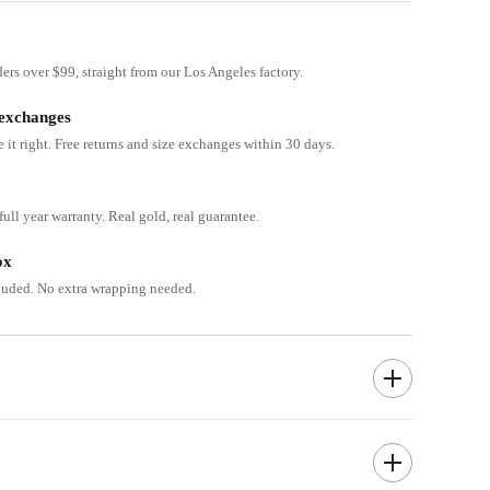
ders over $99, straight from our Los Angeles factory.
 exchanges
e it right. Free returns and size exchanges within 30 days.
ull year warranty. Real gold, real guarantee.
ox
cluded. No extra wrapping needed.