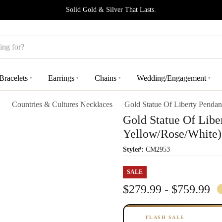
Solid Gold & Silver That Lasts.
Bracelets
Earrings
Chains
Wedding/Engagement
▾
▾
▾
▾
Countries & Cultures Necklaces
Gold Statue Of Liberty Pendan
Gold Statue Of Libe
Yellow/Rose/White)
Style#:
CM2953
SALE
$279.99 - $759.99
FLASH SALE