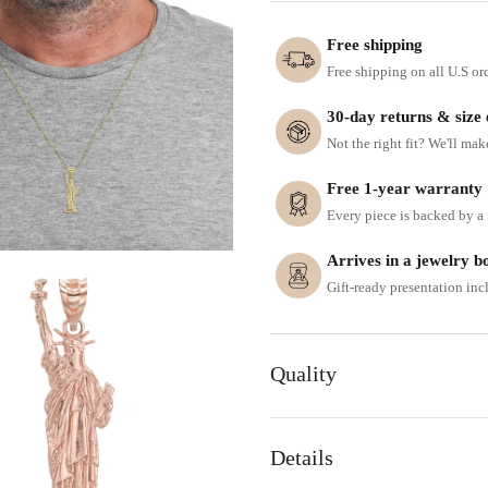
Free shipping
Free shipping on all U.S or
30-day returns & size
Not the right fit? We'll mak
Free 1-year warranty
Every piece is backed by a f
Arrives in a jewelry b
Gift-ready presentation in
Quality
Details