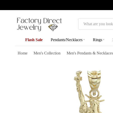
Search
Flash Sale
Pendants/Necklaces
Rings
▾
▾
Home
Men's Collection
Men's Pendants & Necklaces