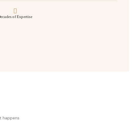
ecades of Expertise
at happens