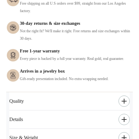
Free shipping on all U.S orders over $99, straight from our Los Angeles
factory.
30-day returns & size exchanges
Not the right fit? We'll make it right. Free returns and size exchanges within
30 days.
Free 1-year warranty
Every piece is backed by a full year warranty. Real gold, real guarantee.
Arrives in a jewelry box
Gift-ready presentation included. No extra wrapping needed.
Quality
Details
Size & Weight