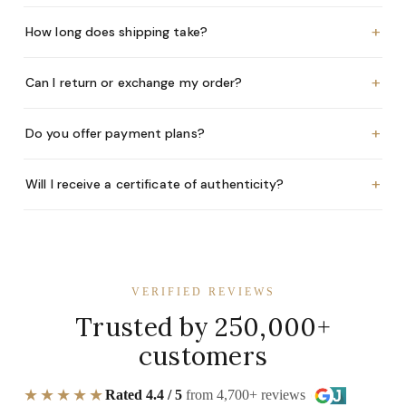
+
How long does shipping take?
+
Can I return or exchange my order?
+
Do you offer payment plans?
+
Will I receive a certificate of authenticity?
VERIFIED REVIEWS
Trusted by 250,000+
customers
★★★★★
Rated 4.4 / 5
from 4,700+ reviews