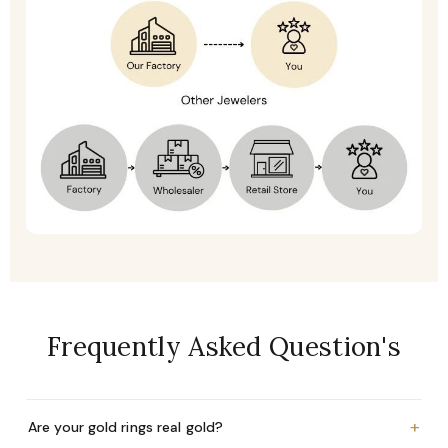
Frequently Asked Question's
+
Are your gold rings real gold?