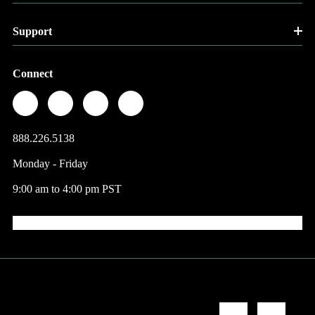
Support
Connect
888.226.5138
Monday - Friday
9:00 am to 4:00 pm PST
© 2026 Factory Direct Jewelry.