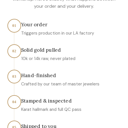
your order and your delivery.
Your order
01
Triggers production in our LA factory
Solid gold pulled
02
10k or 14k raw, never plated
Hand-finished
03
Crafted by our team of master jewelers
Stamped & inspected
04
Karat hallmark and full QC pass
Shipped to you
05