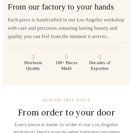
From our factory to your hands
Each piece is handcrafted in our Los Angeles workshop
with care and precision, ensuring lasting beauty and
quality you can feel from the moment it arrives.
Heirloom
1M+ Pieces
Decades of
Quality
Made
Expertise
BEHIND THIS PIECE
From order to your door
Every piece is made to order in our Los Angeles
workshop. Here's exactly what happens between