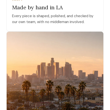
Made by hand in LA
Every piece is shaped, polished, and checked by
our own team, with no middleman involved.