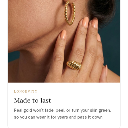
LONGEVITY
Made to last
Real gold won't fade, peel, or turn your skin green,
so you can wear it for years and pass it down.