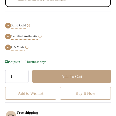
Solid Gold
Certified Authentic
U.S Made
Hurry!
Ships in 1–2 business days
Only
left
Add to Wishlist
Free shipping