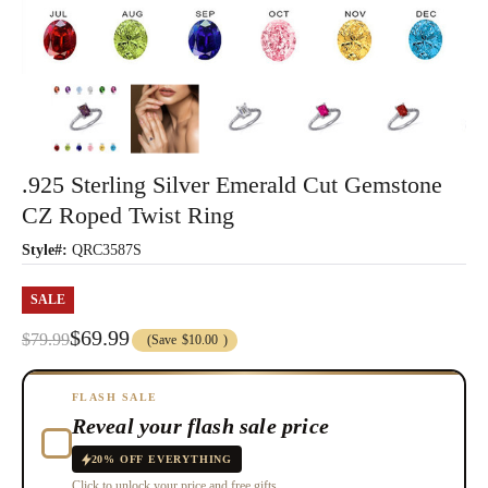
.925 Sterling Silver Emerald Cut Gemstone
CZ Roped Twist Ring
Style#:
QRC3587S
SALE
$69.99
$79.99
(Save
$10.00
)
FLASH SALE
Reveal your flash sale price
20% OFF EVERYTHING
Click to unlock your price and free gifts