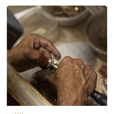
CRAFT