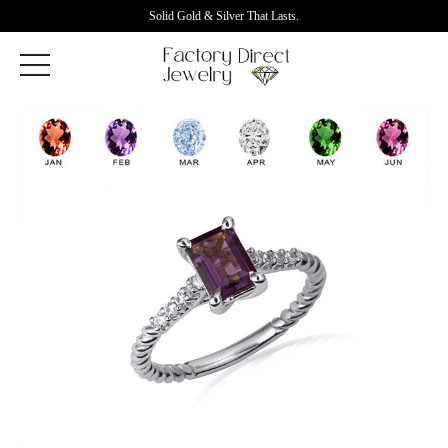
Solid Gold & Silver That Lasts.