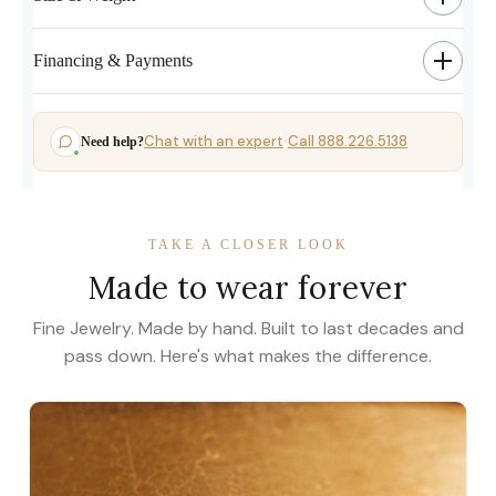
Financing & Payments
Chat with an expert
Call 888.226.5138
Need help?
·
TAKE A CLOSER LOOK
Made to wear forever
Fine Jewelry. Made by hand. Built to last decades and
pass down. Here's what makes the difference.