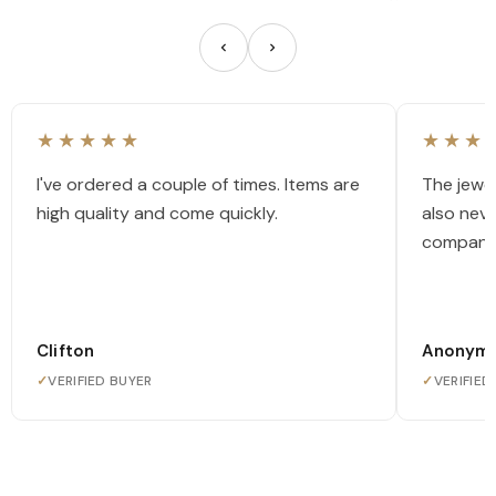
★★★★★
★★★
I've ordered a couple of times. Items are
The jewel
high quality and come quickly.
also nev
company
Clifton
Anonym
✓
VERIFIED BUYER
✓
VERIFIED