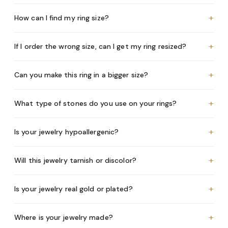
+
How can I find my ring size?
+
If I order the wrong size, can I get my ring resized?
+
Can you make this ring in a bigger size?
+
What type of stones do you use on your rings?
+
Is your jewelry hypoallergenic?
+
Will this jewelry tarnish or discolor?
+
Is your jewelry real gold or plated?
+
Where is your jewelry made?