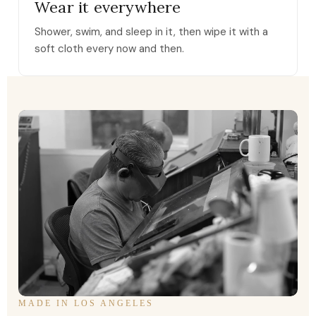
Wear it everywhere
Shower, swim, and sleep in it, then wipe it with a
soft cloth every now and then.
MADE IN LOS ANGELES