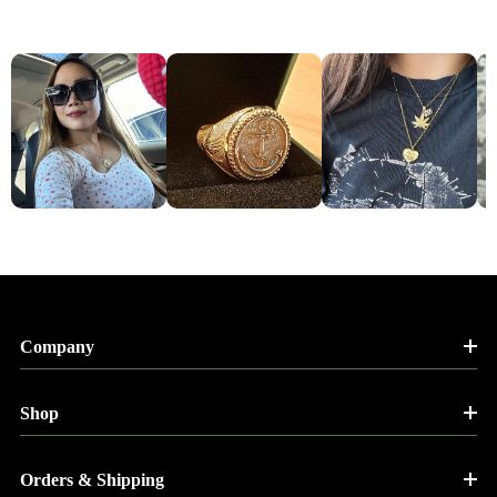
Company
Shop
Orders & Shipping