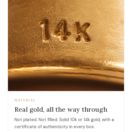
MATERIAL
Real gold, all the way through
Not plated. Not filled. Solid 10k or 14k gold, with a
certificate of authenticity in every box.