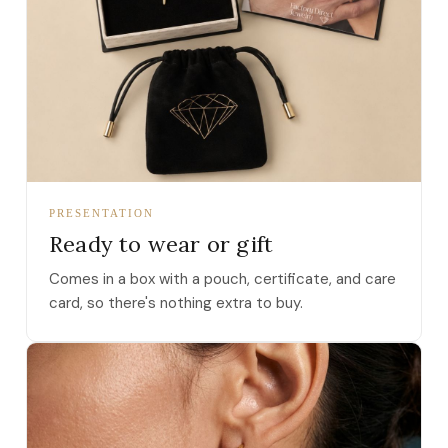
PRESENTATION
Ready to wear or gift
Comes in a box with a pouch, certificate, and care
card, so there's nothing extra to buy.