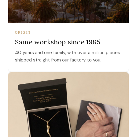
ORIGIN
Same workshop since 1985
40 years and one family, with over a million pieces
shipped straight from our factory to you.