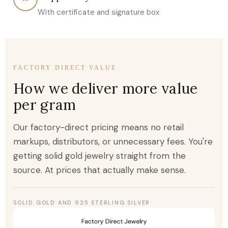
With certificate and signature box
FACTORY DIRECT VALUE
How we deliver more value
per gram
Our factory-direct pricing means no retail
markups, distributors, or unnecessary fees. You're
getting solid gold jewelry straight from the
source. At prices that actually make sense.
SOLID GOLD AND 925 STERLING SILVER