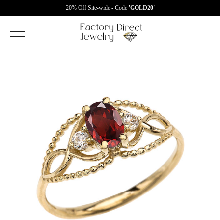
20% Off Site-wide - Code
'GOLD20'