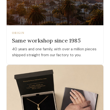
ORIGIN
Same workshop since 1985
40 years and one family, with over a million pieces
shipped straight from our factory to you.