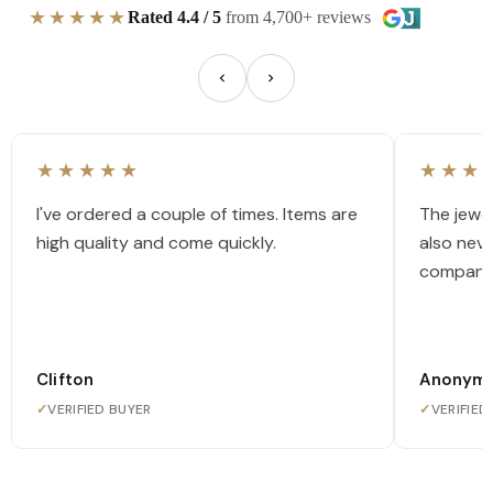
★★★★★
Rated 4.4 / 5
from 4,700+ reviews
★★★★★
★★★
I've ordered a couple of times. Items are
The jewel
high quality and come quickly.
also nev
company
Clifton
Anonym
✓
VERIFIED BUYER
✓
VERIFIED