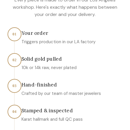
workshop. Here's exactly what happens between
your order and your delivery.
Your order
01
Triggers production in our LA factory
Solid gold pulled
02
10k or 14k raw, never plated
Hand-finished
03
Crafted by our team of master jewelers
Stamped & inspected
04
Karat hallmark and full QC pass