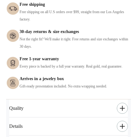
Free shipping
Free shipping on all U.S orders over $99, straight from our Los Angeles
factory.
30-day returns & size exchanges
Not the right fit? We'll make it right. Free returns and size exchanges within
30 days.
Free 1-year warranty
Every piece is backed by a full year warranty. Real gold, real guarantee.
Arrives in a jewelry box
Gift-ready presentation included. No extra wrapping needed.
Quality
Details