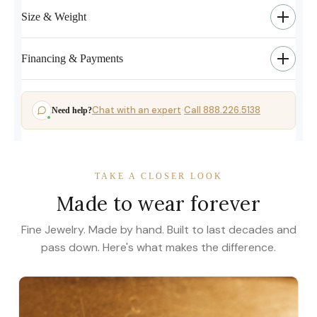
Size & Weight
Financing & Payments
Chat with an expert
Call 888.226.5138
Need help?
·
TAKE A CLOSER LOOK
Made to wear forever
Fine Jewelry. Made by hand. Built to last decades and
pass down. Here's what makes the difference.