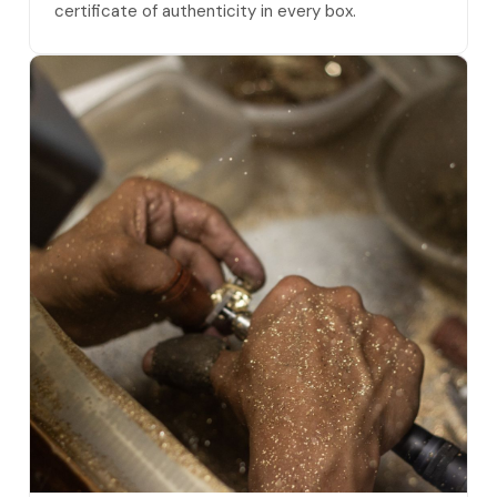
certificate of authenticity in every box.