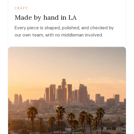
CRAFT
Made by hand in LA
Every piece is shaped, polished, and checked by
our own team, with no middleman involved.