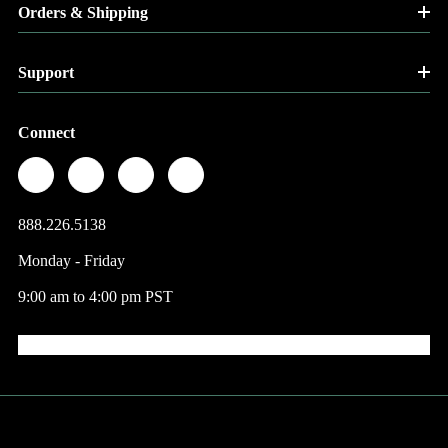
Orders & Shipping
Support
Connect
888.226.5138
Monday - Friday
9:00 am to 4:00 pm PST
© 2026 Factory Direct Jewelry.