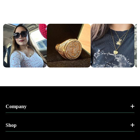
Company
Shop