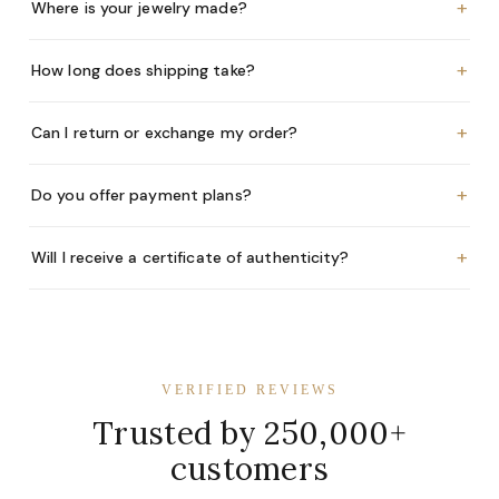
+
Where is your jewelry made?
+
How long does shipping take?
+
Can I return or exchange my order?
+
Do you offer payment plans?
+
Will I receive a certificate of authenticity?
VERIFIED REVIEWS
Trusted by 250,000+
customers