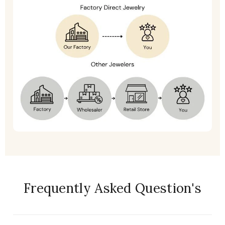
Frequently Asked Question's