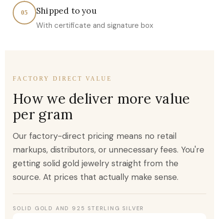
Shipped to you
05
With certificate and signature box
FACTORY DIRECT VALUE
How we deliver more value
per gram
Our factory-direct pricing means no retail
markups, distributors, or unnecessary fees. You're
getting solid gold jewelry straight from the
source. At prices that actually make sense.
SOLID GOLD AND 925 STERLING SILVER