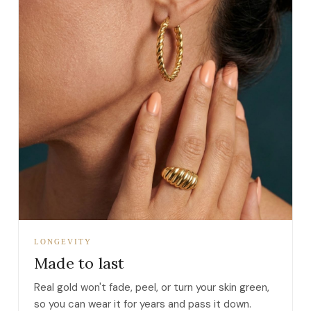
LONGEVITY
Made to last
Real gold won't fade, peel, or turn your skin green,
so you can wear it for years and pass it down.