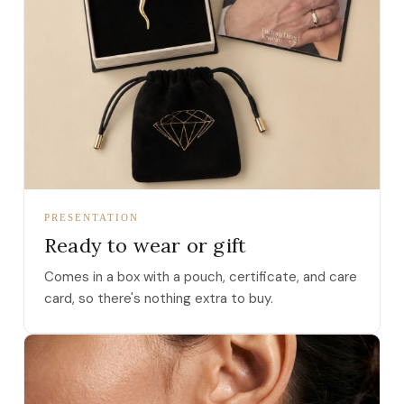
PRESENTATION
Ready to wear or gift
Comes in a box with a pouch, certificate, and care
card, so there's nothing extra to buy.