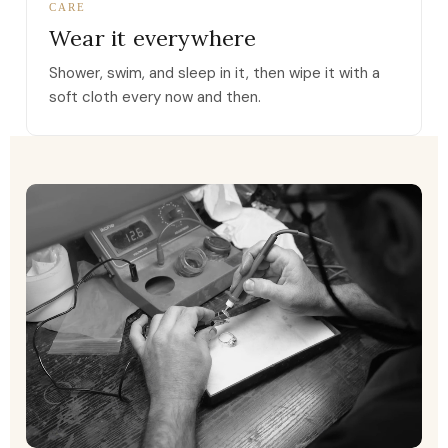
CARE
Wear it everywhere
Shower, swim, and sleep in it, then wipe it with a
soft cloth every now and then.