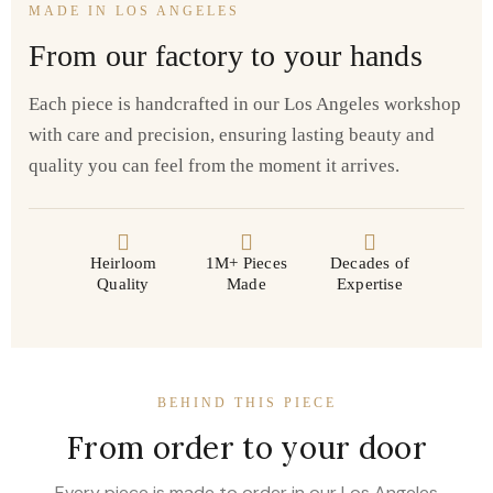
MADE IN LOS ANGELES
From our factory to your hands
Each piece is handcrafted in our Los Angeles workshop
with care and precision, ensuring lasting beauty and
quality you can feel from the moment it arrives.
Heirloom
1M+ Pieces
Decades of
Quality
Made
Expertise
BEHIND THIS PIECE
From order to your door
Every piece is made to order in our Los Angeles