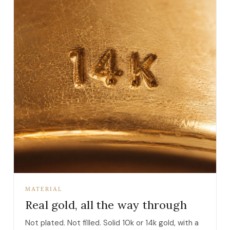
MATERIAL
Real gold, all the way through
Not plated. Not filled. Solid 10k or 14k gold, with a