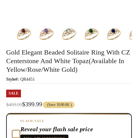
Gold Elegant Beaded Solitaire Ring With CZ
Centerstone And White Topaz(Available In
Yellow/Rose/White Gold)
Style#:
QR4451
SALE
$399.99
$499.99
(Save
$100.00
)
FLASH SALE
Reveal your flash sale price