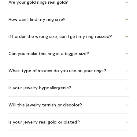
+
Are your gold rings real gold?
+
How can I find my ring size?
+
If I order the wrong size, can I get my ring resized?
+
Can you make this ring in a bigger size?
+
What type of stones do you use on your rings?
+
Is your jewelry hypoallergenic?
+
Will this jewelry tarnish or discolor?
+
Is your jewelry real gold or plated?