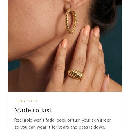
LONGEVITY
Made to last
Real gold won't fade, peel, or turn your skin green,
so you can wear it for years and pass it down.