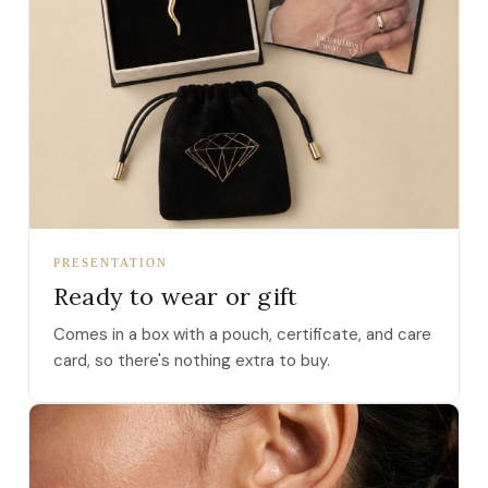
PRESENTATION
Ready to wear or gift
Comes in a box with a pouch, certificate, and care
card, so there's nothing extra to buy.