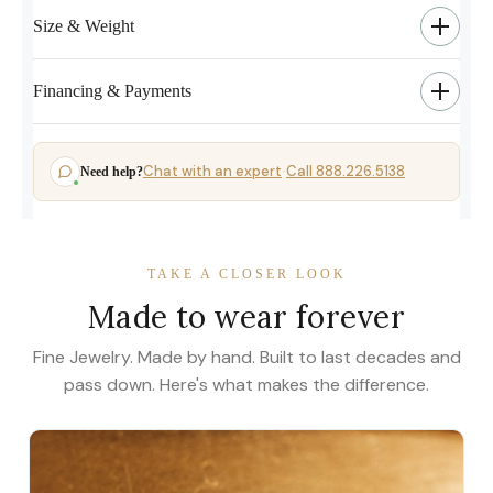
Size & Weight
Financing & Payments
Chat with an expert
Call 888.226.5138
Need help?
·
TAKE A CLOSER LOOK
Made to wear forever
Fine Jewelry. Made by hand. Built to last decades and
pass down. Here's what makes the difference.