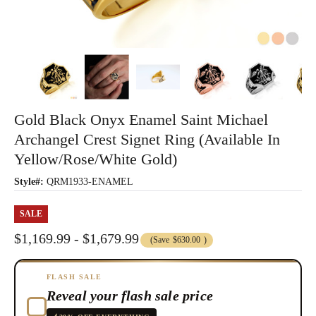
Gold Black Onyx Enamel Saint Michael
Archangel Crest Signet Ring (Available In
Yellow/Rose/White Gold)
Style#:
QRM1933-ENAMEL
SALE
$1,169.99 - $1,679.99
(Save
$630.00
)
FLASH SALE
Reveal your flash sale price