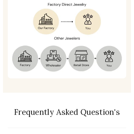
Frequently Asked Question's