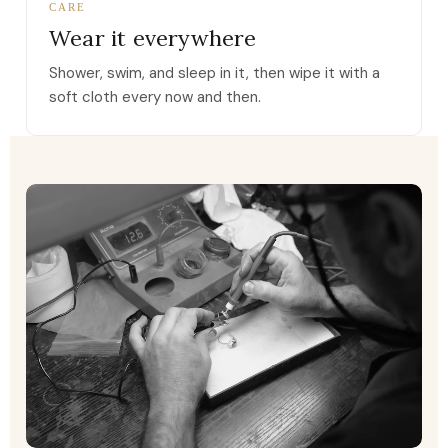
CARE
Wear it everywhere
Shower, swim, and sleep in it, then wipe it with a
soft cloth every now and then.