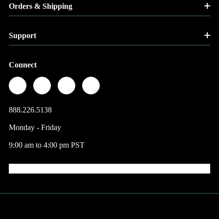
Orders & Shipping
Support
Connect
888.226.5138
Monday - Friday
9:00 am to 4:00 pm PST
© 2026 Factory Direct Jewelry.