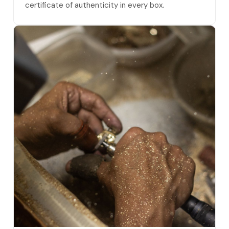
certificate of authenticity in every box.