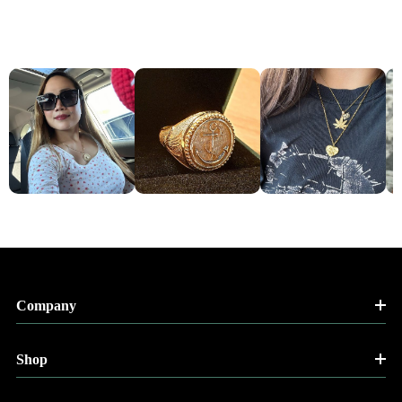
Company
Shop