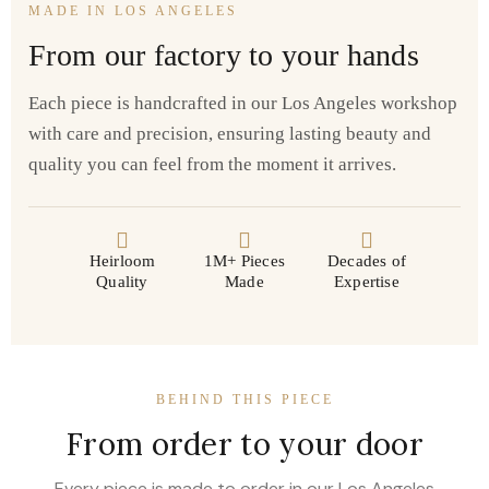
MADE IN LOS ANGELES
From our factory to your hands
Each piece is handcrafted in our Los Angeles workshop
with care and precision, ensuring lasting beauty and
quality you can feel from the moment it arrives.
Heirloom
1M+ Pieces
Decades of
Quality
Made
Expertise
BEHIND THIS PIECE
From order to your door
Every piece is made to order in our Los Angeles