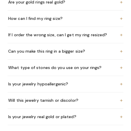
+
Are your gold rings real gold?
+
How can I find my ring size?
+
If I order the wrong size, can I get my ring resized?
+
Can you make this ring in a bigger size?
+
What type of stones do you use on your rings?
+
Is your jewelry hypoallergenic?
+
Will this jewelry tarnish or discolor?
+
Is your jewelry real gold or plated?