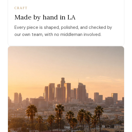
CRAFT
Made by hand in LA
Every piece is shaped, polished, and checked by
our own team, with no middleman involved.