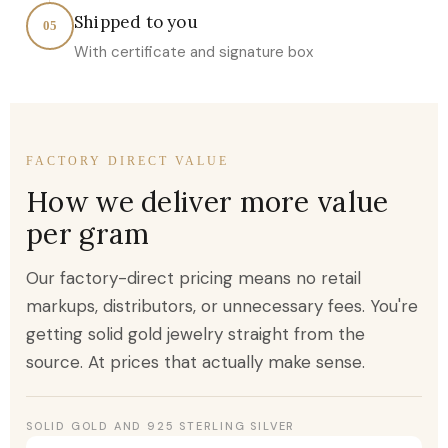
Shipped to you
05
With certificate and signature box
FACTORY DIRECT VALUE
How we deliver more value
per gram
Our factory-direct pricing means no retail
markups, distributors, or unnecessary fees. You're
getting solid gold jewelry straight from the
source. At prices that actually make sense.
SOLID GOLD AND 925 STERLING SILVER