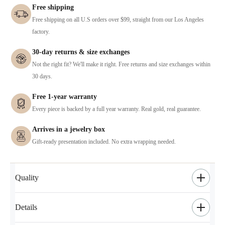
Free shipping
Free shipping on all U.S orders over $99, straight from our Los Angeles
factory.
30-day returns & size exchanges
Not the right fit? We'll make it right. Free returns and size exchanges within
30 days.
Free 1-year warranty
Every piece is backed by a full year warranty. Real gold, real guarantee.
Arrives in a jewelry box
Gift-ready presentation included. No extra wrapping needed.
Quality
Details