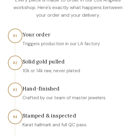
workshop. Here's exactly what happens between
your order and your delivery.
Your order
01
Triggers production in our LA factory
Solid gold pulled
02
10k or 14k raw, never plated
Hand-finished
03
Crafted by our team of master jewelers
Stamped & inspected
04
Karat hallmark and full QC pass