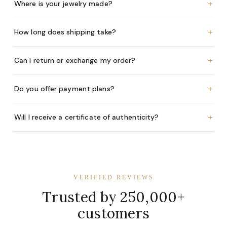
+
Where is your jewelry made?
+
How long does shipping take?
+
Can I return or exchange my order?
+
Do you offer payment plans?
+
Will I receive a certificate of authenticity?
VERIFIED REVIEWS
Trusted by 250,000+
customers