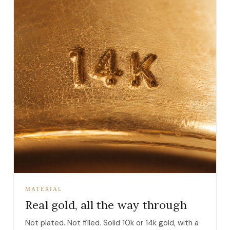
MATERIAL
Real gold, all the way through
Not plated. Not filled. Solid 10k or 14k gold, with a