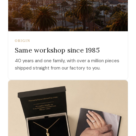
ORIGIN
Same workshop since 1985
40 years and one family, with over a million pieces
shipped straight from our factory to you.