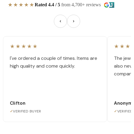
★★★★★
Rated 4.4 / 5
from 4,700+ reviews
★★★★★
★★★
I've ordered a couple of times. Items are
The jewel
high quality and come quickly.
also nev
company
Clifton
Anonym
✓
VERIFIED BUYER
✓
VERIFIED