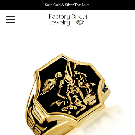
Solid Gold & Silver That Lasts.