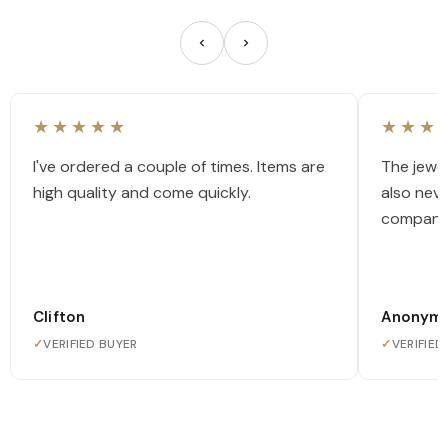
★★★★★
★★★
I've ordered a couple of times. Items are
The jewel
high quality and come quickly.
also nev
company
Clifton
Anonym
✓
VERIFIED BUYER
✓
VERIFIED