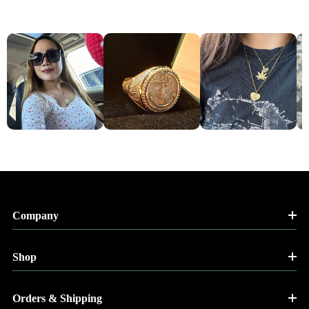
Company
Shop
Orders & Shipping