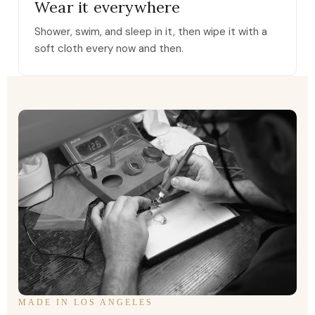
Wear it everywhere
Shower, swim, and sleep in it, then wipe it with a
soft cloth every now and then.
MADE IN LOS ANGELES