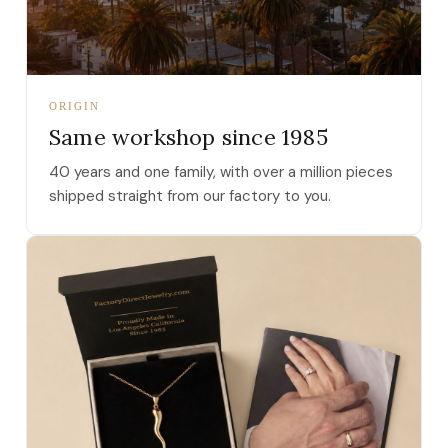
ORIGIN
Same workshop since 1985
40 years and one family, with over a million pieces
shipped straight from our factory to you.