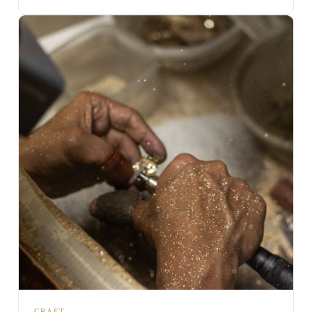
CRAFT