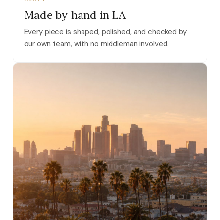
Made by hand in LA
Every piece is shaped, polished, and checked by
our own team, with no middleman involved.