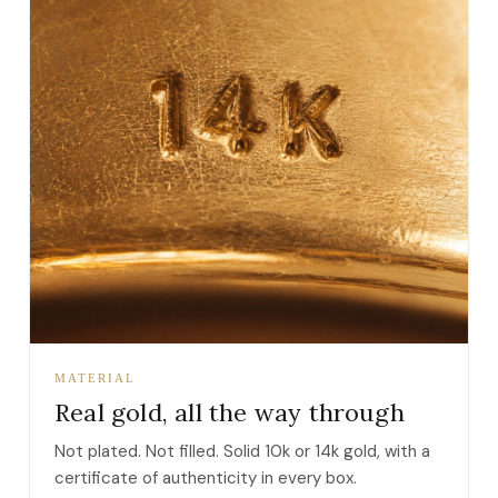
MATERIAL
Real gold, all the way through
Not plated. Not filled. Solid 10k or 14k gold, with a
certificate of authenticity in every box.