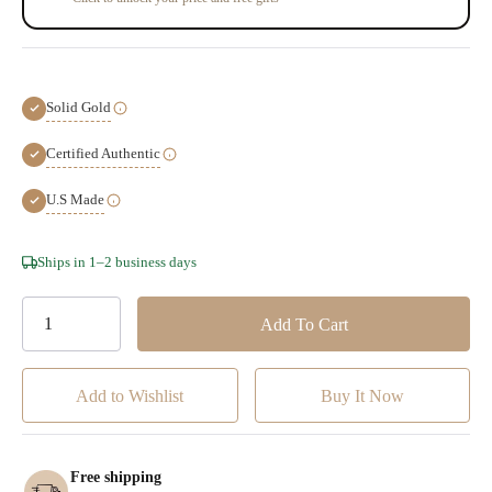
Solid Gold
Certified Authentic
U.S Made
Hurry!
Ships in 1–2 business days
Only
left
Add to Wishlist
Free shipping