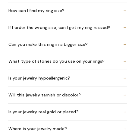
+
How can I find my ring size?
+
If I order the wrong size, can I get my ring resized?
+
Can you make this ring in a bigger size?
+
What type of stones do you use on your rings?
+
Is your jewelry hypoallergenic?
+
Will this jewelry tarnish or discolor?
+
Is your jewelry real gold or plated?
+
Where is your jewelry made?