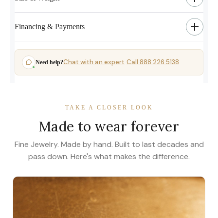
Financing & Payments
Chat with an expert
Call 888.226.5138
Need help?
·
TAKE A CLOSER LOOK
Made to wear forever
Fine Jewelry. Made by hand. Built to last decades and
pass down. Here's what makes the difference.