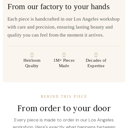
From our factory to your hands
Each piece is handcrafted in our Los Angeles workshop
with care and precision, ensuring lasting beauty and
quality you can feel from the moment it arrives.
Heirloom
1M+ Pieces
Decades of
Quality
Made
Expertise
BEHIND THIS PIECE
From order to your door
Every piece is made to order in our Los Angeles
workshop. Here's exactly what happens between