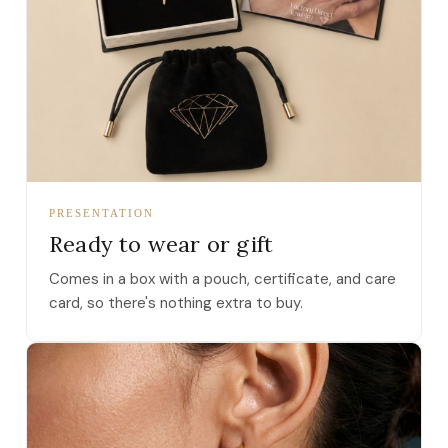
PRESENTATION
Ready to wear or gift
Comes in a box with a pouch, certificate, and care
card, so there's nothing extra to buy.