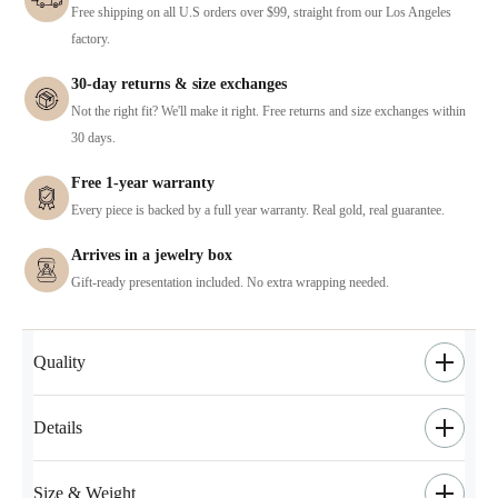
Free shipping on all U.S orders over $99, straight from our Los Angeles
factory.
30-day returns & size exchanges
Not the right fit? We'll make it right. Free returns and size exchanges within
30 days.
Free 1-year warranty
Every piece is backed by a full year warranty. Real gold, real guarantee.
Arrives in a jewelry box
Gift-ready presentation included. No extra wrapping needed.
Quality
Details
Size & Weight