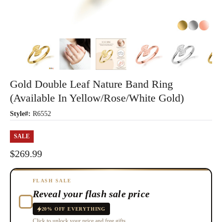
Gold Double Leaf Nature Band Ring
(Available In Yellow/Rose/White Gold)
Style#:
R6552
SALE
$269.99
FLASH SALE
Reveal your flash sale price
20% OFF EVERYTHING
Click to unlock your price and free gifts