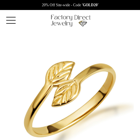
20% Off Site-wide - Code
'GOLD20'