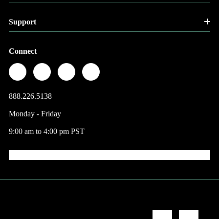
Support
Connect
888.226.5138
Monday - Friday
9:00 am to 4:00 pm PST
© 2026 Factory Direct Jewelry.