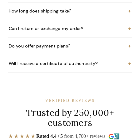
+
How long does shipping take?
+
Can I return or exchange my order?
+
Do you offer payment plans?
+
Will I receive a certificate of authenticity?
VERIFIED REVIEWS
Trusted by 250,000+
customers
★★★★★
Rated 4.4 / 5
from 4,700+ reviews