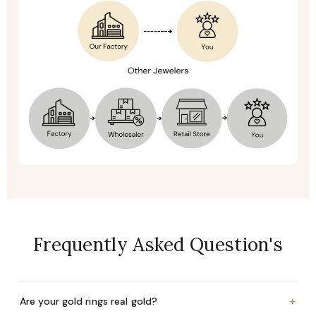
Frequently Asked Question's
+
Are your gold rings real gold?