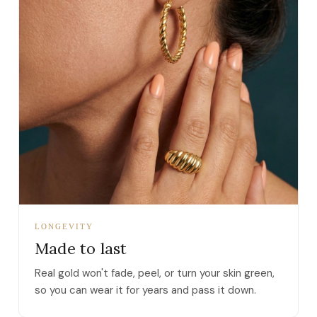
LONGEVITY
Made to last
Real gold won't fade, peel, or turn your skin green,
so you can wear it for years and pass it down.