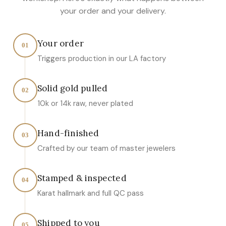
your order and your delivery.
Your order
01
Triggers production in our LA factory
Solid gold pulled
02
10k or 14k raw, never plated
Hand-finished
03
Crafted by our team of master jewelers
Stamped & inspected
04
Karat hallmark and full QC pass
Shipped to you
05