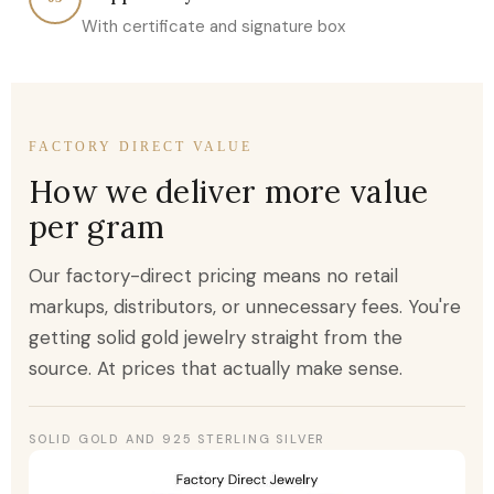
With certificate and signature box
FACTORY DIRECT VALUE
How we deliver more value
per gram
Our factory-direct pricing means no retail
markups, distributors, or unnecessary fees. You're
getting solid gold jewelry straight from the
source. At prices that actually make sense.
SOLID GOLD AND 925 STERLING SILVER