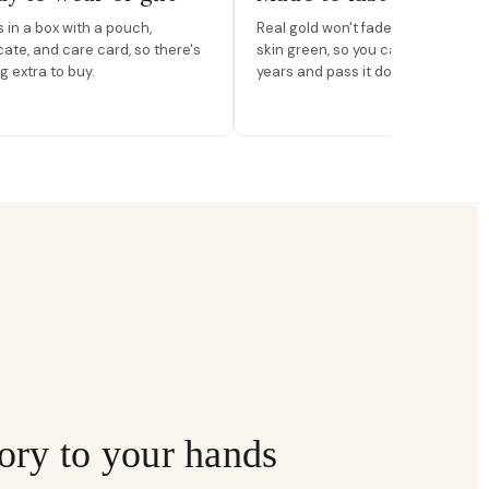
in a box with a pouch,
Real gold won't fade, peel, or turn 
icate, and care card, so there's
skin green, so you can wear it for
g extra to buy.
years and pass it down.
ory to your hands