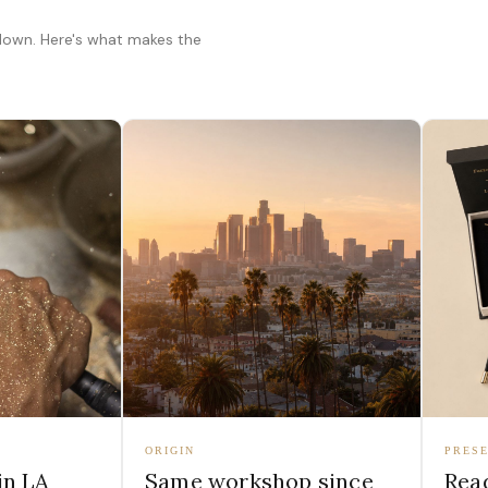
 down. Here's what makes the
ORIGIN
PRESE
in LA
Same workshop since
Read