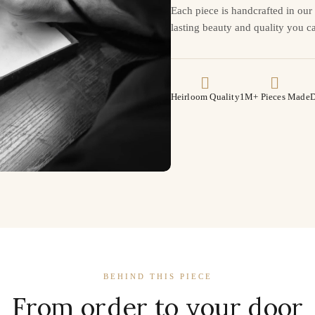
Each piece is handcrafted in ou
lasting beauty and quality you ca
Heirloom Quality
1M+ Pieces Made
D
BEHIND THIS PIECE
From order to your door