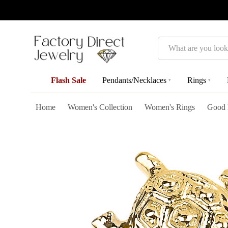
Search
Flash Sale
Pendants/Necklaces
Rings
▾
▾
Home
Women's Collection
Women's Rings
Good 