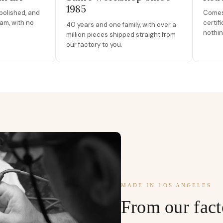
1985
polished, and
Comes 
am, with no
certif
40 years and one family, with over a
nothin
million pieces shipped straight from
our factory to you.
MADE IN LOS ANGELES
From our fact