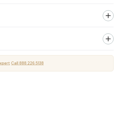
xpert
Call 888.226.5138
·