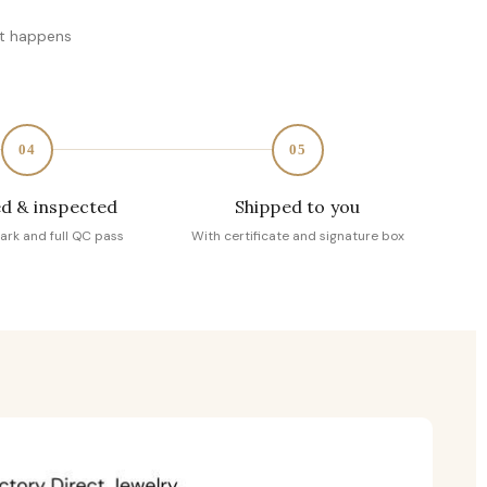
at happens
04
05
d & inspected
Shipped to you
ark and full QC pass
With certificate and signature box