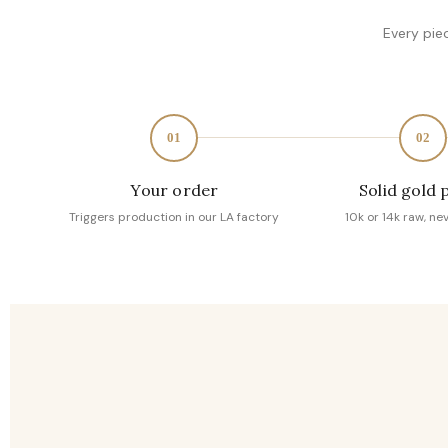
Every pie
01
02
Your order
Solid gold 
Triggers production in our LA factory
10k or 14k raw, ne