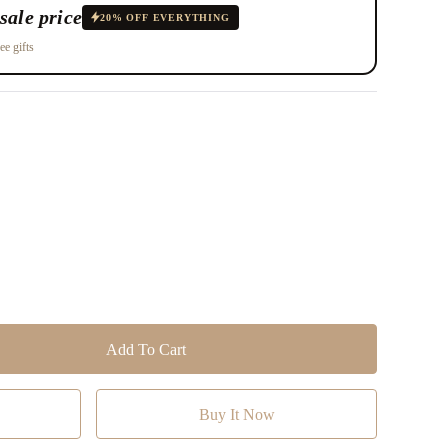
sale price
20% OFF EVERYTHING
ee gifts