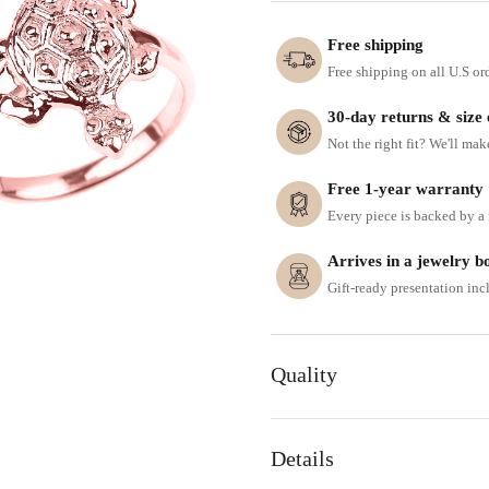
Free shipping
Free shipping on all U.S or
30-day returns & size
Not the right fit? We'll mak
Free 1-year warranty
Every piece is backed by a f
Arrives in a jewelry b
Gift-ready presentation in
Quality
Details