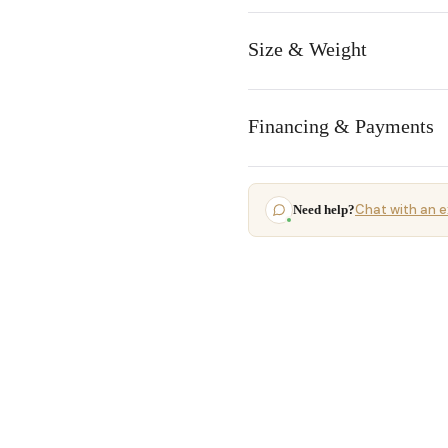
Size & Weight
Financing & Payments
Chat with an e
Need help?