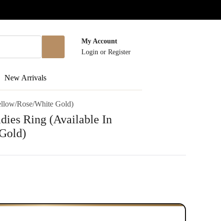
My Account
Login
or
Register
New Arrivals
Yellow/Rose/White Gold)
dies Ring (Available In
Gold)