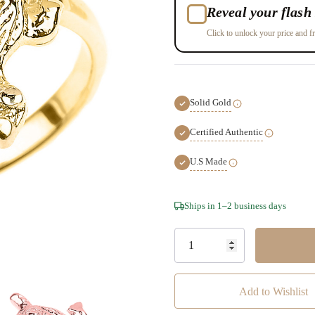
Reveal your flash 
Click to unlock your price and fr
Solid Gold
Certified Authentic
U.S Made
Hurry!
Ships in 1–2 business days
Only
left
Add to Wishlist