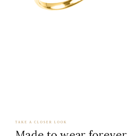
TAKE A CLOSER LOOK
Made to wear forever