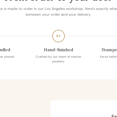
ce is made to order in our Los Angeles workshop. Here's exactly wh
between your order and your delivery.
03
pulled
Hand-finished
Stampe
ver plated
Crafted by our team of master
Karat hallm
jewelers