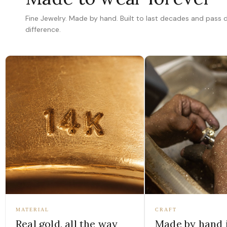
Fine Jewelry. Made by hand. Built to last decades and pass
difference.
MATERIAL
CRAFT
Real gold, all the way
Made by hand 