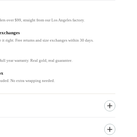
ders over $99, straight from our Los Angeles factory.
 exchanges
e it right. Free returns and size exchanges within 30 days.
ull year warranty. Real gold, real guarantee.
ox
cluded. No extra wrapping needed.