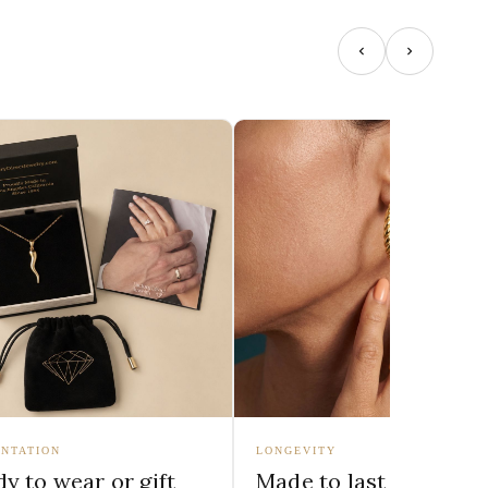
NTATION
LONGEVITY
y to wear or gift
Made to last