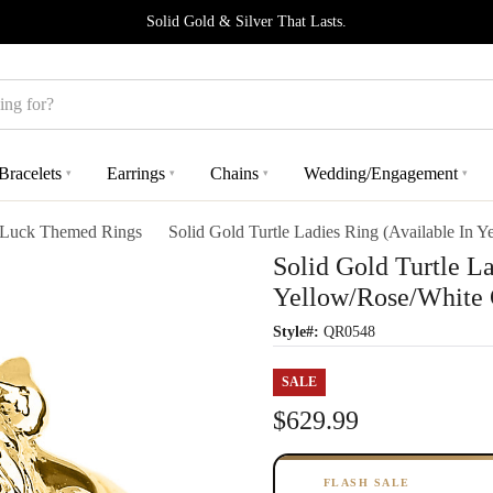
Solid Gold & Silver That Lasts.
Bracelets
Earrings
Chains
Wedding/Engagement
▾
▾
▾
▾
Luck Themed Rings
Solid Gold Turtle Ladies Ring (Available In 
Solid Gold Turtle La
Yellow/Rose/White 
Style#:
QR0548
SALE
$629.99
FLASH SALE