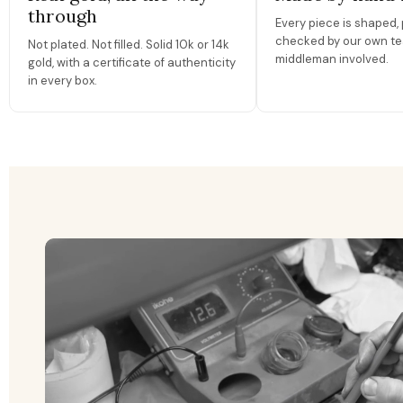
through
Every piece is shaped, 
checked by our own te
Not plated. Not filled. Solid 10k or 14k
middleman involved.
gold, with a certificate of authenticity
in every box.