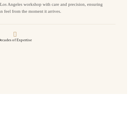
r Los Angeles workshop with care and precision, ensuring
n feel from the moment it arrives.
ecades of Expertise