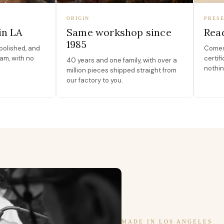
ORIGIN
PRESE
in LA
Same workshop since
Read
1985
polished, and
Comes 
am, with no
certif
40 years and one family, with over a
nothin
million pieces shipped straight from
our factory to you.
MADE IN LOS ANGELES