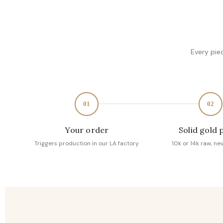
Every pie
01
02
Your order
Solid gold 
Triggers production in our LA factory
10k or 14k raw, ne