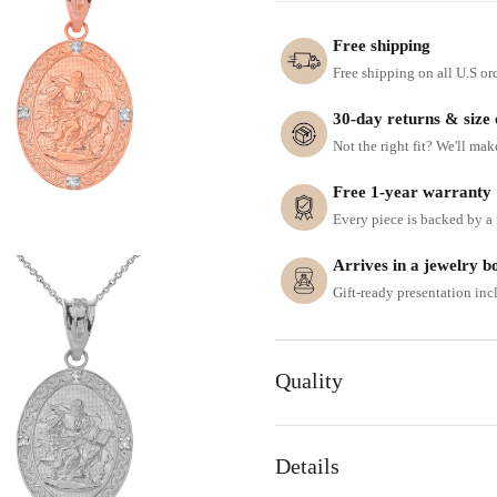
Free shipping
Free shipping on all U.S or
30-day returns & size
Not the right fit? We'll mak
Free 1-year warranty
Every piece is backed by a f
Arrives in a jewelry b
Gift-ready presentation in
Quality
Details