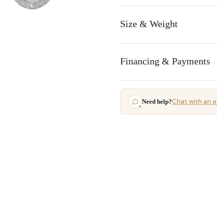
Size & Weight
Financing & Payments
Chat with an e
Need help?