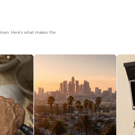
 down. Here's what makes the