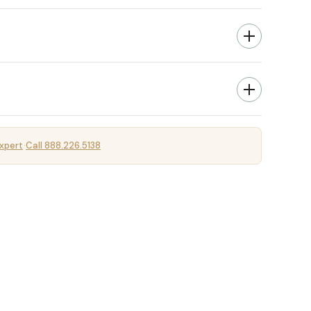
xpert
Call 888.226.5138
·