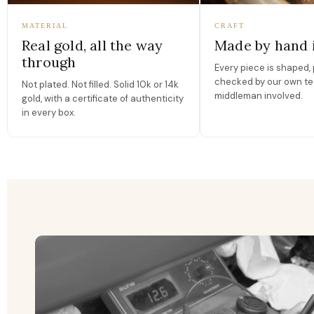
MATERIAL
CRAFT
Real gold, all the way
Made by hand 
through
Every piece is shaped, 
checked by our own te
Not plated. Not filled. Solid 10k or 14k
middleman involved.
gold, with a certificate of authenticity
in every box.