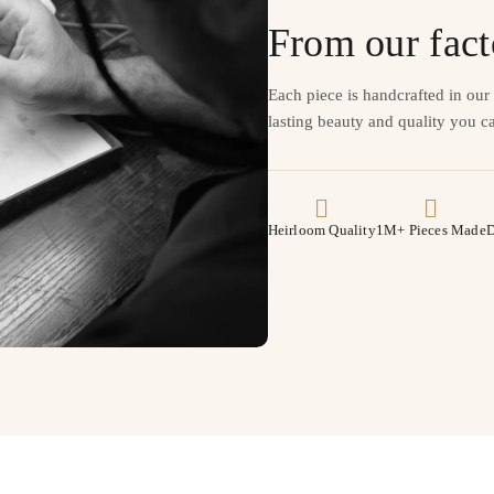
From our fact
Each piece is handcrafted in ou
lasting beauty and quality you ca
Heirloom Quality
1M+ Pieces Made
D