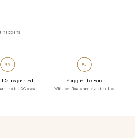
at happens
04
05
d & inspected
Shipped to you
ark and full QC pass
With certificate and signature box