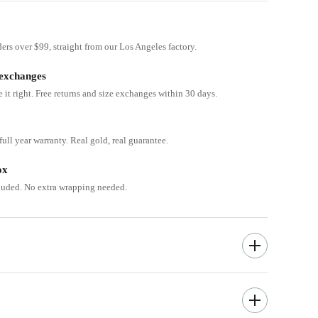
ders over $99, straight from our Los Angeles factory.
 exchanges
e it right. Free returns and size exchanges within 30 days.
ull year warranty. Real gold, real guarantee.
ox
cluded. No extra wrapping needed.