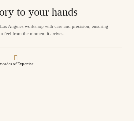
ory to your hands
r Los Angeles workshop with care and precision, ensuring
n feel from the moment it arrives.
ecades of Expertise