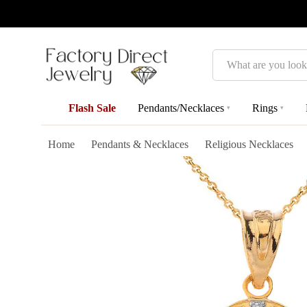
Search
Flash Sale
Pendants/Necklaces
Rings
▾
▾
Home
Pendants & Necklaces
Religious Necklaces