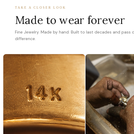
TAKE A CLOSER LOOK
Made to wear forever
Fine Jewelry. Made by hand. Built to last decades and pass
difference.