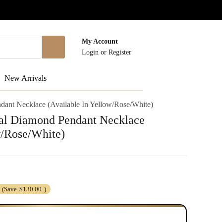
My Account
Login
or
Register
New Arrivals
ant Necklace (Available In Yellow/Rose/White)
al Diamond Pendant Necklace
w/Rose/White)
(Save
$130.00
)