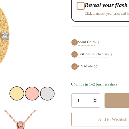
Reveal your flash 
Click to unlock your price and fr
Solid Gold
Certified Authentic
U.S Made
Hurry!
Ships in 1–2 business days
Only
left
Add to Wishlist