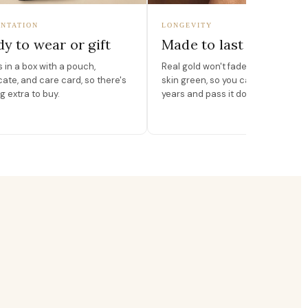
NTATION
LONGEVITY
y to wear or gift
Made to last
in a box with a pouch,
Real gold won't fade, peel, or turn 
icate, and care card, so there's
skin green, so you can wear it for
g extra to buy.
years and pass it down.