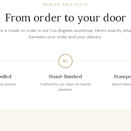
BEHIND THIS PIECE
From order to your door
ce is made to order in our Los Angeles workshop. Here's exactly wh
between your order and your delivery.
03
pulled
Hand-finished
Stampe
ver plated
Crafted by our team of master
Karat hallm
jewelers