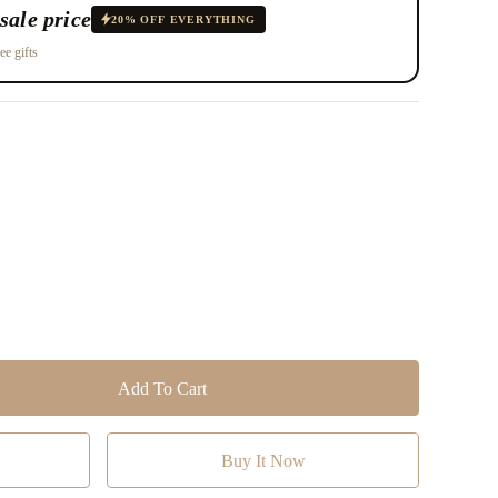
sale price
20% OFF EVERYTHING
ee gifts