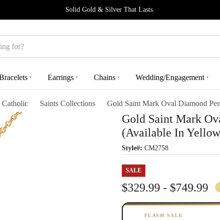
Solid Gold & Silver That Lasts.
Bracelets
Earrings
Chains
Wedding/Engagement
▾
▾
▾
▾
Catholic
Saints Collections
Gold Saint Mark Oval Diamond Pend
Gold Saint Mark Ov
(Available In Yello
Style#:
CM2758
SALE
$329.99 - $749.99
FLASH SALE