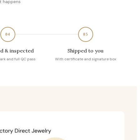
at happens
04
05
d & inspected
Shipped to you
ark and full QC pass
With certificate and signature box