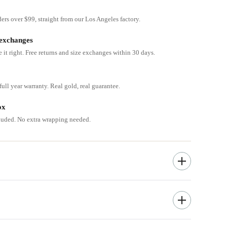
ders over $99, straight from our Los Angeles factory.
 exchanges
e it right. Free returns and size exchanges within 30 days.
ull year warranty. Real gold, real guarantee.
ox
cluded. No extra wrapping needed.