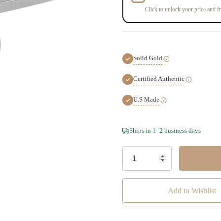
Click to unlock your price and fr
Solid Gold
Certified Authentic
U.S Made
Hurry!
Ships in 1–2 business days
Only
left
Add to Wishlist