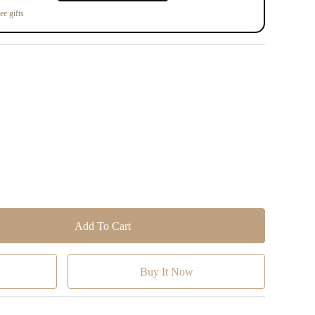
ee gifts