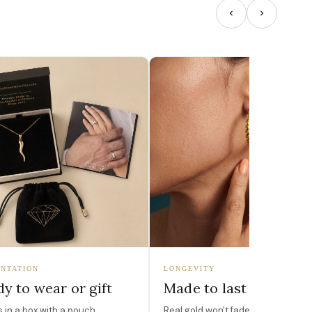
NTATION
LONGEVITY
y to wear or gift
Made to last
in a box with a pouch,
Real gold won't fade, peel, or turn 