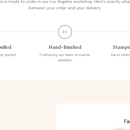
ce is made to order in our Los Angeles workshop. Here's exactly wh
between your order and your delivery.
03
pulled
Hand-finished
Stampe
ver plated
Crafted by our team of master
Karat hallm
jewelers