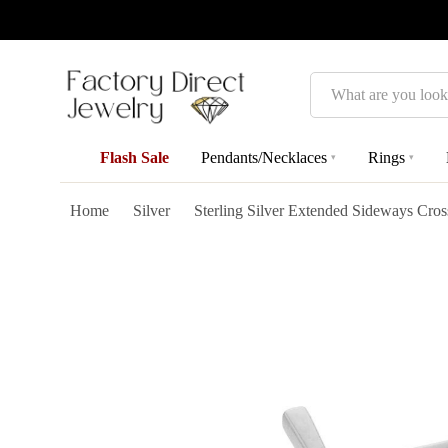
Search
Flash Sale
Pendants/Necklaces
Rings
▾
▾
Home
Silver
Sterling Silver Extended Sideways Cros