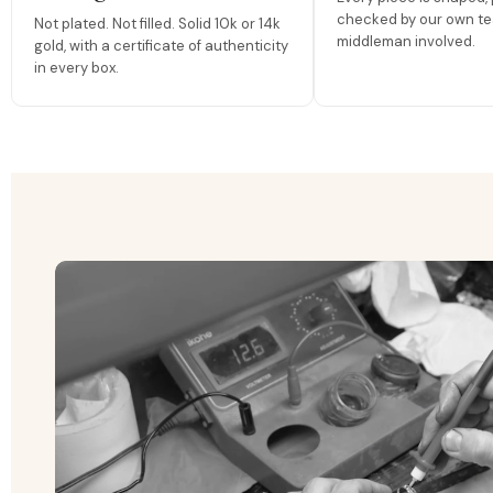
checked by our own te
Not plated. Not filled. Solid 10k or 14k
middleman involved.
gold, with a certificate of authenticity
in every box.