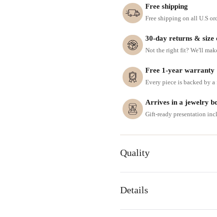
Free shipping
Free shipping on all U.S or
30-day returns & size
Not the right fit? We'll mak
Free 1-year warranty
Every piece is backed by a f
Arrives in a jewelry b
Gift-ready presentation in
Quality
Details