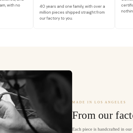
am, with no
certif
40 years and one family, with over a
nothin
million pieces shipped straight from
our factory to you.
MADE IN LOS ANGELES
From our fact
Each piece is handcrafted in ou