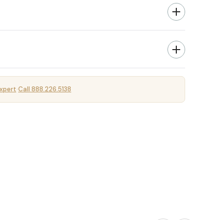
xpert
Call 888.226.5138
·