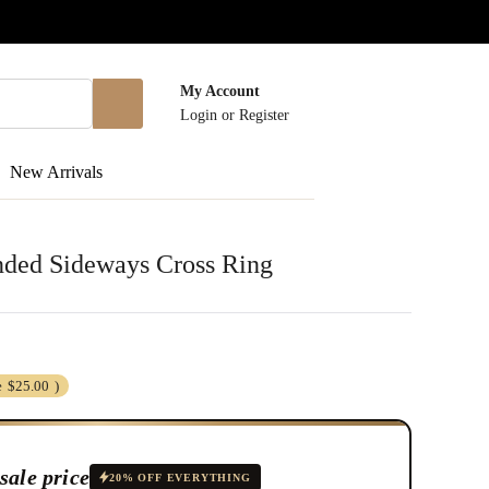
My Account
Login
or
Register
New Arrivals
ended Sideways Cross Ring
e
$25.00
)
sale price
20% OFF EVERYTHING