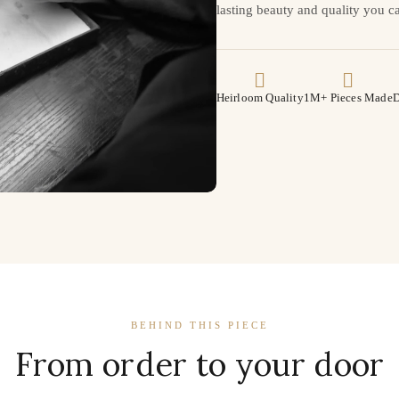
lasting beauty and quality you ca
Heirloom Quality
1M+ Pieces Made
D
BEHIND THIS PIECE
From order to your door