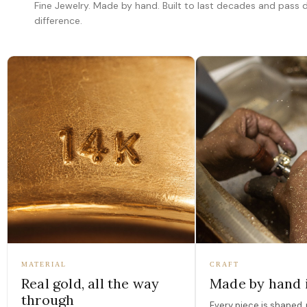
Fine Jewelry. Made by hand. Built to last decades and pass
difference.
MATERIAL
CRAFT
Real gold, all the way
Made by hand 
through
Every piece is shaped, 