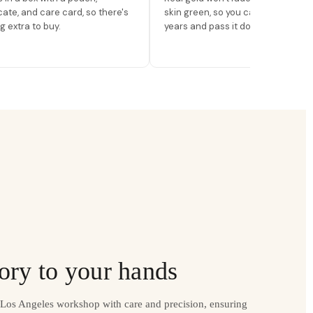
icate, and care card, so there's
skin green, so you can wear it for
g extra to buy.
years and pass it down.
ory to your hands
r Los Angeles workshop with care and precision, ensuring