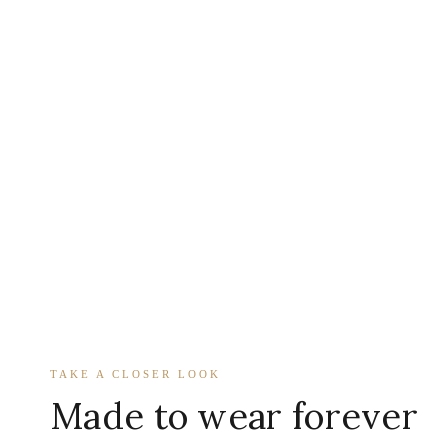
TAKE A CLOSER LOOK
Made to wear forever