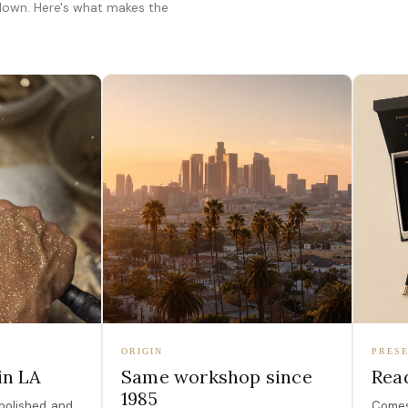
 down. Here's what makes the
ORIGIN
PRESE
in LA
Same workshop since
Read
1985
polished, and
Comes 