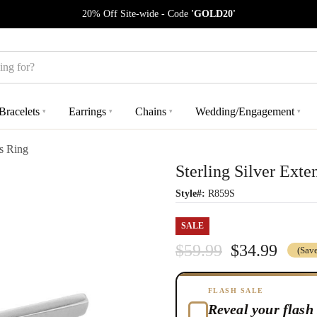
20% Off Site-wide - Code
'GOLD20'
Bracelets
Earrings
Chains
Wedding/Engagement
▾
▾
▾
▾
s Ring
Sterling Silver Ext
Style#:
R859S
SALE
$59.99
$34.99
(Sav
FLASH SALE
Reveal your flash 