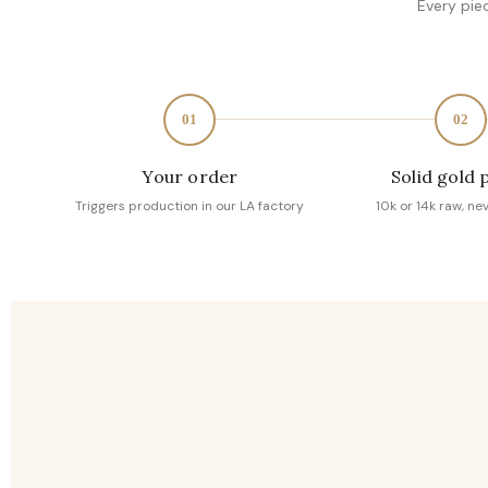
Every pie
01
02
Your order
Solid gold 
Triggers production in our LA factory
10k or 14k raw, ne