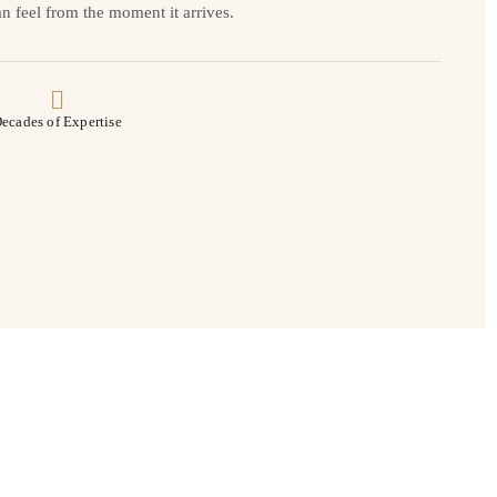
n feel from the moment it arrives.
ecades of Expertise