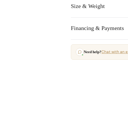
Size & Weight
Financing & Payments
Chat with an e
Need help?