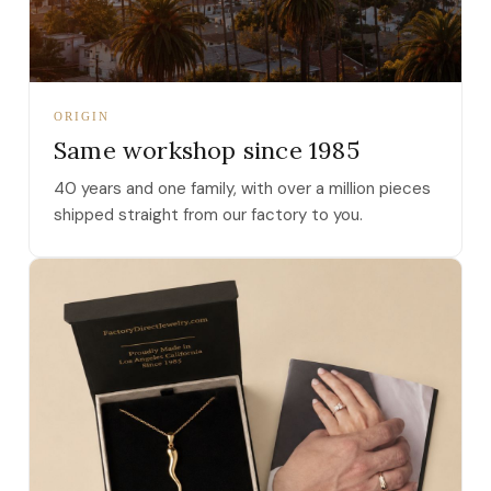
ORIGIN
Same workshop since 1985
40 years and one family, with over a million pieces
shipped straight from our factory to you.