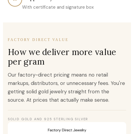
With certificate and signature box
FACTORY DIRECT VALUE
How we deliver more value
per gram
Our factory-direct pricing means no retail
markups, distributors, or unnecessary fees. You're
getting solid gold jewelry straight from the
source. At prices that actually make sense.
SOLID GOLD AND 925 STERLING SILVER