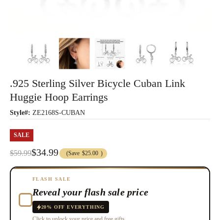
.925 Sterling Silver Bicycle Cuban Link
Huggie Hoop Earrings
Style#:
ZE2168S-CUBAN
SALE
$34.99
$59.99
(Save
$25.00
)
FLASH SALE
Reveal your flash sale price
20% OFF EVERYTHING
Click to unlock your price and free gifts