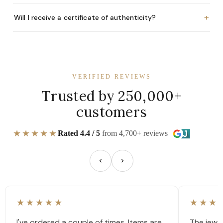
+
Will I receive a certificate of authenticity?
VERIFIED REVIEWS
Trusted by 250,000+
customers
★★★★★
Rated 4.4 / 5
from 4,700+ reviews
★★★★★
★★★
I've ordered a couple of times. Items are
The jewel