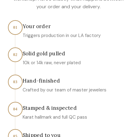
your order and your delivery.
Your order
01
Triggers production in our LA factory
Solid gold pulled
02
10k or 14k raw, never plated
Hand-finished
03
Crafted by our team of master jewelers
Stamped & inspected
04
Karat hallmark and full QC pass
Shipped to you
05