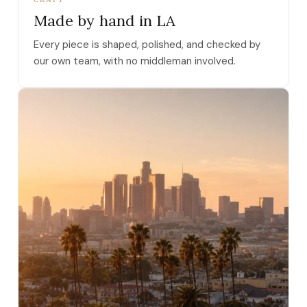
Made by hand in LA
Every piece is shaped, polished, and checked by
our own team, with no middleman involved.