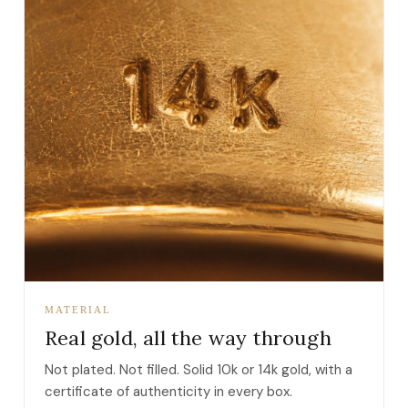
MATERIAL
Real gold, all the way through
Not plated. Not filled. Solid 10k or 14k gold, with a
certificate of authenticity in every box.