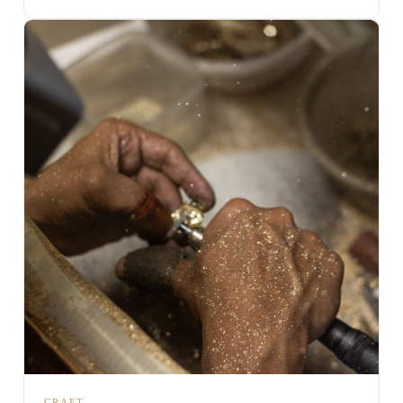
CRAFT