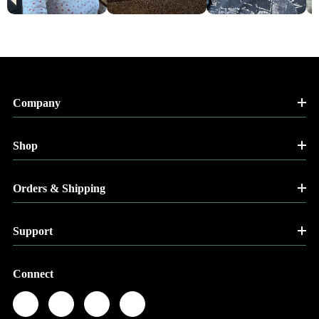
Company
Shop
Orders & Shipping
Support
Connect