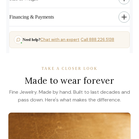
Financing & Payments
Chat with an expert
Call 888.226.5138
Need help?
·
TAKE A CLOSER LOOK
Made to wear forever
Fine Jewelry. Made by hand. Built to last decades and
pass down. Here's what makes the difference.