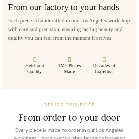
From our factory to your hands
Each piece is handcrafted in our Los Angeles workshop
with care and precision, ensuring lasting beauty and
quality you can feel from the moment it arrives.
Heirloom
1M+ Pieces
Decades of
Quality
Made
Expertise
BEHIND THIS PIECE
From order to your door
Every piece is made to order in our Los Angeles
workshop. Here's exactly what happens between