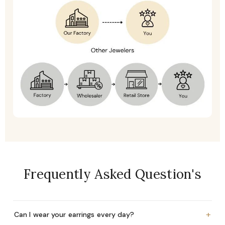
Frequently Asked Question's
+
Can I wear your earrings every day?