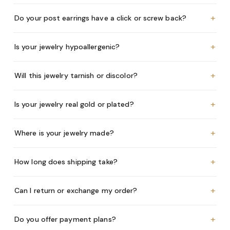
+
Do your post earrings have a click or screw back?
+
Is your jewelry hypoallergenic?
+
Will this jewelry tarnish or discolor?
+
Is your jewelry real gold or plated?
+
Where is your jewelry made?
+
How long does shipping take?
+
Can I return or exchange my order?
+
Do you offer payment plans?