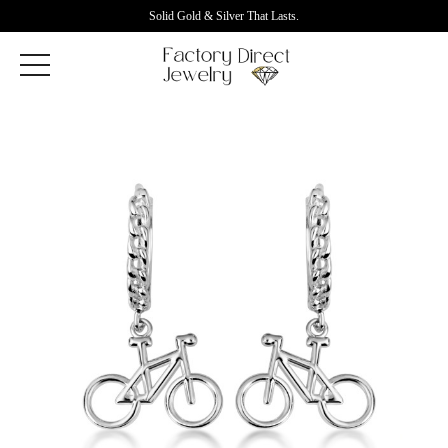
Solid Gold & Silver That Lasts.