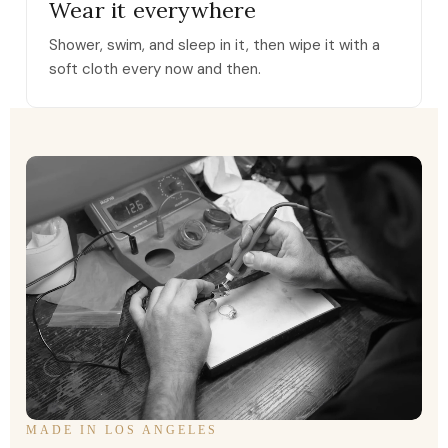
Wear it everywhere
Shower, swim, and sleep in it, then wipe it with a
soft cloth every now and then.
MADE IN LOS ANGELES