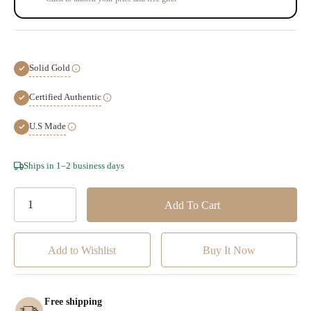
Solid Gold
Certified Authentic
U.S Made
Hurry!
Ships in 1–2 business days
Only
left
Add to Wishlist
Free shipping