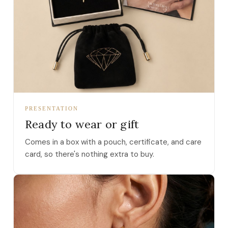
PRESENTATION
Ready to wear or gift
Comes in a box with a pouch, certificate, and care
card, so there's nothing extra to buy.