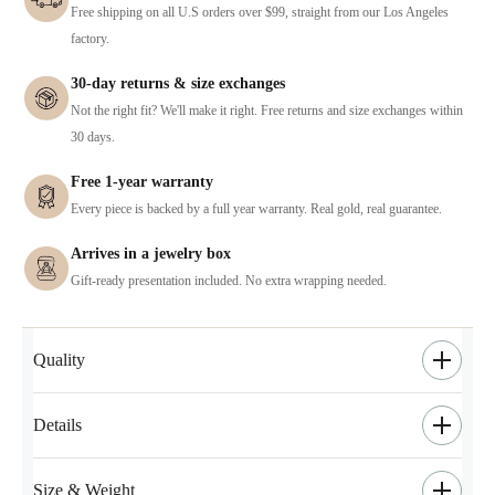
Free shipping on all U.S orders over $99, straight from our Los Angeles
factory.
30-day returns & size exchanges
Not the right fit? We'll make it right. Free returns and size exchanges within
30 days.
Free 1-year warranty
Every piece is backed by a full year warranty. Real gold, real guarantee.
Arrives in a jewelry box
Gift-ready presentation included. No extra wrapping needed.
Quality
Details
Size & Weight