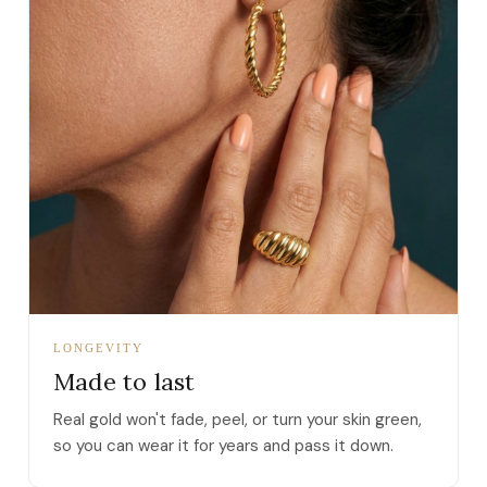
LONGEVITY
Made to last
Real gold won't fade, peel, or turn your skin green,
so you can wear it for years and pass it down.