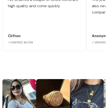
high quality and come quickly.
also nev
company
Clifton
Anonym
✓
VERIFIED BUYER
✓
VERIFIED