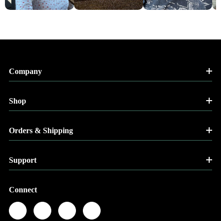
Company
Shop
Orders & Shipping
Support
Connect