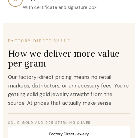
With certificate and signature box
FACTORY DIRECT VALUE
How we deliver more value
per gram
Our factory-direct pricing means no retail
markups, distributors, or unnecessary fees. You're
getting solid gold jewelry straight from the
source. At prices that actually make sense.
SOLID GOLD AND 925 STERLING SILVER