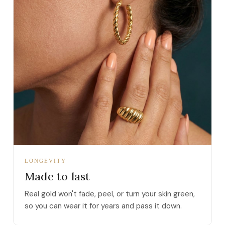
LONGEVITY
Made to last
Real gold won't fade, peel, or turn your skin green,
so you can wear it for years and pass it down.