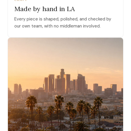
Made by hand in LA
Every piece is shaped, polished, and checked by
our own team, with no middleman involved.