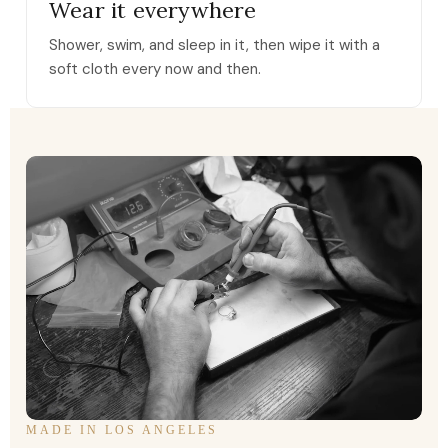
Wear it everywhere
Shower, swim, and sleep in it, then wipe it with a
soft cloth every now and then.
MADE IN LOS ANGELES