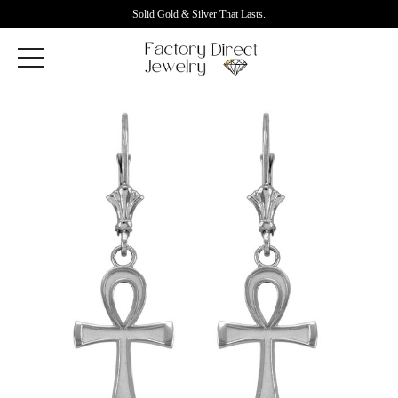
Solid Gold & Silver That Lasts.