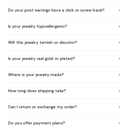
+
Do your post earrings have a click or screw back?
+
Is your jewelry hypoallergenic?
+
Will this jewelry tarnish or discolor?
+
Is your jewelry real gold or plated?
+
Where is your jewelry made?
+
How long does shipping take?
+
Can I return or exchange my order?
+
Do you offer payment plans?