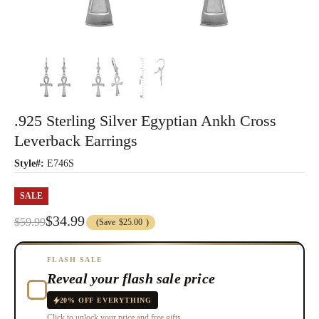
.925 Sterling Silver Egyptian Ankh Cross
Leverback Earrings
Style#:
E746S
SALE
$34.99
$59.99
(Save
$25.00
)
FLASH SALE
Reveal your flash sale price
20% OFF EVERYTHING
Click to unlock your price and free gifts