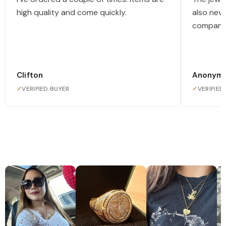
high quality and come quickly.
also nev
company
Clifton
Anonym
✓
VERIFIED BUYER
✓
VERIFIED