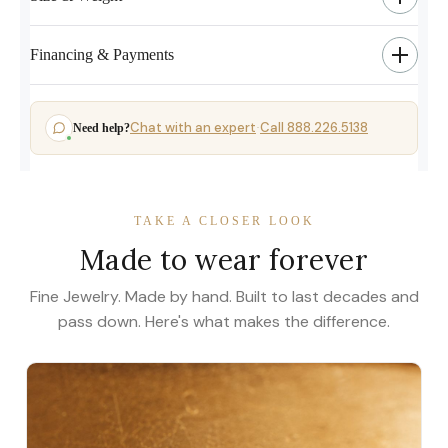
Financing & Payments
Chat with an expert
Call 888.226.5138
Need help?
·
TAKE A CLOSER LOOK
Made to wear forever
Fine Jewelry. Made by hand. Built to last decades and
pass down. Here's what makes the difference.