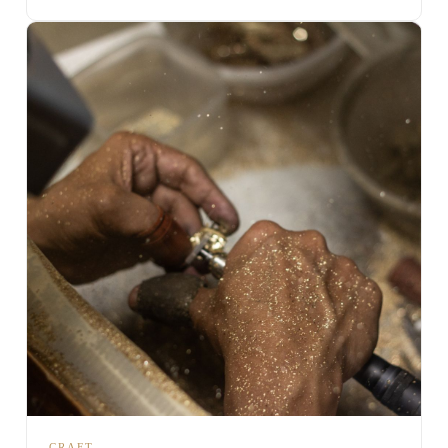
CRAFT