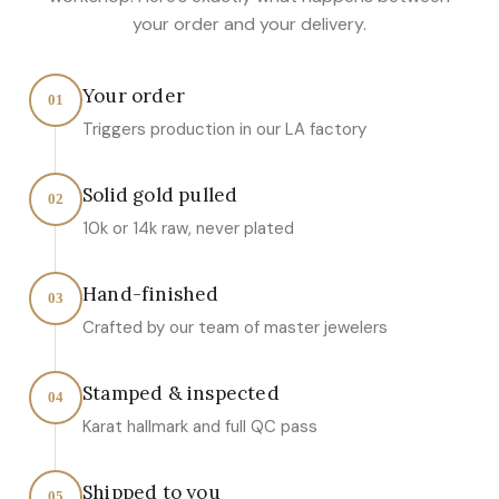
your order and your delivery.
Your order
01
Triggers production in our LA factory
Solid gold pulled
02
10k or 14k raw, never plated
Hand-finished
03
Crafted by our team of master jewelers
Stamped & inspected
04
Karat hallmark and full QC pass
Shipped to you
05