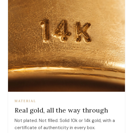
MATERIAL
Real gold, all the way through
Not plated. Not filled. Solid 10k or 14k gold, with a
certificate of authenticity in every box.