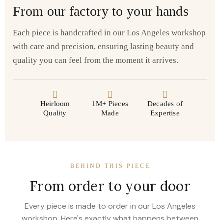
From our factory to your hands
Each piece is handcrafted in our Los Angeles workshop
with care and precision, ensuring lasting beauty and
quality you can feel from the moment it arrives.
Heirloom
1M+ Pieces
Decades of
Quality
Made
Expertise
BEHIND THIS PIECE
From order to your door
Every piece is made to order in our Los Angeles
workshop. Here's exactly what happens between