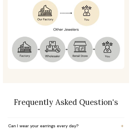
Frequently Asked Question's
+
Can I wear your earrings every day?