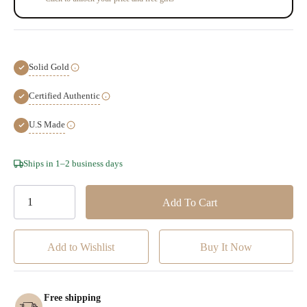
Solid Gold
Certified Authentic
U.S Made
Hurry!
Ships in 1–2 business days
Only
left
Add to Wishlist
Free shipping