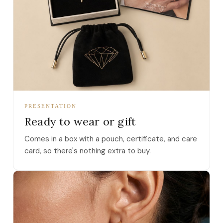
PRESENTATION
Ready to wear or gift
Comes in a box with a pouch, certificate, and care
card, so there's nothing extra to buy.