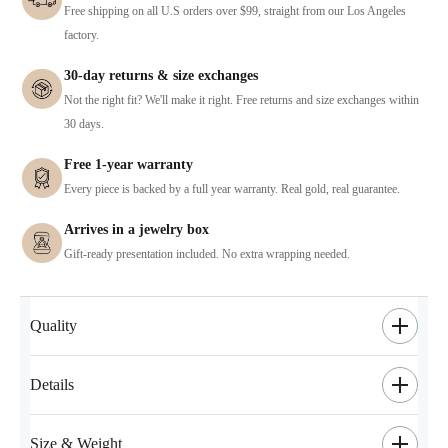
Free shipping on all U.S orders over $99, straight from our Los Angeles
factory.
30-day returns & size exchanges
Not the right fit? We'll make it right. Free returns and size exchanges within
30 days.
Free 1-year warranty
Every piece is backed by a full year warranty. Real gold, real guarantee.
Arrives in a jewelry box
Gift-ready presentation included. No extra wrapping needed.
Quality
Details
Size & Weight