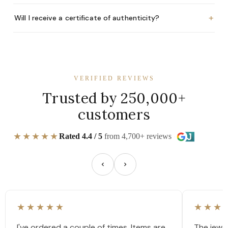
+
Will I receive a certificate of authenticity?
VERIFIED REVIEWS
Trusted by 250,000+
customers
★★★★★
Rated 4.4 / 5
from 4,700+ reviews
★★★★★
★★★
I've ordered a couple of times. Items are
The jewel