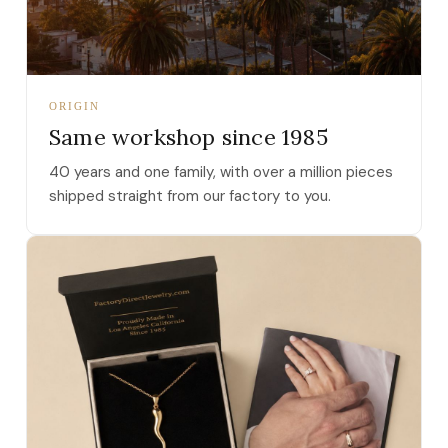
ORIGIN
Same workshop since 1985
40 years and one family, with over a million pieces
shipped straight from our factory to you.