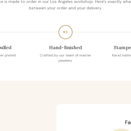
ce is made to order in our Los Angeles workshop. Here's exactly wh
between your order and your delivery.
03
pulled
Hand-finished
Stampe
ver plated
Crafted by our team of master
Karat hallm
jewelers