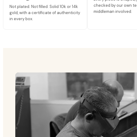
checked by our own te
Not plated. Not filled. Solid 10k or 14k
middleman involved.
gold, with a certificate of authenticity
in every box.