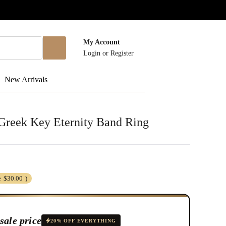
My Account
Login
or
Register
New Arrivals
r Greek Key Eternity Band Ring
e
$30.00
)
sale price
20% OFF EVERYTHING