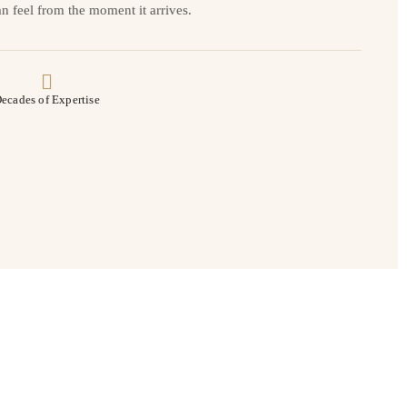
n feel from the moment it arrives.
ecades of Expertise