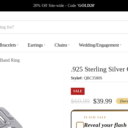
20% Off Site-wide - Code
'GOLD20'
Bracelets
Earrings
Chains
Wedding/Engagement
▾
▾
▾
▾
y Band Ring
.925 Sterling Silve
Style#:
QRC3580S
SALE
$69.99
$39.99
(Sav
FLASH SALE
Reveal your flash 