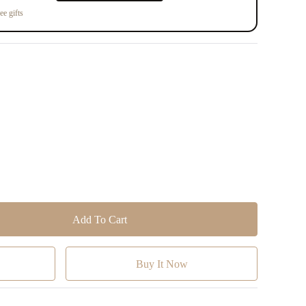
ee gifts