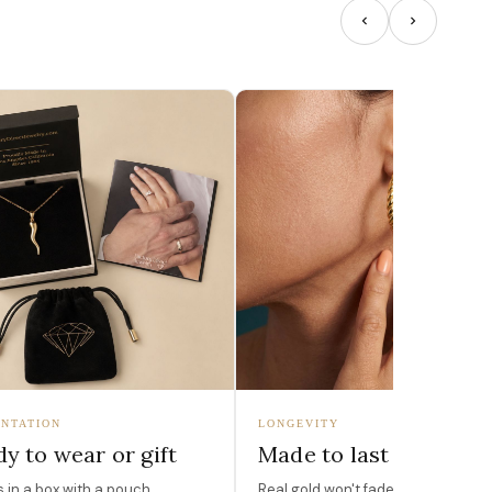
NTATION
LONGEVITY
y to wear or gift
Made to last
in a box with a pouch,
Real gold won't fade, peel, or turn 