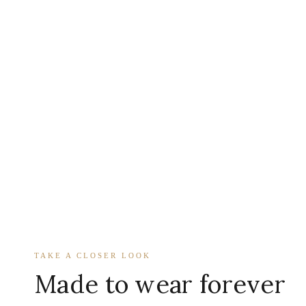
TAKE A CLOSER LOOK
Made to wear forever