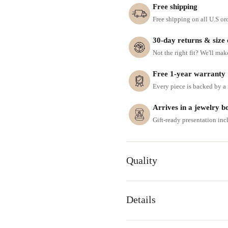
Free shipping
Free shipping on all U.S or
30-day returns & size
Not the right fit? We'll mak
Free 1-year warranty
Every piece is backed by a f
Arrives in a jewelry b
Gift-ready presentation in
Quality
Details