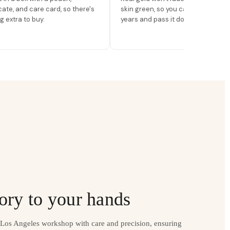
icate, and care card, so there's
skin green, so you can wear it for
g extra to buy.
years and pass it down.
ory to your hands
r Los Angeles workshop with care and precision, ensuring