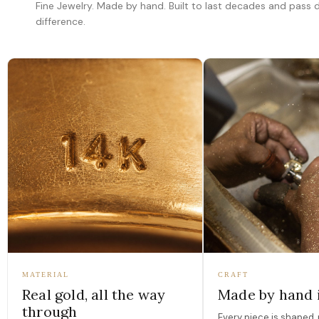
Fine Jewelry. Made by hand. Built to last decades and pass
difference.
MATERIAL
CRAFT
Real gold, all the way
Made by hand 
through
Every piece is shaped, 