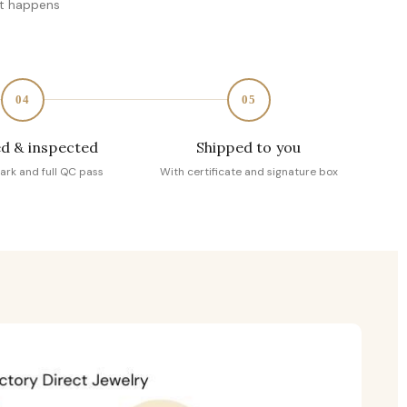
at happens
04
05
d & inspected
Shipped to you
ark and full QC pass
With certificate and signature box