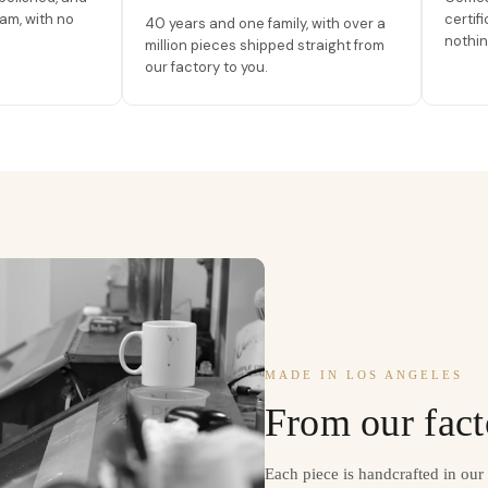
am, with no
certif
40 years and one family, with over a
nothin
million pieces shipped straight from
our factory to you.
MADE IN LOS ANGELES
From our fact
Each piece is handcrafted in ou