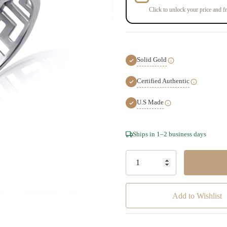
Click to unlock your price and fr
Solid Gold
Certified Authentic
U.S Made
Hurry!
Ships in 1–2 business days
Only
left
Add to Wishlist