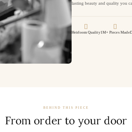
lasting beauty and quality you ca
Heirloom Quality
1M+ Pieces Made
D
BEHIND THIS PIECE
From order to your door