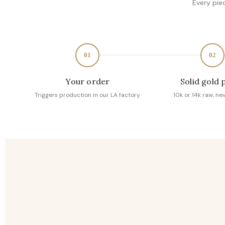
Every pie
01
02
Your order
Solid gold 
Triggers production in our LA factory
10k or 14k raw, ne