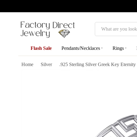
Search
Flash Sale
Pendants/Necklaces
Rings
▾
▾
Home
Silver
.925 Sterling Silver Greek Key Eternit