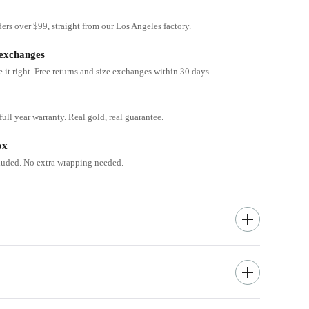
ders over $99, straight from our Los Angeles factory.
 exchanges
e it right. Free returns and size exchanges within 30 days.
ull year warranty. Real gold, real guarantee.
ox
cluded. No extra wrapping needed.