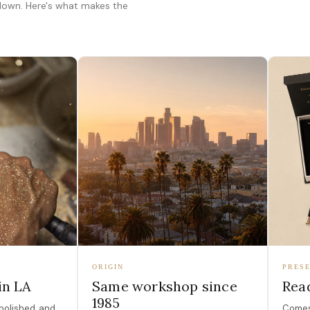
 down. Here's what makes the
ORIGIN
PRESE
in LA
Same workshop since
Read
1985
polished, and
Comes 