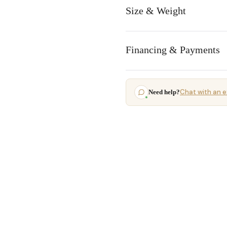
Size & Weight
Financing & Payments
Chat with an e
Need help?