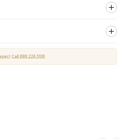
xpert
Call 888.226.5138
·