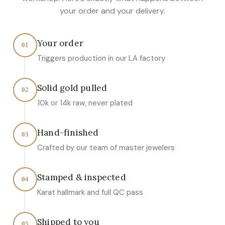
your order and your delivery.
Your order
01
Triggers production in our LA factory
Solid gold pulled
02
10k or 14k raw, never plated
Hand-finished
03
Crafted by our team of master jewelers
Stamped & inspected
04
Karat hallmark and full QC pass
Shipped to you
05