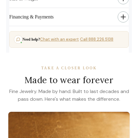
Financing & Payments
Chat with an expert
Call 888.226.5138
Need help?
·
TAKE A CLOSER LOOK
Made to wear forever
Fine Jewelry. Made by hand. Built to last decades and
pass down. Here's what makes the difference.