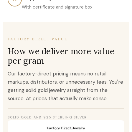
With certificate and signature box
FACTORY DIRECT VALUE
How we deliver more value
per gram
Our factory-direct pricing means no retail
markups, distributors, or unnecessary fees. You're
getting solid gold jewelry straight from the
source. At prices that actually make sense.
SOLID GOLD AND 925 STERLING SILVER