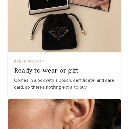
PRESENTATION
Ready to wear or gift
Comes in a box with a pouch, certificate, and care
card, so there's nothing extra to buy.