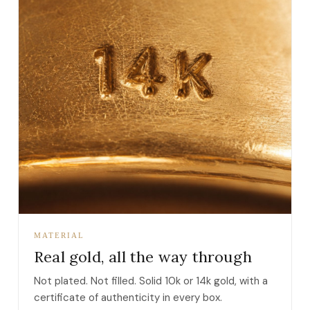
MATERIAL
Real gold, all the way through
Not plated. Not filled. Solid 10k or 14k gold, with a
certificate of authenticity in every box.