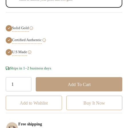
Solid Gold
Certified Authentic
U.S Made
Hurry!
Ships in 1–2 business days
Only
left
Add to Wishlist
Free shipping