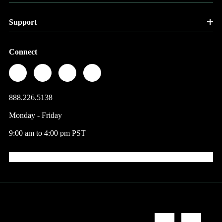
Support
Connect
888.226.5138
Monday - Friday
9:00 am to 4:00 pm PST
© 2026 Factory Direct Jewelry.