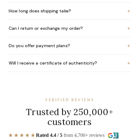
+
How long does shipping take?
+
Can I return or exchange my order?
+
Do you offer payment plans?
+
Will I receive a certificate of authenticity?
VERIFIED REVIEWS
Trusted by 250,000+
customers
★★★★★
Rated 4.4 / 5
from 4,700+ reviews