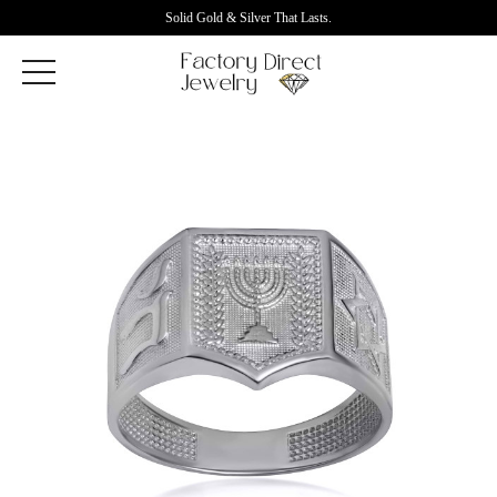
Solid Gold & Silver That Lasts.