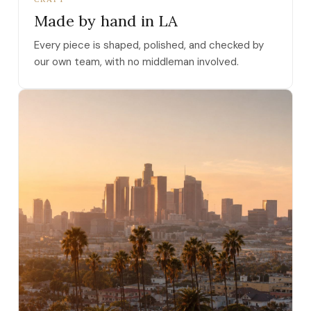
Made by hand in LA
Every piece is shaped, polished, and checked by
our own team, with no middleman involved.