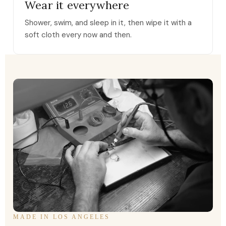
Wear it everywhere
Shower, swim, and sleep in it, then wipe it with a
soft cloth every now and then.
MADE IN LOS ANGELES