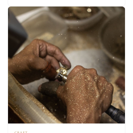
CRAFT