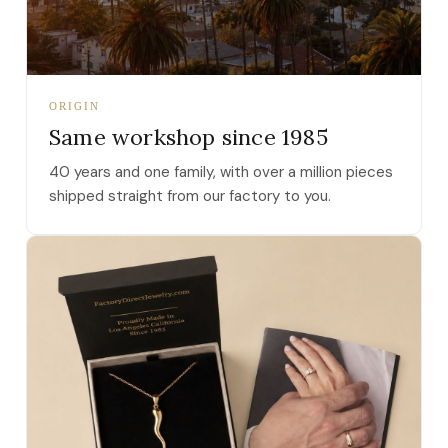
ORIGIN
Same workshop since 1985
40 years and one family, with over a million pieces
shipped straight from our factory to you.