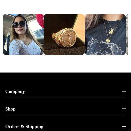
Company
Shop
Orders & Shipping