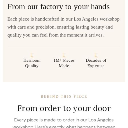
From our factory to your hands
Each piece is handcrafted in our Los Angeles workshop
with care and precision, ensuring lasting beauty and
quality you can feel from the moment it arrives.
Heirloom
1M+ Pieces
Decades of
Quality
Made
Expertise
BEHIND THIS PIECE
From order to your door
Every piece is made to order in our Los Angeles
workshop. Here's exactly what happens between