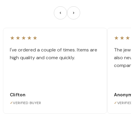
★★★★★
★★★
I've ordered a couple of times. Items are
The jewel
high quality and come quickly.
also nev
company
Clifton
Anonym
✓
VERIFIED BUYER
✓
VERIFIED