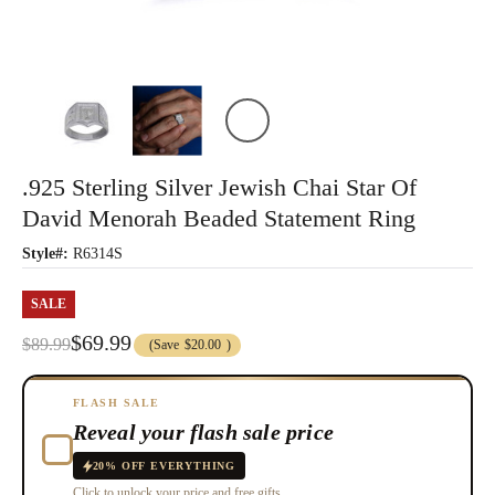
.925 Sterling Silver Jewish Chai Star Of
David Menorah Beaded Statement Ring
Style#:
R6314S
SALE
$69.99
$89.99
(Save
$20.00
)
FLASH SALE
Reveal your flash sale price
20% OFF EVERYTHING
Click to unlock your price and free gifts