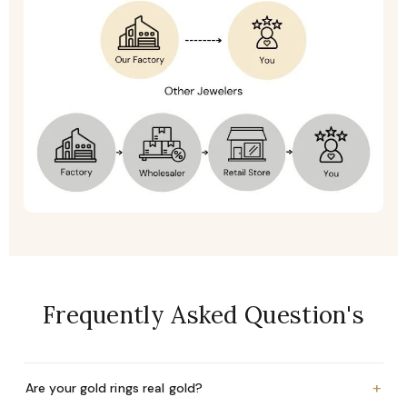
Frequently Asked Question's
+
Are your gold rings real gold?