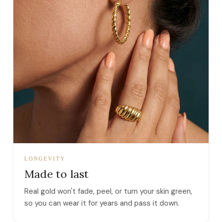
LONGEVITY
Made to last
Real gold won't fade, peel, or turn your skin green,
so you can wear it for years and pass it down.