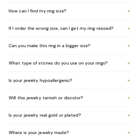
+
How can I find my ring size?
+
If I order the wrong size, can I get my ring resized?
+
Can you make this ring in a bigger size?
+
What type of stones do you use on your rings?
+
Is your jewelry hypoallergenic?
+
Will this jewelry tarnish or discolor?
+
Is your jewelry real gold or plated?
+
Where is your jewelry made?