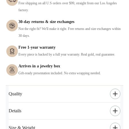
Free shipping on all U.S orders over $99, straight from our Los Angeles
factory.
30-day returns & size exchanges
Not the right fit? We'll make it right. Free returns and size exchanges within
30 days.
Free 1-year warranty
Every piece is backed by a full year warranty. Real gold, real guarantee.
Arrives in a jewelry box
Gift-ready presentation included. No extra wrapping needed.
Quality
Details
Size & Weight