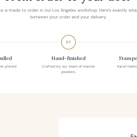
ce is made to order in our Los Angeles workshop. Here's exactly wh
between your order and your delivery.
03
pulled
Hand-finished
Stampe
ver plated
Crafted by our team of master
Karat hallm
jewelers