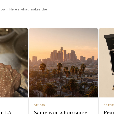
 down. Here's what makes the
ORIGIN
PRESE
in LA
Same workshop since
Read