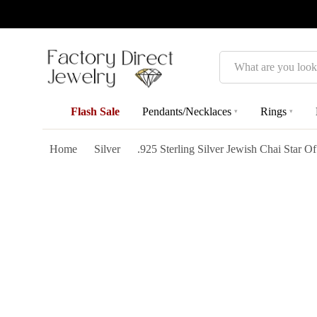
Search
Flash Sale
Pendants/Necklaces
Rings
▾
▾
Home
Silver
.925 Sterling Silver Jewish Chai Star O