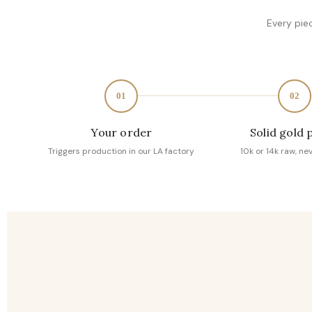
Every pie
01
02
Your order
Solid gold 
Triggers production in our LA factory
10k or 14k raw, ne