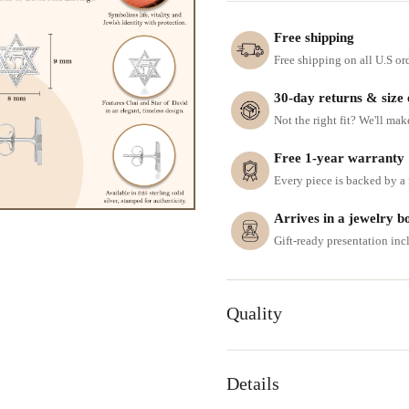
Free shipping
Free shipping on all U.S or
30-day returns & size
Not the right fit? We'll mak
Free 1-year warranty
Every piece is backed by a f
Arrives in a jewelry b
Gift-ready presentation in
Quality
Details