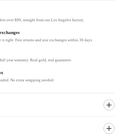
ders over $99, straight from our Los Angeles factory.
 exchanges
e it right. Free returns and size exchanges within 30 days.
ull year warranty. Real gold, real guarantee.
ox
cluded. No extra wrapping needed.