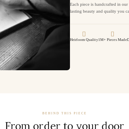
Each piece is handcrafted in ou
lasting beauty and quality you ca
Heirloom Quality
1M+ Pieces Made
D
BEHIND THIS PIECE
From order to your door