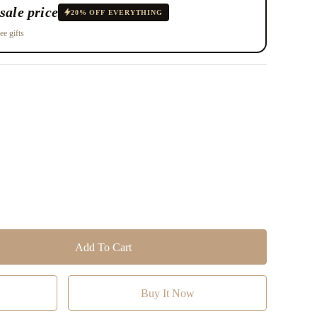
sale price
20% OFF EVERYTHING
ee gifts