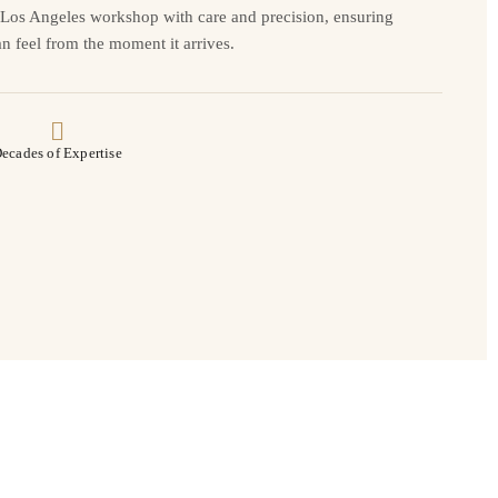
r Los Angeles workshop with care and precision, ensuring
n feel from the moment it arrives.
ecades of Expertise