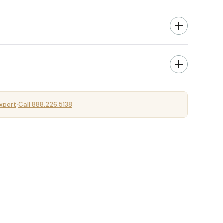
xpert
Call 888.226.5138
·