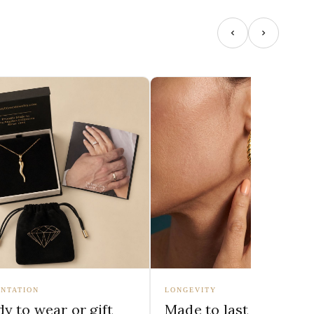
NTATION
LONGEVITY
y to wear or gift
Made to last