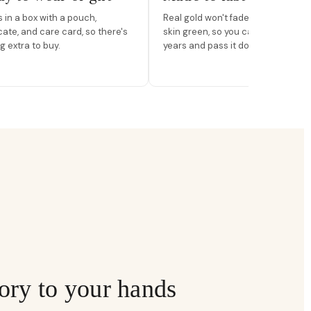
in a box with a pouch,
Real gold won't fade, peel, or turn 
icate, and care card, so there's
skin green, so you can wear it for
g extra to buy.
years and pass it down.
ory to your hands