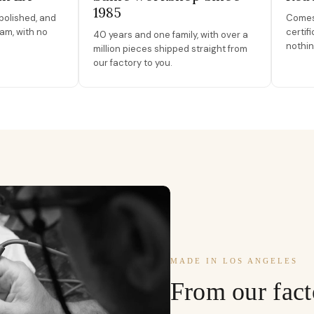
1985
polished, and
Comes 
am, with no
certif
40 years and one family, with over a
nothin
million pieces shipped straight from
our factory to you.
MADE IN LOS ANGELES
From our fact