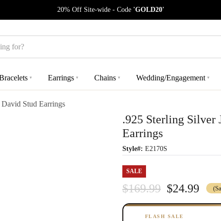
20% Off Site-wide - Code
'GOLD20'
Bracelets
Earrings
Chains
Wedding/Engagement
▾
▾
▾
▾
f David Stud Earrings
.925 Sterling Silver
Earrings
Style#:
E2170S
SALE
$169.99
$24.99
(S
FLASH SALE