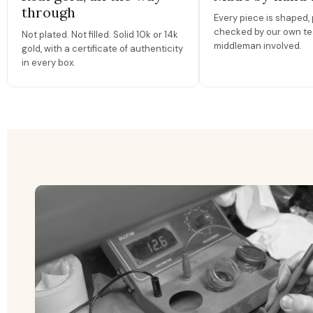
through
Every piece is shaped, 
checked by our own te
Not plated. Not filled. Solid 10k or 14k
middleman involved.
gold, with a certificate of authenticity
in every box.