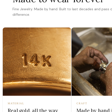
Fine Jewelry. Made by hand. Built to last decades and pass
difference.
MATERIAL
CRAFT
Real gold, all the way
Made by hand 