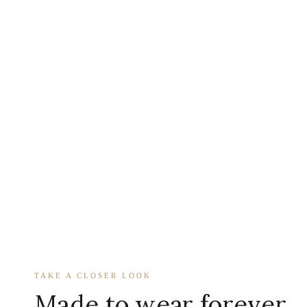
TAKE A CLOSER LOOK
Made to wear forever