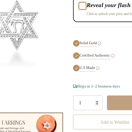
Reveal your flash 
Click to unlock your price and fr
Solid Gold
Certified Authentic
U.S Made
Hurry!
Ships in 1–2 business days
Only
left
Add to Wishlist