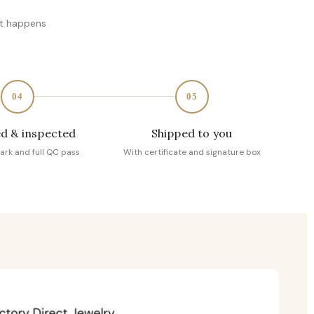
at happens
04
05
d & inspected
Shipped to you
ark and full QC pass
With certificate and signature box