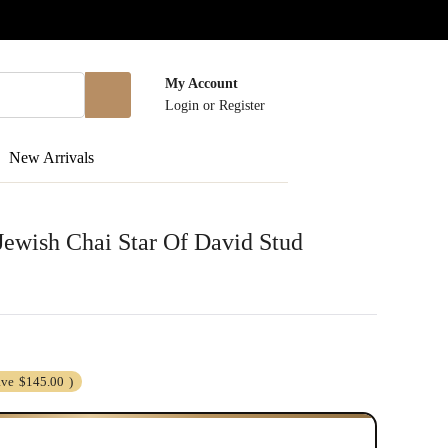
My Account
Login
or
Register
New Arrivals
 Jewish Chai Star Of David Stud
ave
$145.00
)