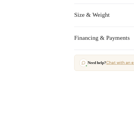
Size & Weight
Financing & Payments
Chat with an e
Need help?