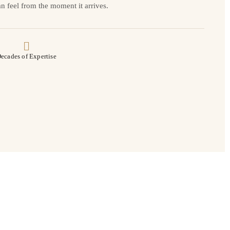
n feel from the moment it arrives.
ecades of Expertise