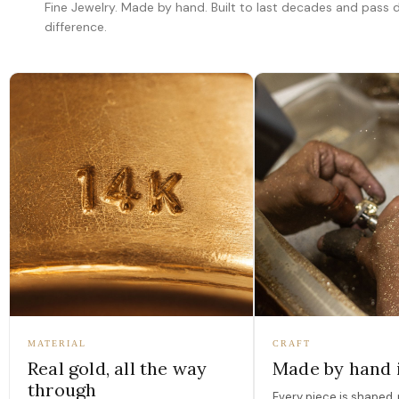
Fine Jewelry. Made by hand. Built to last decades and pass
difference.
MATERIAL
CRAFT
Real gold, all the way
Made by hand 
through
Every piece is shaped, 