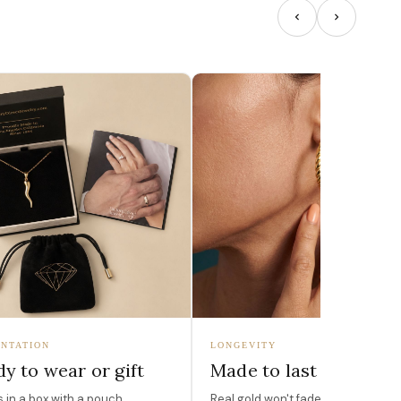
NTATION
LONGEVITY
y to wear or gift
Made to last
in a box with a pouch,
Real gold won't fade, peel, or turn 