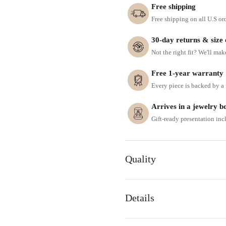
Free shipping
Free shipping on all U.S or
30-day returns & size
Not the right fit? We'll mak
Free 1-year warranty
Every piece is backed by a f
Arrives in a jewelry b
Gift-ready presentation in
Quality
Details