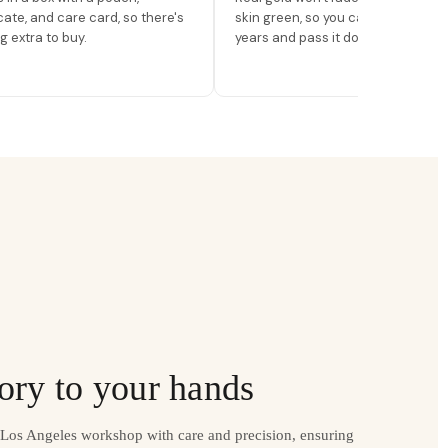
icate, and care card, so there's
skin green, so you can wear it for
g extra to buy.
years and pass it down.
ory to your hands
r Los Angeles workshop with care and precision, ensuring