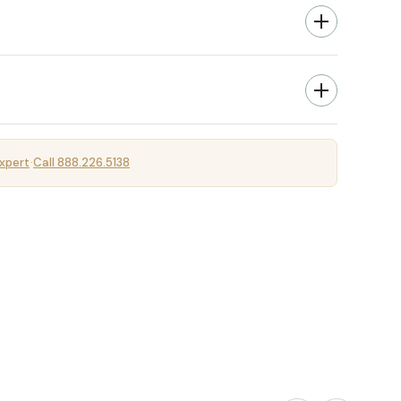
xpert
Call 888.226.5138
·