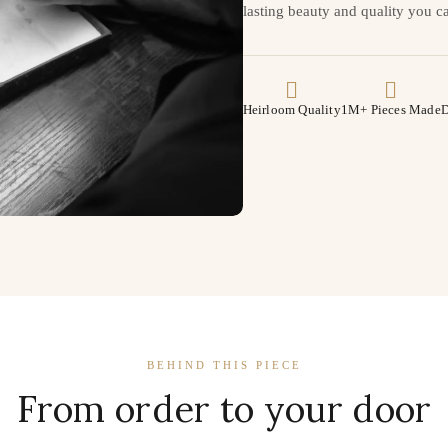
lasting beauty and quality you ca
Heirloom Quality
1M+ Pieces Made
D
BEHIND THIS PIECE
From order to your door