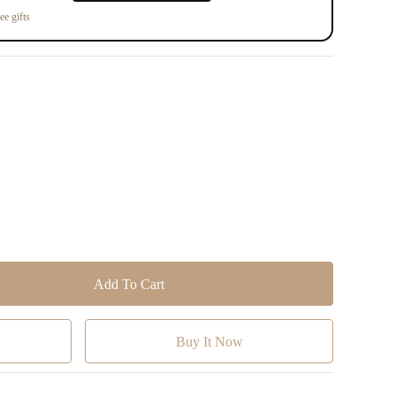
ee gifts