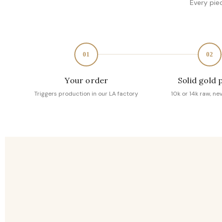
Every pie
01
02
Your order
Solid gold 
Triggers production in our LA factory
10k or 14k raw, ne