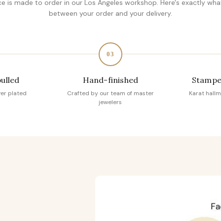
ce is made to order in our Los Angeles workshop. Here's exactly wh
between your order and your delivery.
03
pulled
Hand-finished
Stampe
ver plated
Crafted by our team of master
Karat hallm
jewelers