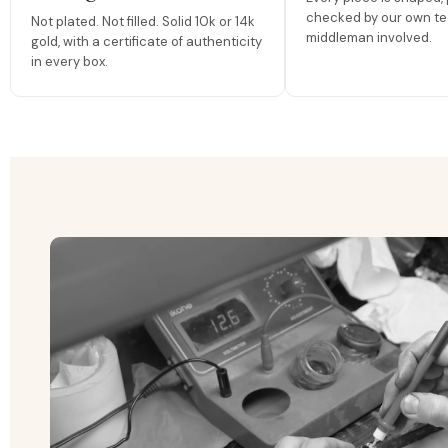
checked by our own te
Not plated. Not filled. Solid 10k or 14k
middleman involved.
gold, with a certificate of authenticity
in every box.