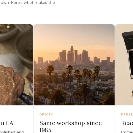
 down. Here's what makes the
ORIGIN
PRESE
in LA
Same workshop since
Read
1985
polished, and
Comes 