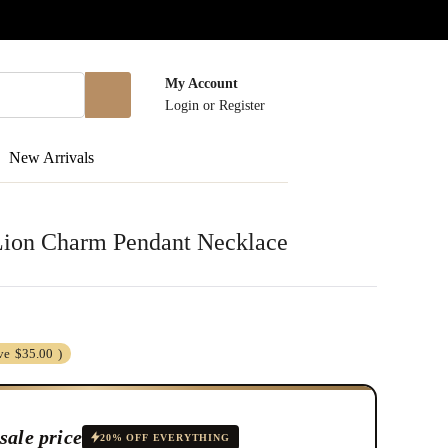
My Account
Login
or
Register
New Arrivals
 Lion Charm Pendant Necklace
ve
$35.00
)
sale price
20% OFF EVERYTHING