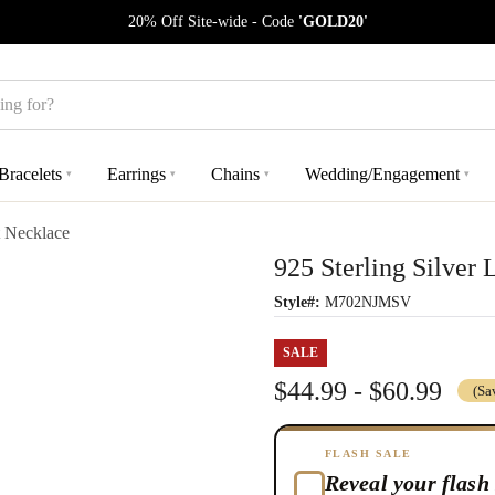
20% Off Site-wide - Code
'GOLD20'
Bracelets
Earrings
Chains
Wedding/Engagement
▾
▾
▾
▾
t Necklace
925 Sterling Silver
Style#:
M702NJMSV
SALE
$44.99 - $60.99
(Sa
FLASH SALE
Reveal your flash 