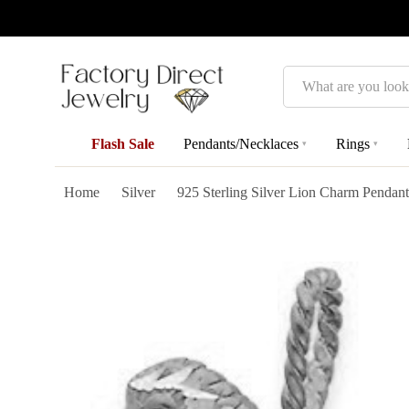
Search
Flash Sale
Pendants/Necklaces
Rings
▾
▾
Home
Silver
925 Sterling Silver Lion Charm Pendan