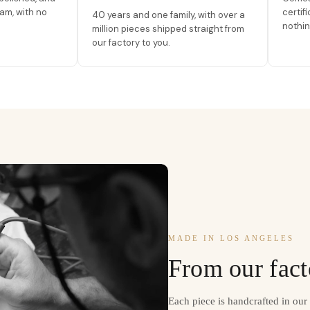
am, with no
certif
40 years and one family, with over a
nothin
million pieces shipped straight from
our factory to you.
MADE IN LOS ANGELES
From our fact
Each piece is handcrafted in ou