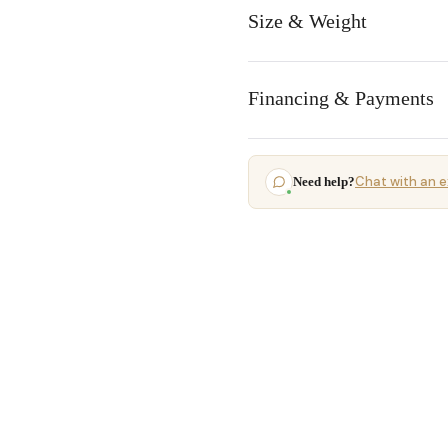
Size & Weight
Financing & Payments
Chat with an e
Need help?