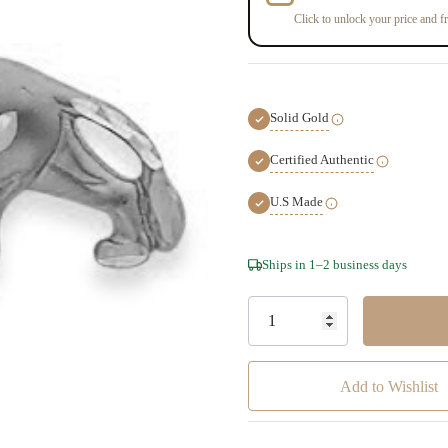
Click to unlock your price and fr
Solid Gold
Certified Authentic
U.S Made
Hurry!
Ships in 1–2 business days
Only
left
Add to Wishlist