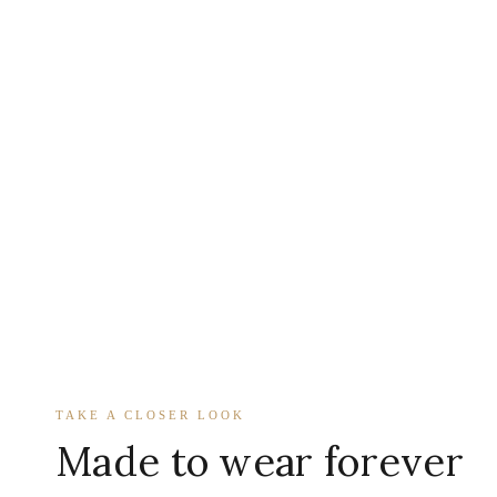
TAKE A CLOSER LOOK
Made to wear forever