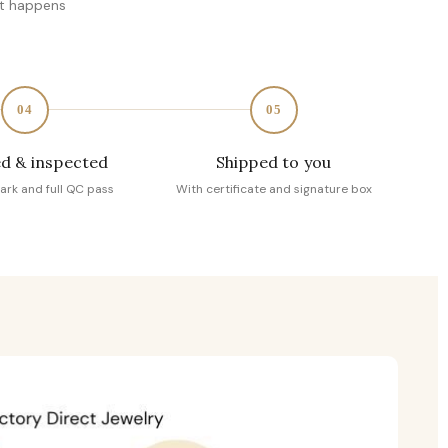
at happens
04
05
d & inspected
Shipped to you
ark and full QC pass
With certificate and signature box