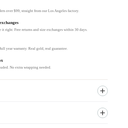
ders over $99, straight from our Los Angeles factory.
 exchanges
e it right. Free returns and size exchanges within 30 days.
ull year warranty. Real gold, real guarantee.
ox
cluded. No extra wrapping needed.