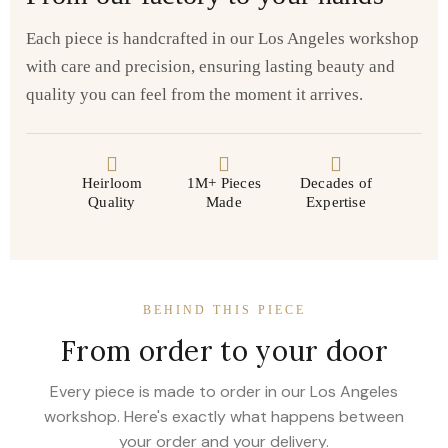
Each piece is handcrafted in our Los Angeles workshop
with care and precision, ensuring lasting beauty and
quality you can feel from the moment it arrives.
Heirloom
1M+ Pieces
Decades of
Quality
Made
Expertise
BEHIND THIS PIECE
From order to your door
Every piece is made to order in our Los Angeles
workshop. Here's exactly what happens between
your order and your delivery.