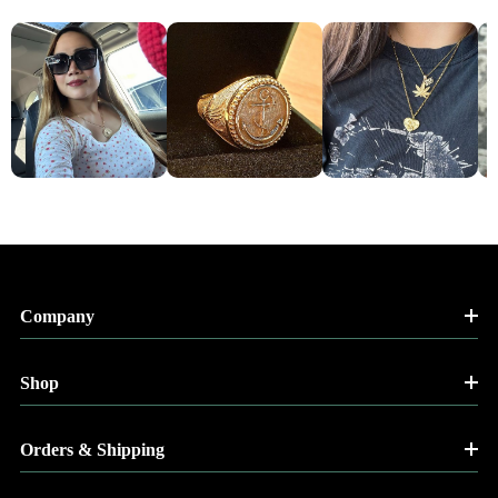
Company
Shop
Orders & Shipping