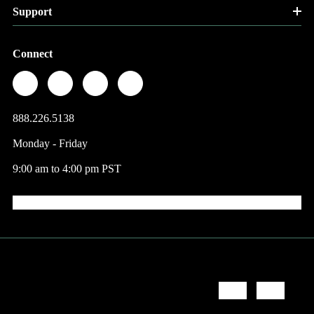
Support
Connect
888.226.5138
Monday - Friday
9:00 am to 4:00 pm PST
© 2026 Factory Direct Jewelry.