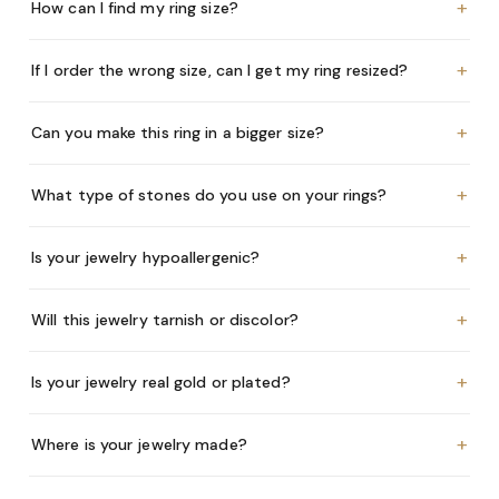
+
How can I find my ring size?
+
If I order the wrong size, can I get my ring resized?
+
Can you make this ring in a bigger size?
+
What type of stones do you use on your rings?
+
Is your jewelry hypoallergenic?
+
Will this jewelry tarnish or discolor?
+
Is your jewelry real gold or plated?
+
Where is your jewelry made?