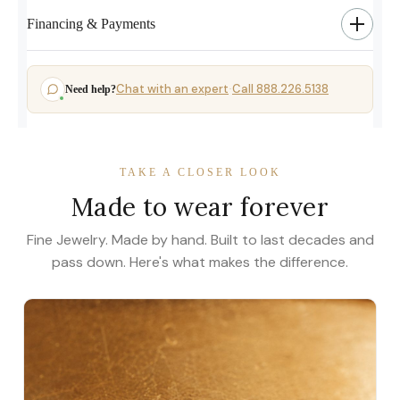
Financing & Payments
Chat with an expert
Call 888.226.5138
Need help?
·
TAKE A CLOSER LOOK
Made to wear forever
Fine Jewelry. Made by hand. Built to last decades and
pass down. Here's what makes the difference.