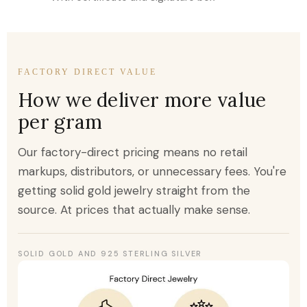
FACTORY DIRECT VALUE
How we deliver more value
per gram
Our factory-direct pricing means no retail
markups, distributors, or unnecessary fees. You're
getting solid gold jewelry straight from the
source. At prices that actually make sense.
SOLID GOLD AND 925 STERLING SILVER