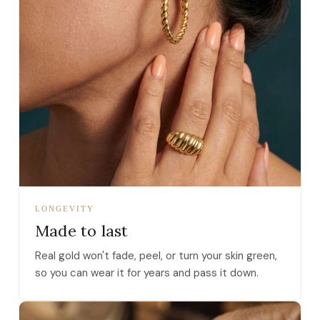
LONGEVITY
Made to last
Real gold won't fade, peel, or turn your skin green,
so you can wear it for years and pass it down.