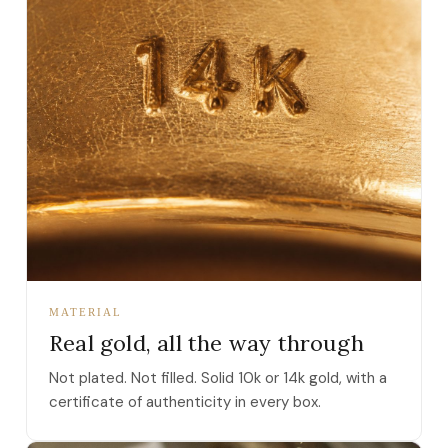
MATERIAL
Real gold, all the way through
Not plated. Not filled. Solid 10k or 14k gold, with a
certificate of authenticity in every box.