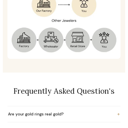
Frequently Asked Question's
+
Are your gold rings real gold?