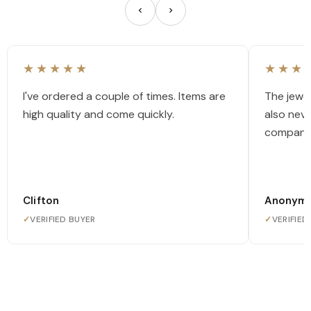
★★★★★
★★★
I've ordered a couple of times. Items are
The jewel
high quality and come quickly.
also nev
company
Clifton
Anonym
✓
VERIFIED BUYER
✓
VERIFIED