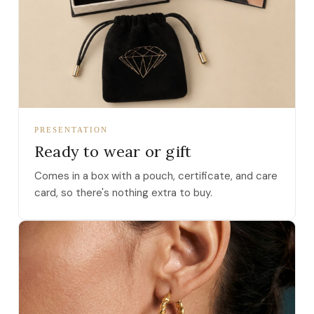
PRESENTATION
Ready to wear or gift
Comes in a box with a pouch, certificate, and care
card, so there's nothing extra to buy.