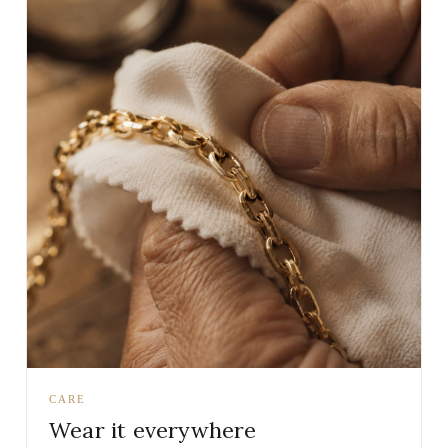
CARE
Wear it everywhere