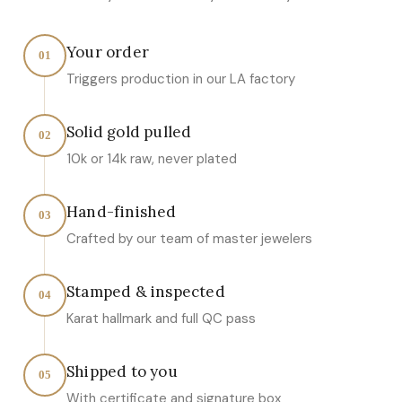
Your order
01
Triggers production in our LA factory
Solid gold pulled
02
10k or 14k raw, never plated
Hand-finished
03
Crafted by our team of master jewelers
Stamped & inspected
04
Karat hallmark and full QC pass
Shipped to you
05
With certificate and signature box