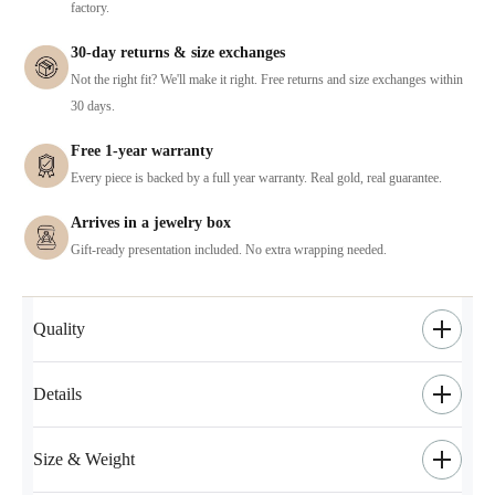
factory.
30-day returns & size exchanges
Not the right fit? We'll make it right. Free returns and size exchanges within
30 days.
Free 1-year warranty
Every piece is backed by a full year warranty. Real gold, real guarantee.
Arrives in a jewelry box
Gift-ready presentation included. No extra wrapping needed.
Quality
Details
Size & Weight