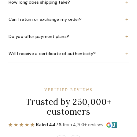
+
How long does shipping take?
+
Can I return or exchange my order?
+
Do you offer payment plans?
+
Will I receive a certificate of authenticity?
VERIFIED REVIEWS
Trusted by 250,000+
customers
★★★★★
Rated 4.4 / 5
from 4,700+ reviews