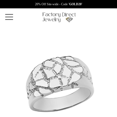
20% Off Site-wide - Code
'GOLD20'