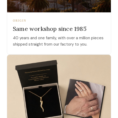
ORIGIN
Same workshop since 1985
40 years and one family, with over a million pieces
shipped straight from our factory to you.