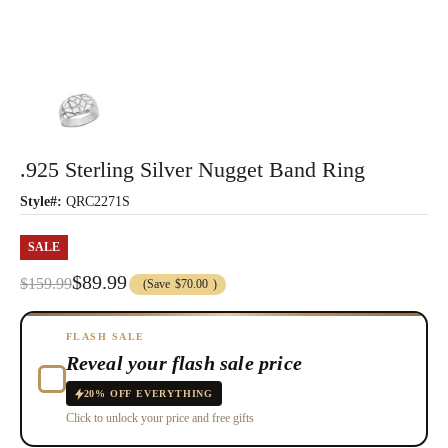
.925 Sterling Silver Nugget Band Ring
Style#:
QRC2271S
SALE
$89.99
$159.99
(Save
$70.00
)
FLASH SALE
Reveal your flash sale price
20% OFF EVERYTHING
Click to unlock your price and free gifts