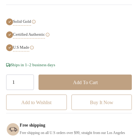
Solid Gold
Certified Authentic
U.S Made
Hurry!
Ships in 1–2 business days
Only
left
Add to Wishlist
Free shipping
Free shipping on all U.S orders over $99, straight from our Los Angeles