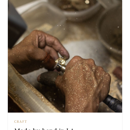
CRAFT