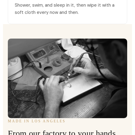
Shower, swim, and sleep in it, then wipe it with a
soft cloth every now and then.
MADE IN LOS ANGELES
From our factory to your hands