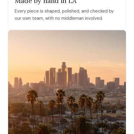
Made by hand in LA
Every piece is shaped, polished, and checked by
our own team, with no middleman involved.